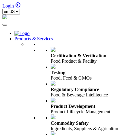
Login
Products & Services
Certification & Verification
Food Product & Facility
Testing
Food, Feed & GMOs
Regulatory Compliance
Food & Beverage Intelligence
Product Development
Product Lifecycle Management
Commodity Safety
Ingredients, Suppliers & Agriculture