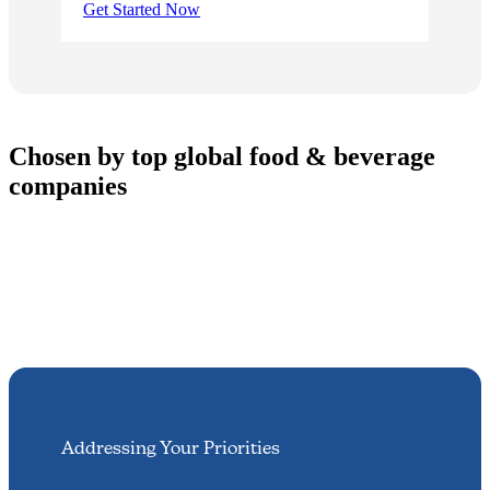
Get Started Now
Chosen by top global food & beverage
companies
Addressing Your Priorities