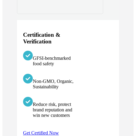
Certification &
Verification
GFSI-benchmarked
food safety
Non-GMO, Organic,
Sustainability
Reduce risk, protect
brand reputation and
win new customers
Get Certified Now