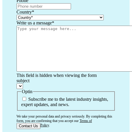
Phone
Country
*
Write us a message
*
This field is hidden when viewing the form
subject
Optin
Subscribe me to the latest industry insights,
expert updates, and news.
We take your personal data and privacy seriously. By completing this
form, you are confirming that you accept our
Terms of
Use
and
Privacy Policy
.