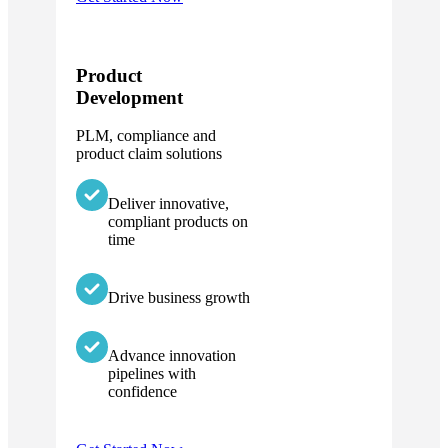
Product
Development
PLM, compliance and
product claim solutions
Deliver innovative,
compliant products on
time
Drive business growth
Advance innovation
pipelines with
confidence