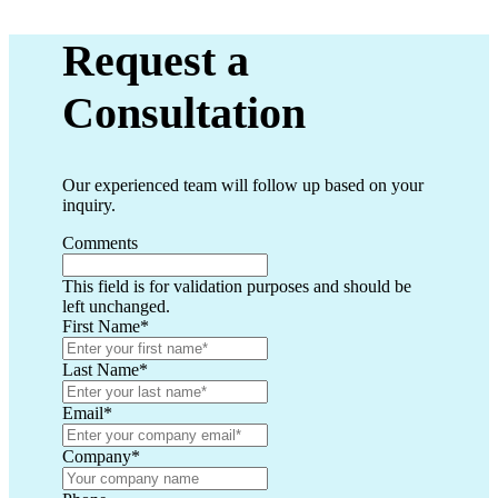
Request a
Consultation
Our experienced team will follow up based on your
inquiry.
Comments
This field is for validation purposes and should be
left unchanged.
First Name
*
Last Name
*
Email
*
Company
*