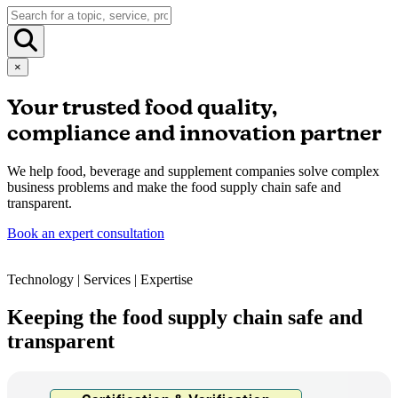
×
Your trusted food quality,
compliance and innovation partner
We help food, beverage and supplement companies solve complex
business problems and make the food supply chain safe and
transparent.
Book an expert consultation
Technology | Services | Expertise
Keeping the food supply chain safe and
transparent