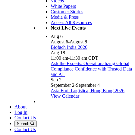
Videos
White Papers
Customer Stories
Media & Press
Access All Resources
Next Live Events
Aug
6
August 6
-
August 8
Biofach India 2026
Aug
18
11:00 am
-
11:30 am
CDT
Ask the Experts: Operationalizing Global
Compliance Confidence with Trusted Data
and AI
Sep
2
September 2
-
September 4
Asia Fruit Logistica, Hong Kong 2026
View Calendar
About
Log In
Contact Us
Search
Contact Us