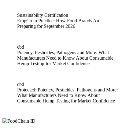
Sustainability Certification
EmpCo in Practice: How Food Brands Are
Preparing for September 2026
EmpCo in Practice: How Food Brands Are Preparing for Sep
cbd
Potency, Pesticides, Pathogens and More: What
Manufacturers Need to Know About Consumable
Hemp Testing for Market Confidence
Potency, Pesticides, Pathogens and More: What Manufactur
cbd
Protected: Potency, Pesticides, Pathogens and More:
What Manufacturers Need to Know About
Consumable Hemp Testing for Market Confidence
Protected: Potency, Pesticides, Pathogens and More: What 