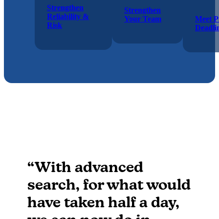
Strengthen
Strengthen
Reliability &
Your Team
Meet P
Risk
Deadli
“With advanced
search, for what would
have taken half a day,