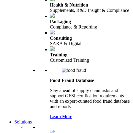
Health & Nutrition
Supplements, R&D Insight & Compliance
Packaging
Compliance & Reporting
Consulting
SARA & Digital
Training
Customized Training
Food Fraud Database
Stay ahead of supply chain risks and
support GFSI certification requirements
with an expert-curated food fraud database
and reports
Learn More
Solutions