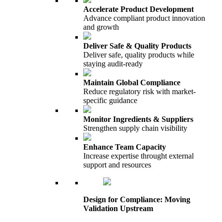
Accelerate Product Development
Advance compliant product innovation
and growth
Deliver Safe & Quality Products
Deliver safe, quality products while
staying audit-ready
Maintain Global Compliance
Reduce regulatory risk with market-
specific guidance
Monitor Ingredients & Suppliers
Strengthen supply chain visibility
Enhance Team Capacity
Increase expertise throught external
support and resources
Design for Compliance: Moving
Validation Upstream