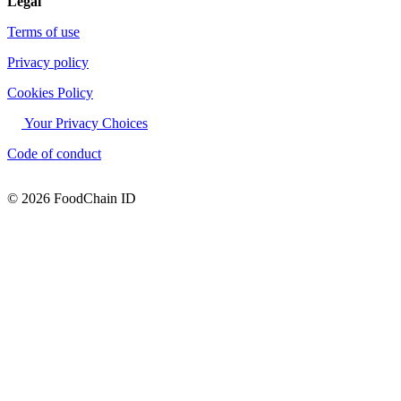
Legal
Terms of use
Privacy policy
Cookies Policy
Your Privacy Choices
Code of conduct
© 2026 FoodChain ID