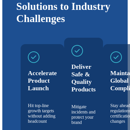
Solutions to Industry
Challenges
Deliver
Accelerate
Mainta
Safe &
Product
Global
Quality
Launch
Compli
Products
Hit top-line
Stay ahead
Mitigate
growth targets
regulation
incidents and
without adding
certificati
protect your
headcount
changes
brand