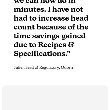
we can now do in
minutes.​ I have not
had to increase head
count because of the
time savings gained
due to Recipes &
Specifications.”
Julie, Head of Regulatory, Quorn