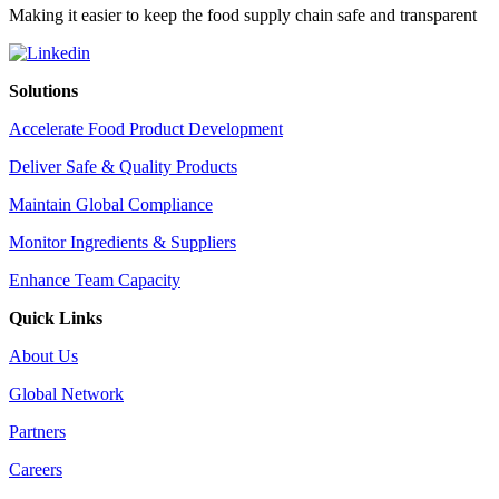
Making it easier to keep the food supply chain safe and transparent
Solutions
Accelerate Food Product Development
Deliver Safe & Quality Products
Maintain Global Compliance
Monitor Ingredients & Suppliers
Enhance Team Capacity
Quick Links
About Us
Global Network
Partners
Careers