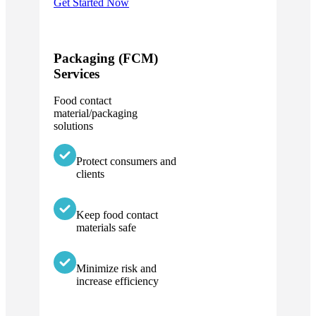
Get Started Now
Packaging (FCM)
Services
Food contact
material/packaging
solutions
Protect consumers and
clients
Keep food contact
materials safe
Minimize risk and
increase efficiency