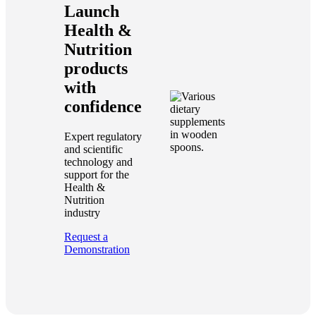
Launch
Health &
Nutrition
products
with
confidence
Expert regulatory
and scientific
technology and
support for the
Health &
Nutrition
industry
Request a
Demonstration