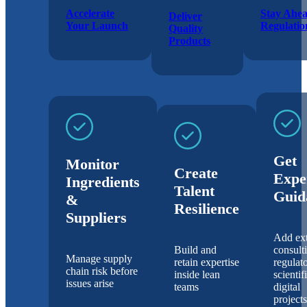
Accelerate
Stay Ahea
Deliver
Your Launch
Regulatio
Quality
Products
Get
Monitor
Create
Expe
Ingredients
Talent
Guid
&
Resilience
Suppliers
Add ext
Build and
consult
Manage supply
retain expertise
regulato
chain risk before
inside lean
scientif
issues arise
teams
digital
projects