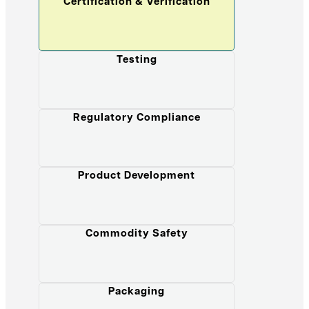
Certification & Verification
Testing
Regulatory Compliance
Product Development
Commodity Safety
Packaging