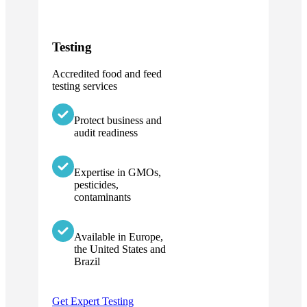
Testing
Accredited food and feed
testing services
Protect business and
audit readiness
Expertise in GMOs,
pesticides,
contaminants
Available in Europe,
the United States and
Brazil
Get Expert Testing