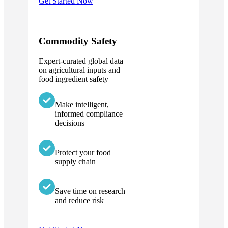
Get Started Now
Commodity Safety
Expert-curated global data
on agricultural inputs and
food ingredient safety
Make intelligent,
informed compliance
decisions
Protect your food
supply chain
Save time on research
and reduce risk