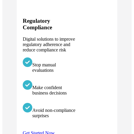
Regulatory
Compliance
Digital solutions to improve
regulatory adherence and
reduce compliance risk
Stop manual
evaluations
Make confident
business decisions
Avoid non-compliance
surprises
Get Started Now