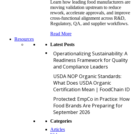
Learn how leading food manufacturers are
moving validation upstream to reduce
rework, accelerate approvals, and improve
cross-functional alignment across R&D,
Regulatory, QA, and supplier workflows.
Read More
Resources
Latest Posts
O
Operationalizing Sustainability: A
Readiness Framework for Quality
and Compliance Leaders
U
USDA NOP Organic Standards:
What Does USDA Organic
Certification Mean | FoodChain ID
P
Protected: EmpCo in Practice: How
Food Brands Are Preparing for
September 2026
Categories
Articles