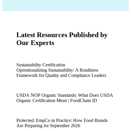
Latest Resources Published by
Our Experts
Sustainability Certification
Operationalizing Sustainability: A Readiness
Framework for Quality and Compliance Leaders
Operationalizing Sustainability: A Readiness Framework for 
USDA NOP Organic Standards: What Does USDA
Organic Certification Mean | FoodChain ID
USDA NOP Organic Standards: What Does USDA Organic Ce
Protected: EmpCo in Practice: How Food Brands
Are Preparing for September 2026
Protected: EmpCo in Practice: How Food Brands Are Prepari