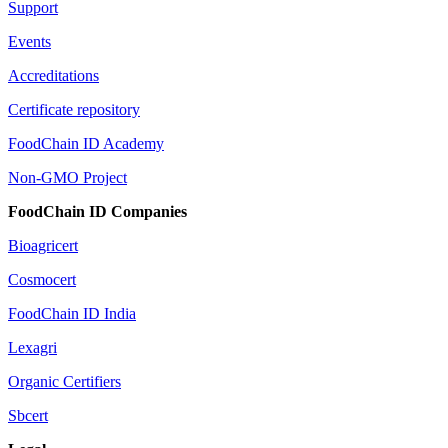
Support
Events
Accreditations
Certificate repository
FoodChain ID Academy
Non-GMO Project
FoodChain ID Companies
Bioagricert
Cosmocert
FoodChain ID India
Lexagri
Organic Certifiers
Sbcert