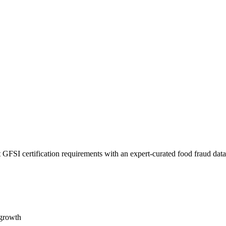
 GFSI certification requirements with an expert-curated food fraud dat
 growth