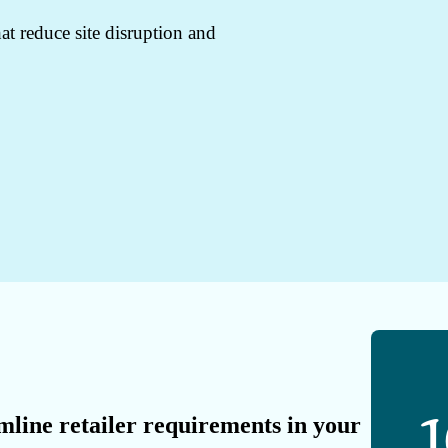
at reduce site disruption and
mline retailer requirements in your