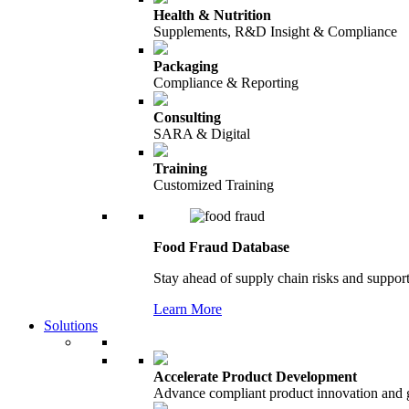
Health & Nutrition
Supplements, R&D Insight & Compliance
Packaging
Compliance & Reporting
Consulting
SARA & Digital
Training
Customized Training
Food Fraud Database
Stay ahead of supply chain risks and support
Learn More
Solutions
Accelerate Product Development
Advance compliant product innovation and