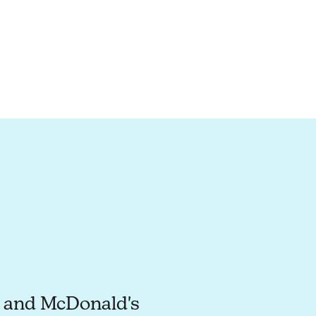
o and McDonald's