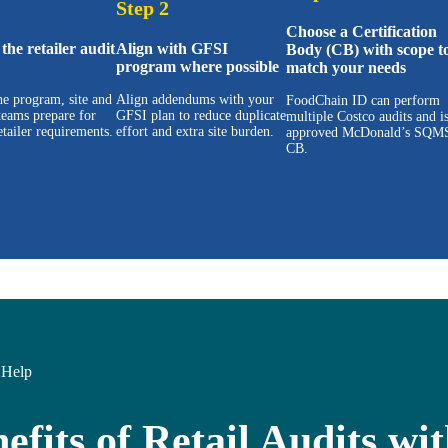
Step 2
Choose a Certification
the retailer audit
Align with GFSI
Body (CB) with scope t
program where possible
match your needs
e program, site and
Align addendums with your
FoodChain ID can perform
teams prepare for
GFSI plan to reduce duplicate
multiple Costco audits and i
etailer requirements.
effort and extra site burden.
approved McDonald’s SQM
CB.
Help
efits of Retail Audits w