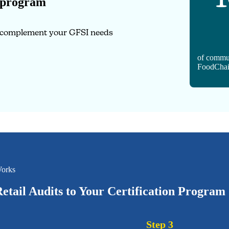
 program
o complement your GFSI needs
of commu
FoodChai
orks
etail Audits to Your Certification Program
Step 3