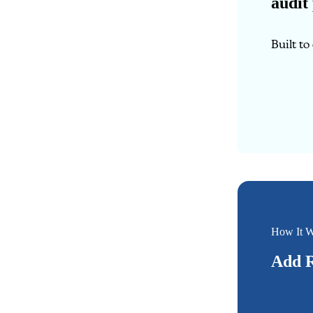
audit
Built t
How It W
Add R