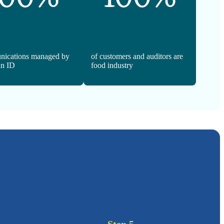
nications managed by
of customers and auditors are
n ID
food industry
Step 5