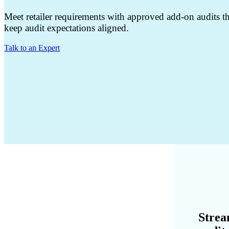
Meet retailer requirements with approved add-on audits th
keep audit expectations aligned.
Talk to an Expert
Strea