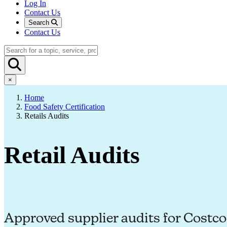
Log In
Contact Us
Search
Contact Us
×
Home
Food Safety Certification
Retails Audits
Retail Audits
Approved supplier audits for Costc