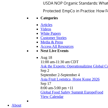
USDA NOP Organic Standards: What
Protected: EmpCo in Practice: How 
Categories
Articles
Videos
White Papers
Customer Stories
Media & Press
Access All Resources
Next Live Events
Aug
18
11:00 am
-
11:30 am
CDT
Ask the Experts: Operationalizing Global 
Sep
2
September 2
-
September 4
Asia Fruit Logistica, Hong Kong 2026
Sep
17
8:00 am
-
5:00 pm
+11
Global Food Safety Summit EuropeFood
View Calendar
About