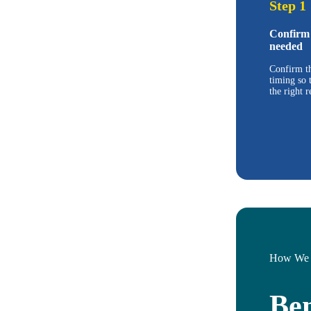
Step 1
Confirm 
needed
Confirm th
timing so 
the right r
How We 
Ben