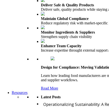
Deliver Safe & Quality Products
Deliver safe, quality products while staying 
Maintain Global Compliance
Reduce regulatory risk with market-specific
Monitor Ingredients & Suppliers
Strengthen supply chain visibility
Enhance Team Capacity
Increase expertise throught external support
Design for Compliance: Moving Validati
Learn how leading food manufacturers are m
and supplier workflows.
Read More
Resources
Latest Posts
Operationalizing Sustainability: A