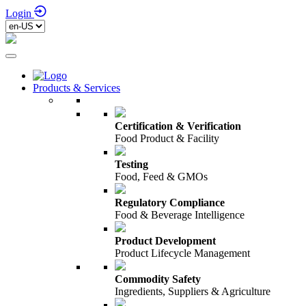
Login
Products & Services
Certification & Verification
Food Product & Facility
Testing
Food, Feed & GMOs
Regulatory Compliance
Food & Beverage Intelligence
Product Development
Product Lifecycle Management
Commodity Safety
Ingredients, Suppliers & Agriculture