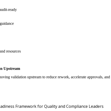
audit-ready
 guidance
 and resources
on Upstream
oving validation upstream to reduce rework, accelerate approvals, an
Oper
 Readiness Framework for Quality and Compliance Leaders