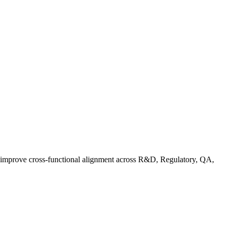
d improve cross-functional alignment across R&D, Regulatory, QA,
ationalizing Sustainability: A Readiness Framework for Quality and C