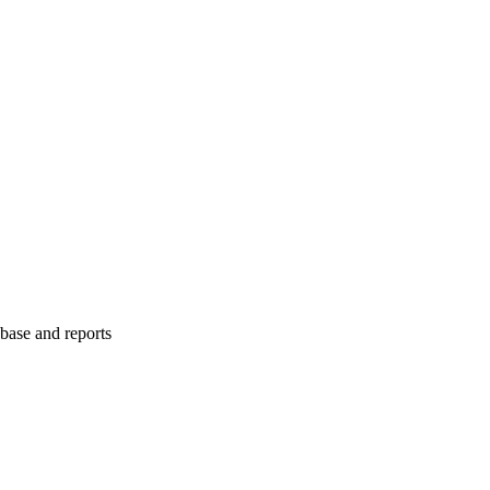
abase and reports