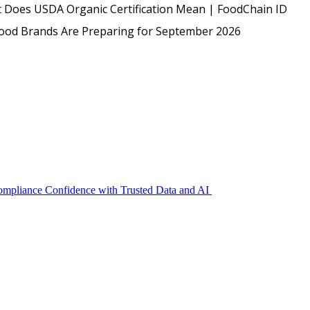
USDA
 Does USDA Organic Certification Mean | FoodChain ID
Protected: Emp
Food Brands Are Preparing for September 2026
Compliance Confidence with Trusted Data and AI