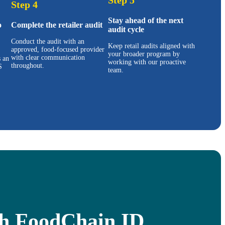
Step 4
Stay ahead of the next
o
Complete the retailer audit
audit cycle
Conduct the audit with an
Keep retail audits aligned with
approved, food-focused provider
your broader program by
with clear communication
s an
working with our proactive
throughout.
S
team.
ith FoodChain ID