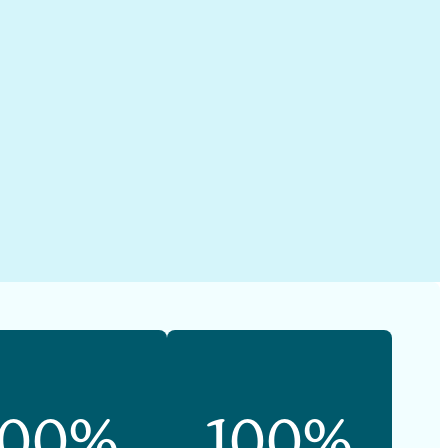
100%
100%