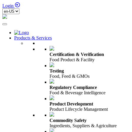
Login
Products & Services
Certification & Verification
Food Product & Facility
Testing
Food, Feed & GMOs
Regulatory Compliance
Food & Beverage Intelligence
Product Development
Product Lifecycle Management
Commodity Safety
Ingredients, Suppliers & Agriculture