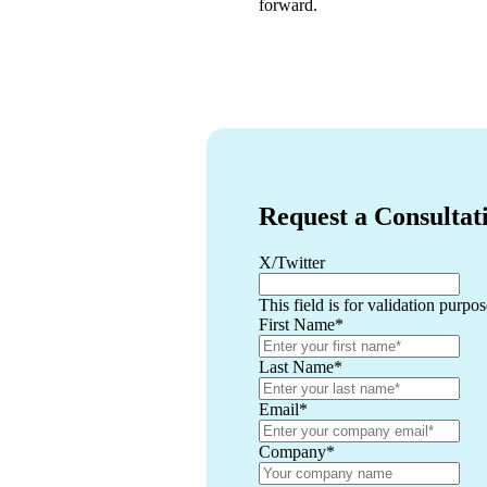
forward.
Request a Consultat
X/Twitter
This field is for validation purp
First Name
*
Last Name
*
Email
*
Company
*