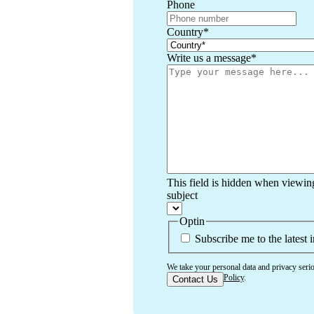
Phone
Country
*
Write us a message
*
This field is hidden when viewin
subject
Optin
Subscribe me to the latest 
We take your personal data and privacy seri
Use
and
Privacy Policy
.