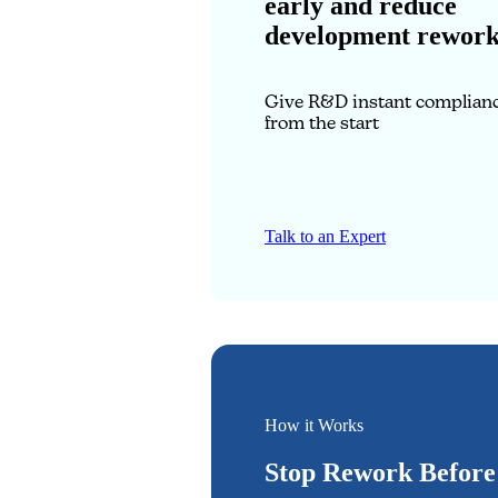
early and reduce
development rewor
Give R&D instant complianc
from the start
Talk to an Expert
How it Works
Stop Rework Before