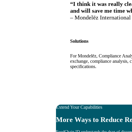
“I think it was really cl
and will save me time w
– Mondelēz International
Solutions
For Mondelēz, Compliance Analys
exchange, compliance analysis, c
specifications.
Extend Your Capabilities
More Ways to Reduce Re
FoodChain ID understands the drag of disconn