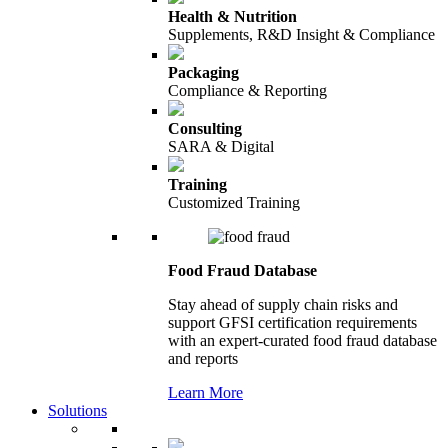
Health & Nutrition
Supplements, R&D Insight & Compliance
Packaging
Compliance & Reporting
Consulting
SARA & Digital
Training
Customized Training
Food Fraud Database
Stay ahead of supply chain risks and
support GFSI certification requirements
with an expert-curated food fraud database
and reports
Learn More
Solutions