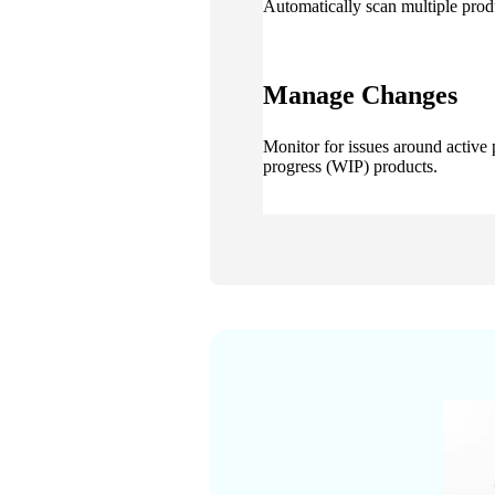
Automatically scan multiple prod
Manage Changes
Monitor for issues around active
progress (WIP) products.