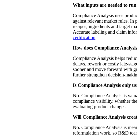
What inputs are needed to run
Compliance Analysis uses product
against relevant market rules. In
recipes, ingredients and target ma
Accurate labeling and claim infor
certification
.
How does Compliance Analysis 
Compliance Analysis helps reduce r
delays, rework or costly late-sta
sooner and move forward with gr
further strengthen decision-maki
Is Compliance Analysis only us
No. Compliance Analysis is valu
compliance visibility, whether t
evaluating product changes.
Will Compliance Analysis crea
No. Compliance Analysis is mean
reformulation work, so R&D team