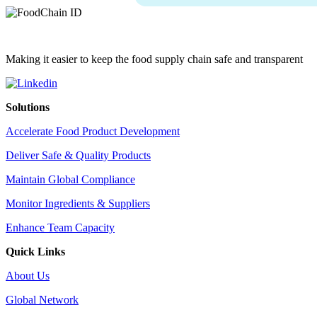
Making it easier to keep the food supply chain safe and transparent
Solutions
Accelerate Food Product Development
Deliver Safe & Quality Products
Maintain Global Compliance
Monitor Ingredients & Suppliers
Enhance Team Capacity
Quick Links
About Us
Global Network