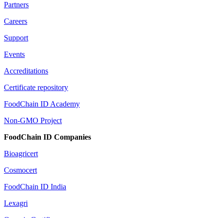
Partners
Careers
Support
Events
Accreditations
Certificate repository
FoodChain ID Academy
Non-GMO Project
FoodChain ID Companies
Bioagricert
Cosmocert
FoodChain ID India
Lexagri