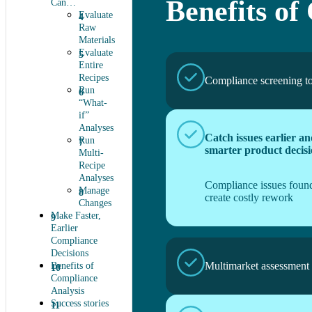
Benefits of
Can…
Evaluate
Raw
Materials
Evaluate
Entire
Recipes
Compliance screening t
Run
“What-
if”
Analyses
Catch issues earlier a
Run
smarter product decisi
Multi-
Recipe
Analyses
Compliance issues found
Manage
create costly rework
Changes
Make Faster,
Earlier
Compliance
Decisions
Multimarket assessment
Benefits of
Compliance
Analysis
Success stories