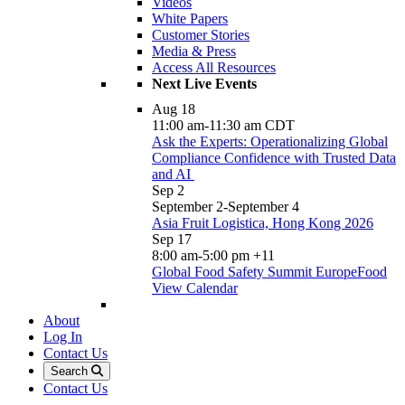
Videos
White Papers
Customer Stories
Media & Press
Access All Resources
Next Live Events
Aug
18
11:00 am
-
11:30 am
CDT
Ask the Experts: Operationalizing Global
Compliance Confidence with Trusted Data
and AI
Sep
2
September 2
-
September 4
Asia Fruit Logistica, Hong Kong 2026
Sep
17
8:00 am
-
5:00 pm
+11
Global Food Safety Summit EuropeFood
View Calendar
About
Log In
Contact Us
Search
Contact Us