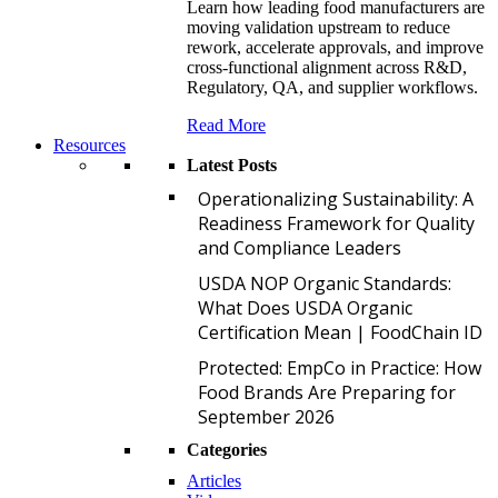
Learn how leading food manufacturers are
moving validation upstream to reduce
rework, accelerate approvals, and improve
cross-functional alignment across R&D,
Regulatory, QA, and supplier workflows.
Read More
Resources
Latest Posts
O
Operationalizing Sustainability: A
Readiness Framework for Quality
and Compliance Leaders
U
USDA NOP Organic Standards:
What Does USDA Organic
Certification Mean | FoodChain ID
P
Protected: EmpCo in Practice: How
Food Brands Are Preparing for
September 2026
Categories
Articles