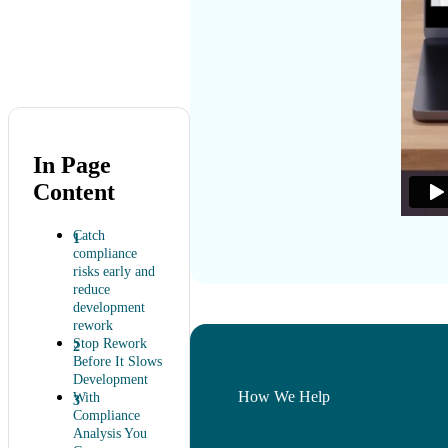
In Page
Content
Catch
compliance
risks early and
reduce
development
rework
Stop Rework
Before It Slows
Development
How We Help
With
Compliance
Analysis You