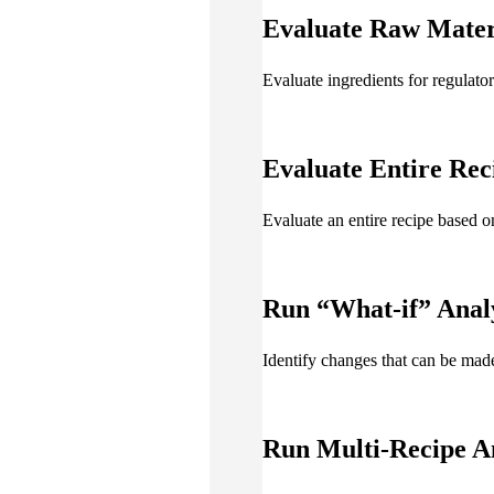
Evaluate Raw Mater
Evaluate ingredients for regulat
Evaluate Entire Rec
Evaluate an entire recipe based o
Run
“What-if” Anal
Identify changes that can be ma
Run
Multi-Recipe A