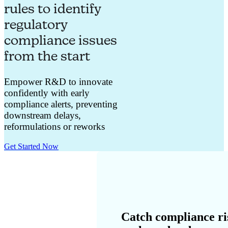
rules to identify
regulatory
compliance issues
from the start
Empower R&D to innovate
confidently with early
compliance alerts, preventing
downstream delays,
reformulations or reworks
Get Started Now
Catch compliance ri