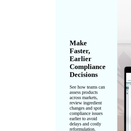
Make
Faster,
Earlier
Compliance
Decisions
See how teams can
assess products
across markets,
review ingredient
changes and spot
compliance issues
earlier to avoid
delays and costly
reformulation.