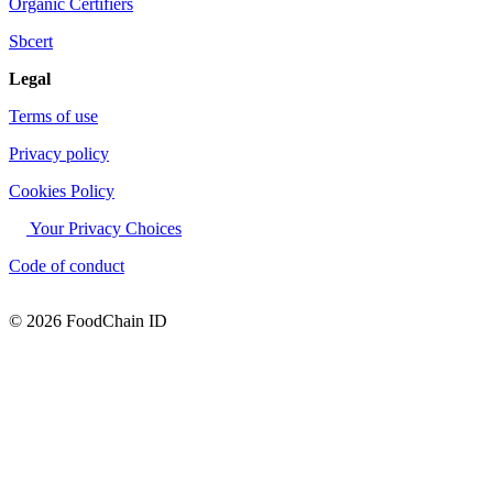
Organic Certifiers
Sbcert
Legal
Terms of use
Privacy policy
Cookies Policy
Your Privacy Choices
Code of conduct
© 2026 FoodChain ID