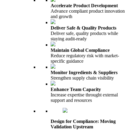
Accelerate Product Development
Advance compliant product innovation
and growth
Deliver Safe & Quality Products
Deliver safe, quality products while
staying audit-ready
Maintain Global Compliance
Reduce regulatory risk with market-
specific guidance
Monitor Ingredients & Suppliers
Strengthen supply chain visibility
Enhance Team Capacity
Increase expertise throught external
support and resources
Design for Compliance: Moving
Validation Upstream