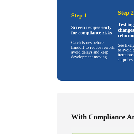
Step 2
Step 1
Test ing
Screen recipes early
changes
for compliance risks
reformu
Catch issues before
See likel
handoff to reduce rework,
to avoid 
avoid delays and keep
iterations
development moving.
surprises.
With Compliance A