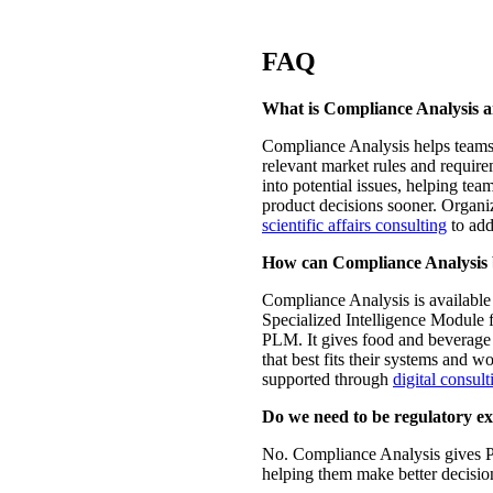
FAQ
What is Compliance Analysis a
Compliance Analysis helps teams 
relevant market rules and requirem
into potential issues, helping te
product decisions sooner. Organi
scientific affairs consulting
to add
How can Compliance Analysis 
Compliance Analysis is available 
Specialized Intelligence Module 
PLM. It gives food and beverage t
that best fits their systems and w
supported through
digital consult
Do we need to be regulatory ex
No. Compliance Analysis gives P
helping them make better decisio