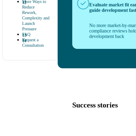
More Ways to
Evaluate market fit ea
Reduce
guide development fas
Rework,
Complexity and
Launch
No more market-by-mar
Pressure
compliance reviews hol
FAQ
development back
Request a
Consultation
Success stories