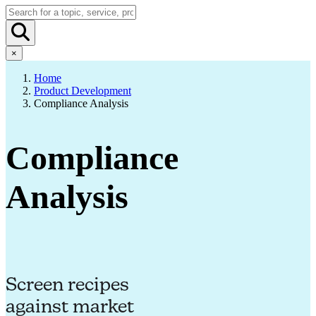
×
Home
Product Development
Compliance Analysis
Compliance
Analysis
Screen recipes
against market