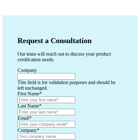
Request a Consultation
Our team will reach out to discuss your product
certification needs.
Company
This field is for validation purposes and should be
left unchanged.
First Name
*
Last Name
*
Email
*
Company
*