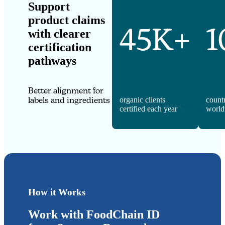
Support
product claims
45K+
1
with clearer
certification
pathways
Better alignment for
labels and ingredients
organic clients
count
certified each year
world
How it Works
Work with FoodChain ID