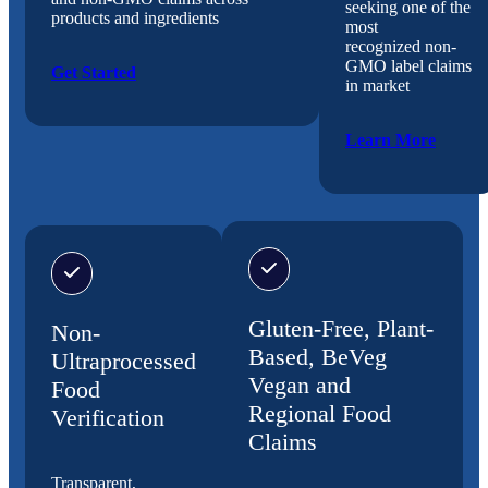
seeking one of the
products and ingredients
most
recognized non-
GMO label claims
Get Started
in market
Learn More
Gluten-Free, Plant-
Non-
Based, BeVeg
Ultraprocessed
Vegan and
Food
Regional Food
Verification
Claims
Transparent,