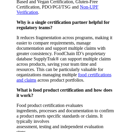
Based and Vegan Certification, Gluten-Free
Certification, PDO/PGI/TSG and
Non-UPF
Verification
.
Why is a single certification partner helpful for
regulatory teams?
It reduces fragmentation across programs, making it
easier to compare requirements, manage
documentation and support multiple claims with
greater consistency. FoodChain ID’s proprietary
database SupplyTrak® can support multiple claims
across products, saving your team time and
resources. This can be particularly valuable for
organizations managing multiple
food certifications
and claims
across product portfolios.
What is food product certification and how does
it work?
Food product certification evaluates
ingredients, processes and documentation to confirm
a product meets specific standards or claims. It
typically involves
assessment, testing and independent evaluation
steps.