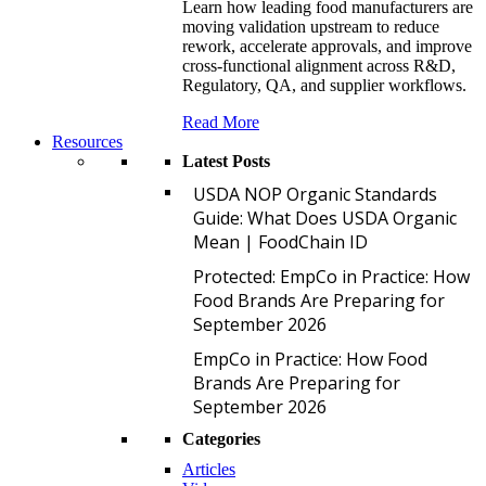
Learn how leading food manufacturers are
moving validation upstream to reduce
rework, accelerate approvals, and improve
cross-functional alignment across R&D,
Regulatory, QA, and supplier workflows.
Read More
Resources
Latest Posts
U
USDA NOP Organic Standards
Guide: What Does USDA Organic
Mean | FoodChain ID
P
Protected: EmpCo in Practice: How
Food Brands Are Preparing for
September 2026
E
EmpCo in Practice: How Food
Brands Are Preparing for
September 2026
Categories
Articles