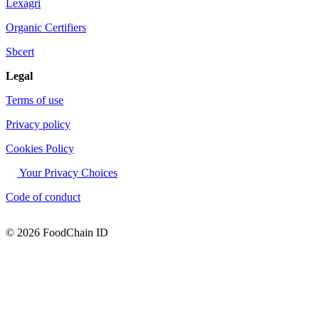
Lexagri
Organic Certifiers
Sbcert
Legal
Terms of use
Privacy policy
Cookies Policy
Your Privacy Choices
Code of conduct
© 2026 FoodChain ID