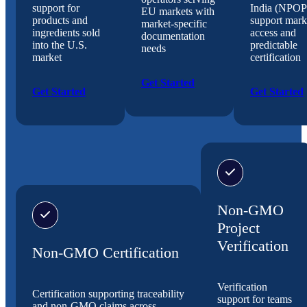
support for
India (NPOP
EU markets with
products and
support mark
market-specific
ingredients sold
access and
documentation
into the U.S.
predictable
needs
market
certification
Get Started
Get Started
Get Started
Non-GMO
Project
Verification
Non-GMO Certification
Verification
Certification supporting traceability
support for teams
and non-GMO claims across