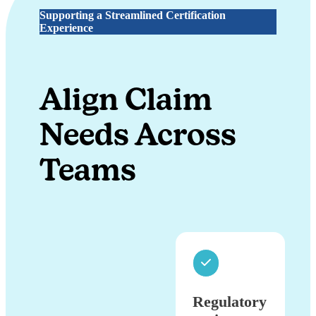
Supporting a Streamlined Certification
Experience
Align Claim
Needs Across
Teams
Regulatory