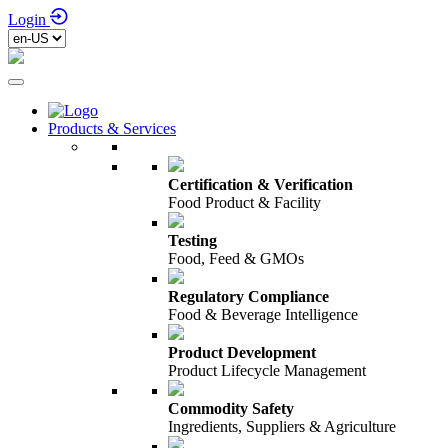
Login
Products & Services
Certification & Verification
Food Product & Facility
Testing
Food, Feed & GMOs
Regulatory Compliance
Food & Beverage Intelligence
Product Development
Product Lifecycle Management
Commodity Safety
Ingredients, Suppliers & Agriculture