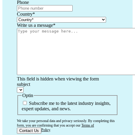
Phone
Country
*
Write us a message
*
This field is hidden when viewing the form
subject
Optin
Subscribe me to the latest industry insights,
expert updates, and news.
We take your personal data and privacy seriously. By completing this
form, you are confirming that you accept our
Terms of
Use
and
Privacy Policy
.