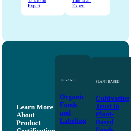
Talk to an
Talk to an
Expert
Expert
ORGANIC
PLANT BASED
Organic
Cultivating
Foods
Trust in
Learn More
and
Plant-
About
Labeling
Based
Product
Foods
Certification