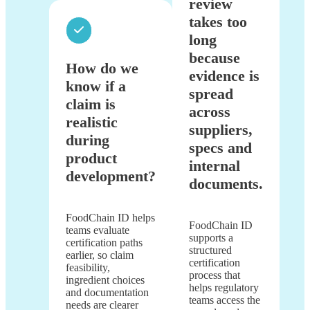
review
takes too
long
because
How do we
evidence is
know if a
spread
claim is
across
realistic
suppliers,
during
specs and
product
internal
development?
documents.
FoodChain ID helps
FoodChain ID
teams evaluate
supports a
certification paths
structured
earlier, so claim
certification
feasibility,
process that
ingredient choices
helps regulatory
and documentation
teams access the
needs are clearer