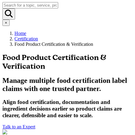
×
Home
Certification
Food Product Certification & Verification
Food Product Certification &
Verification
Manage multiple food certification label
claims with one trusted partner.
Align
food
certification, documentation and
ingredient decisions earlier so product claims are
clearer, defensible and easier to scale.
Talk to an Expert