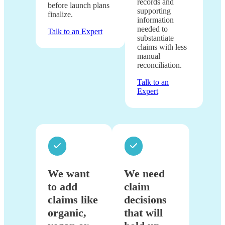
records and
before launch plans
supporting
finalize.
information
needed to
Talk to an Expert
substantiate
claims with less
manual
reconciliation.
Talk to an
Expert
We want
We need
to add
claim
claims like
decisions
organic,
that will