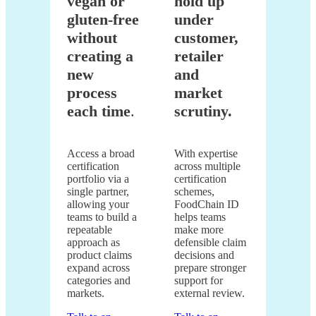
vegan or
hold up
gluten-free
under
without
customer,
creating a
retailer
new
and
process
market
each time
.
scrutiny.
Access a broad
With expertise
certification
across multiple
portfolio via a
certification
single partner,
schemes,
allowing your
FoodChain ID
teams to build a
helps teams
repeatable
make more
approach as
defensible claim
product claims
decisions and
expand across
prepare stronger
categories and
support for
markets.
external review.