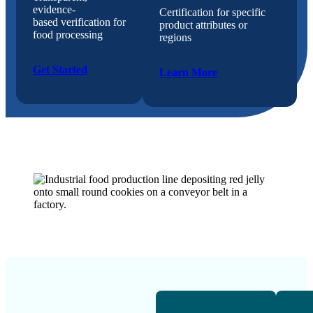
evidence-
Certification for specific
based verification for
product attributes or
food processing
regions
Get Started
Learn More