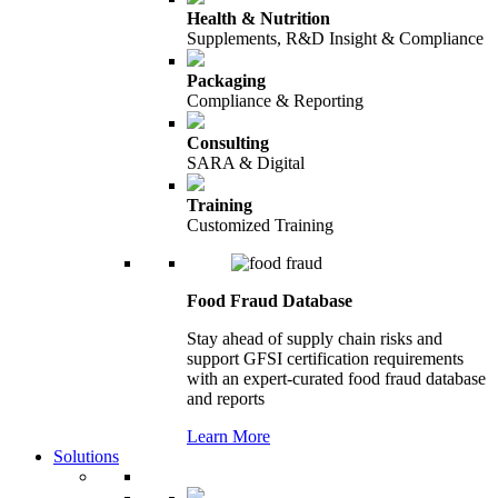
Health & Nutrition
Supplements, R&D Insight & Compliance
Packaging
Compliance & Reporting
Consulting
SARA & Digital
Training
Customized Training
Food Fraud Database
Stay ahead of supply chain risks and
support GFSI certification requirements
with an expert-curated food fraud database
and reports
Learn More
Solutions