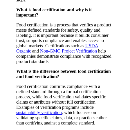
What is food certification and why is it
important?
Food certification is a process that verifies a product
meets defined standards for safety, quality and
labeling. It is important because it builds consumer
trust, supports compliance and enables access to
global markets. Certifications such as
USDA
Organic
and
Non-GMO Project Verification
help
companies demonstrate compliance with recognized
product standards.
What is the difference between food certification
and food verification?
Food certification confirms compliance with a
defined standard through a formal certification
process, while food verification validates specific
claims or attributes without full certification.
Examples of verification programs include
sustainability verification
, which focuses on
validating specific claims, data, or practices rather
than certifying against a complete standard.