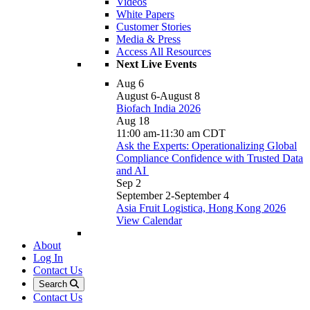
Videos
White Papers
Customer Stories
Media & Press
Access All Resources
Next Live Events
Aug
6
August 6
-
August 8
Biofach India 2026
Aug
18
11:00 am
-
11:30 am
CDT
Ask the Experts: Operationalizing Global
Compliance Confidence with Trusted Data
and AI
Sep
2
September 2
-
September 4
Asia Fruit Logistica, Hong Kong 2026
View Calendar
About
Log In
Contact Us
Search
Contact Us