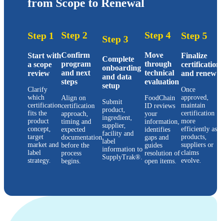
from Scope to Renewal
Step 2
Step 4
Step 1
Step 5
Step 3
Confirm
Move
Start with
Finalize
Complete
program
through
a scope
certification
onboarding
and next
technical
review
and renew
and data
steps
evaluation
setup
Clarify
Once
which
approved,
Align on
FoodChain
Submit
certification
maintain
certification
ID reviews
product,
fits the
certification
approach,
your
ingredient,
product
more
timing and
information,
supplier,
concept,
efficiently as
expected
identifies
facility and
target
products,
documentation
gaps and
label
market and
suppliers or
before the
guides
information to
label
claims
process
resolution of
SupplyTrak®.
strategy.
evolve.
begins.
open items.