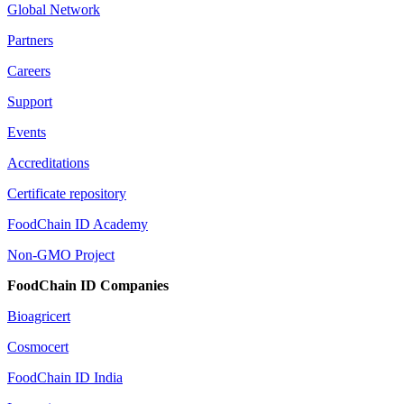
Global Network
Partners
Careers
Support
Events
Accreditations
Certificate repository
FoodChain ID Academy
Non-GMO Project
FoodChain ID Companies
Bioagricert
Cosmocert
FoodChain ID India