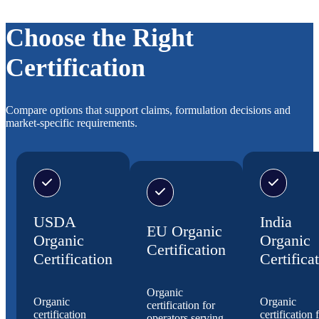
Choose the Right
Certification
Compare options that support claims, formulation decisions and
market-specific requirements.
USDA
India
EU Organic
Organic
Organic
Certification
Certification
Certifica
Organic
Organic
Organic
certification for
certification
certification 
operators serving