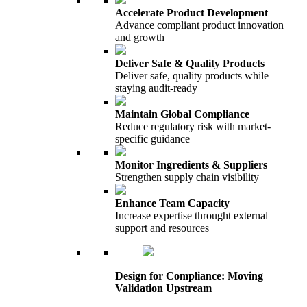
Accelerate Product Development
Advance compliant product innovation
and growth
Deliver Safe & Quality Products
Deliver safe, quality products while
staying audit-ready
Maintain Global Compliance
Reduce regulatory risk with market-
specific guidance
Monitor Ingredients & Suppliers
Strengthen supply chain visibility
Enhance Team Capacity
Increase expertise throught external
support and resources
Design for Compliance: Moving
Validation Upstream