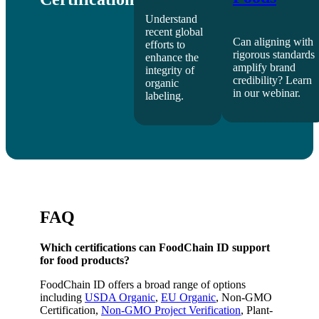
Understand
recent global
Can aligning with
efforts to
rigorous standards
enhance the
amplify brand
integrity of
credibility? Learn
organic
in our webinar.
labeling.
FAQ
Which certifications can FoodChain ID support
for food products?
FoodChain ID offers a broad range of options
including
USDA Organic
,
EU Organic
, Non-GMO
Certification,
Non-GMO Project Verification
, Plant-