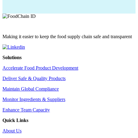
Making it easier to keep the food supply chain safe and transparent
Solutions
Accelerate Food Product Development
Deliver Safe & Quality Products
Maintain Global Compliance
Monitor Ingredients & Suppliers
Enhance Team Capacity
Quick Links
About Us