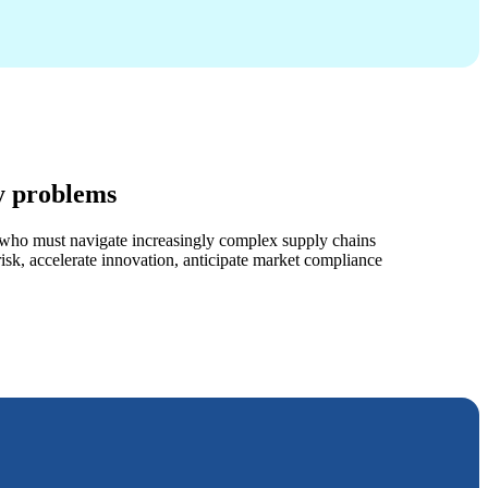
y problems
s who must navigate increasingly complex supply chains
sk, accelerate innovation, anticipate market compliance