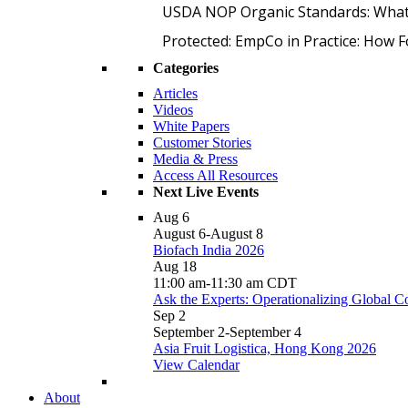
USDA NOP Organic Standards: What
Protected: EmpCo in Practice: How 
Categories
Articles
Videos
White Papers
Customer Stories
Media & Press
Access All Resources
Next Live Events
Aug
6
August 6
-
August 8
Biofach India 2026
Aug
18
11:00 am
-
11:30 am
CDT
Ask the Experts: Operationalizing Global 
Sep
2
September 2
-
September 4
Asia Fruit Logistica, Hong Kong 2026
View Calendar
About