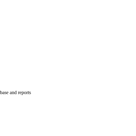
abase and reports