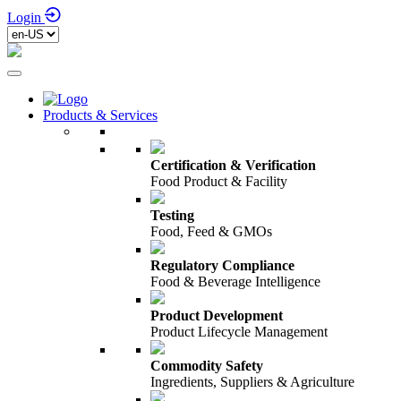
Login
Products & Services
Certification & Verification
Food Product & Facility
Testing
Food, Feed & GMOs
Regulatory Compliance
Food & Beverage Intelligence
Product Development
Product Lifecycle Management
Commodity Safety
Ingredients, Suppliers & Agriculture