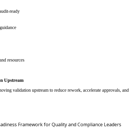
audit-ready
 guidance
 and resources
on Upstream
oving validation upstream to reduce rework, accelerate approvals, an
Oper
 Readiness Framework for Quality and Compliance Leaders