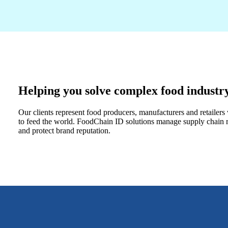
Helping you solve complex food industr
Our clients represent food producers, manufacturers and retailer
to feed the world. FoodChain ID solutions manage supply chain ri
and protect brand reputation.