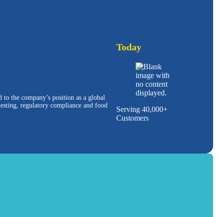
Today
d to the company’s position as a global
 testing, regulatory compliance and food
Serving 40,000+
Customers