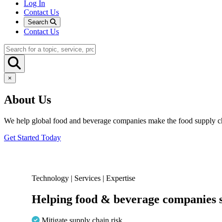
Log In
Contact Us
Search
Contact Us
×
About Us
We help global food and beverage companies make the food supply ch
Get Started Today
Technology | Services | Expertise
Helping food & beverage companies s
Mitigate supply chain risk