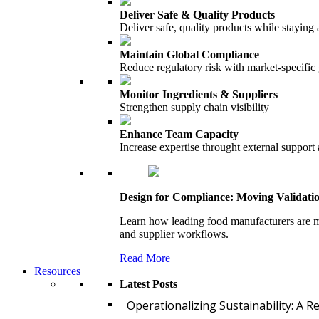
Deliver Safe & Quality Products
Deliver safe, quality products while staying 
Maintain Global Compliance
Reduce regulatory risk with market-specific
Monitor Ingredients & Suppliers
Strengthen supply chain visibility
Enhance Team Capacity
Increase expertise throught external support
Design for Compliance: Moving Validati
Learn how leading food manufacturers are m
and supplier workflows.
Read More
Resources
Latest Posts
Operationalizing Sustainability: A