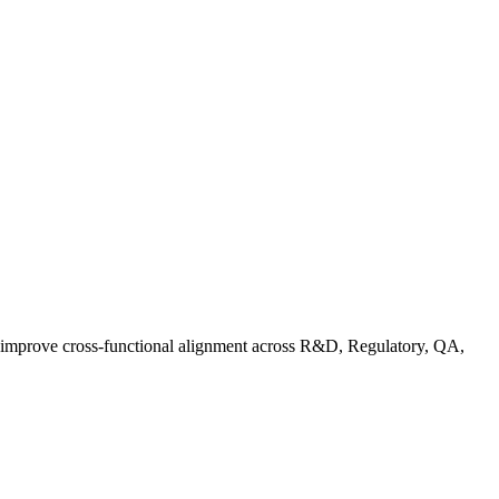
d improve cross-functional alignment across R&D, Regulatory, QA,
ationalizing Sustainability: A Readiness Framework for Quality and C