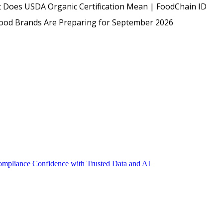
USDA
 Does USDA Organic Certification Mean | FoodChain ID
Protected: Emp
Food Brands Are Preparing for September 2026
Compliance Confidence with Trusted Data and AI