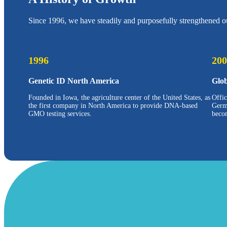
Since 1996, we have steadily and purposefully strengthened ou
1996
200
Genetic ID North America
Glo
Founded in Iowa, the agriculture center of the United States, as
Offi
the first company in North America to provide DNA-based
Germ
GMO testing services.
beco