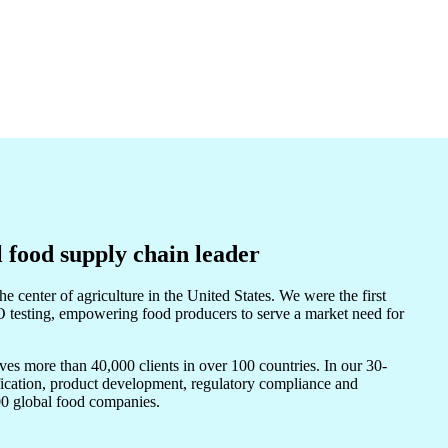
l food supply chain leader
e center of agriculture in the United States. We were the first
sting, empowering food producers to serve a market need for
s more than 40,000 clients in over 100 countries. In our 30-
ification, product development, regulatory compliance and
100 global food companies.