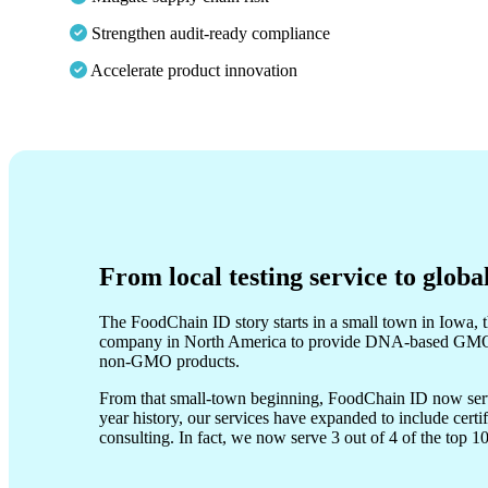
Strengthen audit-ready compliance
Accelerate product innovation
From local testing service to globa
The FoodChain ID story starts in a small town in Iowa, th
company in North America to provide DNA-based GMO te
non-GMO products.
From that small-town beginning, FoodChain ID now serve
year history, our services have expanded to include cert
consulting. In fact, we now serve 3 out of 4 of the top 