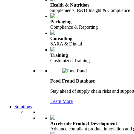
Health & Nutrition
Supplements, R&D Insight & Compliance
Packaging
Compliance & Reporting
Consulting
SARA & Digital
Training
Customized Training
Food Fraud Database
Stay ahead of supply chain risks and support
Learn More
Solutions
Accelerate Product Development
Advance compliant product innovation and