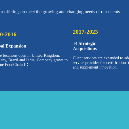
r offerings to meet the growing and changing needs of our clients.
2017-2023
0-2016
14 Strategic
bal Expansion
Acquisitions
ce locations open in United Kingdom,
Client services are expanded to ad
any, Brazil and India. Company grows to
service provider for certification,
me FoodChain ID.
and supplement innovation.