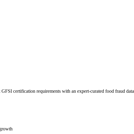
 GFSI certification requirements with an expert-curated food fraud dat
 growth