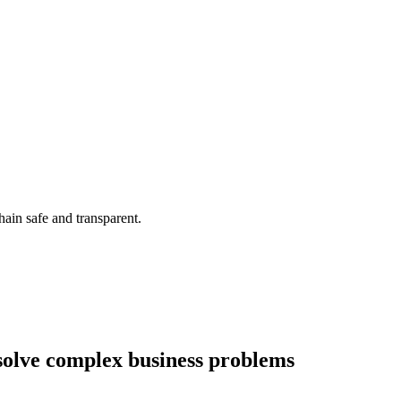
ain safe and transparent.
olve complex business problems