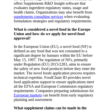
offers Supplements R&D Insight software that
evaluates ingredient regulatory status, usage and
health claims. Organizations may also benefit from
supplements consulting services
when evaluating
formulation strategies and regulatory requirements.
What is considered a novel food in the Europe
Union and how do we apply for novel food
approval?
In the European Union (EU), a novel food (NF) is
defined as any food that was not consumed to a
significant degree by humans within the EU before
May 15, 1997. The regulation of NFs, primarily
under Regulation (EU) 2015/2283, aims to ensure
the safety of new food products before they enter the
market. The novel foods application process requires
technical expertise. FoodChain ID provides novel
food application support to ensure applications meet
all the EFSA and European Commission regulatory
requirements. Companies preparing submissions for
European markets
can benefit from early regulatory
planning and assessment.
What supplement claims can be made in the