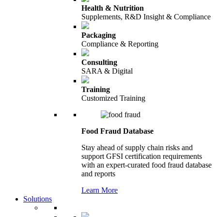
Health & Nutrition
Supplements, R&D Insight & Compliance
Packaging
Compliance & Reporting
Consulting
SARA & Digital
Training
Customized Training
Food Fraud Database
Stay ahead of supply chain risks and
support GFSI certification requirements
with an expert-curated food fraud database
and reports
Learn More
Solutions