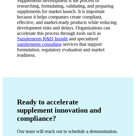
Supplements development is the process of
researching, formulating, validating, and preparing
supplements for market launch. It is important
because it helps companies create compliant,
effective, and market-ready products while reducing
development risks and delays. Organizations can
accelerate this process through tools such as
Supplements R&D Insight
and specialized
supplements consulting
services that support
formulation, regulatory evaluation and market
readiness.
Ready to accelerate
supplement innovation and
compliance?
Our team will reach out to schedule a demonstration.