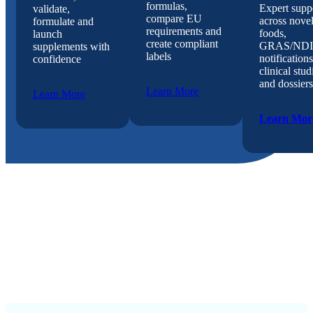
formulas,
Expert supp
validate,
compare EU
across nove
formulate and
requirements and
foods,
launch
create compliant
GRAS/NDI
supplements with
labels
notifications
confidence
clinical stud
and dossiers
Learn More
Learn More
Learn Mor