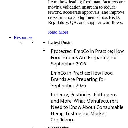
Learn how leading food manufacturers are
moving validation upstream to reduce
rework, accelerate approvals, and improve
cross-functional alignment across R&D,
Regulatory, QA, and supplier workflows.
Read More
Resources
Latest Posts
P
Protected: EmpCo in Practice: How
Food Brands Are Preparing for
September 2026
E
EmpCo in Practice: How Food
Brands Are Preparing for
September 2026
P
Potency, Pesticides, Pathogens
and More: What Manufacturers
Need to Know About Consumable
Hemp Testing for Market
Confidence