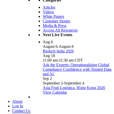
Categories
Articles
Videos
White Papers
Customer Stories
Media & Press
Access All Resources
Next Live Events
Aug
6
August 6
-
August 8
Biofach India 2026
Aug
18
11:00 am
-
11:30 am
CDT
Ask the Experts: Operationalizing Global
Compliance Confidence with Trusted Data
and AI
Sep
2
September 2
-
September 4
Asia Fruit Logistica, Hong Kong 2026
View Calendar
About
Log In
Contact Us