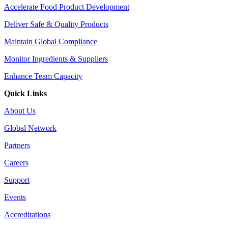
Accelerate Food Product Development
Deliver Safe & Quality Products
Maintain Global Compliance
Monitor Ingredients & Suppliers
Enhance Team Capacity
Quick Links
About Us
Global Network
Partners
Careers
Support
Events
Accreditations