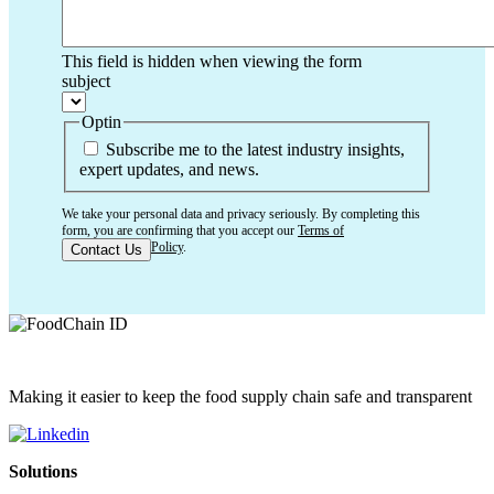
This field is hidden when viewing the form
subject
Optin
Subscribe me to the latest industry insights,
expert updates, and news.
We take your personal data and privacy seriously. By completing this
form, you are confirming that you accept our
Terms of
Use
and
Privacy Policy
.
Making it easier to keep the food supply chain safe and transparent
Solutions