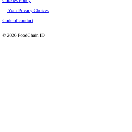
Cookies Policy
Your Privacy Choices
Code of conduct
© 2026 FoodChain ID