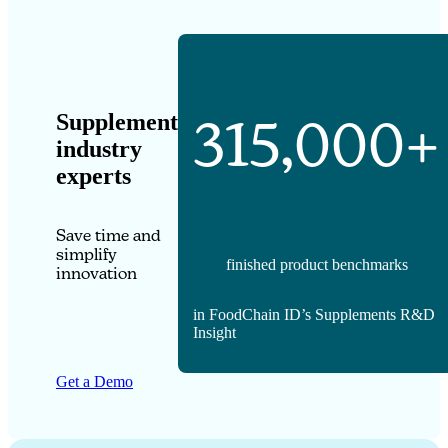
Supplement
315,000+
industry
experts
Save time and
simplify
finished product benchmarks
innovation
in FoodChain ID’s Supplements R&D
Insight
Get a Demo