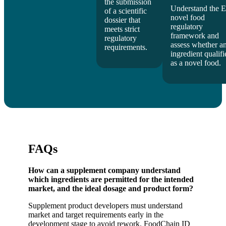
the submission
Understand the 
of a scientific
novel food
dossier that
regulatory
meets strict
framework and
regulatory
assess whether a
requirements.
ingredient qualifi
as a novel food.
FAQs
How can a supplement company understand
which ingredients are permitted for the intended
market, and the ideal dosage and product form?
Supplement product developers must understand
market and target requirements early in the
development stage to avoid rework. FoodChain ID