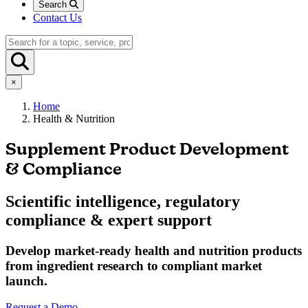
Search
Contact Us
×
Home
Health & Nutrition
Supplement Product Development
& Compliance
Scientific intelligence, regulatory
compliance & expert support
Develop market-ready health and nutrition products
from ingredient research to compliant market
launch.
Request a Demo