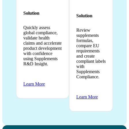
Solution
Solution
Quickly assess
Review
global compliance,
supplements
validate health
formulas,
claims and accelerate
compare EU
product development
requirements
with confidence
and create
using Supplements
compliant labels
R&D Insight.
with
Supplements
Compliance.
Learn More
Learn More