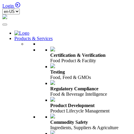
Login
Products & Services
Certification & Verification
Food Product & Facility
Testing
Food, Feed & GMOs
Regulatory Compliance
Food & Beverage Intelligence
Product Development
Product Lifecycle Management
Commodity Safety
Ingredients, Suppliers & Agriculture