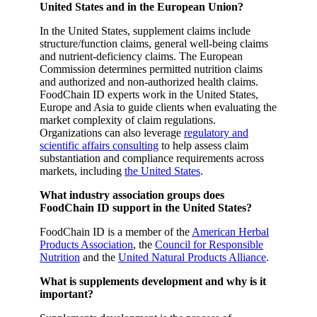
United States and in the European Union?
In the United States, supplement claims include
structure/function claims, general well-being claims
and nutrient-deficiency claims. The European
Commission determines permitted nutrition claims
and authorized and non-authorized health claims.
FoodChain ID experts work in the United States,
Europe and Asia to guide clients when evaluating the
market complexity of claim regulations.
Organizations can also leverage
regulatory and
scientific affairs consulting
to help assess claim
substantiation and compliance requirements across
markets, including
the United States
.
What industry association groups does
FoodChain ID support in the United States?
FoodChain ID is a member of the
American Herbal
Products Association
, the
Council for Responsible
Nutrition
and the
United Natural Products Alliance
.
What is supplements development and why is it
important?