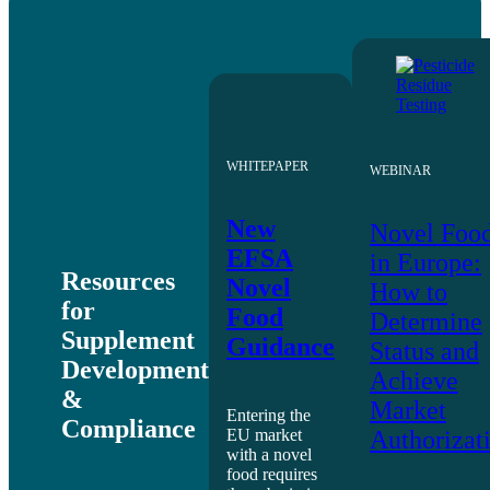
WHITEPAPER
WEBINAR
New
Novel Foo
EFSA
in Europe:
Resources
Novel
How to
for
Food
Determine
Supplement
Guidance
Status and
Development
Achieve
&
Market
Entering the
Compliance
EU market
Authorizat
with a novel
food requires