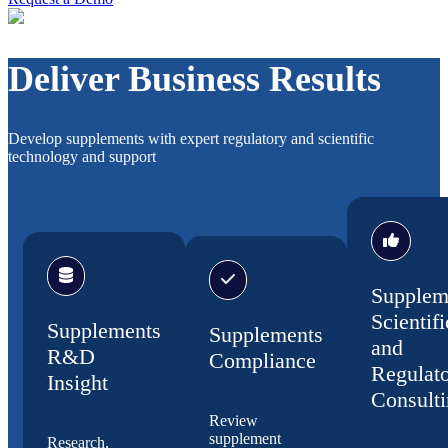
Deliver Business Results
Develop supplements with expert regulatory and scientific
technology and support
Supplem
Scientifi
Supplements
Supplements
and
R&D
Compliance
Regulat
Insight
Consult
Review
supplement
Research,