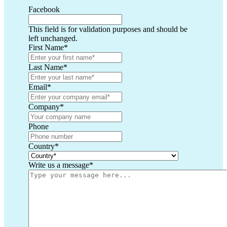
Facebook
This field is for validation purposes and should be
left unchanged.
First Name
*
Last Name
*
Email
*
Company
*
Phone
Country
*
Write us a message
*