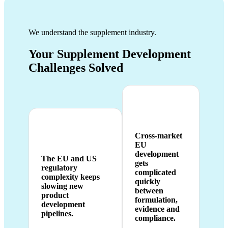
We understand the supplement industry.
Your Supplement Development
Challenges Solved
Cross-market
EU
development
The EU and US
gets
regulatory
complicated
complexity keeps
quickly
slowing new
between
product
formulation,
development
evidence and
pipelines.
compliance.