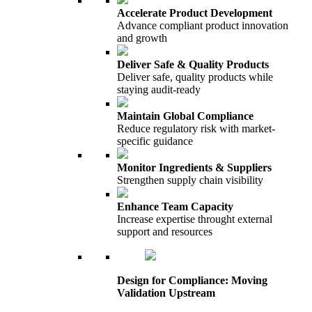
Accelerate Product Development
Advance compliant product innovation
and growth
Deliver Safe & Quality Products
Deliver safe, quality products while
staying audit-ready
Maintain Global Compliance
Reduce regulatory risk with market-
specific guidance
Monitor Ingredients & Suppliers
Strengthen supply chain visibility
Enhance Team Capacity
Increase expertise throught external
support and resources
Design for Compliance: Moving
Validation Upstream