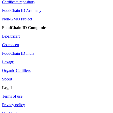
Certificate repository
FoodChain ID Academy
Non-GMO Project
FoodChain ID Companies
Bioagricert
Cosmocert
FoodChain ID India
Lexagri
Organic Certifiers
Sbcert
Legal
Terms of use
Privacy policy