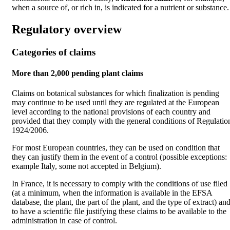
when a source of, or rich in, is indicated for a nutrient or substance.
Regulatory overview
Categories of claims
More than 2,000 pending plant claims
Claims on botanical substances for which finalization is pending
may continue to be used until they are regulated at the European
level according to the national provisions of each country and
provided that they comply with the general conditions of Regulatio
1924/2006.
For most European countries, they can be used on condition that
they can justify them in the event of a control (possible exceptions:
example Italy, some not accepted in Belgium).
In France, it is necessary to comply with the conditions of use filed
(at a minimum, when the information is available in the EFSA
database, the plant, the part of the plant, and the type of extract) an
to have a scientific file justifying these claims to be available to the
administration in case of control.