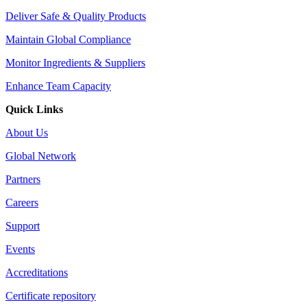
Deliver Safe & Quality Products
Maintain Global Compliance
Monitor Ingredients & Suppliers
Enhance Team Capacity
Quick Links
About Us
Global Network
Partners
Careers
Support
Events
Accreditations
Certificate repository