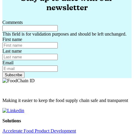
newsletter
Comments
This field is for validation purposes and should be left unchanged.
First name
Last name
Email
Making it easier to keep the food supply chain safe and transparent
Solutions
Accelerate Food Product Development