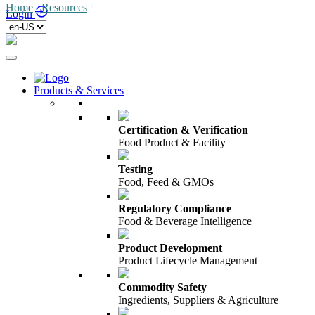
Home
/
Resources
/
Login
Products & Services
Certification & Verification
Food Product & Facility
Testing
Food, Feed & GMOs
Regulatory Compliance
Food & Beverage Intelligence
Product Development
Product Lifecycle Management
Commodity Safety
Ingredients, Suppliers & Agriculture