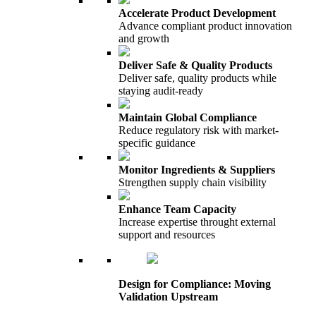
Accelerate Product Development
Advance compliant product innovation
and growth
Deliver Safe & Quality Products
Deliver safe, quality products while
staying audit-ready
Maintain Global Compliance
Reduce regulatory risk with market-
specific guidance
Monitor Ingredients & Suppliers
Strengthen supply chain visibility
Enhance Team Capacity
Increase expertise throught external
support and resources
Design for Compliance: Moving
Validation Upstream