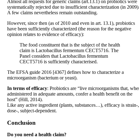
Almost all requests for generic claims (art.13.1) on probiotics were
systematically rejected due to insufficient characterization (in 2009)
A few claims nevertheless remain outstanding.
However, since then (as of 2010 and even in art. 13.1), probiotics
have been sufficiently characterized (the reason for the negative
opinion relates to evidence of efficacy):
The food constituent that is the subject of the health
claim is Lactobacillus fermentum CECT5716. The
Panel considers that Lactobacillus fermentum
CECT5716 is sufficiently characterised.
The EFSA guide 2016 [4367] defines how to characterize a
microorganism (bacterium or yeast).
In terms of efficacy
: Probiotics are “live microorganisms that, whe
administered in adequate amounts, confer a health benefit on the
host” (Hill, 2014).
Like any active ingredient (plants, substances…), efficacy is strain-,
dose-, subject-dependent.
Conclusion
Do you need a health claim?