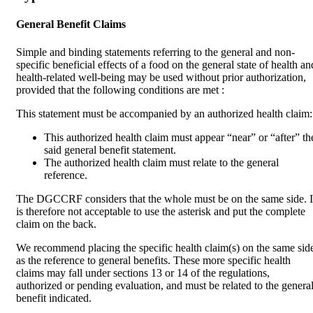
General Benefit Claims
Simple and binding statements referring to the general and non-
specific beneficial effects of a food on the general state of health an
health-related well-being may be used without prior authorization,
provided that the following conditions are met :
This statement must be accompanied by an authorized health claim:
This authorized health claim must appear “near” or “after” th
said general benefit statement.
The authorized health claim must relate to the general
reference.
The DGCCRF considers that the whole must be on the same side. I
is therefore not acceptable to use the asterisk and put the complete
claim on the back.
We recommend placing the specific health claim(s) on the same sid
as the reference to general benefits. These more specific health
claims may fall under sections 13 or 14 of the regulations,
authorized or pending evaluation, and must be related to the genera
benefit indicated.