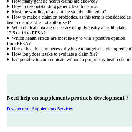
How many generic health claims are allowed?
How to use outstanding generic health claims?
Must the wording of a claim be strictly adhered to?
How to make a claim on probiotics, as this term is considered as 
health claim and is not authorized?
What clinical data are necessary to apply/justify a health claim
13.5 or 14 to EFSA?
Which health effects are most likely to win a positive opinion
from EFSA?
Does a health claim necessarily have to target a single ingredient
How long does it take to evaluate a claim file?
Is it possible to communicate without a proprietary health claim?
Need help on supplements products development ?
Discover our Supplements Services