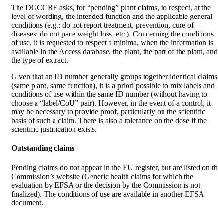
The DGCCRF asks, for “pending” plant claims, to respect, at the
level of wording, the intended function and the applicable general
conditions (e.g.: do not report treatment, prevention, cure of
diseases; do not pace weight loss, etc.). Concerning the conditions
of use, it is requested to respect a minima, when the information is
available in the Access database, the plant, the part of the plant, and
the type of extract.
Given that an ID number generally groups together identical claims
(same plant, same function), it is a priori possible to mix labels and
conditions of use within the same ID number (without having to
choose a “label/CoU” pair). However, in the event of a control, it
may be necessary to provide proof, particularly on the scientific
basis of such a claim. There is also a tolerance on the dose if the
scientific justification exists.
Outstanding claims
Pending claims do not appear in the EU register, but are listed on th
Commission’s website (Generic health claims for which the
evaluation by EFSA or the decision by the Commission is not
finalized). The conditions of use are available in another EFSA
document.