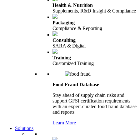
Health & Nutrition
Supplements, R&D Insight & Compliance
Packaging
Compliance & Reporting
Consulting
SARA & Digital
Training
Customized Training
Food Fraud Database
Stay ahead of supply chain risks and
support GFSI certification requirements
with an expert-curated food fraud database
and reports
Learn More
Solutions