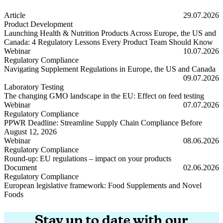
Article
29.07.2026
Product Development
Launching Health & Nutrition Products Across Europe, the US and
Canada: 4 Regulatory Lessons Every Product Team Should Know
Launching Health & Nutrition Products Across Europe, the US and
Webinar
10.07.2026
Regulatory Compliance
Navigating Supplement Regulations in Europe, the US and Canada
Navigating Supplement Regulations in Europe, the US and Canada
09.07.2026
Laboratory Testing
The changing GMO landscape in the EU: Effect on feed testing
The changing GMO landscape in the EU: Effect on feed testing
Webinar
07.07.2026
Regulatory Compliance
PPWR Deadline: Streamline Supply Chain Compliance Before
August 12, 2026
PPWR Deadline: Streamline Supply Chain Compliance Before Augus
Webinar
08.06.2026
Regulatory Compliance
Round-up: EU regulations – impact on your products
Round-up: EU regulations – impact on your products
Document
02.06.2026
Regulatory Compliance
European legislative framework: Food Supplements and Novel
Foods
European legislative framework: Food Supplements and Novel Foods
Stay up to date with our