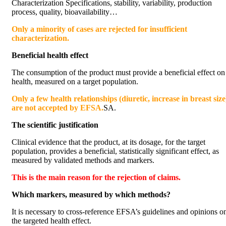
Characterization Specifications, stability, variability, production
process, quality, bioavailability…
Only a minority of cases are rejected for insufficient
characterization.
Beneficial health effect
The consumption of the product must provide a beneficial effect on
health, measured on a target population.
Only a few health relationships (diuretic, increase in breast size
are not accepted by EFSA.
SA.
The scientific justification
Clinical evidence that the product, at its dosage, for the target
population, provides a beneficial, statistically significant effect, as
measured by validated methods and markers.
This is the main reason for the rejection of claims.
Which markers, measured by which methods?
It is necessary to cross-reference EFSA’s guidelines and opinions o
the targeted health effect.