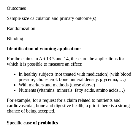
Outcomes
Sample size calculation and primary outcome(s)
Randomization
Blinding
Identification of winning applications
For the claims in Art 13.5 and 14, these are the applications for
which it is possible to measure an effect:
In healthy subjects (not treated with medication) (with blood
pressure, cholesterol, bone mineral density, glycemia, …)
With markers and methods (those above)
Nutrients (vitamins, minerals, fatty acids, amino acids…)
For example, for a request for a claim related to nutrients and
cardiovascular, bone and digestive health, a priori there is a strong
chance of being accepted.
Specific case of probiotics