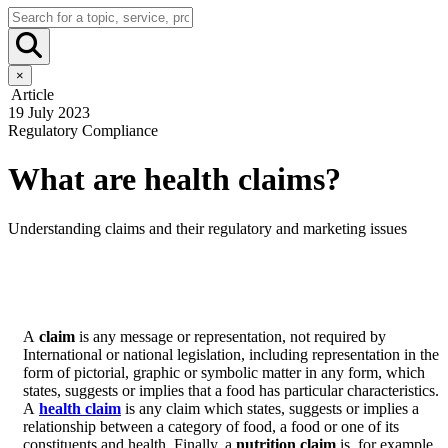
×
Article
19 July 2023
Regulatory Compliance
What are health claims?
Understanding claims and their regulatory and marketing issues
A
claim
is any message or representation, not required by
International or national legislation, including representation in the
form of pictorial, graphic or symbolic matter in any form, which
states, suggests or implies that a food has particular characteristics.
A
health claim
is any claim which states, suggests or implies a
relationship between a category of food, a food or one of its
constituents and health. Finally, a
nutrition claim
is, for example,