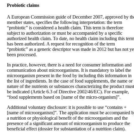
Probiotic claims
A European Commission guide of December 2007, approved by th
member states, specifies the following interpretation: the term
“probiotic” is considered a health claim. This term is therefore
subject to authorization or must be accompanied by a specific
authorized health claim. To date, no health claim including this ter
has been authorized. A request for recognition of the term
“probiotic” as a generic descriptor was made in 2012 but has not ye
been processed.
In practice, however, there is a need for consumer information and
communication about microorganisms. It is mandatory to label the
microorganism present in the food by including this information in
the list of ingredients. In the case of food supplements, the name or
nature of the nutrients or substances characterizing the product mus
be indicated (Article 6.3 of Directive 2002/46/EC). For example,
“food supplements based on [name of the micro-organism]”.
Additional voluntary disclosure: it is possible to use “contains +
[name of microorganism]”. The application must be accompanied 
a nutrition or physiological benefit of the microorganism and the
presence of a significant amount of microorganism to produce the
beneficial effect (dossier for substantiation of a nutrition claim).