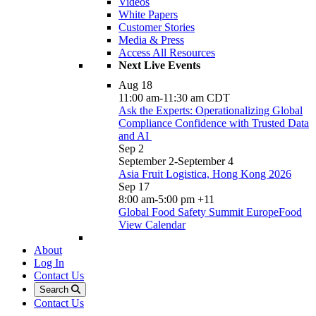
Videos
White Papers
Customer Stories
Media & Press
Access All Resources
Next Live Events
Aug
18
11:00 am
-
11:30 am
CDT
Ask the Experts: Operationalizing Global
Compliance Confidence with Trusted Data
and AI
Sep
2
September 2
-
September 4
Asia Fruit Logistica, Hong Kong 2026
Sep
17
8:00 am
-
5:00 pm
+11
Global Food Safety Summit EuropeFood
View Calendar
About
Log In
Contact Us
Search
Contact Us