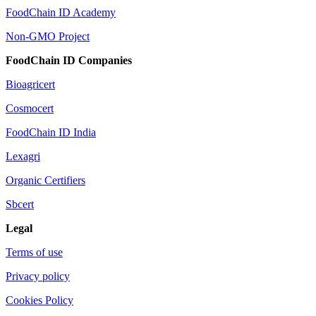
FoodChain ID Academy
Non-GMO Project
FoodChain ID Companies
Bioagricert
Cosmocert
FoodChain ID India
Lexagri
Organic Certifiers
Sbcert
Legal
Terms of use
Privacy policy
Cookies Policy