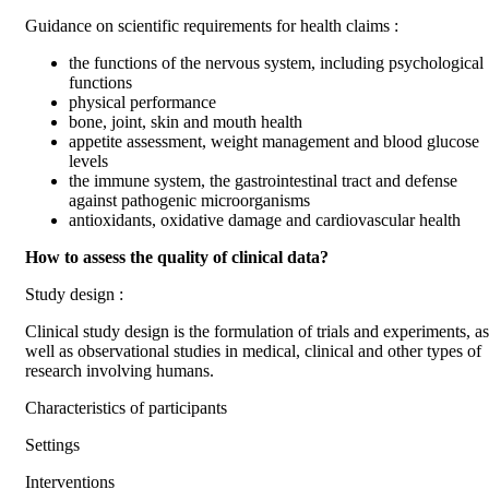
Guidance on scientific requirements for health claims :
the functions of the nervous system, including psychological
functions
physical performance
bone, joint, skin and mouth health
appetite assessment, weight management and blood glucose
levels
the immune system, the gastrointestinal tract and defense
against pathogenic microorganisms
antioxidants, oxidative damage and cardiovascular health
How to assess the quality of clinical data?
Study design :
Clinical study design is the formulation of trials and experiments, as
well as observational studies in medical, clinical and other types of
research involving humans.
Characteristics of participants
Settings
Interventions