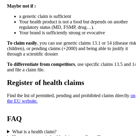
Maybe not if :
a generic claim is sufficient
Your health product is not a food but depends on another
regulatory status (MD, FSMP, drug…).
Your brand is sufficiently strong or evocative
To claim easily
, you can use generic claims 13.1 or 14 (disease risk
children), or pending claims (+2000) and being able to justify it
through a scientific dossier
To differentiate from competitors
, use specific claims 13.5 and 1
and file a claim file.
Register of health claims
Find the list of permitted, pending and prohibited claims directly
on
the EU website.
FAQ
What is a health claim?