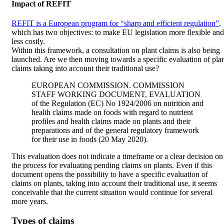
Impact of REFIT
REFIT is a European program for “sharp and efficient regulation”
,
which has two objectives: to make EU legislation more flexible and
less costly.
Within this framework, a consultation on plant claims is also being
launched. Are we then moving towards a specific evaluation of pla
claims taking into account their traditional use?
EUROPEAN COMMISSION. COMMISSION
STAFF WORKING DOCUMENT, EVALUATION
of the Regulation (EC) No 1924/2006 on nutrition and
health claims made on foods with regard to nutrient
profiles and health claims made on plants and their
preparations and of the general regulatory framework
for their use in foods (20 May 2020).
This evaluation does not indicate a timeframe or a clear decision on
the process for evaluating pending claims on plants. Even if this
document opens the possibility to have a specific evaluation of
claims on plants, taking into account their traditional use, it seems
conceivable that the current situation would continue for several
more years.
Types of claims