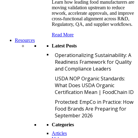
Learn how leading food manufacturers are
moving validation upstream to reduce
rework, accelerate approvals, and improve
cross-functional alignment across R&D,
Regulatory, QA, and supplier workflows.
Read More
Resources
Latest Posts
O
Operationalizing Sustainability: A
Readiness Framework for Quality
and Compliance Leaders
U
USDA NOP Organic Standards:
What Does USDA Organic
Certification Mean | FoodChain ID
P
Protected: EmpCo in Practice: How
Food Brands Are Preparing for
September 2026
Categories
Articles