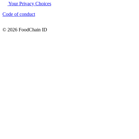
Your Privacy Choices
Code of conduct
© 2026 FoodChain ID