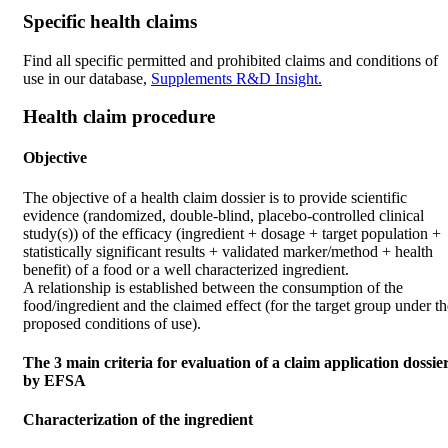
Specific health claims
Find all specific permitted and prohibited claims and conditions of
use in our database,
Supplements R&D Insight.
Health claim procedure
Objective
The objective of a health claim dossier is to provide scientific
evidence (randomized, double-blind, placebo-controlled clinical
study(s)) of the efficacy (ingredient + dosage + target population +
statistically significant results + validated marker/method + health
benefit) of a food or a well characterized ingredient.
A relationship is established between the consumption of the
food/ingredient and the claimed effect (for the target group under th
proposed conditions of use).
The 3 main criteria for evaluation of a claim application dossie
by EFSA
Characterization of the ingredient