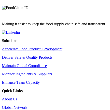
Making it easier to keep the food supply chain safe and transparent
Solutions
Accelerate Food Product Development
Deliver Safe & Quality Products
Maintain Global Compliance
Monitor Ingredients & Suppliers
Enhance Team Capacity
Quick Links
About Us
Global Network