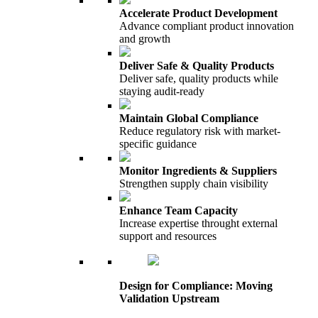
Accelerate Product Development
Advance compliant product innovation
and growth
Deliver Safe & Quality Products
Deliver safe, quality products while
staying audit-ready
Maintain Global Compliance
Reduce regulatory risk with market-
specific guidance
Monitor Ingredients & Suppliers
Strengthen supply chain visibility
Enhance Team Capacity
Increase expertise throught external
support and resources
Design for Compliance: Moving
Validation Upstream