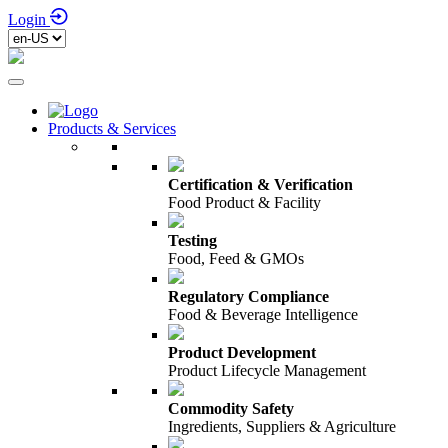
Login
Products & Services
Certification & Verification
Food Product & Facility
Testing
Food, Feed & GMOs
Regulatory Compliance
Food & Beverage Intelligence
Product Development
Product Lifecycle Management
Commodity Safety
Ingredients, Suppliers & Agriculture