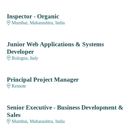
Inspector - Organic
Mumbai, Maharashtra, India
Junior Web Applications & Systems
Developer
Bologna, Italy
Principal Project Manager
Remote
Senior Executive - Business Development &
Sales
Mumbai, Maharashtra, India