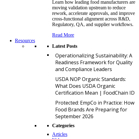
Learn how leading food manufacturers are
moving validation upstream to reduce
rework, accelerate approvals, and improve
cross-functional alignment across R&D,
Regulatory, QA, and supplier workflows.
Read More
Resources
Latest Posts
O
Operationalizing Sustainability: A
Readiness Framework for Quality
and Compliance Leaders
U
USDA NOP Organic Standards:
What Does USDA Organic
Certification Mean | FoodChain ID
P
Protected: EmpCo in Practice: How
Food Brands Are Preparing for
September 2026
Categories
Articles