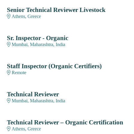
Senior Technical Reviewer Livestock
Athens, Greece
Sr. Inspector - Organic
Mumbai, Maharashtra, India
Staff Inspector (Organic Certifiers)
Remote
Technical Reviewer
Mumbai, Maharashtra, India
Technical Reviewer – Organic Certification
Athens, Greece