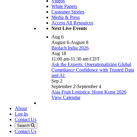
Videos
White Papers
Customer Stories
Media & Press
Access All Resources
Next Live Events
Aug
6
August 6
-
August 8
Biofach India 2026
Aug
18
11:00 am
-
11:30 am
CDT
Ask the Experts: Operationalizing Global
Compliance Confidence with Trusted Data
and AI
Sep
2
September 2
-
September 4
Asia Fruit Logistica, Hong Kong 2026
View Calendar
About
Log In
Contact Us
Search
Contact Us