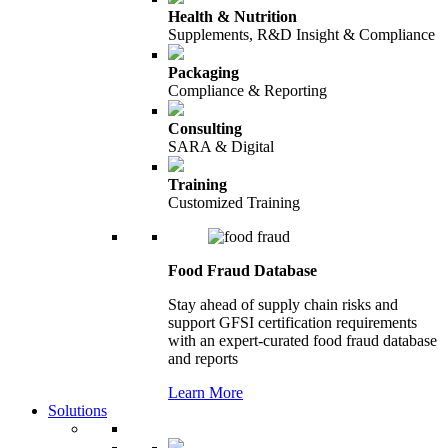
Health & Nutrition
Supplements, R&D Insight & Compliance
Packaging
Compliance & Reporting
Consulting
SARA & Digital
Training
Customized Training
Food Fraud Database
Stay ahead of supply chain risks and
support GFSI certification requirements
with an expert-curated food fraud database
and reports
Learn More
Solutions