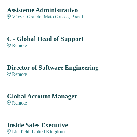
Assistente Administrativo
Várzea Grande, Mato Grosso, Brazil
C - Global Head of Support
Remote
Director of Software Engineering
Remote
Global Account Manager
Remote
Inside Sales Executive
Lichfield, United Kingdom