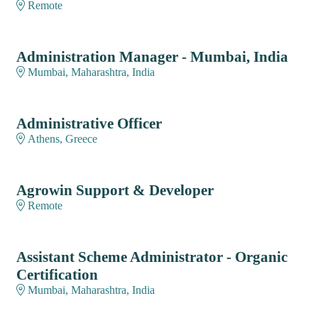
Remote
Administration Manager - Mumbai, India
Mumbai, Maharashtra, India
Administrative Officer
Athens, Greece
Agrowin Support & Developer
Remote
Assistant Scheme Administrator - Organic
Certification
Mumbai, Maharashtra, India