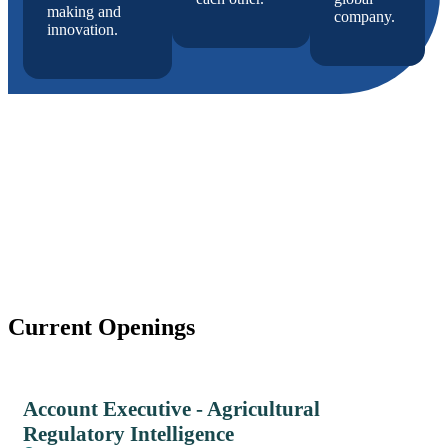
making and
company.
innovation.
Current Openings
Account Executive - Agricultural
Regulatory Intelligence