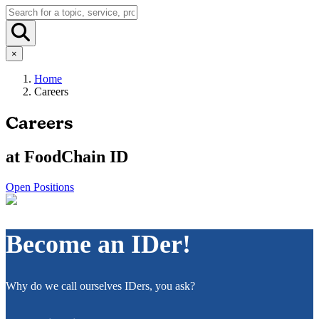
×
Home
Careers
Careers
at FoodChain ID
Open Positions
Become an IDer!
Why do we call ourselves IDers, you ask?