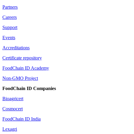
Partners
Careers
Support
Events
Accreditations
Certificate repository
FoodChain ID Academy
Non-GMO Project
FoodChain ID Companies
Bioagricert
Cosmocert
FoodChain ID India
Lexagri