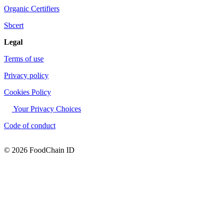
Organic Certifiers
Sbcert
Legal
Terms of use
Privacy policy
Cookies Policy
Your Privacy Choices
Code of conduct
© 2026 FoodChain ID