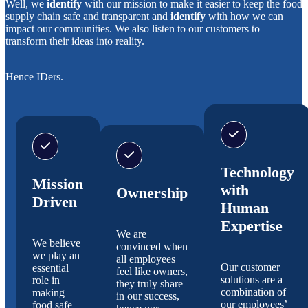
Well, we
identify
with our mission to make it easier to keep the food
supply chain safe and transparent and
identify
with how we can
impact our communities. We also listen to our customers to
transform their ideas into reality.
Hence IDers.
Technology
Mission
with
Ownership
Driven
Human
Expertise
We are
We believe
convinced when
we play an
all employees
Our customer
essential
feel like owners,
solutions are a
role in
they truly share
combination of
making
in our success,
our employees’
food safe