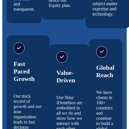
hence our
subject matter
and
Equity plan.
expertise and
transparent.
technology.
Fast
Global
Paced
Value-
Reach
Growth
Driven
We have
Our track
Our Nine
clients in
record of
IDentifiers are
100+
growth and our
embedded in
countries
lean
all we do and
and
organization
show how we
continue
leads to fast
interact with
to build a
decision
each other.
global