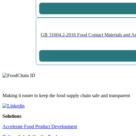
GB 31604.2-2016 Food Contact Materials and Art
Making it easier to keep the food supply chain safe and transparent
Solutions
Accelerate Food Product Development