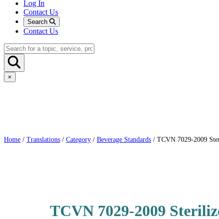
Log In
Contact Us
Search
Contact Us
×
Home
/
Translations
/
Category
/
Beverage Standards
/ TCVN 7029-2009 Steril
TCVN 7029-2009 Steriliz