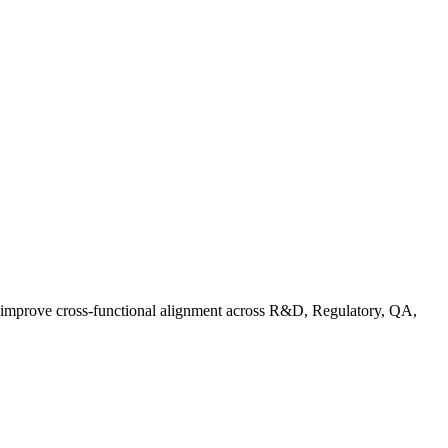
d improve cross-functional alignment across R&D, Regulatory, QA,
Co in Practice: How Food Brands Are Preparing for September 2026