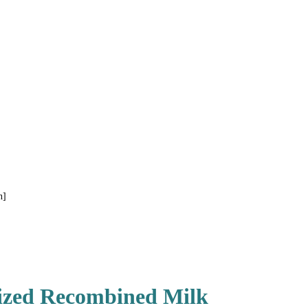
n]
lized Recombined Milk