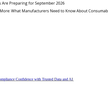
EmpCo in Practice: How Foo
s Are Preparing for September 2026
nd More: What Manufacturers Need to Know About Consumab
Compliance Confidence with Trusted Data and AI