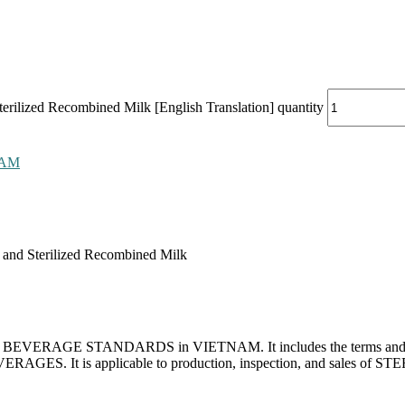
rilized Recombined Milk [English Translation] quantity
NAM
 and Sterilized Recombined Milk
 for BEVERAGE STANDARDS in VIETNAM. It includes the terms and defin
VERAGES. It is applicable to production, inspection, and sales