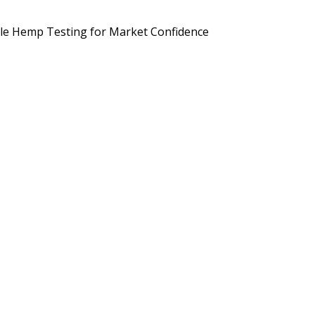
d Brands Are Preparing for September 2026
Potency, Pesticides, 
le Hemp Testing for Market Confidence