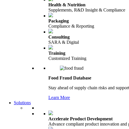
Health & Nutrition
Supplements, R&D Insight & Compliance
Packaging
Compliance & Reporting
Consulting
SARA & Digital
Training
Customized Training
Food Fraud Database
Stay ahead of supply chain risks and support
Learn More
Solutions
Accelerate Product Development
Advance compliant product innovation and