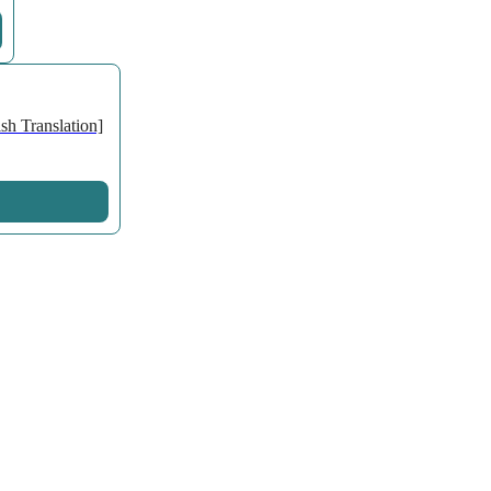
h Translation]