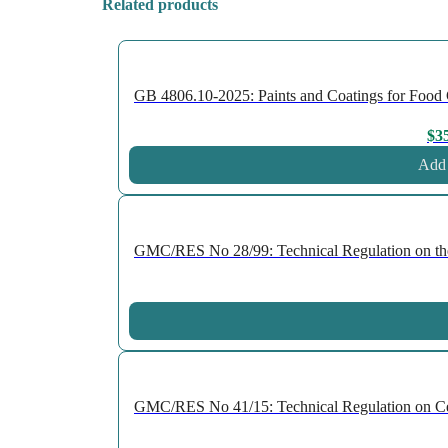
Related products
GB 4806.10-2025: Paints and Coatings for Food Co
$
3
Add 
GMC/RES No 28/99: Technical Regulation on the P
GMC/RES No 41/15: Technical Regulation on Cellu