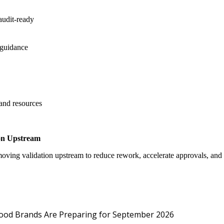
audit-ready
 guidance
 and resources
on Upstream
oving validation upstream to reduce rework, accelerate approvals, an
Protected: Emp
Food Brands Are Preparing for September 2026