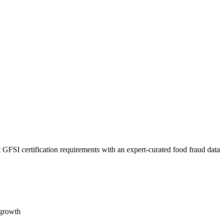
 GFSI certification requirements with an expert-curated food fraud dat
 growth