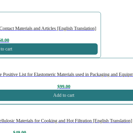
ntact Materials and Articles [English Translation]
50.00
to cart
ositive List for Elastomeric Materials used in Packaging and Equipme
$
99.00
Add to cart
losic Materials for Cooking and Hot Filtration [English Translation]
$
49.00