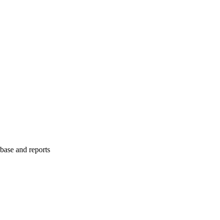
abase and reports