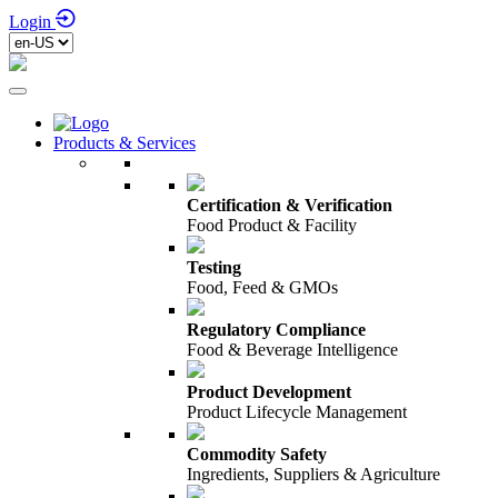
Login
Products & Services
Certification & Verification
Food Product & Facility
Testing
Food, Feed & GMOs
Regulatory Compliance
Food & Beverage Intelligence
Product Development
Product Lifecycle Management
Commodity Safety
Ingredients, Suppliers & Agriculture