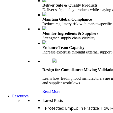
Deliver Safe & Quality Products
Deliver safe, quality products while staying 
Maintain Global Compliance
Reduce regulatory risk with market-specific
Monitor Ingredients & Suppliers
Strengthen supply chain visibility
Enhance Team Capacity
Increase expertise throught external support
Design for Compliance: Moving Validati
Learn how leading food manufacturers are m
and supplier workflows.
Read More
Resources
Latest Posts
Protected: EmpCo in Practice: How 