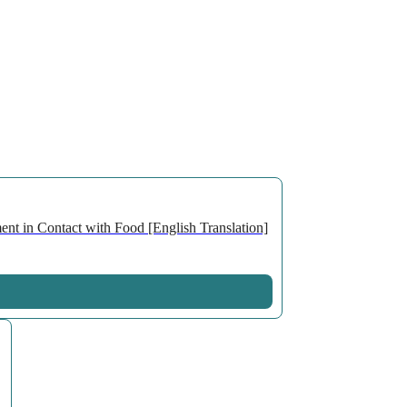
nt in Contact with Food [English Translation]