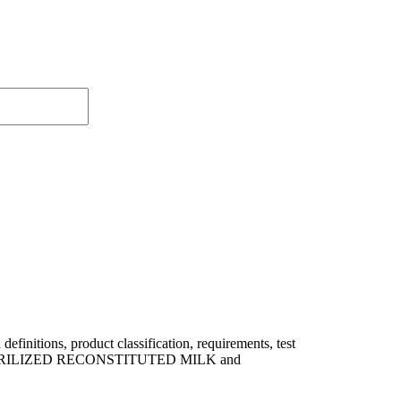
itions, product classification, requirements, test
 of STERILIZED RECONSTITUTED MILK and