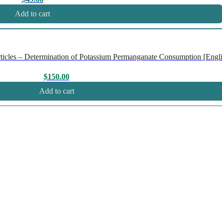
Add to cart
icles – Determination of Potassium Permanganate Consumption [Englis
$
150.00
Add to cart