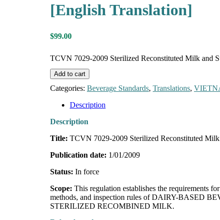
[English Translation]
$
99.00
TCVN 7029-2009 Sterilized Reconstituted Milk and Ste
Add to cart
Categories:
Beverage Standards
,
Translations
,
VIET
Description
Description
Title:
TCVN 7029-2009 Sterilized Reconstituted Milk
Publication date:
1/01/2009
Status:
In force
Scope:
This regulation establishes the requirements
methods, and inspection rules of DAIRY-BASED BE
STERILIZED RECOMBINED MILK.