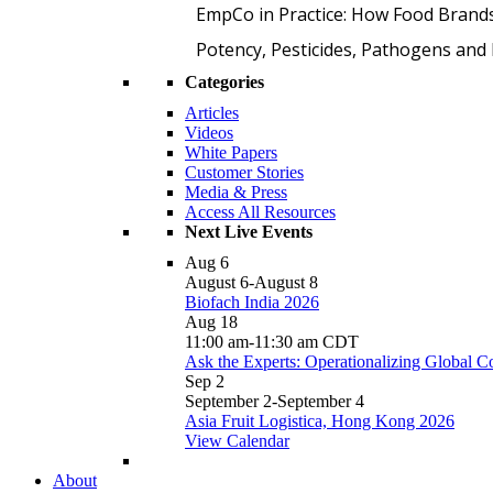
EmpCo in Practice: How Food Brand
Potency, Pesticides, Pathogens a
Categories
Articles
Videos
White Papers
Customer Stories
Media & Press
Access All Resources
Next Live Events
Aug
6
August 6
-
August 8
Biofach India 2026
Aug
18
11:00 am
-
11:30 am
CDT
Ask the Experts: Operationalizing Global 
Sep
2
September 2
-
September 4
Asia Fruit Logistica, Hong Kong 2026
View Calendar
About