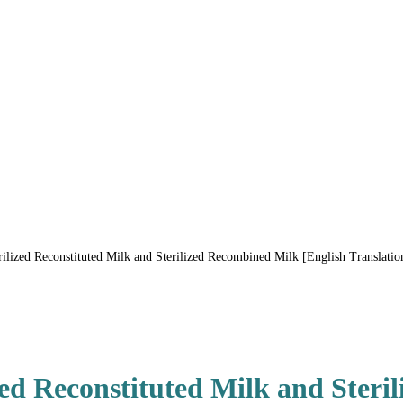
ized Reconstituted Milk and Sterilized Recombined Milk [English Translatio
ed Reconstituted Milk and Steri