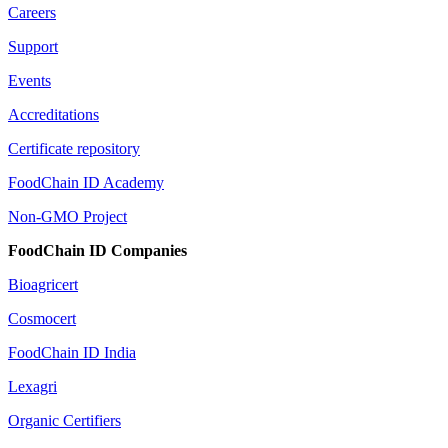
Careers
Support
Events
Accreditations
Certificate repository
FoodChain ID Academy
Non-GMO Project
FoodChain ID Companies
Bioagricert
Cosmocert
FoodChain ID India
Lexagri
Organic Certifiers