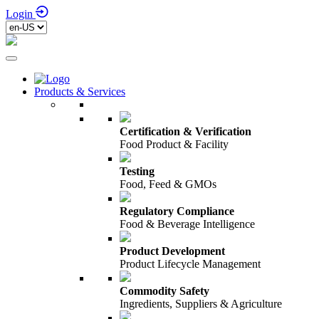
Login
Products & Services
Certification & Verification
Food Product & Facility
Testing
Food, Feed & GMOs
Regulatory Compliance
Food & Beverage Intelligence
Product Development
Product Lifecycle Management
Commodity Safety
Ingredients, Suppliers & Agriculture