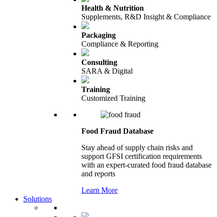
Health & Nutrition
Supplements, R&D Insight & Compliance
Packaging
Compliance & Reporting
Consulting
SARA & Digital
Training
Customized Training
Food Fraud Database
Stay ahead of supply chain risks and
support GFSI certification requirements
with an expert-curated food fraud database
and reports
Learn More
Solutions