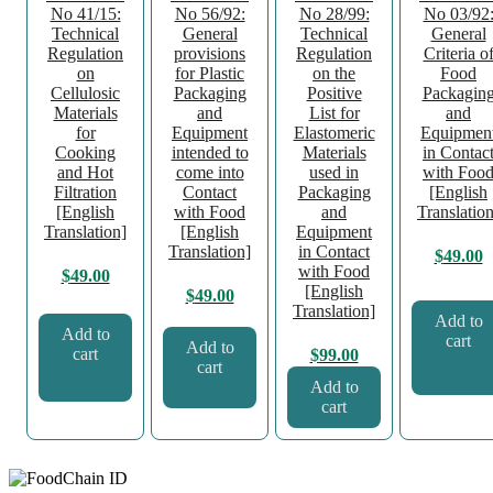
No 41/15:
No 56/92:
No 28/99:
No 03/92
Technical
General
Technical
General
Regulation
provisions
Regulation
Criteria o
on
for Plastic
on the
Food
Cellulosic
Packaging
Positive
Packagin
Materials
and
List for
and
for
Equipment
Elastomeric
Equipmen
Cooking
intended to
Materials
in Contac
and Hot
come into
used in
with Foo
Filtration
Contact
Packaging
[English
[English
with Food
and
Translation
Translation]
[English
Equipment
Translation]
in Contact
$
49.00
with Food
$
49.00
[English
$
49.00
Translation]
Add to
Add to
cart
Add to
cart
$
99.00
cart
Add to
cart