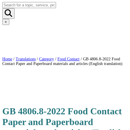
×
Home
/
Translations
/
Category
/
Food Contact
/ GB 4806.8-2022 Food
Contact Paper and Paperboard materials and articles (English translation)
GB 4806.8-2022 Food Contact
Paper and Paperboard