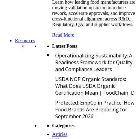
Learn how leading food manufacturers are
moving validation upstream to reduce
rework, accelerate approvals, and improve
cross-functional alignment across R&D,
Regulatory, QA, and supplier workflows.
Read More
Resources
Latest Posts
O
Operationalizing Sustainability: A
Readiness Framework for Quality
and Compliance Leaders
U
USDA NOP Organic Standards:
What Does USDA Organic
Certification Mean | FoodChain ID
P
Protected: EmpCo in Practice: How
Food Brands Are Preparing for
September 2026
Categories
Articles