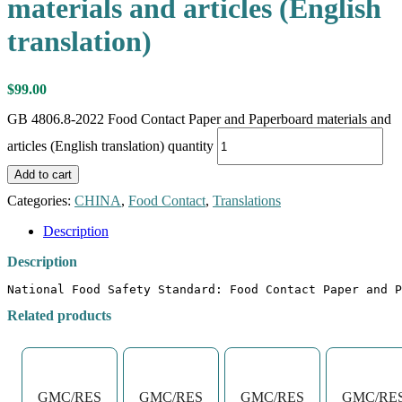
materials and articles (English
translation)
$
99.00
GB 4806.8-2022 Food Contact Paper and Paperboard materials and
articles (English translation) quantity
Add to cart
Categories:
CHINA
,
Food Contact
,
Translations
Description
Description
National Food Safety Standard: Food Contact Paper and P
Related products
GMC/RES
GMC/RES
GMC/RES
GMC/RE