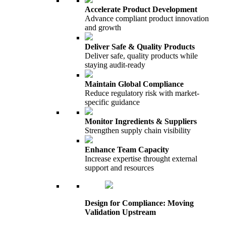
Accelerate Product Development
Advance compliant product innovation
and growth
Deliver Safe & Quality Products
Deliver safe, quality products while
staying audit-ready
Maintain Global Compliance
Reduce regulatory risk with market-
specific guidance
Monitor Ingredients & Suppliers
Strengthen supply chain visibility
Enhance Team Capacity
Increase expertise throught external
support and resources
Design for Compliance: Moving
Validation Upstream