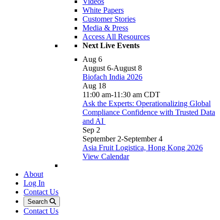
Videos
White Papers
Customer Stories
Media & Press
Access All Resources
Next Live Events
Aug
6
August 6
-
August 8
Biofach India 2026
Aug
18
11:00 am
-
11:30 am
CDT
Ask the Experts: Operationalizing Global
Compliance Confidence with Trusted Data
and AI
Sep
2
September 2
-
September 4
Asia Fruit Logistica, Hong Kong 2026
View Calendar
About
Log In
Contact Us
Search
Contact Us