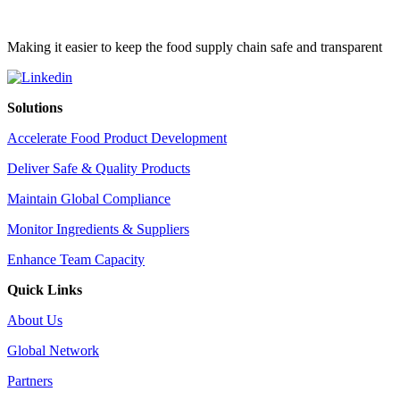
Making it easier to keep the food supply chain safe and transparent
Solutions
Accelerate Food Product Development
Deliver Safe & Quality Products
Maintain Global Compliance
Monitor Ingredients & Suppliers
Enhance Team Capacity
Quick Links
About Us
Global Network
Partners