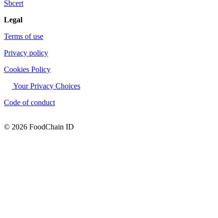
Sbcert
Legal
Terms of use
Privacy policy
Cookies Policy
Your Privacy Choices
Code of conduct
© 2026 FoodChain ID