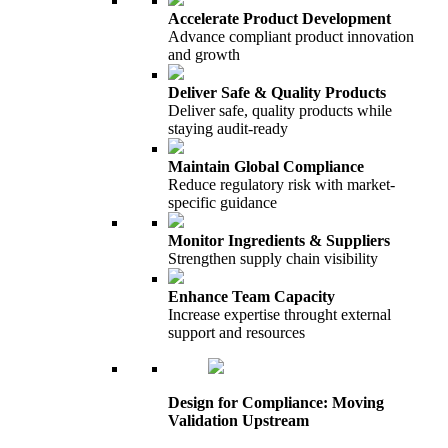
Accelerate Product Development
Advance compliant product innovation
and growth
Deliver Safe & Quality Products
Deliver safe, quality products while
staying audit-ready
Maintain Global Compliance
Reduce regulatory risk with market-
specific guidance
Monitor Ingredients & Suppliers
Strengthen supply chain visibility
Enhance Team Capacity
Increase expertise throught external
support and resources
Design for Compliance: Moving
Validation Upstream