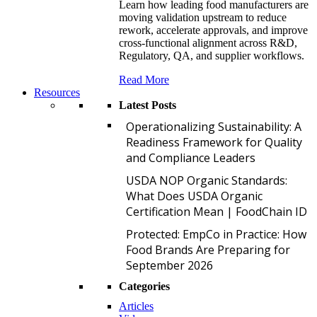
Learn how leading food manufacturers are
moving validation upstream to reduce
rework, accelerate approvals, and improve
cross-functional alignment across R&D,
Regulatory, QA, and supplier workflows.
Read More
Resources
Latest Posts
O
Operationalizing Sustainability: A
Readiness Framework for Quality
and Compliance Leaders
U
USDA NOP Organic Standards:
What Does USDA Organic
Certification Mean | FoodChain ID
P
Protected: EmpCo in Practice: How
Food Brands Are Preparing for
September 2026
Categories
Articles