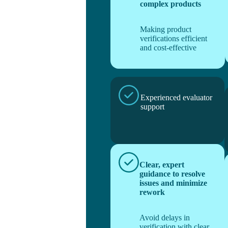
complex products
Making product
verifications efficient
and cost-effective
Experienced evaluator
support
Clear, expert
guidance to resolve
issues and minimize
rework
Avoid delays in
verification with clear