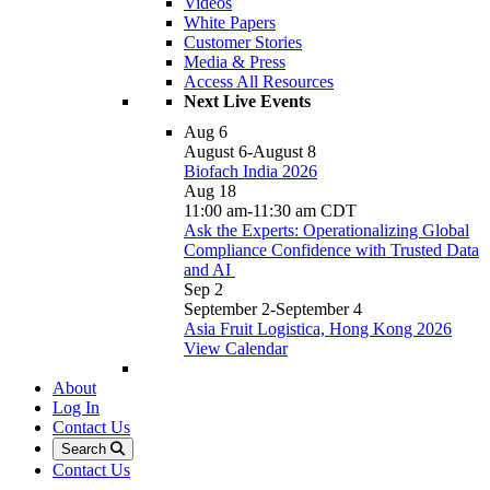
Videos
White Papers
Customer Stories
Media & Press
Access All Resources
Next Live Events
Aug
6
August 6
-
August 8
Biofach India 2026
Aug
18
11:00 am
-
11:30 am
CDT
Ask the Experts: Operationalizing Global
Compliance Confidence with Trusted Data
and AI
Sep
2
September 2
-
September 4
Asia Fruit Logistica, Hong Kong 2026
View Calendar
About
Log In
Contact Us
Search
Contact Us