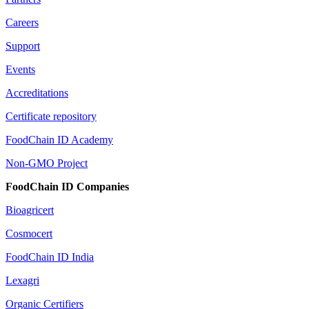
Careers
Support
Events
Accreditations
Certificate repository
FoodChain ID Academy
Non-GMO Project
FoodChain ID Companies
Bioagricert
Cosmocert
FoodChain ID India
Lexagri
Organic Certifiers