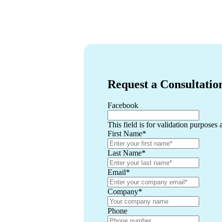
Request a Consultatio
Facebook
This field is for validation purposes
First Name
*
Last Name
*
Email
*
Company
*
Phone