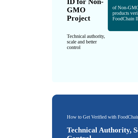
ID for Non-
of Non-GMO
GMO
products veri
Project
FoodChain 
Technical authority,
scale and better
control
How to Get Verified with FoodChai
Technical Authority, S