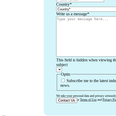
Country
*
Write us a message
*
This field is hidden when viewing t
subject
Optin
Subscribe me to the latest indu
news.
We take your personal data and privacy seriously
that you accept our
Terms of Use
and
Privacy Po