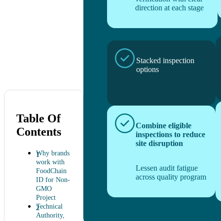
direction at each stage
Stacked inspection
options
Table Of
Combine eligible
Contents
inspections to reduce
site disruption
Why brands
work with
Lessen audit fatigue
FoodChain
across quality program
ID for Non-
GMO
Project
Technical
Authority,