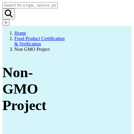
×
Home
Food Product Certification
& Verification
Non GMO Project
Non-
GMO
Project