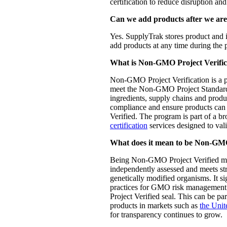
certification to reduce disruption and 
Can we add products after we are
Yes. SupplyTrak stores product and 
add products at any time during the 
What is Non-GMO Project Verific
Non-GMO Project Verification is a p
meet the Non-GMO Project Standard
ingredients, supply chains and produ
compliance and ensure products ca
Verified. The program is part of a b
certification
services designed to vali
What does it mean to be Non-GMO
Being Non-GMO Project Verified me
independently assessed and meets str
genetically modified organisms. It si
practices for GMO risk managemen
Project Verified seal. This can be par
products in markets such as
the Unit
for transparency continues to grow.