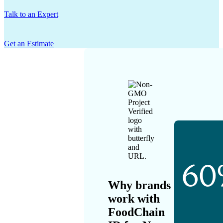
Talk to an Expert
Get an Estimate
60
Why brands
work with
FoodChain