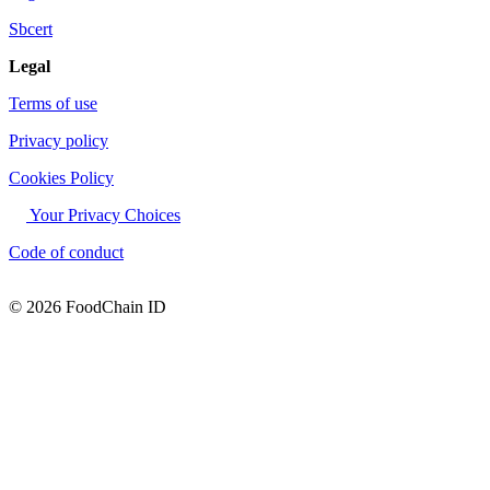
Sbcert
Legal
Terms of use
Privacy policy
Cookies Policy
Your Privacy Choices
Code of conduct
© 2026 FoodChain ID