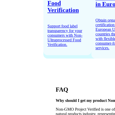
Food
in Eur
Verification
Obtain orga
certification
Support food label
European U
transparency for your
countries t
consumers with Non-
with flexibl
Ultraprocessed Food
consumer-f
Verification.
services.
FAQ
Why should I get my product No
Non-GMO Project Verified is one of t
natural products industry, representi