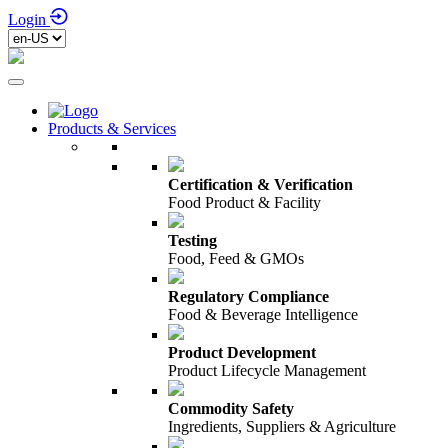
Login
Products & Services
Certification & Verification
Food Product & Facility
Testing
Food, Feed & GMOs
Regulatory Compliance
Food & Beverage Intelligence
Product Development
Product Lifecycle Management
Commodity Safety
Ingredients, Suppliers & Agriculture