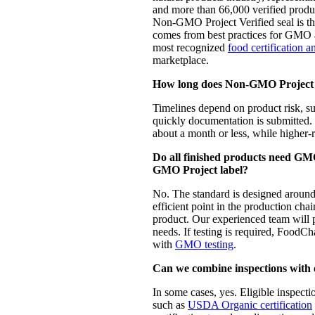
and more than 66,000 verified prod
Non-GMO Project Verified seal is the
comes from best practices for GMO av
most recognized
food certification a
marketplace.
How long does Non-GMO Project V
Timelines depend on product risk, 
quickly documentation is submitte
about a month or less, while higher-r
Do all finished products need GMO
GMO Project label?
No. The standard is designed around t
efficient point in the production chai
product. Our experienced team will p
needs. If testing is required, FoodC
with
GMO testing
.
Can we combine inspections with o
In some cases, yes. Eligible inspect
such as
USDA Organic certification