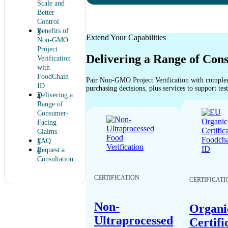
Scale and
Better
Control
Benefits of
Extend Your Capabilities
Non-GMO
Project
Delivering a Range of Con
Verification
with
FoodChain
Pair Non-GMO Project Verification with complem
ID
purchasing decisions, plus services to support tes
Delivering a
Range of
Consumer-
Facing
Claims
FAQ
Request a
Consultation
CERTIFICATION
CERTIFICATI
Non-
Organi
Ultraprocessed
Certifi