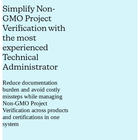
Simplify Non-
GMO Project
Verification with
the most
experienced
Technical
Administrator
Reduce documentation
burden and avoid costly
missteps while managing
Non-GMO Project
Verification across products
and certifications in one
system