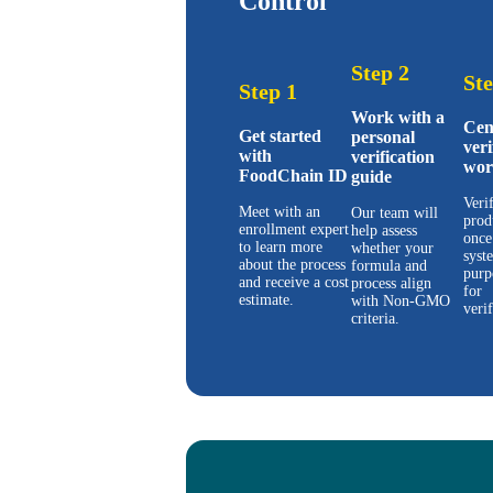
Control
Step 2
Ste
Step 1
Work with a
Cen
Get started
personal
veri
with
verification
wor
FoodChain ID
guide
Veri
Meet with an
Our team will
prod
enrollment expert
help assess
once
to learn more
whether your
syst
about the process
formula and
purp
and receive a cost
process align
for
estimate.
with Non-GMO
verif
criteria.