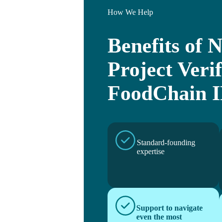
How We Help
Benefits of
Project Verif
FoodChain 
Standard-founding
expertise
Support to navigate
even the most