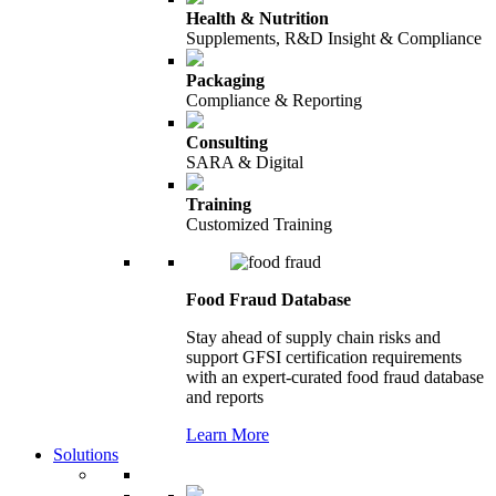
Health & Nutrition
Supplements, R&D Insight & Compliance
Packaging
Compliance & Reporting
Consulting
SARA & Digital
Training
Customized Training
Food Fraud Database
Stay ahead of supply chain risks and
support GFSI certification requirements
with an expert-curated food fraud database
and reports
Learn More
Solutions