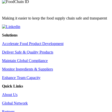
Making it easier to keep the food supply chain safe and transparent
Solutions
Accelerate Food Product Development
Deliver Safe & Quality Products
Maintain Global Compliance
Monitor Ingredients & Suppliers
Enhance Team Capacity
Quick Links
About Us
Global Network
Partners