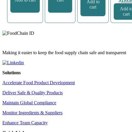
$
199.0
Add to
cart
Add t
cart
Making it easier to keep the food supply chain safe and transparent
Solutions
Accelerate Food Product Development
Deliver Safe & Quality Products
Maintain Global Compliance
Monitor Ingredients & Suppliers
Enhance Team Capacity