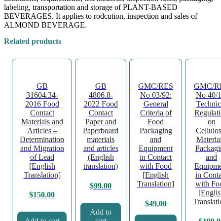
labeling, transportation and storage of PLANT-BASED
BEVERAGES. It applies to rodcution, inspection and sales of
ALMOND BEVERAGE.
Related products
GB
GB
GMC/RES
GMC/R
31604.34-
4806.8-
No 03/92:
No 40/1
2016 Food
2022 Food
General
Technic
Contact
Contact
Criteria of
Regulat
Materials and
Paper and
Food
on
Articles –
Paperboard
Packaging
Cellulos
Determination
materials
and
Material
and Migration
and articles
Equipment
Packagi
of Lead
(English
in Contact
and
[English
translation)
with Food
Equipme
Translation]
[English
in Conta
Translation]
with Fo
$
99.00
[Engli
$
150.00
Translati
$
49.00
Add to
Add to cart
cart