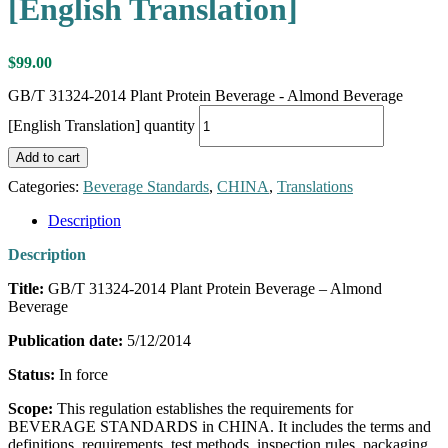
[English Translation]
$
99.00
GB/T 31324-2014 Plant Protein Beverage - Almond Beverage
[English Translation] quantity
Add to cart
Categories:
Beverage Standards
,
CHINA
,
Translations
Description
Description
Title:
GB/T 31324-2014 Plant Protein Beverage – Almond
Beverage
Publication date:
5/12/2014
Status:
In force
Scope:
This regulation establishes the requirements for
BEVERAGE STANDARDS in CHINA. It includes the terms and
definitions, requirements, test methods, inspection rules, packaging,