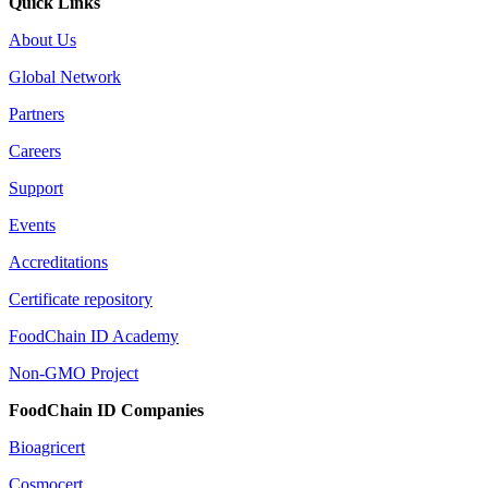
Quick Links
About Us
Global Network
Partners
Careers
Support
Events
Accreditations
Certificate repository
FoodChain ID Academy
Non-GMO Project
FoodChain ID Companies
Bioagricert
Cosmocert