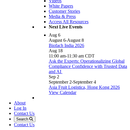
Videos
White Papers
Customer Stories
Media & Press
Access All Resources
Next Live Events
Aug
6
August 6
-
August 8
Biofach India 2026
Aug
18
11:00 am
-
11:30 am
CDT
Ask the Experts: Operationalizing Global
Compliance Confidence with Trusted Data
and AI
Sep
2
September 2
-
September 4
Asia Fruit Logistica, Hong Kong 2026
View Calendar
About
Log In
Contact Us
Search
Contact Us