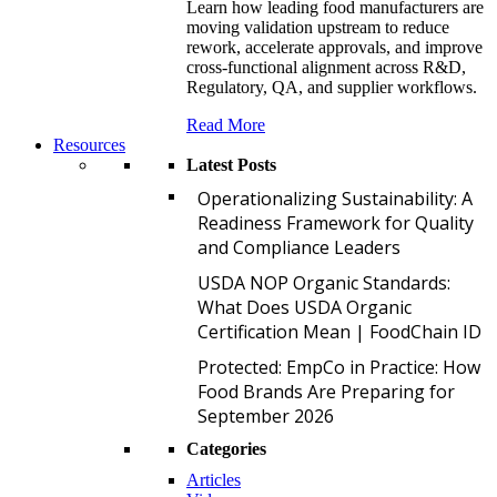
Learn how leading food manufacturers are
moving validation upstream to reduce
rework, accelerate approvals, and improve
cross-functional alignment across R&D,
Regulatory, QA, and supplier workflows.
Read More
Resources
Latest Posts
O
Operationalizing Sustainability: A
Readiness Framework for Quality
and Compliance Leaders
U
USDA NOP Organic Standards:
What Does USDA Organic
Certification Mean | FoodChain ID
P
Protected: EmpCo in Practice: How
Food Brands Are Preparing for
September 2026
Categories
Articles