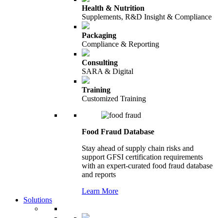
Health & Nutrition
Supplements, R&D Insight & Compliance
Packaging
Compliance & Reporting
Consulting
SARA & Digital
Training
Customized Training
Food Fraud Database
Stay ahead of supply chain risks and
support GFSI certification requirements
with an expert-curated food fraud database
and reports
Learn More
Solutions