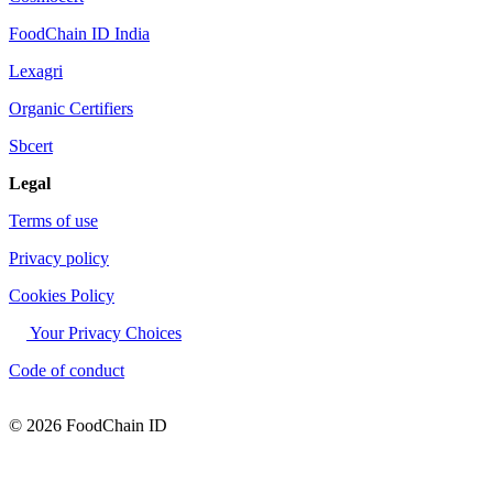
FoodChain ID India
Lexagri
Organic Certifiers
Sbcert
Legal
Terms of use
Privacy policy
Cookies Policy
Your Privacy Choices
Code of conduct
© 2026 FoodChain ID