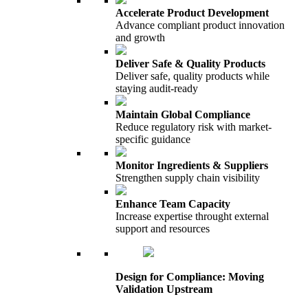
Accelerate Product Development
Advance compliant product innovation
and growth
Deliver Safe & Quality Products
Deliver safe, quality products while
staying audit-ready
Maintain Global Compliance
Reduce regulatory risk with market-
specific guidance
Monitor Ingredients & Suppliers
Strengthen supply chain visibility
Enhance Team Capacity
Increase expertise throught external
support and resources
Design for Compliance: Moving
Validation Upstream