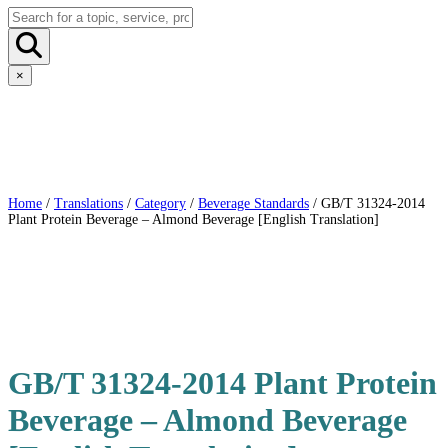
×
Home
/
Translations
/
Category
/
Beverage Standards
/ GB/T 31324-2014
Plant Protein Beverage – Almond Beverage [English Translation]
GB/T 31324-2014 Plant Protein
Beverage – Almond Beverage