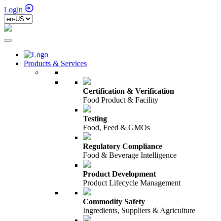
Login
Products & Services
Certification & Verification
Food Product & Facility
Testing
Food, Feed & GMOs
Regulatory Compliance
Food & Beverage Intelligence
Product Development
Product Lifecycle Management
Commodity Safety
Ingredients, Suppliers & Agriculture