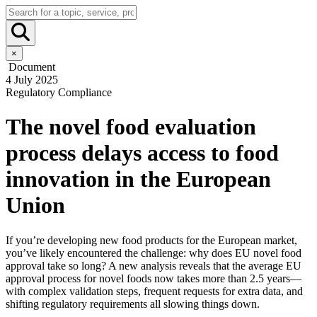
×
Document
4 July 2025
Regulatory Compliance
The novel food evaluation
process delays access to food
innovation in the European
Union
If you’re developing new food products for the European market,
you’ve likely encountered the challenge: why does EU novel food
approval take so long? A new analysis reveals that the average EU
approval process for novel foods now takes more than 2.5 years—
with complex validation steps, frequent requests for extra data, and
shifting regulatory requirements all slowing things down.