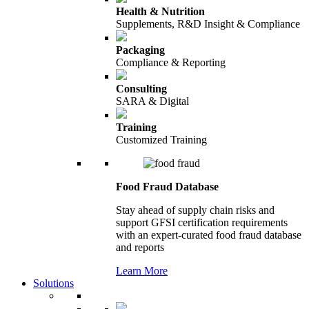
Health & Nutrition
Supplements, R&D Insight & Compliance
Packaging
Compliance & Reporting
Consulting
SARA & Digital
Training
Customized Training
Food Fraud Database
Stay ahead of supply chain risks and
support GFSI certification requirements
with an expert-curated food fraud database
and reports
Learn More
Solutions