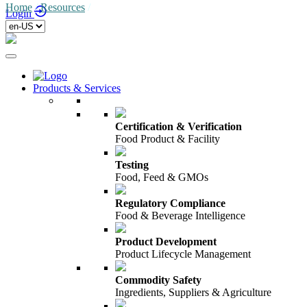
Home
/
Resources
/
Login
Products & Services
Certification & Verification
Food Product & Facility
Testing
Food, Feed & GMOs
Regulatory Compliance
Food & Beverage Intelligence
Product Development
Product Lifecycle Management
Commodity Safety
Ingredients, Suppliers & Agriculture