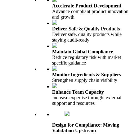
Accelerate Product Development
Advance compliant product innovation
and growth
Deliver Safe & Quality Products
Deliver safe, quality products while
staying audit-ready
Maintain Global Compliance
Reduce regulatory risk with market-
specific guidance
Monitor Ingredients & Suppliers
Strengthen supply chain visibility
Enhance Team Capacity
Increase expertise throught external
support and resources
Design for Compliance: Moving
Validation Upstream