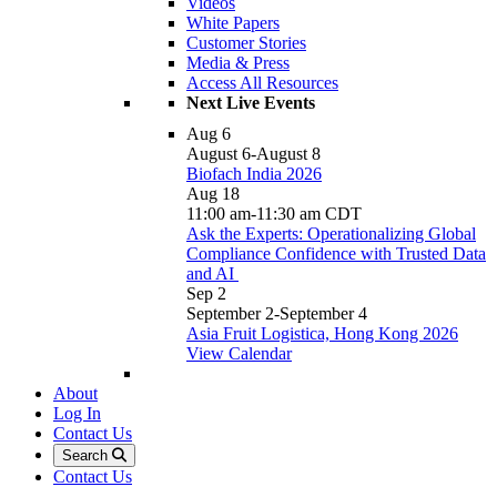
Videos
White Papers
Customer Stories
Media & Press
Access All Resources
Next Live Events
Aug
6
August 6
-
August 8
Biofach India 2026
Aug
18
11:00 am
-
11:30 am
CDT
Ask the Experts: Operationalizing Global
Compliance Confidence with Trusted Data
and AI
Sep
2
September 2
-
September 4
Asia Fruit Logistica, Hong Kong 2026
View Calendar
About
Log In
Contact Us
Search
Contact Us