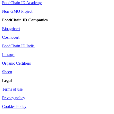
FoodChain ID Academy
Non-GMO Project
FoodChain ID Companies
Bioagricert
Cosmocert
FoodChain ID India
Lexagri
Organic Certifiers
Sbcert
Legal
Terms of use
Privacy policy
Cookies Policy