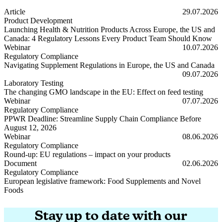
Article
29.07.2026
Product Development
Launching Health & Nutrition Products Across Europe, the US and
Canada: 4 Regulatory Lessons Every Product Team Should Know
Launching Health & Nutrition Products Across Europe, the US and
Webinar
10.07.2026
Regulatory Compliance
Navigating Supplement Regulations in Europe, the US and Canada
Navigating Supplement Regulations in Europe, the US and Canada
09.07.2026
Laboratory Testing
The changing GMO landscape in the EU: Effect on feed testing
The changing GMO landscape in the EU: Effect on feed testing
Webinar
07.07.2026
Regulatory Compliance
PPWR Deadline: Streamline Supply Chain Compliance Before
August 12, 2026
PPWR Deadline: Streamline Supply Chain Compliance Before Augus
Webinar
08.06.2026
Regulatory Compliance
Round-up: EU regulations – impact on your products
Round-up: EU regulations – impact on your products
Document
02.06.2026
Regulatory Compliance
European legislative framework: Food Supplements and Novel
Foods
European legislative framework: Food Supplements and Novel Foods
Stay up to date with our