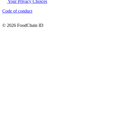
Your Privacy Choices
Code of conduct
© 2026 FoodChain ID