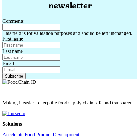
newsletter
Comments
This field is for validation purposes and should be left unchanged.
First name
Last name
Email
Making it easier to keep the food supply chain safe and transparent
Solutions
Accelerate Food Product Development