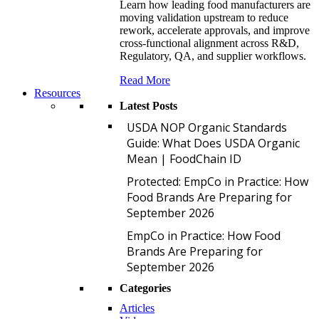
Learn how leading food manufacturers are
moving validation upstream to reduce
rework, accelerate approvals, and improve
cross-functional alignment across R&D,
Regulatory, QA, and supplier workflows.
Read More
Resources
Latest Posts
U
USDA NOP Organic Standards
Guide: What Does USDA Organic
Mean | FoodChain ID
P
Protected: EmpCo in Practice: How
Food Brands Are Preparing for
September 2026
E
EmpCo in Practice: How Food
Brands Are Preparing for
September 2026
Categories
Articles