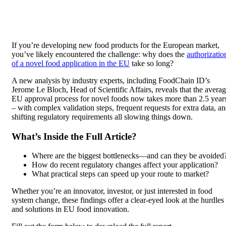
If you’re developing new food products for the European market,
you’ve likely encountered the challenge: why does the
authorizatio
of a novel food application in the EU
take so long?
A new analysis by industry experts, including FoodChain ID’s
Jerome Le Bloch, Head of Scientific Affairs, reveals that the avera
EU approval process for novel foods now takes more than 2.5 year
– with complex validation steps, frequent requests for extra data, a
shifting regulatory requirements all slowing things down.
What’s Inside the Full Article?
Where are the biggest bottlenecks—and can they be avoided
How do recent regulatory changes affect your application?
What practical steps can speed up your route to market?
Whether you’re an innovator, investor, or just interested in food
system change, these findings offer a clear-eyed look at the hurdles
and solutions in EU food innovation.