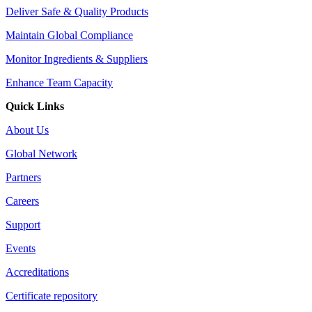
Deliver Safe & Quality Products
Maintain Global Compliance
Monitor Ingredients & Suppliers
Enhance Team Capacity
Quick Links
About Us
Global Network
Partners
Careers
Support
Events
Accreditations
Certificate repository