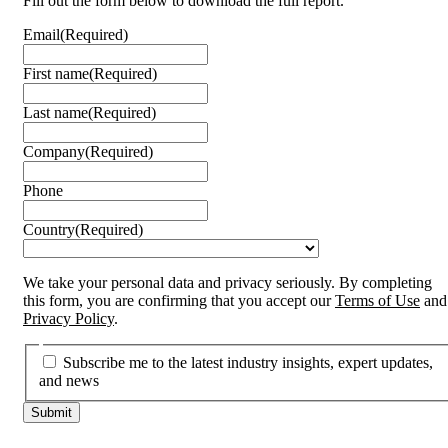
Fill out the form below to download the full report.
Email
(Required)
First name
(Required)
Last name
(Required)
Company
(Required)
Phone
Country
(Required)
We take your personal data and privacy seriously. By completing
this form, you are confirming that you accept our
Terms of Use
and
Privacy Policy
.
Subscribe me to the latest industry insights, expert updates,
and news