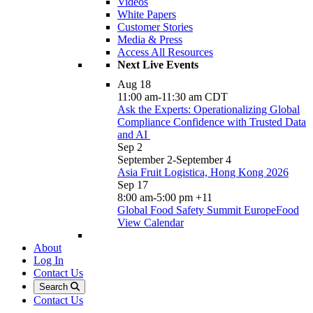
Videos
White Papers
Customer Stories
Media & Press
Access All Resources
Next Live Events
Aug
18
11:00 am
-
11:30 am
CDT
Ask the Experts: Operationalizing Global
Compliance Confidence with Trusted Data
and AI
Sep
2
September 2
-
September 4
Asia Fruit Logistica, Hong Kong 2026
Sep
17
8:00 am
-
5:00 pm
+11
Global Food Safety Summit EuropeFood
View Calendar
About
Log In
Contact Us
Search
Contact Us