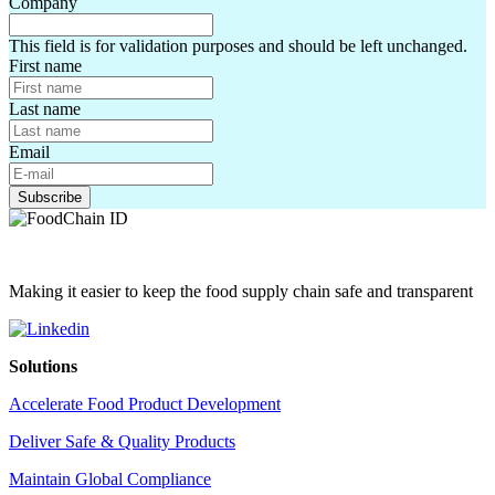
Company
This field is for validation purposes and should be left unchanged.
First name
Last name
Email
Making it easier to keep the food supply chain safe and transparent
Solutions
Accelerate Food Product Development
Deliver Safe & Quality Products
Maintain Global Compliance