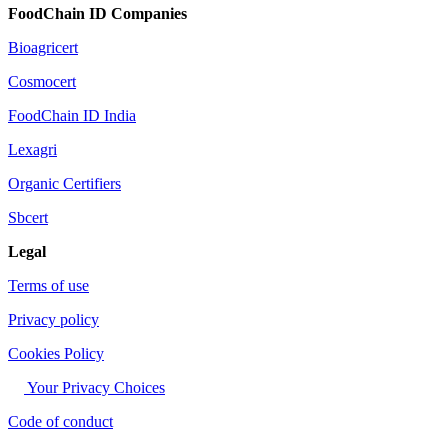
FoodChain ID Companies
Bioagricert
Cosmocert
FoodChain ID India
Lexagri
Organic Certifiers
Sbcert
Legal
Terms of use
Privacy policy
Cookies Policy
Your Privacy Choices
Code of conduct