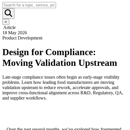
×
Article
18 May 2026
Product Development
Design for Compliance:
Moving Validation Upstream
Late-stage compliance issues often begin as early-stage visibility
problems. Learn how leading food manufacturers are moving
validation upstream to reduce rework, accelerate approvals, and
improve cross-functional alignment across R&D, Regulatory, QA,
and supplier workflows.
Over the past several months, we’ve explored how fragmented