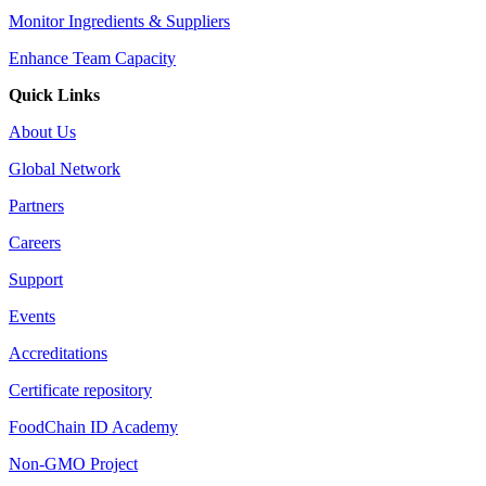
Monitor Ingredients & Suppliers
Enhance Team Capacity
Quick Links
About Us
Global Network
Partners
Careers
Support
Events
Accreditations
Certificate repository
FoodChain ID Academy
Non-GMO Project