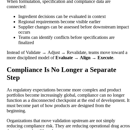
When formulation, specification and compliance data are
connected:
Ingredient decisions can be evaluated in context
Regional requirements become visible earlier
Supplier changes can be assessed before downstream impact
occurs
Teams can identify conflicts before specifications are
finalized
Instead of Validate → Adjust → Revalidate, teams move toward a
more disciplined model of
Evaluate → Align → Execute
.
Compliance Is No Longer a Separate
Step
As regulatory expectations become more complex and product
portfolios become increasingly global, compliance can no longer
function as a disconnected checkpoint at the end of development. It
must become part of how products are designed from the
beginning.
Organizations that move validation upstream are not simply
reducing compliance risk. They are reducing operational drag acros