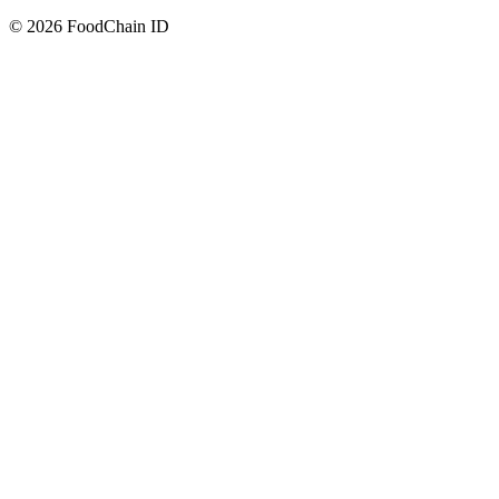
© 2026 FoodChain ID