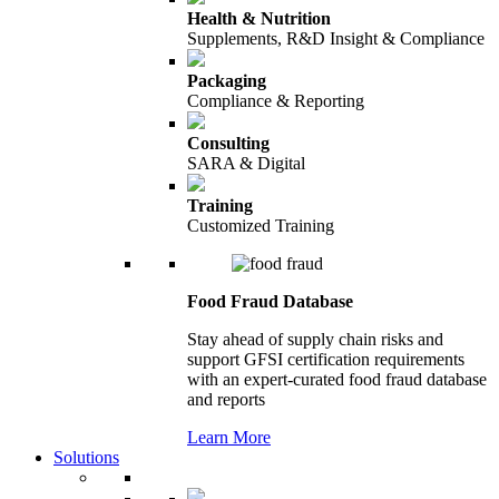
Health & Nutrition
Supplements, R&D Insight & Compliance
Packaging
Compliance & Reporting
Consulting
SARA & Digital
Training
Customized Training
Food Fraud Database
Stay ahead of supply chain risks and
support GFSI certification requirements
with an expert-curated food fraud database
and reports
Learn More
Solutions