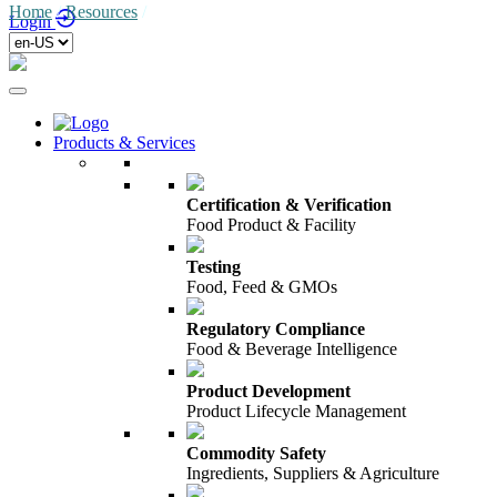
Home
/
Resources
/
Login
Products & Services
Certification & Verification
Food Product & Facility
Testing
Food, Feed & GMOs
Regulatory Compliance
Food & Beverage Intelligence
Product Development
Product Lifecycle Management
Commodity Safety
Ingredients, Suppliers & Agriculture