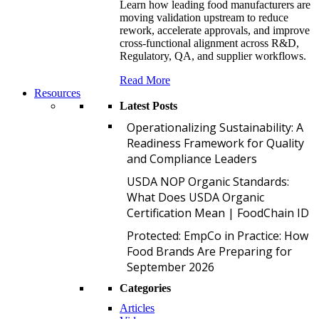
Learn how leading food manufacturers are
moving validation upstream to reduce
rework, accelerate approvals, and improve
cross-functional alignment across R&D,
Regulatory, QA, and supplier workflows.
Read More
Resources
Latest Posts
O
Operationalizing Sustainability: A
Readiness Framework for Quality
and Compliance Leaders
U
USDA NOP Organic Standards:
What Does USDA Organic
Certification Mean | FoodChain ID
P
Protected: EmpCo in Practice: How
Food Brands Are Preparing for
September 2026
Categories
Articles