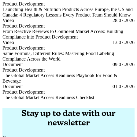
Product Development
Launching Health & Nutrition Products Across Europe, the US and
Canada: 4 Regulatory Lessons Every Product Team Should Know
Launching Health & Nutrition Products Across Europe, the US and
Video
28.07.2026
Product Development
From Reactive Reviews to Confident Market Access: Building
Compliance into Product Development
From Reactive Reviews to Confident Market Access: Building Compl
Video
13.07.2026
Product Development
Same Formula, Different Rules: Mastering Food Labeling
Compliance Across the World
Same Formula, Different Rules: Mastering Food Labeling Complianc
Document
09.07.2026
Product Development
The Global Market Access Readiness Playbook for Food &
Beverage
The Global Market Access Readiness Playbook for Food & Beverage
Document
01.07.2026
Product Development
The Global Market Access Readiness Checklist
The Global Market Access Readiness Checklist
Stay up to date with our
newsletter