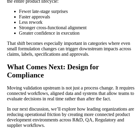
the entire product lifecycle:
Fewer late-stage surprises
Faster approvals
Less rework
Stronger cross-functional alignment
Greater confidence in execution
That shift becomes especially important in categories where even
small formulation changes can trigger downstream impacts across
claims, labels, specifications and approvals.
What Comes Next: Design for
Compliance
Moving validation upstream is not just a process change. It requires
connected workflows, aligned data and systems that allow teams to
evaluate decisions in real time rather than after the fact.
In our next discussion, we’ll explore how leading organizations are
reducing operational friction by creating more connected product
development environments across R&D, QA, Regulatory and
supplier workflows.