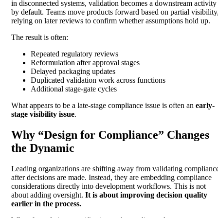
in disconnected systems, validation becomes a downstream activity
by default. Teams move products forward based on partial visibility
relying on later reviews to confirm whether assumptions hold up.
The result is often:
Repeated regulatory reviews
Reformulation after approval stages
Delayed packaging updates
Duplicated validation work across functions
Additional stage-gate cycles
What appears to be a late-stage compliance issue is often an
early-
stage visibility issue
.
Why “Design for Compliance” Changes
the Dynamic
Leading organizations are shifting away from validating complianc
after decisions are made. Instead, they are embedding compliance
considerations directly into development workflows. This is not
about adding oversight.
It is about improving decision quality
earlier in the process.