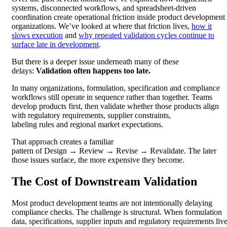
systems, disconnected workflows, and spreadsheet-driven
coordination create operational friction inside product development
organizations. We’ve looked at where that friction lives,
how it
slows execution
and
why repeated validation cycles continue to
surface late in development
.
But there is a deeper issue underneath many of these
delays:
Validation often happens too late.
In many organizations, formulation, specification and compliance
workflows still operate in sequence rather than together. Teams
develop products first, then validate whether those products align
with regulatory requirements, supplier constraints,
labeling rules and regional market expectations.
That approach creates a familiar
pattern of Design → Review → Revise → Revalidate. The later
those issues surface, the more expensive they become.
The Cost of Downstream Validation
Most product development teams are not intentionally delaying
compliance checks. The challenge is structural. When formulation
data, specifications, supplier inputs and regulatory requirements liv