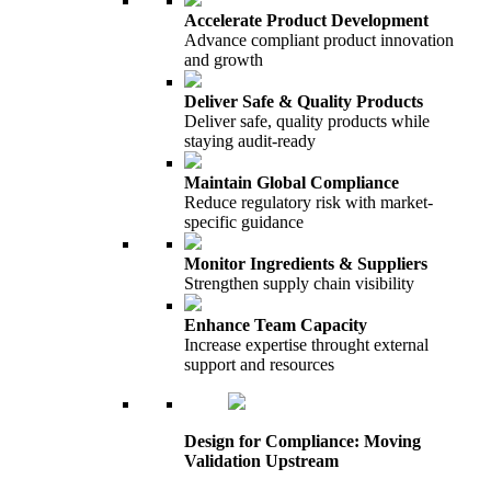
Accelerate Product Development
Advance compliant product innovation
and growth
Deliver Safe & Quality Products
Deliver safe, quality products while
staying audit-ready
Maintain Global Compliance
Reduce regulatory risk with market-
specific guidance
Monitor Ingredients & Suppliers
Strengthen supply chain visibility
Enhance Team Capacity
Increase expertise throught external
support and resources
Design for Compliance: Moving
Validation Upstream