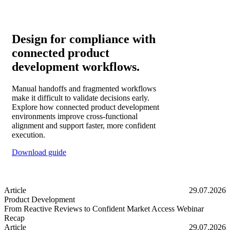
Design for compliance with
connected product
development workflows.
Manual handoffs and fragmented workflows
make it difficult to validate decisions early.
Explore how connected product development
environments improve cross-functional
alignment and support faster, more confident
execution.
Download guide
Article
29.07.2026
Product Development
From Reactive Reviews to Confident Market Access Webinar
Recap
From Reactive Reviews to Confident Market Access Webinar Recap
Article
29.07.2026