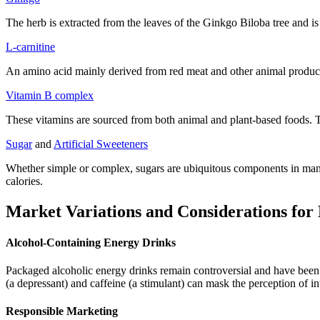
The herb is extracted from the leaves of the Ginkgo Biloba tree and is 
L-carnitine
An amino acid mainly derived from red meat and other animal products,
Vitamin B complex
These vitamins are sourced from both animal and plant-based foods. T
Sugar
and
Artificial Sweeteners
Whether simple or complex, sugars are ubiquitous components in many
calories.
Market Variations and Considerations for
Alcohol-Containing Energy Drinks
Packaged alcoholic energy drinks remain controversial and have bee
(a depressant) and caffeine (a stimulant) can mask the perception of in
Responsible Marketing