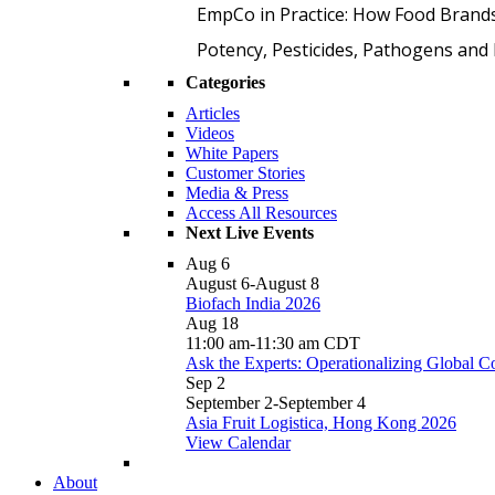
EmpCo in Practice: How Food Brand
Potency, Pesticides, Pathogens a
Categories
Articles
Videos
White Papers
Customer Stories
Media & Press
Access All Resources
Next Live Events
Aug
6
August 6
-
August 8
Biofach India 2026
Aug
18
11:00 am
-
11:30 am
CDT
Ask the Experts: Operationalizing Global 
Sep
2
September 2
-
September 4
Asia Fruit Logistica, Hong Kong 2026
View Calendar
About