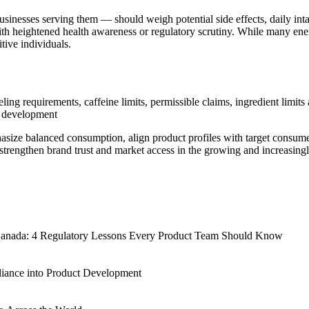
inesses serving them — should weigh potential side effects, daily intak
ith heightened health awareness or regulatory scrutiny. While many ener
tive individuals.
ling requirements, caffeine limits, permissible claims, ingredient limi
t development
ize balanced consumption, align product profiles with target consumer 
strengthen brand trust and market access in the growing and increasing
 Canada: 4 Regulatory Lessons Every Product Team Should Know
 Canada: 4 Regulatory Lessons Every Product Team Should Know
iance into Product Development
iance into Product Development