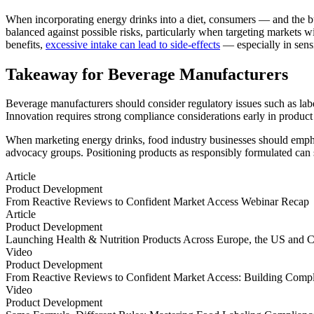
When incorporating energy drinks into a diet, consumers — and the bus
balanced against possible risks, particularly when targeting markets w
benefits,
excessive intake can lead to side-effects
— especially in sensi
Takeaway for Beverage Manufacturers
Beverage manufacturers should consider regulatory issues such as labe
Innovation requires strong compliance considerations early in produc
When marketing energy drinks, food industry businesses should emphas
advocacy groups. Positioning products as responsibly formulated can 
Article
Product Development
From Reactive Reviews to Confident Market Access Webinar Recap
From Reactive Reviews to Confident Market Access Webinar Recap
Article
Product Development
Launching Health & Nutrition Products Across Europe, the US and
Launching Health & Nutrition Products Across Europe, the US and
Video
Product Development
From Reactive Reviews to Confident Market Access: Building Compl
From Reactive Reviews to Confident Market Access: Building Compl
Video
Product Development