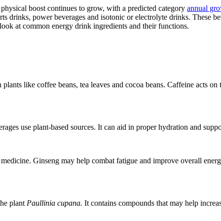
 physical boost continues to grow, with a predicted category
annual gr
rts drinks, power beverages and isotonic or electrolyte drinks. These b
’s look at common energy drink ingredients and their functions.
lants like coffee beans, tea leaves and cocoa beans. Caffeine acts on t
erages use plant-based sources. It can aid in proper hydration and suppo
 medicine. Ginseng may help combat fatigue and improve overall energy l
the plant
Paullinia cupana.
It contains compounds that may help increase