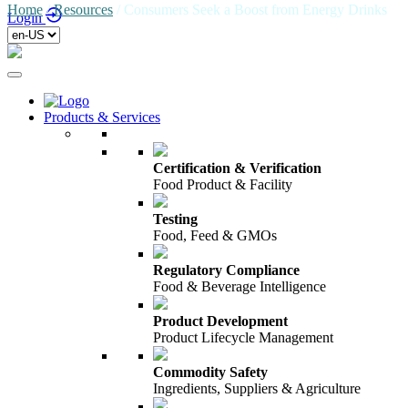
Home
/
Resources
/
Consumers Seek a Boost from Energy Drinks
Login
Products & Services
Certification & Verification
Food Product & Facility
Testing
Food, Feed & GMOs
Regulatory Compliance
Food & Beverage Intelligence
Product Development
Product Lifecycle Management
Commodity Safety
Ingredients, Suppliers & Agriculture