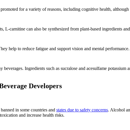
promoted for a variety of reasons, including cognitive health, although r
 L-carnitine can also be synthesized from plant-based ingredients and 
hey help to reduce fatigue and support vision and mental performance.
 beverages. Ingredients such as sucralose and acesulfame potassium are
 Beverage Developers
n banned in some countries and
states due to safety concerns
. Alcohol a
toxication and increase health risks.