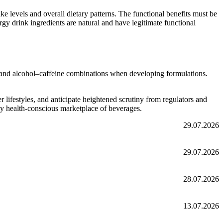
e levels and overall dietary patterns. The functional benefits must be
gy drink ingredients are natural and have legitimate functional
ts and alcohol–caffeine combinations when developing formulations.
lifestyles, and anticipate heightened scrutiny from regulators and
ly health-conscious marketplace of beverages.
29.07.2026
29.07.2026
28.07.2026
13.07.2026