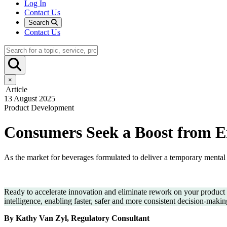
Log In
Contact Us
Search
Contact Us
×
Article
13 August 2025
Product Development
Consumers Seek a Boost from E
As the market for beverages formulated to deliver a temporary mental 
Ready to accelerate innovation and eliminate rework on your produc
intelligence, enabling faster, safer and more consistent decision-maki
By Kathy Van Zyl, Regulatory Consultant