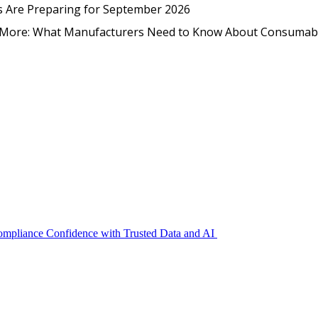
EmpCo in Practice: How Foo
s Are Preparing for September 2026
nd More: What Manufacturers Need to Know About Consumab
Compliance Confidence with Trusted Data and AI