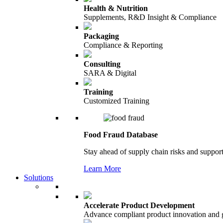
Health & Nutrition
Supplements, R&D Insight & Compliance
Packaging
Compliance & Reporting
Consulting
SARA & Digital
Training
Customized Training
Food Fraud Database
Stay ahead of supply chain risks and support
Learn More
Solutions
Accelerate Product Development
Advance compliant product innovation and