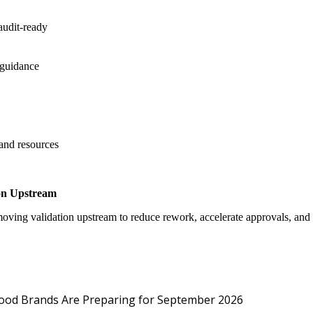
audit-ready
 guidance
 and resources
on Upstream
oving validation upstream to reduce rework, accelerate approvals, an
Protected: Emp
Food Brands Are Preparing for September 2026