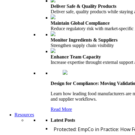
Deliver Safe & Quality Products
Deliver safe, quality products while staying 
Maintain Global Compliance
Reduce regulatory risk with market-specific
Monitor Ingredients & Suppliers
Strengthen supply chain visibility
Enhance Team Capacity
Increase expertise throught external support
Design for Compliance: Moving Validati
Learn how leading food manufacturers are m
and supplier workflows.
Read More
Resources
Latest Posts
Protected: EmpCo in Practice: How 