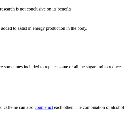
esearch is not conclusive on its benefits.
added to assist in energy production in the body.
 sometimes included to replace some or all the sugar and to reduce
nd caffeine can also
counteract
each other. The combination of alcohol