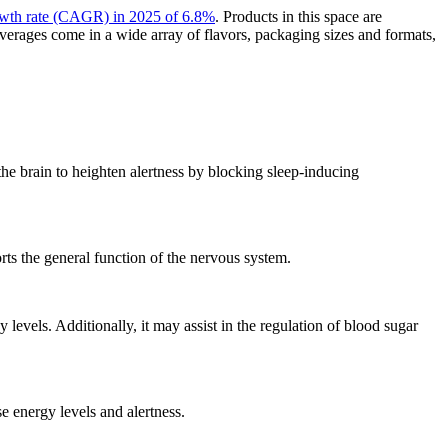
owth rate (CAGR) in 2025 of 6.8%
. Products in this space are
everages come in a wide array of flavors, packaging sizes and formats,
he brain to heighten alertness by blocking sleep-inducing
rts the general function of the nervous system.
evels. Additionally, it may assist in the regulation of blood sugar
 energy levels and alertness.