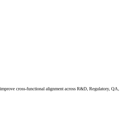
d improve cross-functional alignment across R&D, Regulatory, QA,
Co in Practice: How Food Brands Are Preparing for September 2026