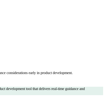
ance considerations early in product development.
ct development tool that delivers real-time guidance and