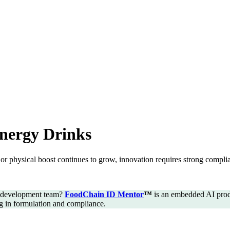
nergy Drinks
or physical boost continues to grow, innovation requires strong compli
t development team?
FoodChain ID Mentor
™
is an embedded AI produ
ng in formulation and compliance.