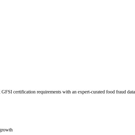
 GFSI certification requirements with an expert-curated food fraud dat
 growth