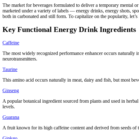
The market for beverages formulated to deliver a temporary mental or
marketed under a variety of labels — energy drinks, energy shots, spo
both in carbonated and still form. To capitalize on the popularity, let
Key Functional Energy Drink Ingredients
Caffeine
The most widely recognized performance enhancer occurs naturally in p
neurotransmitters.
Taurine
This amino acid occurs naturally in meat, dairy and fish, but most bev
Ginseng
A popular botanical ingredient sourced from plants and used in herbal
levels.
Guarana
A fruit known for its high caffeine content and derived from seeds of 
Ginkgo