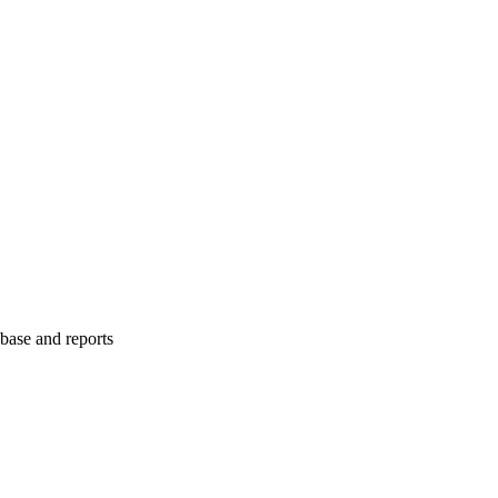
abase and reports