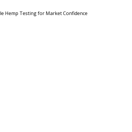
d Brands Are Preparing for September 2026
Potency, Pesticides, 
le Hemp Testing for Market Confidence