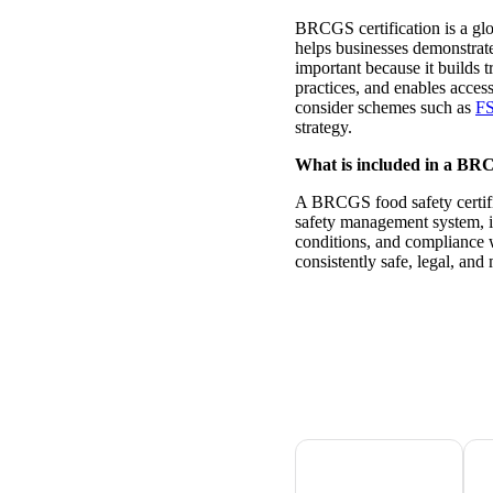
BRCGS certification is a glo
helps businesses demonstrate
important because it builds t
practices, and enables acces
consider schemes such as
F
strategy.
What is included in a BRCG
A BRCGS food safety certifi
safety management system, i
conditions, and compliance w
consistently safe, legal, and