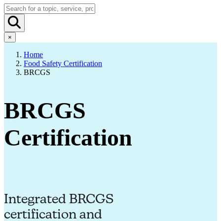
×
Home
Food Safety Certification
BRCGS
BRCGS
Certification
Integrated BRCGS
certification and