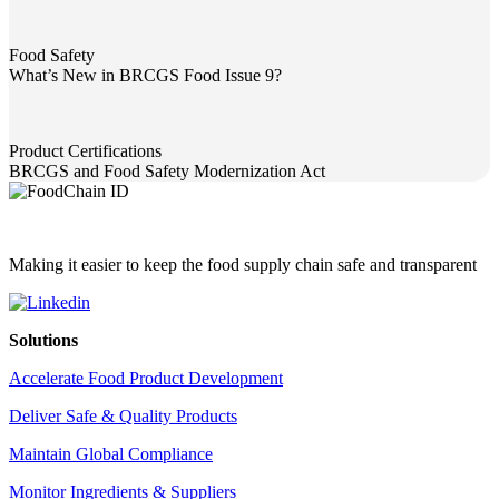
Food Safety
What’s New in BRCGS Food Issue 9?
What’s New in BRCGS Food Issue 9?
Product Certifications
BRCGS and Food Safety Modernization Act
BRCGS and Food Safety Modernization Act
Making it easier to keep the food supply chain safe and transparent
Solutions
Accelerate Food Product Development
Deliver Safe & Quality Products
Maintain Global Compliance
Monitor Ingredients & Suppliers