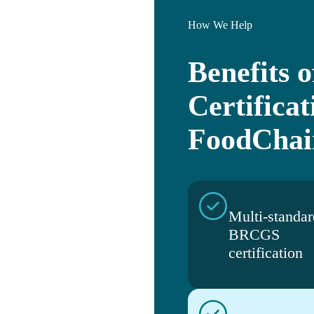
How We Help
Benefits
Certificat
FoodChai
Multi-standar
BRCGS
certification