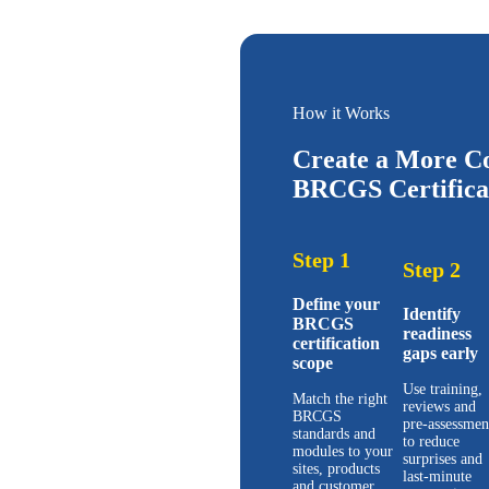
How it Works
Create a More Co
BRCGS Certificat
Step 1
Step 2
Define your
Identify
BRCGS
readiness
certification
gaps early
scope
Use training,
Match the right
reviews and
BRCGS
pre-assessmen
standards and
to reduce
modules to your
surprises and
sites, products
last-minute
and customer