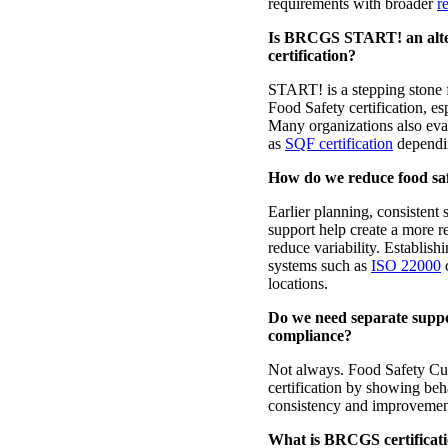
requirements with broader
re
Is BRCGS START! an alter
certification?
START! is a stepping stone 
Food Safety certification, es
Many organizations also ev
as
SQF certification
dependin
How do we reduce food safe
Earlier planning, consistent 
support help create a more r
reduce variability. Establis
systems such as
ISO 22000
c
locations.
Do we need separate suppor
compliance?
Not always. Food Safety C
certification by showing beha
consistency and improvemen
What is BRCGS certificati