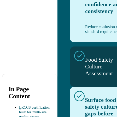
confidence a
consistency
Reduce confusion 
standard requireme
Food Safety
Culture
Assessment
In Page
Content
Surface food
safety cultur
BRCGS certification
built for multi-site
gaps before
quality teams