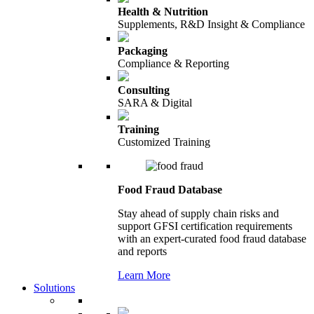
Health & Nutrition
Supplements, R&D Insight & Compliance
Packaging
Compliance & Reporting
Consulting
SARA & Digital
Training
Customized Training
Food Fraud Database
Stay ahead of supply chain risks and
support GFSI certification requirements
with an expert-curated food fraud database
and reports
Learn More
Solutions