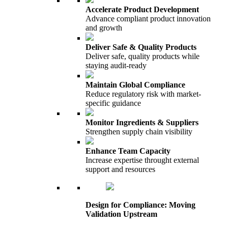
Accelerate Product Development
Advance compliant product innovation
and growth
Deliver Safe & Quality Products
Deliver safe, quality products while
staying audit-ready
Maintain Global Compliance
Reduce regulatory risk with market-
specific guidance
Monitor Ingredients & Suppliers
Strengthen supply chain visibility
Enhance Team Capacity
Increase expertise throught external
support and resources
Design for Compliance: Moving
Validation Upstream