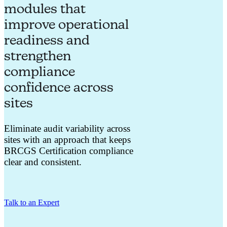
modules that
improve operational
readiness and
strengthen
compliance
confidence across
sites
Eliminate audit variability across
sites with an approach that keeps
BRCGS Certification compliance
clear and consistent.
Talk to an Expert