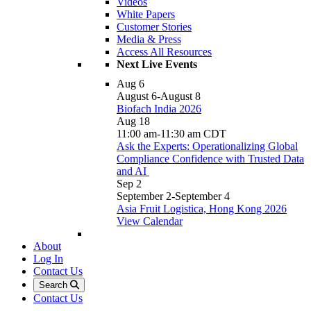
Videos
White Papers
Customer Stories
Media & Press
Access All Resources
Next Live Events
Aug
6
August 6
-
August 8
Biofach India 2026
Aug
18
11:00 am
-
11:30 am
CDT
Ask the Experts: Operationalizing Global
Compliance Confidence with Trusted Data
and AI
Sep
2
September 2
-
September 4
Asia Fruit Logistica, Hong Kong 2026
View Calendar
About
Log In
Contact Us
Search
Contact Us