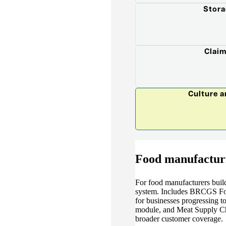
Stora
Claim
Culture 
Food manufactur
For food manufacturers buil
system. Includes BRCGS Food
for businesses progressing t
module, and Meat Supply Ch
broader customer coverage.