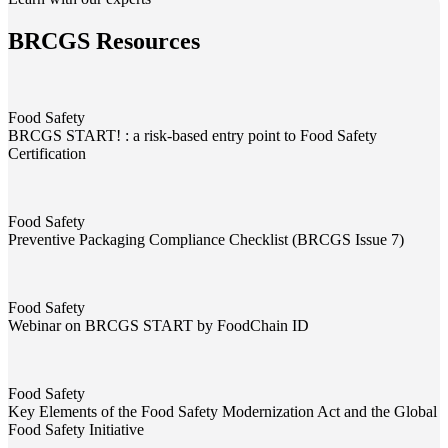
BRCGS Resources
Food Safety
BRCGS START! : a risk-based entry point to Food Safety
Certification
BRCGS START! : a risk-based entry point to Food Safety Certificati
Food Safety
Preventive Packaging Compliance Checklist (BRCGS Issue 7)
Preventive Packaging Compliance Checklist (BRCGS Issue 7)
Food Safety
Webinar on BRCGS START by FoodChain ID
Webinar on BRCGS START by FoodChain ID
Food Safety
Key Elements of the Food Safety Modernization Act and the Global
Food Safety Initiative
Key Elements of the Food Safety Modernization Act and the Global F