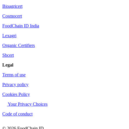
Bioagricert
Cosmocert
FoodChain ID India
Lexagri
Organic Certifiers
Sbcert
Legal
Terms of use
Privacy policy
Cookies Policy
Your Privacy Choices
Code of conduct
© 2026 FoodChain ID