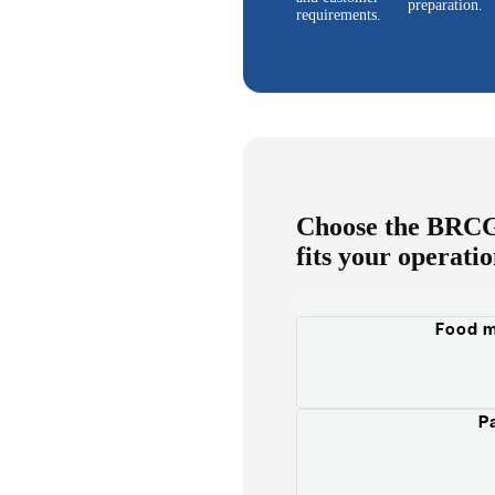
preparation.
requirements.
Choose the BRCGS
fits your operati
Food m
P