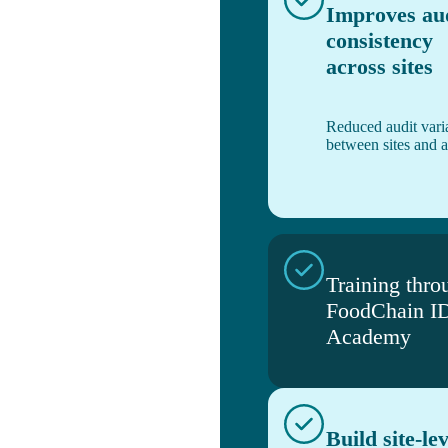
Improves au
consistency
across sites
Reduced audit varia
between sites and a
Training thro
FoodChain I
Academy
Build site-lev