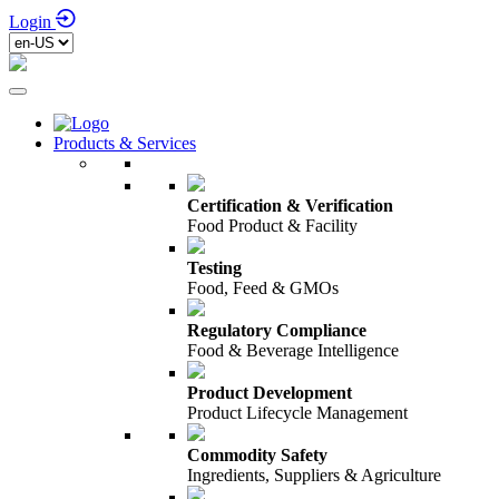
Login
Products & Services
Certification & Verification
Food Product & Facility
Testing
Food, Feed & GMOs
Regulatory Compliance
Food & Beverage Intelligence
Product Development
Product Lifecycle Management
Commodity Safety
Ingredients, Suppliers & Agriculture