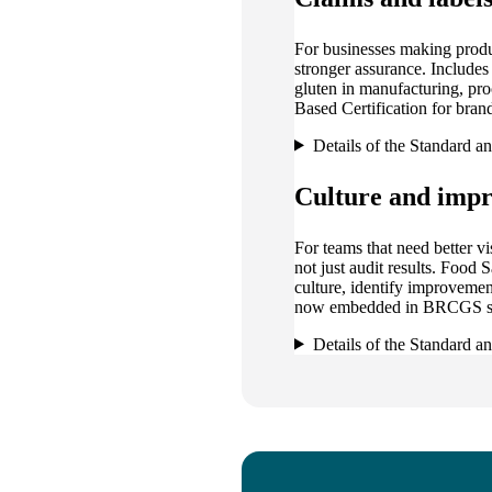
For businesses making produ
stronger assurance. Include
gluten in manufacturing, p
Based Certification for brand
Details of the Standard a
Culture and imp
For teams that need better vi
not just audit results. Food
culture, identify improvemen
now embedded in BRCGS st
Details of the Standard a