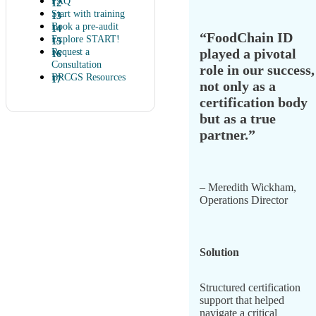
FAQ
Start with training
Book a pre-audit
“FoodChain ID
Explore START!
played a pivotal
Request a
Consultation
role in our success,
BRCGS Resources
not only as a
certification body
but as a true
partner.”
– Meredith Wickham,
Operations Director
Solution
Structured certification
support that helped
navigate a critical