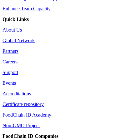
Enhance Team Capacity
Quick Links
About Us
Global Network
Partners
Careers
Support
Events
Accreditations
Certificate repository
FoodChain ID Academy
Non-GMO Project
FoodChain ID Companies