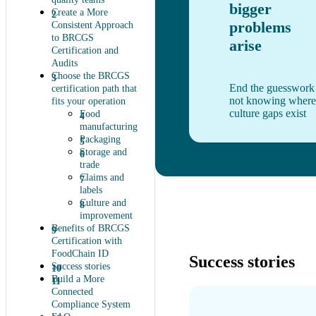
bigger
Create a More
problems
Consistent Approach
to BRCGS
arise
Certification and
Audits
Choose the BRCGS
End the guesswork
certification path that
not knowing where
fits your operation
culture gaps exist
Food
manufacturing
Packaging
Storage and
trade
Claims and
labels
Culture and
improvement
Benefits of BRCGS
Certification with
FoodChain ID
Success stories
Success stories
Build a More
Connected
Compliance System