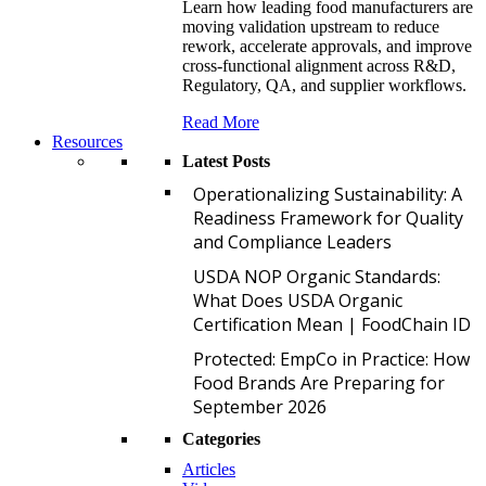
Learn how leading food manufacturers are
moving validation upstream to reduce
rework, accelerate approvals, and improve
cross-functional alignment across R&D,
Regulatory, QA, and supplier workflows.
Read More
Resources
Latest Posts
O
Operationalizing Sustainability: A
Readiness Framework for Quality
and Compliance Leaders
U
USDA NOP Organic Standards:
What Does USDA Organic
Certification Mean | FoodChain ID
P
Protected: EmpCo in Practice: How
Food Brands Are Preparing for
September 2026
Categories
Articles