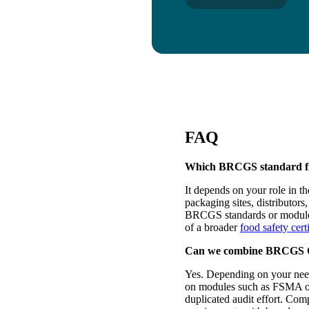
FAQ
Which BRCGS standard fit
It depends on your role in t
packaging sites, distributor
BRCGS standards or modules.
of a broader
food safety cert
Can we combine BRCGS Cer
Yes. Depending on your nee
on modules such as FSMA o
duplicated audit effort. Com