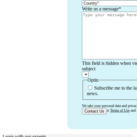
Write us a message
*
This field is hidden when v
subject
Optin
Subscribe me to the la
news.
We take your personal data and privac
that you accept our
Terms of Use
and
Learn with our experts