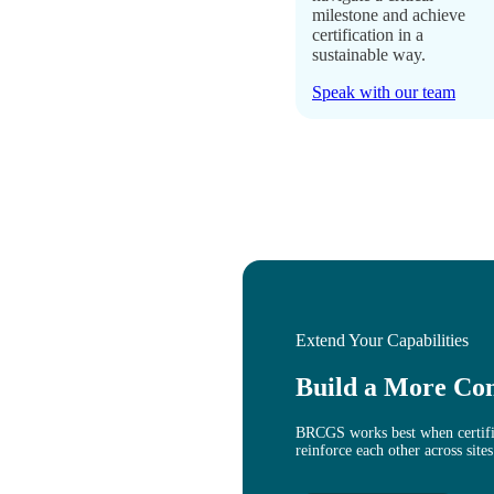
milestone and achieve
certification in a
sustainable way.
Speak with our team
Extend Your Capabilities
Build a More Co
BRCGS works best when certific
reinforce each other across sites