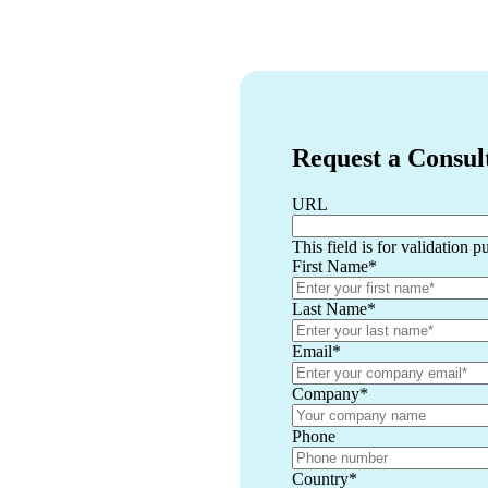
Request a Consul
URL
This field is for validation 
First Name
*
Last Name
*
Email
*
Company
*
Phone
Country
*