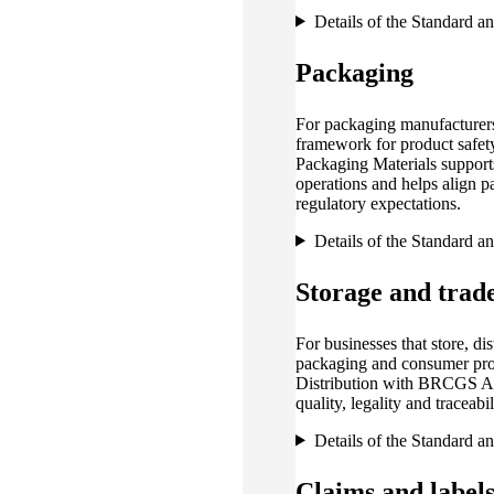
Details of the Standard a
Packaging
For packaging manufacturers
framework for product safet
Packaging Materials support
operations and helps align 
regulatory expectations.
Details of the Standard a
Storage and trad
For businesses that store, dist
packaging and consumer pr
Distribution with BRCGS Age
quality, legality and traceab
Details of the Standard a
Claims and label