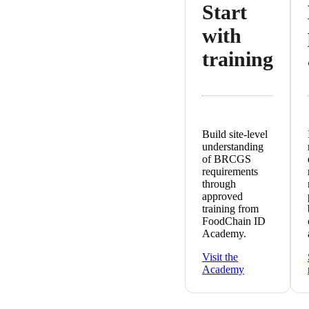
Start
with
training
Build site-level
understanding
of BRCGS
requirements
through
approved
training from
FoodChain ID
Academy.
Visit the
Academy