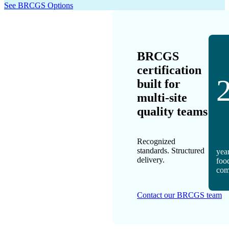
See BRCGS Options
BRCGS
certification
built for
multi-site
quality teams
Recognized
standards. Structured
year
delivery.
foo
com
Contact our BRCGS team