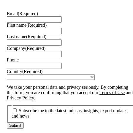
Email
(Required)
First name
(Required)
Last name
(Required)
Company
(Required)
Phone
Country
(Required)
We take your personal data and privacy seriously. By completing
this form, you are confirming that you accept our
Terms of Use
and
Privacy Policy
.
Subscribe me to the latest industry insights, expert updates,
and news