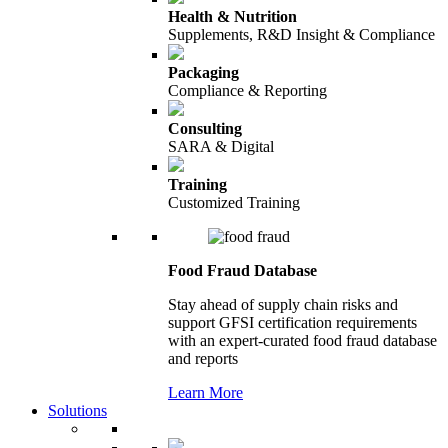
Health & Nutrition
Supplements, R&D Insight & Compliance
Packaging
Compliance & Reporting
Consulting
SARA & Digital
Training
Customized Training
Food Fraud Database
Stay ahead of supply chain risks and
support GFSI certification requirements
with an expert-curated food fraud database
and reports
Learn More
Solutions