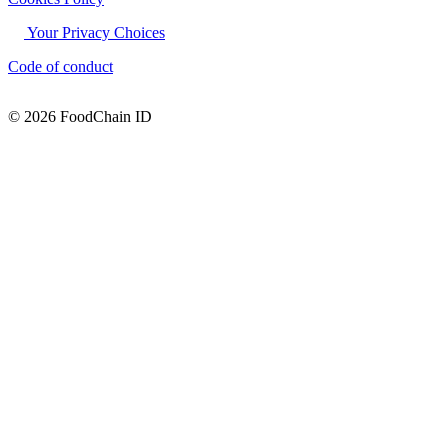
Your Privacy Choices
Code of conduct
© 2026 FoodChain ID