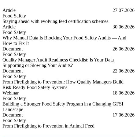
Article
27.07.2026
Food Safety
Staying ahead with evolving feed certification schemes
Staying ahead with evolving feed certification schemes
Article
30.06.2026
Food Safety
Why Manual Data Is Blocking Your Food Safety Audits — And
How to Fix It
Why Manual Data Is Blocking Your Food Safety Audits — And How t
Document
26.06.2026
Food Safety
Quality Manager Audit Readiness Checklist: Is Your Data
Supporting or Slowing Your Audits?
Quality Manager Audit Readiness Checklist: Is Your Data Supporting
Document
22.06.2026
Food Safety
From Firefighting to Prevention: How Quality Managers Build
Risk-Ready Food Safety Systems
From Firefighting to Prevention: How Quality Managers Build Risk
Webinar
18.06.2026
Food Safety
Building a Stronger Food Safety Program in a Changing GFSI
Landscape
Building a Stronger Food Safety Program in a Changing GFSI Lands
Document
17.06.2026
Food Safety
From Firefighting to Prevention in Animal Feed
From Firefighting to Prevention in Animal Feed