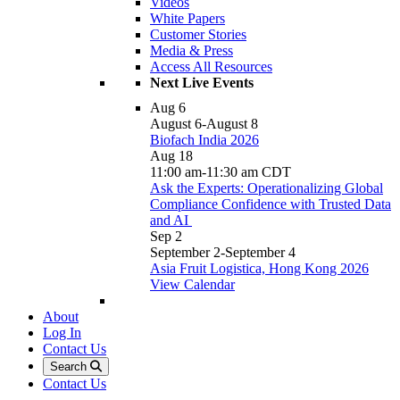
Videos
White Papers
Customer Stories
Media & Press
Access All Resources
Next Live Events
Aug
6
August 6
-
August 8
Biofach India 2026
Aug
18
11:00 am
-
11:30 am
CDT
Ask the Experts: Operationalizing Global
Compliance Confidence with Trusted Data
and AI
Sep
2
September 2
-
September 4
Asia Fruit Logistica, Hong Kong 2026
View Calendar
About
Log In
Contact Us
Search
Contact Us