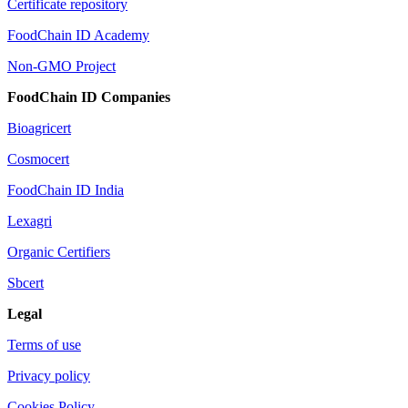
Certificate repository
FoodChain ID Academy
Non-GMO Project
FoodChain ID Companies
Bioagricert
Cosmocert
FoodChain ID India
Lexagri
Organic Certifiers
Sbcert
Legal
Terms of use
Privacy policy
Cookies Policy