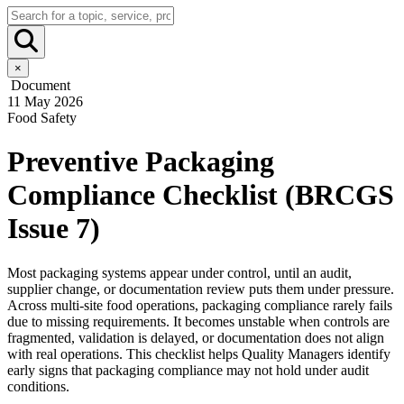
×
Document
11 May 2026
Food Safety
Preventive Packaging
Compliance Checklist (BRCGS
Issue 7)
Most packaging systems appear under control, until an audit,
supplier change, or documentation review puts them under pressure.
Across multi-site food operations, packaging compliance rarely fails
due to missing requirements. It becomes unstable when controls are
fragmented, validation is delayed, or documentation does not align
with real operations. This checklist helps Quality Managers identify
early signs that packaging compliance may not hold under audit
conditions.