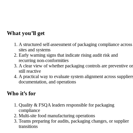
What you’ll get
A structured self-assessment of packaging compliance across
sites and systems
Early warning signs that indicate rising audit risk and
recurring non-conformities
A clear view of whether packaging controls are preventive or
still reactive
A practical way to evaluate system alignment across suppliers
documentation, and operations
Who it’s for
Quality & FSQA leaders responsible for packaging
compliance
Multi-site food manufacturing operations
Teams preparing for audits, packaging changes, or supplier
transitions