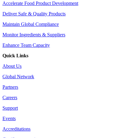
Accelerate Food Product Development
Deliver Safe & Quality Products
Maintain Global Compliance
Monitor Ingredients & Suppliers
Enhance Team Capacity
Quick Links
About Us
Global Network
Partners
Careers
Support
Events
Accreditations