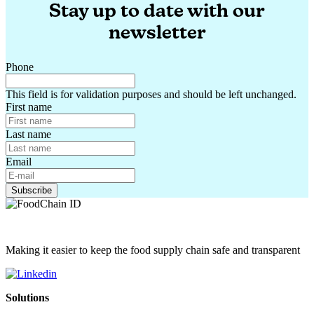
Stay up to date with our
newsletter
Phone
This field is for validation purposes and should be left unchanged.
First name
Last name
Email
Making it easier to keep the food supply chain safe and transparent
Solutions