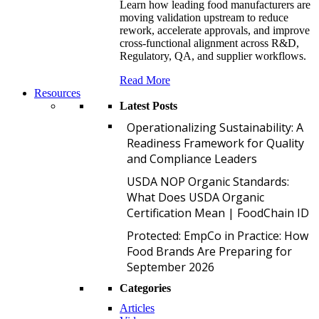
Learn how leading food manufacturers are
moving validation upstream to reduce
rework, accelerate approvals, and improve
cross-functional alignment across R&D,
Regulatory, QA, and supplier workflows.
Read More
Resources
Latest Posts
O
Operationalizing Sustainability: A
Readiness Framework for Quality
and Compliance Leaders
U
USDA NOP Organic Standards:
What Does USDA Organic
Certification Mean | FoodChain ID
P
Protected: EmpCo in Practice: How
Food Brands Are Preparing for
September 2026
Categories
Articles