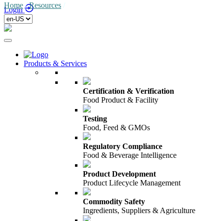
Home
/
Resources
/
Login
Products & Services
Certification & Verification
Food Product & Facility
Testing
Food, Feed & GMOs
Regulatory Compliance
Food & Beverage Intelligence
Product Development
Product Lifecycle Management
Commodity Safety
Ingredients, Suppliers & Agriculture