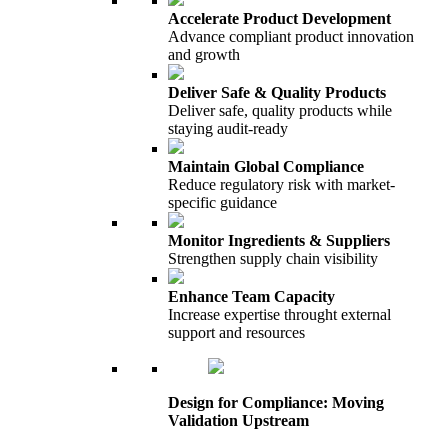
Accelerate Product Development
Advance compliant product innovation
and growth
Deliver Safe & Quality Products
Deliver safe, quality products while
staying audit-ready
Maintain Global Compliance
Reduce regulatory risk with market-
specific guidance
Monitor Ingredients & Suppliers
Strengthen supply chain visibility
Enhance Team Capacity
Increase expertise throught external
support and resources
Design for Compliance: Moving
Validation Upstream