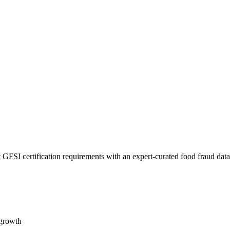
 GFSI certification requirements with an expert-curated food fraud dat
 growth