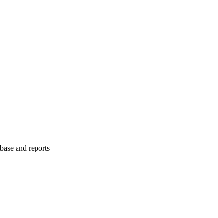
abase and reports