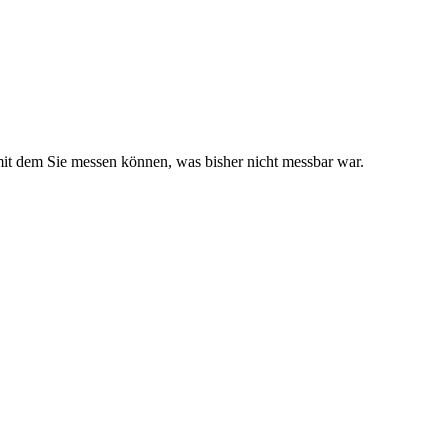
it dem Sie messen können, was bisher nicht messbar war.