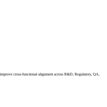
d improve cross-functional alignment across R&D, Regulatory, QA,