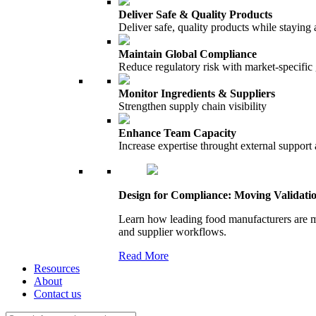
Deliver Safe & Quality Products
Deliver safe, quality products while staying 
Maintain Global Compliance
Reduce regulatory risk with market-specific
Monitor Ingredients & Suppliers
Strengthen supply chain visibility
Enhance Team Capacity
Increase expertise throught external support
Design for Compliance: Moving Validati
Learn how leading food manufacturers are m
and supplier workflows.
Read More
Resources
About
Contact us