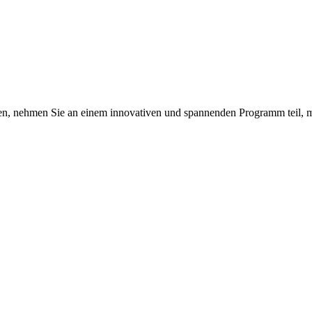
en, nehmen Sie an einem innovativen und spannenden Programm teil, m