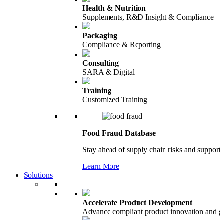
Health & Nutrition
Supplements, R&D Insight & Compliance
Packaging
Compliance & Reporting
Consulting
SARA & Digital
Training
Customized Training
Food Fraud Database
Stay ahead of supply chain risks and support
Learn More
Solutions
Accelerate Product Development
Advance compliant product innovation and