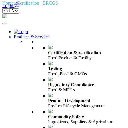
Home
/
Certification
/
BRCGS
/
Culture Excellence
Login
Products & Services
Certification & Verification
Food Product & Facility
Testing
Food, Feed & GMOs
Regulatory Compliance
Food & MRLs
Product Development
Product Lifecycle Management
Commodity Safety
Ingredients, Suppliers & Agriculture