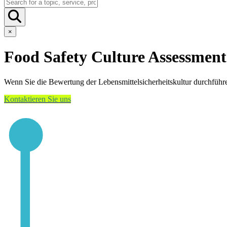
×
Food Safety Culture Assessment
Wenn Sie die Bewertung der Lebensmittelsicherheitskultur durchführ
Kontaktieren Sie uns