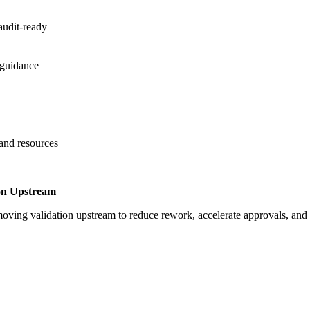
audit-ready
 guidance
 and resources
on Upstream
oving validation upstream to reduce rework, accelerate approvals, an