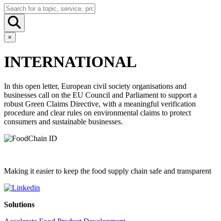
×
INTERNATIONAL
In this open letter, European civil society organisations and
businesses call on the EU Council and Parliament to support a
robust Green Claims Directive, with a meaningful verification
procedure and clear rules on environmental claims to protect
consumers and sustainable businesses.
Making it easier to keep the food supply chain safe and transparent
Solutions