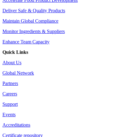
Accelerate Food Product Development
Deliver Safe & Quality Products
Maintain Global Compliance
Monitor Ingredients & Suppliers
Enhance Team Capacity
Quick Links
About Us
Global Network
Partners
Careers
Support
Events
Accreditations
Certificate repository