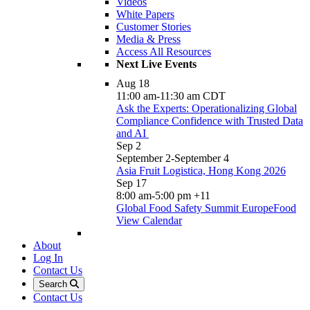
Videos
White Papers
Customer Stories
Media & Press
Access All Resources
Next Live Events
Aug
18
11:00 am
-
11:30 am
CDT
Ask the Experts: Operationalizing Global
Compliance Confidence with Trusted Data
and AI
Sep
2
September 2
-
September 4
Asia Fruit Logistica, Hong Kong 2026
Sep
17
8:00 am
-
5:00 pm
+11
Global Food Safety Summit EuropeFood
View Calendar
About
Log In
Contact Us
Search
Contact Us