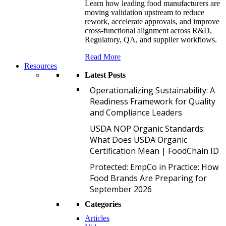
Learn how leading food manufacturers are
moving validation upstream to reduce
rework, accelerate approvals, and improve
cross-functional alignment across R&D,
Regulatory, QA, and supplier workflows.
Read More
Resources
Latest Posts
O
Operationalizing Sustainability: A
Readiness Framework for Quality
and Compliance Leaders
U
USDA NOP Organic Standards:
What Does USDA Organic
Certification Mean | FoodChain ID
P
Protected: EmpCo in Practice: How
Food Brands Are Preparing for
September 2026
Categories
Articles