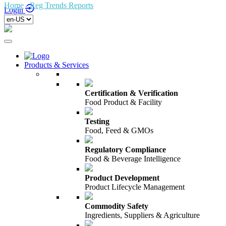
Home
/
Reg Trends Reports
/
Login
Products & Services
Certification & Verification
Food Product & Facility
Testing
Food, Feed & GMOs
Regulatory Compliance
Food & Beverage Intelligence
Product Development
Product Lifecycle Management
Commodity Safety
Ingredients, Suppliers & Agriculture