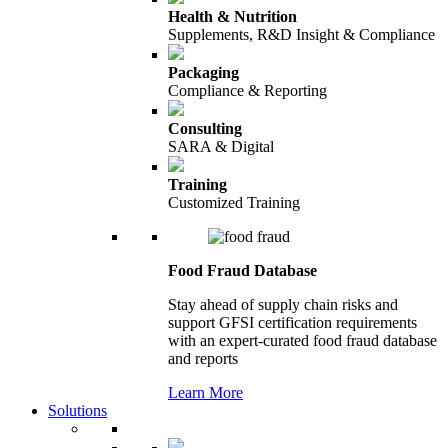
Health & Nutrition
Supplements, R&D Insight & Compliance
Packaging
Compliance & Reporting
Consulting
SARA & Digital
Training
Customized Training
Food Fraud Database
Stay ahead of supply chain risks and
support GFSI certification requirements
with an expert-curated food fraud database
and reports
Learn More
Solutions