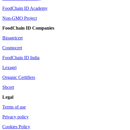
FoodChain ID Academy
Non-GMO Project
FoodChain ID Companies
Bioagricert
Cosmocert
FoodChain ID India
Lexagri
Organic Certifiers
Sbcert
Legal
Terms of use
Privacy policy
Cookies Policy