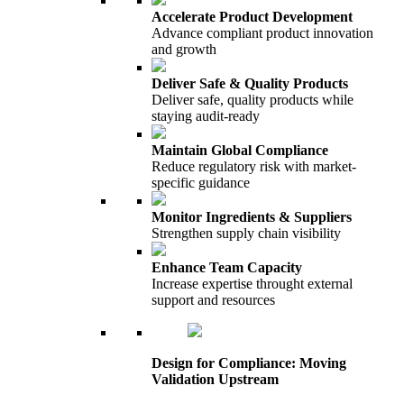
Accelerate Product Development
Advance compliant product innovation
and growth
Deliver Safe & Quality Products
Deliver safe, quality products while
staying audit-ready
Maintain Global Compliance
Reduce regulatory risk with market-
specific guidance
Monitor Ingredients & Suppliers
Strengthen supply chain visibility
Enhance Team Capacity
Increase expertise throught external
support and resources
Design for Compliance: Moving
Validation Upstream