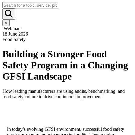
×
Webinar
18 June 2026
Food Safety
Building a Stronger Food
Safety Program in a Changing
GFSI Landscape
How leading manufacturers are using audits, benchmarking, and
food safety culture to drive continuous improvement
In today’s evolving GFSI environment, successful food safety
programs require more than passing audits. They require