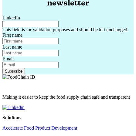
newsletter
LinkedIn
This field is for validation purposes and should be left unchanged.
First name
Last name
Email
Making it easier to keep the food supply chain safe and transparent
Solutions
Accelerate Food Product Development