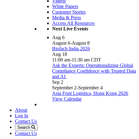
Videos
White Papers
Customer Stories
Media & Press
Access All Resources
Next Live Events
Aug
6
August 6
-
August 8
Biofach India 2026
Aug
18
11:00 am
-
11:30 am
CDT
Ask the Experts: Operationalizing Global
Compliance Confidence with Trusted Data
and AI
Sep
2
September 2
-
September 4
Asia Fruit Logistica, Hong Kong 2026
View Calendar
About
Log In
Contact Us
Search
Contact Us