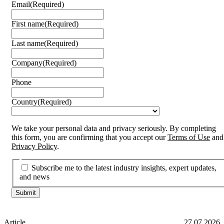
Email
(Required)
First name
(Required)
Last name
(Required)
Company
(Required)
Phone
Country
(Required)
We take your personal data and privacy seriously. By completing
this form, you are confirming that you accept our
Terms of Use
and
Privacy Policy
.
Subscribe me to the latest industry insights, expert updates,
and news
Article
27.07.2026