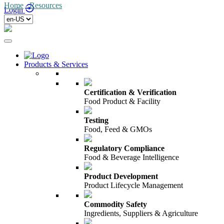
Home
/
Resources
/
Login
Products & Services
Certification & Verification
Food Product & Facility
Testing
Food, Feed & GMOs
Regulatory Compliance
Food & Beverage Intelligence
Product Development
Product Lifecycle Management
Commodity Safety
Ingredients, Suppliers & Agriculture