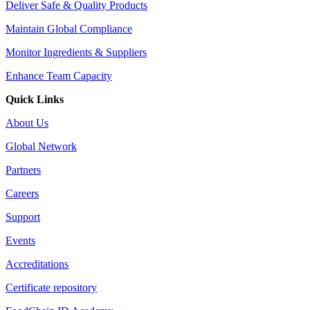
Deliver Safe & Quality Products
Maintain Global Compliance
Monitor Ingredients & Suppliers
Enhance Team Capacity
Quick Links
About Us
Global Network
Partners
Careers
Support
Events
Accreditations
Certificate repository