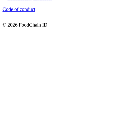
Code of conduct
© 2026 FoodChain ID