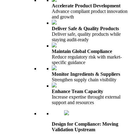
Accelerate Product Development
Advance compliant product innovation
and growth
Deliver Safe & Quality Products
Deliver safe, quality products while
staying audit-ready
Maintain Global Compliance
Reduce regulatory risk with market-
specific guidance
Monitor Ingredients & Suppliers
Strengthen supply chain visibility
Enhance Team Capacity
Increase expertise throught external
support and resources
Design for Compliance: Moving
Validation Upstream