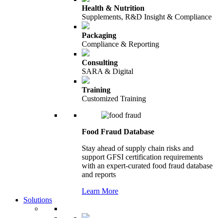
Health & Nutrition
Supplements, R&D Insight & Compliance
Packaging
Compliance & Reporting
Consulting
SARA & Digital
Training
Customized Training
Food Fraud Database
Stay ahead of supply chain risks and
support GFSI certification requirements
with an expert-curated food fraud database
and reports
Learn More
Solutions