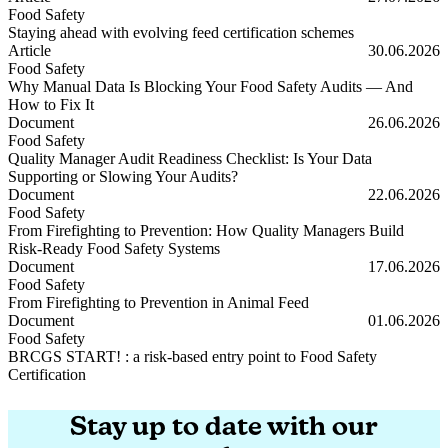
Food Safety
Staying ahead with evolving feed certification schemes
Staying ahead with evolving feed certification schemes
Article
30.06.2026
Food Safety
Why Manual Data Is Blocking Your Food Safety Audits — And
How to Fix It
Why Manual Data Is Blocking Your Food Safety Audits — And How t
Document
26.06.2026
Food Safety
Quality Manager Audit Readiness Checklist: Is Your Data
Supporting or Slowing Your Audits?
Quality Manager Audit Readiness Checklist: Is Your Data Supporting
Document
22.06.2026
Food Safety
From Firefighting to Prevention: How Quality Managers Build
Risk-Ready Food Safety Systems
From Firefighting to Prevention: How Quality Managers Build Risk
Document
17.06.2026
Food Safety
From Firefighting to Prevention in Animal Feed
From Firefighting to Prevention in Animal Feed
Document
01.06.2026
Food Safety
BRCGS START! : a risk-based entry point to Food Safety
Certification
BRCGS START! : a risk-based entry point to Food Safety Certificati
Stay up to date with our