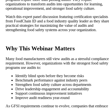
organizations to transform audits into opportunities for learning,
operational improvement, and stronger food safety culture.
Watch this expert panel discussion featuring certification specialists
from FoodChain ID and a food industry quality leader as they shar
practical strategies for maximizing the value of audits and
strengthening food safety systems across your organization.
Why This Webinar Matters
Many food manufacturers still view audits as a stressful compliance
requirement. However, organizations with the strongest food safety
programs use audits to:
Identify blind spots before they become risks
Benchmark performance against industry peers
Strengthen food safety culture across departments
Drive leadership engagement and accountability
Support continuous improvement initiatives
Improve audit readiness year-round
As GFSI requirements continue to evolve, companies that embrace