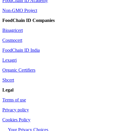
FoodChain ID Academy
Non-GMO Project
FoodChain ID Companies
Bioagricert
Cosmocert
FoodChain ID India
Lexagri
Organic Certifiers
Sbcert
Legal
Terms of use
Privacy policy
Cookies Policy
Your Privacy Choices