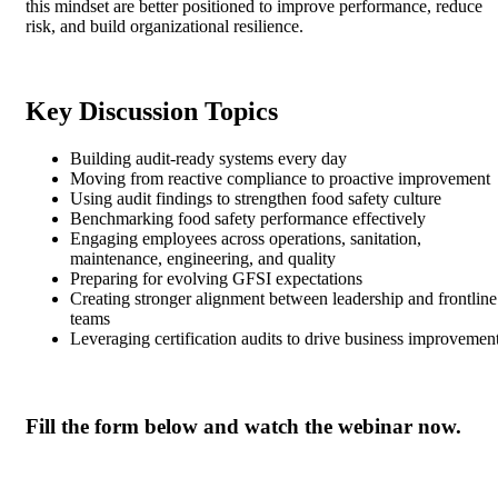
this mindset are better positioned to improve performance, reduce
risk, and build organizational resilience.
Key Discussion Topics
Building audit-ready systems every day
Moving from reactive compliance to proactive improvement
Using audit findings to strengthen food safety culture
Benchmarking food safety performance effectively
Engaging employees across operations, sanitation,
maintenance, engineering, and quality
Preparing for evolving GFSI expectations
Creating stronger alignment between leadership and frontline
teams
Leveraging certification audits to drive business improvemen
Fill the form below and watch the webinar now.