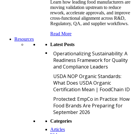
Learn how leading food manufacturers are
moving validation upstream to reduce
rework, accelerate approvals, and improve
cross-functional alignment across R&D,
Regulatory, QA, and supplier workflows.
Read More
Resources
Latest Posts
O
Operationalizing Sustainability: A
Readiness Framework for Quality
and Compliance Leaders
U
USDA NOP Organic Standards:
What Does USDA Organic
Certification Mean | FoodChain ID
P
Protected: EmpCo in Practice: How
Food Brands Are Preparing for
September 2026
Categories
Articles