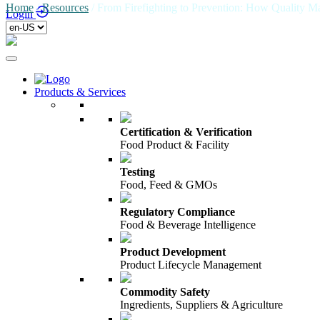
Home
/
Resources
/
From Firefighting to Prevention: How Quality 
Login
Products & Services
Certification & Verification
Food Product & Facility
Testing
Food, Feed & GMOs
Regulatory Compliance
Food & Beverage Intelligence
Product Development
Product Lifecycle Management
Commodity Safety
Ingredients, Suppliers & Agriculture