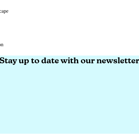
cape
cape
on
on
Stay up to date with our newslette