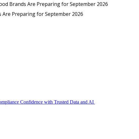
Protected: Emp
Food Brands Are Preparing for September 2026
EmpCo in Practice: How Foo
s Are Preparing for September 2026
Compliance Confidence with Trusted Data and AI