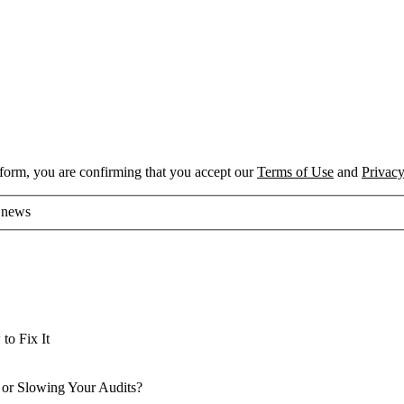
 form, you are confirming that you accept our
Terms of Use
and
Privacy
d news
o Fix It
o Fix It
 or Slowing Your Audits?
 or Slowing Your Audits?