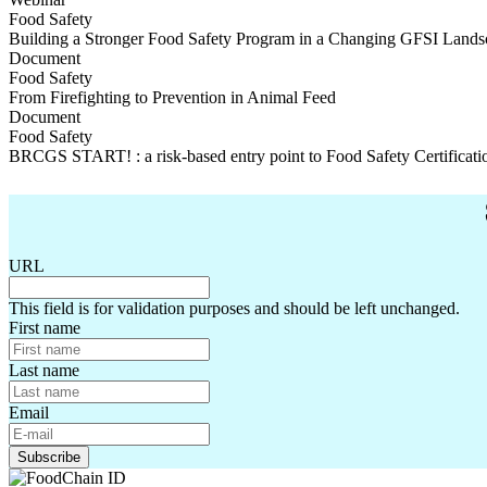
Food Safety
Building a Stronger Food Safety Program in a Changing GFSI Lands
Building a Stronger Food Safety Program in a Changing GFSI Lands
Document
Food Safety
From Firefighting to Prevention in Animal Feed
From Firefighting to Prevention in Animal Feed
Document
Food Safety
BRCGS START! : a risk-based entry point to Food Safety Certificati
BRCGS START! : a risk-based entry point to Food Safety Certificati
URL
This field is for validation purposes and should be left unchanged.
First name
Last name
Email