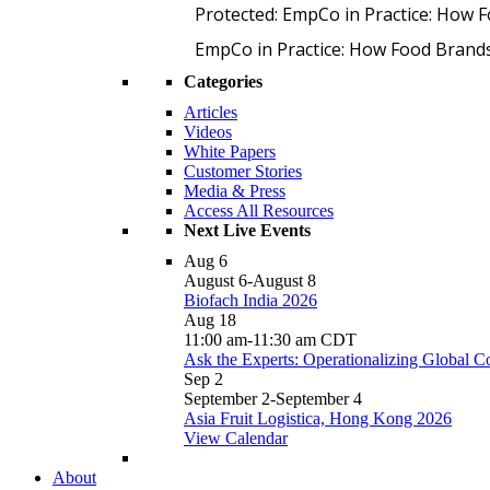
Protected: EmpCo in Practice: How 
EmpCo in Practice: How Food Brand
Categories
Articles
Videos
White Papers
Customer Stories
Media & Press
Access All Resources
Next Live Events
Aug
6
August 6
-
August 8
Biofach India 2026
Aug
18
11:00 am
-
11:30 am
CDT
Ask the Experts: Operationalizing Global 
Sep
2
September 2
-
September 4
Asia Fruit Logistica, Hong Kong 2026
View Calendar
About