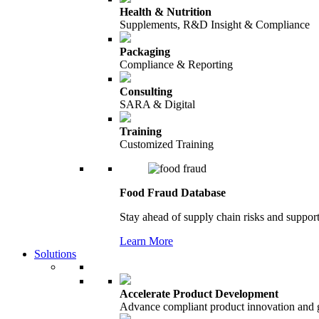
Health & Nutrition
Supplements, R&D Insight & Compliance
Packaging
Compliance & Reporting
Consulting
SARA & Digital
Training
Customized Training
Food Fraud Database
Stay ahead of supply chain risks and support
Learn More
Solutions
Accelerate Product Development
Advance compliant product innovation and