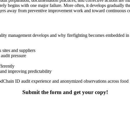
udit preparation, documentation practices, and corrective actions are m
arely begins with one major failure. More often, it develops gradually t
nagers away from preventive improvement work and toward continuous coor
quality management develops and why firefighting becomes embedded in 
s sites and suppliers
audit pressure
ferently
and improving predictability
FoodChain ID audit experience and anonymized observations across food
Submit the form and get your copy!