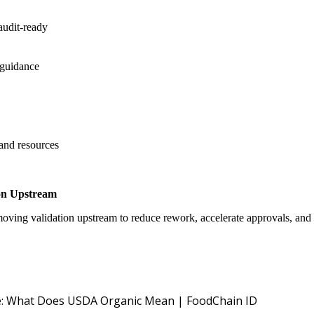
audit-ready
 guidance
 and resources
on Upstream
oving validation upstream to reduce rework, accelerate approvals, an
USDA NOP O
: What Does USDA Organic Mean | FoodChain ID