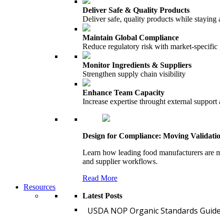
Deliver Safe & Quality Products
Deliver safe, quality products while staying 
Maintain Global Compliance
Reduce regulatory risk with market-specific
Monitor Ingredients & Suppliers
Strengthen supply chain visibility
Enhance Team Capacity
Increase expertise throught external support
Design for Compliance: Moving Validati
Learn how leading food manufacturers are m
and supplier workflows.
Read More
Resources
Latest Posts
USDA NOP Organic Standards Guide