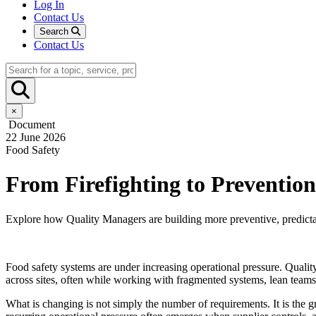
Log In
Contact Us
Search
Contact Us
×
Document
22 June 2026
Food Safety
From Firefighting to Preventio
Explore how Quality Managers are building more preventive, predictabl
Food safety systems are under increasing operational pressure. Qualit
across sites, often while working with fragmented systems, lean team
What is changing is not simply the number of requirements. It is the 