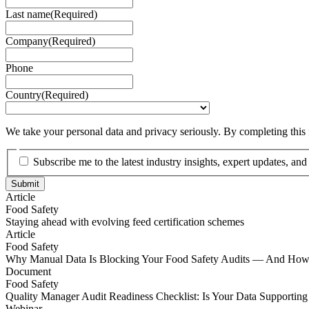
Last name
(Required)
Company
(Required)
Phone
Country
(Required)
We take your personal data and privacy seriously. By completing this
Subscribe me to the latest industry insights, expert updates, an
Article
Food Safety
Staying ahead with evolving feed certification schemes
Staying ahead with evolving feed certification schemes
Article
Food Safety
Why Manual Data Is Blocking Your Food Safety Audits — And How t
Why Manual Data Is Blocking Your Food Safety Audits — And How t
Document
Food Safety
Quality Manager Audit Readiness Checklist: Is Your Data Supporting
Quality Manager Audit Readiness Checklist: Is Your Data Supporting
Webinar