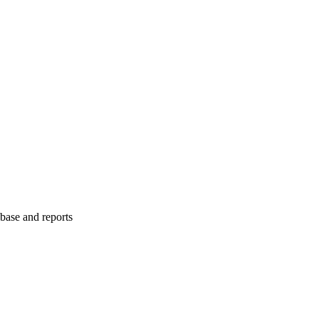
abase and reports