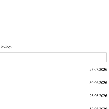
 Policy
.
27.07.2026
30.06.2026
26.06.2026
18.06.2026