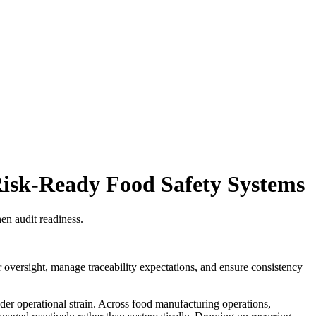
Risk-Ready Food Safety Systems
en audit readiness.
r oversight, manage traceability expectations, and ensure consistency
der operational strain. Across food manufacturing operations,