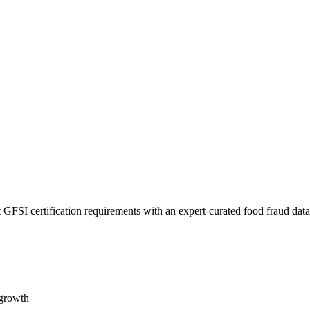
 GFSI certification requirements with an expert-curated food fraud dat
 growth