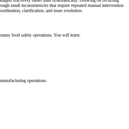
anaged reactively rather than systematically. Drawing on recurring
hrough small inconsistencies that require repeated manual intervention
dination, clarification, and issue resolution.
many food safety operations. You will learn:
 manufacturing operations.