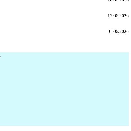
17.06.2026
01.06.2026
r