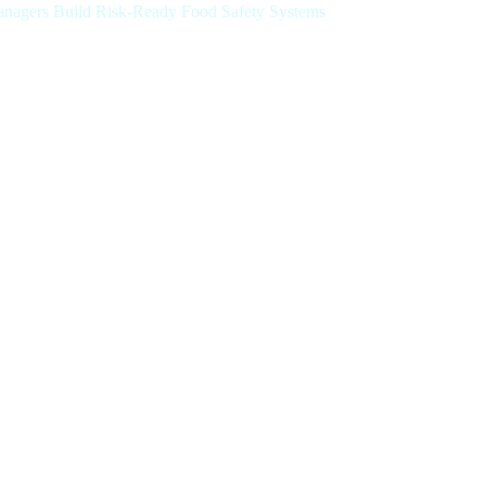
Managers Build Risk-Ready Food Safety Systems