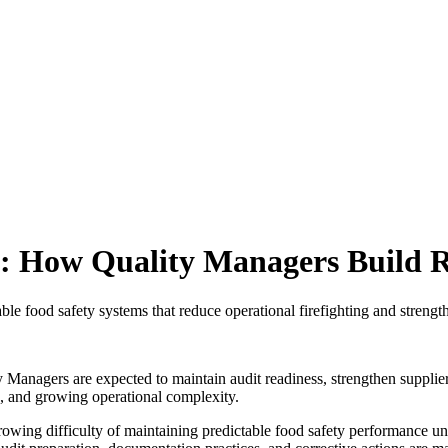
n: How Quality Managers Build 
e food safety systems that reduce operational firefighting and strength
y Managers are expected to maintain audit readiness, strengthen supplie
s, and growing operational complexity.
growing difficulty of maintaining predictable food safety performance un