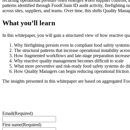
recurring operational pressure often emerges when supplier controls, a
patterns identified through FoodChain ID audit activity, firefighting r
across sites, suppliers, and teams. Over time, this shifts Quality Ma
What you’ll learn
In this whitepaper, you will gain a structured view of how reactive 
Why firefighting persists even in compliant food safety systems
The structural patterns that increase operational instability acros
How fragmented workflows and late-stage preparation increase 
Why reactive quality management becomes difficult to scale
What more preventive and risk-ready food safety systems do dif
How Quality Managers can begin reducing operational friction 
The insights presented in this whitepaper are based on aggregated 
Email
(Required)
First name
(Required)