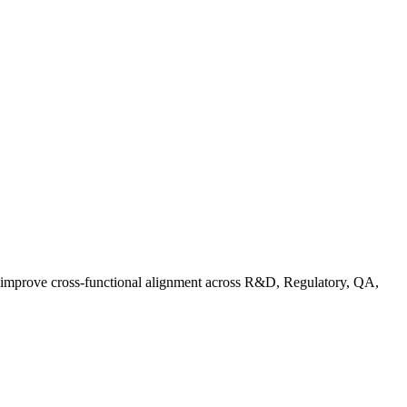
d improve cross-functional alignment across R&D, Regulatory, QA,
rganic Standards Guide: What Does USDA Organic Mean | FoodC