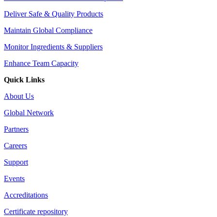
Deliver Safe & Quality Products
Maintain Global Compliance
Monitor Ingredients & Suppliers
Enhance Team Capacity
Quick Links
About Us
Global Network
Partners
Careers
Support
Events
Accreditations
Certificate repository