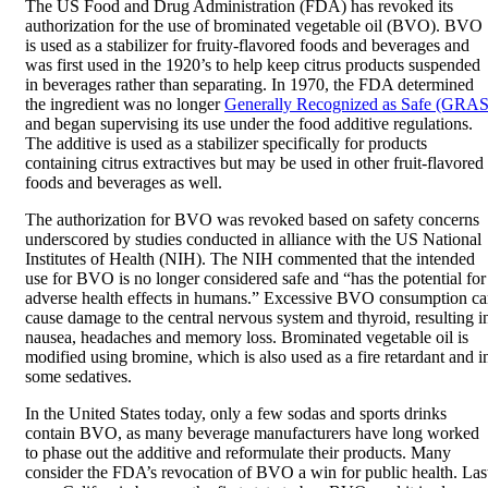
The US Food and Drug Administration (FDA) has revoked its
authorization for the use of brominated vegetable oil (BVO). BVO
is used as a stabilizer for fruity-flavored foods and beverages and
was first used in the 1920’s to help keep citrus products suspended
in beverages rather than separating. In 1970, the FDA determined
the ingredient was no longer
Generally Recognized as Safe (GRAS
and began supervising its use under the food additive regulations.
The additive is used as a stabilizer specifically for products
containing citrus extractives but may be used in other fruit-flavored
foods and beverages as well.
The authorization for BVO was revoked based on safety concerns
underscored by studies conducted in alliance with the US National
Institutes of Health (NIH). The NIH commented that the intended
use for BVO is no longer considered safe and “has the potential for
adverse health effects in humans.” Excessive BVO consumption c
cause damage to the central nervous system and thyroid, resulting i
nausea, headaches and memory loss. Brominated vegetable oil is
modified using bromine, which is also used as a fire retardant and i
some sedatives.
In the United States today, only a few sodas and sports drinks
contain BVO, as many beverage manufacturers have long worked
to phase out the additive and reformulate their products. Many
consider the FDA’s revocation of BVO a win for public health. Las