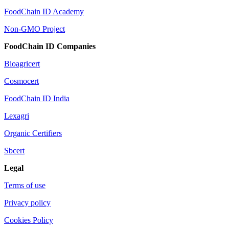
FoodChain ID Academy
Non-GMO Project
FoodChain ID Companies
Bioagricert
Cosmocert
FoodChain ID India
Lexagri
Organic Certifiers
Sbcert
Legal
Terms of use
Privacy policy
Cookies Policy