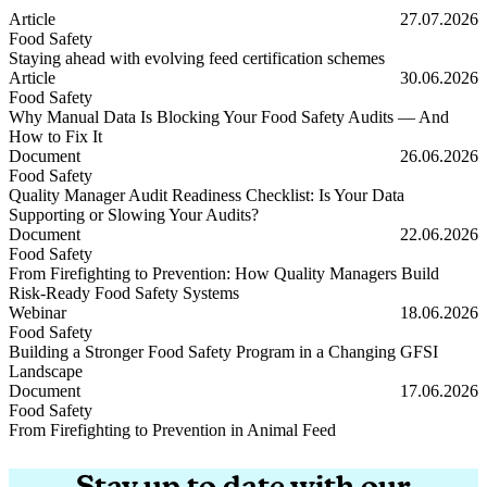
Article
27.07.2026
Food Safety
Staying ahead with evolving feed certification schemes
Staying ahead with evolving feed certification schemes
Article
30.06.2026
Food Safety
Why Manual Data Is Blocking Your Food Safety Audits — And
How to Fix It
Why Manual Data Is Blocking Your Food Safety Audits — And How t
Document
26.06.2026
Food Safety
Quality Manager Audit Readiness Checklist: Is Your Data
Supporting or Slowing Your Audits?
Quality Manager Audit Readiness Checklist: Is Your Data Supporting
Document
22.06.2026
Food Safety
From Firefighting to Prevention: How Quality Managers Build
Risk-Ready Food Safety Systems
From Firefighting to Prevention: How Quality Managers Build Risk
Webinar
18.06.2026
Food Safety
Building a Stronger Food Safety Program in a Changing GFSI
Landscape
Building a Stronger Food Safety Program in a Changing GFSI Lands
Document
17.06.2026
Food Safety
From Firefighting to Prevention in Animal Feed
From Firefighting to Prevention in Animal Feed
Stay up to date with our