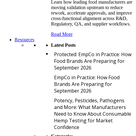
Learn how leading food manufacturers are
moving validation upstream to reduce
rework, accelerate approvals, and improve
cross-functional alignment across R&D,
Regulatory, QA, and supplier workflows.
Read More
Resources
Latest Posts
P
Protected: EmpCo in Practice: How
Food Brands Are Preparing for
September 2026
E
EmpCo in Practice: How Food
Brands Are Preparing for
September 2026
P
Potency, Pesticides, Pathogens
and More: What Manufacturers
Need to Know About Consumable
Hemp Testing for Market
Confidence