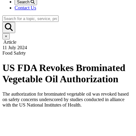
Search
Contact Us
×
Article
11 July 2024
Food Safety
US FDA Revokes Brominated
Vegetable Oil Authorization
The authorization for brominated vegetable oil was revoked based
on safety concerns underscored by studies conducted in alliance
with the US National Institutes of Health.