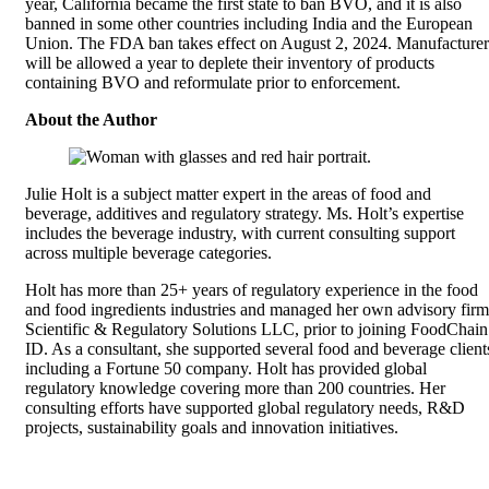
year, California became the first state to ban BVO, and it is also
banned in some other countries including India and the European
Union. The FDA ban takes effect on August 2, 2024. Manufacturer
will be allowed a year to deplete their inventory of products
containing BVO and reformulate prior to enforcement.
About the Author
Julie Holt is a subject matter expert in the areas of food and
beverage, additives and regulatory strategy. Ms. Holt’s expertise
includes the beverage industry, with current consulting support
across multiple beverage categories.
Holt has more than 25+ years of regulatory experience in the food
and food ingredients industries and managed her own advisory firm
Scientific & Regulatory Solutions LLC, prior to joining FoodChain
ID. As a consultant, she supported several food and beverage client
including a Fortune 50 company. Holt has provided global
regulatory knowledge covering more than 200 countries. Her
consulting efforts have supported global regulatory needs, R&D
projects, sustainability goals and innovation initiatives.