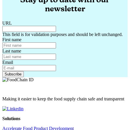
newsletter
URL
This field is for validation purposes and should be left unchanged.
First name
Last name
Email
Making it easier to keep the food supply chain safe and transparent
Solutions
Accelerate Food Product Development