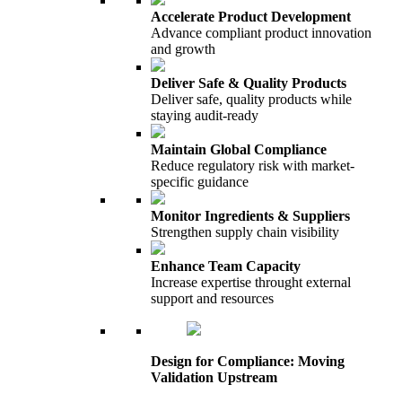
Accelerate Product Development
Advance compliant product innovation
and growth
Deliver Safe & Quality Products
Deliver safe, quality products while
staying audit-ready
Maintain Global Compliance
Reduce regulatory risk with market-
specific guidance
Monitor Ingredients & Suppliers
Strengthen supply chain visibility
Enhance Team Capacity
Increase expertise throught external
support and resources
Design for Compliance: Moving
Validation Upstream