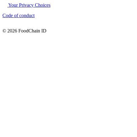
Your Privacy Choices
Code of conduct
© 2026 FoodChain ID