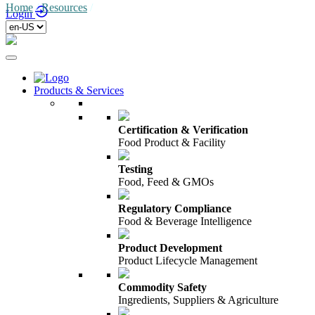
Home
/
Resources
/
Login
Products & Services
Certification & Verification
Food Product & Facility
Testing
Food, Feed & GMOs
Regulatory Compliance
Food & Beverage Intelligence
Product Development
Product Lifecycle Management
Commodity Safety
Ingredients, Suppliers & Agriculture