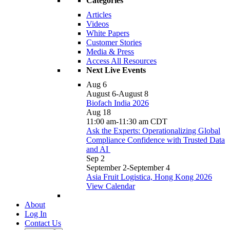
Categories
Articles
Videos
White Papers
Customer Stories
Media & Press
Access All Resources
Next Live Events
Aug
6
August 6
-
August 8
Biofach India 2026
Aug
18
11:00 am
-
11:30 am
CDT
Ask the Experts: Operationalizing Global
Compliance Confidence with Trusted Data
and AI
Sep
2
September 2
-
September 4
Asia Fruit Logistica, Hong Kong 2026
View Calendar
About
Log In
Contact Us