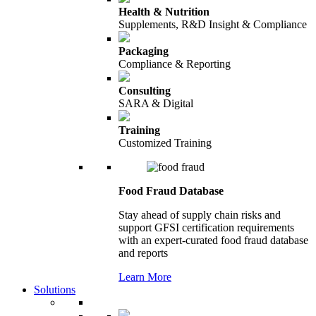
Health & Nutrition
Supplements, R&D Insight & Compliance
Packaging
Compliance & Reporting
Consulting
SARA & Digital
Training
Customized Training
Food Fraud Database
Stay ahead of supply chain risks and
support GFSI certification requirements
with an expert-curated food fraud database
and reports
Learn More
Solutions