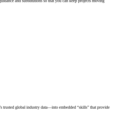
 guidance and substitutions so that you can keep projects moving
trusted global industry data—into embedded “skills” that provide