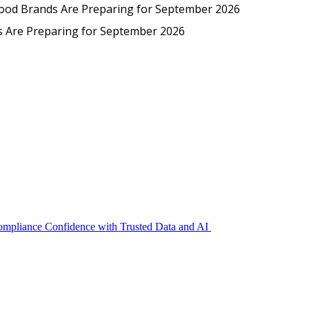
Protected: Emp
Food Brands Are Preparing for September 2026
EmpCo in Practice: How Foo
s Are Preparing for September 2026
Compliance Confidence with Trusted Data and AI