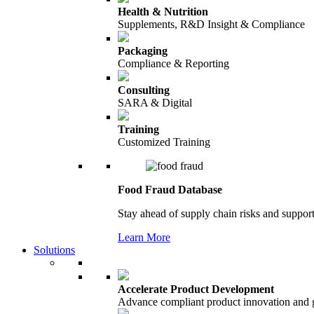
Health & Nutrition
Supplements, R&D Insight & Compliance
Packaging
Compliance & Reporting
Consulting
SARA & Digital
Training
Customized Training
Food Fraud Database
Stay ahead of supply chain risks and support
Learn More
Solutions
Accelerate Product Development
Advance compliant product innovation and