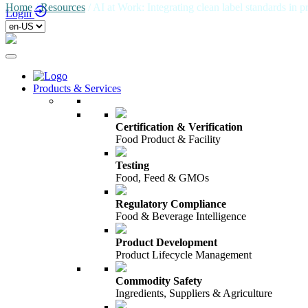
Home
/
Resources
/
AI at Work: Integrating clean label standards in 
Login
Products & Services
Certification & Verification
Food Product & Facility
Testing
Food, Feed & GMOs
Regulatory Compliance
Food & Beverage Intelligence
Product Development
Product Lifecycle Management
Commodity Safety
Ingredients, Suppliers & Agriculture