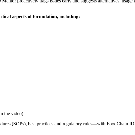
 Mentor proactively flags issues early and suggests alternatives, usage
ical aspects of formulation, including:
in the video)
ures (SOPs), best practices and regulatory rules—with FoodChain ID’s 