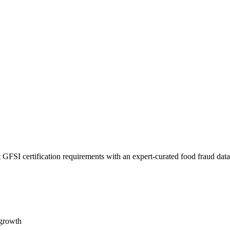
 GFSI certification requirements with an expert-curated food fraud dat
 growth