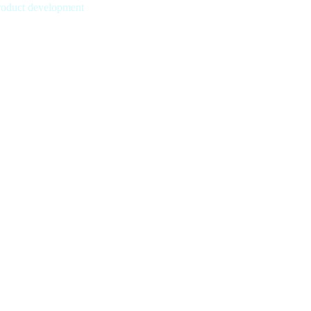
product development