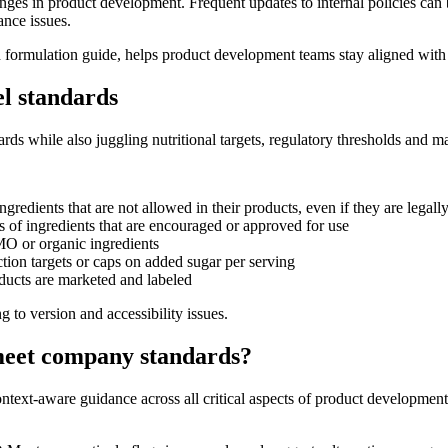
enges in product development. Frequent updates to internal policies can 
ance issues.
formulation guide, helps product development teams stay aligned with co
el standards
ards while also juggling nutritional targets, regulatory thresholds and m
redients that are not allowed in their products, even if they are legall
 of ingredients that are encouraged or approved for use
O or organic ingredients
tion targets or caps on added sugar per serving
ducts are marketed and labeled
 to version and accessibility issues.
eet company standards?
ontext-aware guidance across all critical aspects of product development