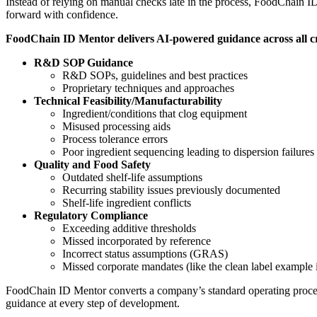
Instead of relying on manual checks late in the process, FoodChain ID
forward with confidence.
FoodChain ID Mentor delivers AI-powered guidance across all crit
R&D SOP Guidance
R&D SOPs, guidelines and best practices
Proprietary techniques and approaches
Technical Feasibility/Manufacturability
Ingredient/conditions that clog equipment
Misused processing aids
Process tolerance errors
Poor ingredient sequencing leading to dispersion failures
Quality and Food Safety
Outdated shelf-life assumptions
Recurring stability issues previously documented
Shelf-life ingredient conflicts
Regulatory Compliance
Exceeding additive thresholds
Missed incorporated by reference
Incorrect status assumptions (GRAS)
Missed corporate mandates (like the clean label example 
FoodChain ID Mentor converts a company’s standard operating proced
guidance at every step of development.