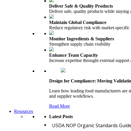
Deliver Safe & Quality Products
Deliver safe, quality products while staying 
Maintain Global Compliance
Reduce regulatory risk with market-specific
Monitor Ingredients & Suppliers
Strengthen supply chain visibility
Enhance Team Capacity
Increase expertise throught external support
Design for Compliance: Moving Validati
Learn how leading food manufacturers are m
and supplier workflows.
Read More
Resources
Latest Posts
USDA NOP Organic Standards Guide