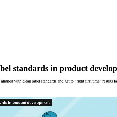
abel standards in product devel
aligned with clean label standards and get to “right first time” resul