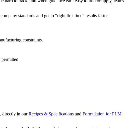
be hard to track, and when guidance isn’t easy to find or apply, teams
mpany standards and get to “right first time” results faster.
anufacturing constraints.
y permitted
, directly in our
Recipes & Specifications
and
Formulation for PLM