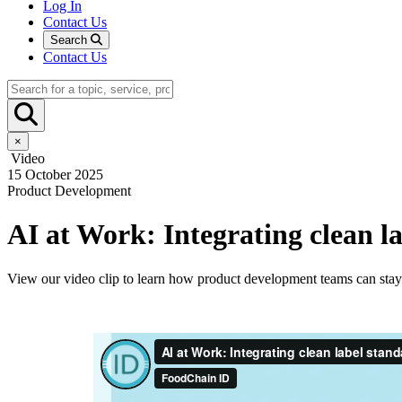
Log In
Contact Us
Search
Contact Us
×
Video
15 October 2025
Product Development
AI at Work: Integrating clean l
View our video clip to learn how product development teams can stay 