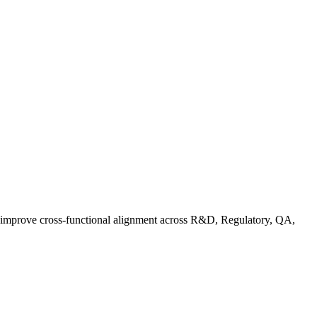
d improve cross-functional alignment across R&D, Regulatory, QA,
rganic Standards Guide: What Does USDA Organic Mean | FoodC