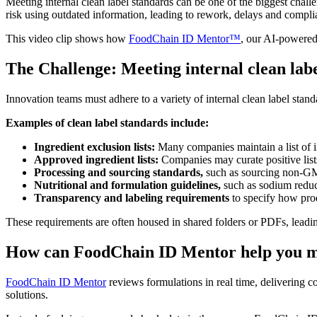
Meeting internal clean label standards can be one of the biggest chall
risk using outdated information, leading to rework, delays and compli
This video clip shows how
FoodChain ID Mentor™
, our AI-powered 
The Challenge: Meeting internal clean lab
Innovation teams must adhere to a variety of internal clean label stand
Examples of clean label standards include:
Ingredient exclusion lists:
Many companies maintain a list of ing
Approved ingredient lists:
Companies may curate positive lists
Processing and sourcing standards,
such as sourcing non-GM
Nutritional and formulation guidelines,
such as sodium reduc
Transparency and labeling requirements
to specify how pro
These requirements are often housed in shared folders or PDFs, leading
How can FoodChain ID Mentor help you m
FoodChain ID Mentor
reviews formulations in real time, delivering c
solutions.