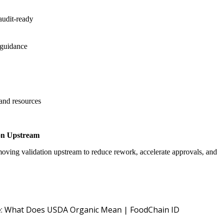
audit-ready
 guidance
 and resources
on Upstream
oving validation upstream to reduce rework, accelerate approvals, an
USDA NOP O
: What Does USDA Organic Mean | FoodChain ID