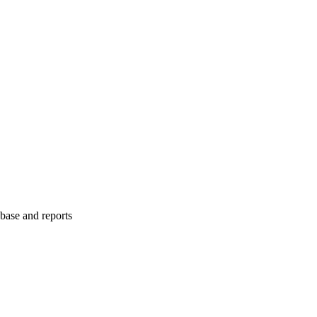
abase and reports