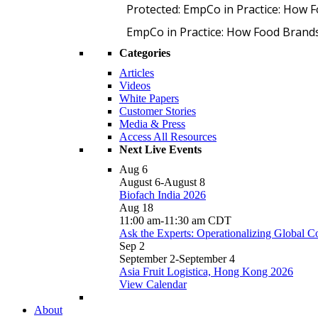
Protected: EmpCo in Practice: How 
EmpCo in Practice: How Food Brand
Categories
Articles
Videos
White Papers
Customer Stories
Media & Press
Access All Resources
Next Live Events
Aug
6
August 6
-
August 8
Biofach India 2026
Aug
18
11:00 am
-
11:30 am
CDT
Ask the Experts: Operationalizing Global 
Sep
2
September 2
-
September 4
Asia Fruit Logistica, Hong Kong 2026
View Calendar
About