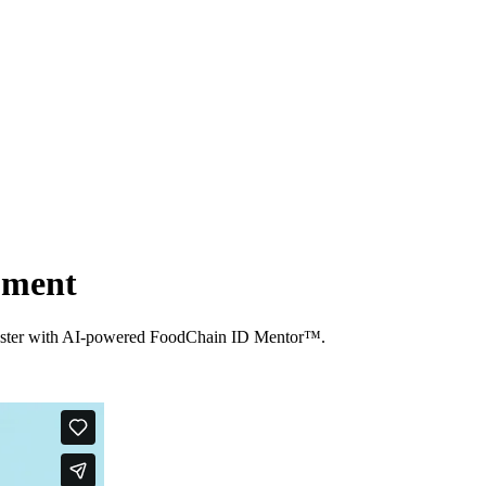
opment
ts faster with AI-powered FoodChain ID Mentor™.