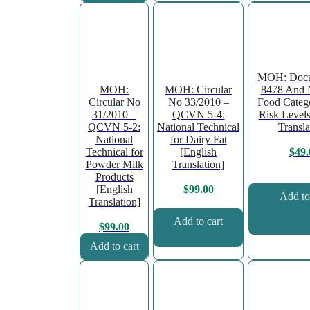
MOH: Docu
MOH:
MOH: Circular
8478 And 
Circular No
No 33/2010 –
Food Categ
31/2010 –
QCVN 5-4:
Risk Levels
QCVN 5-2:
National Technical
Transla
National
for Dairy Fat
Technical for
[English
$
49.
Powder Milk
Translation]
Products
[English
$
99.00
Add to
Translation]
Add to cart
$
99.00
Add to cart