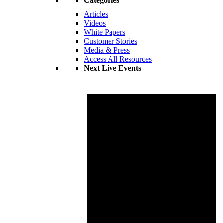
Categories
Articles
Videos
White Papers
Customer Stories
Media & Press
Access All Resources
Next Live Events