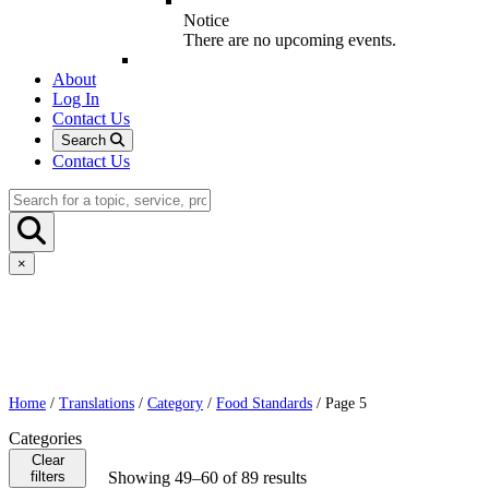
Notice
There are no upcoming events.
About
Log In
Contact Us
Search
Contact Us
×
Home
/
Translations
/
Category
/
Food Standards
/ Page 5
Categories
Clear
filters
Showing 49–60 of 89 results