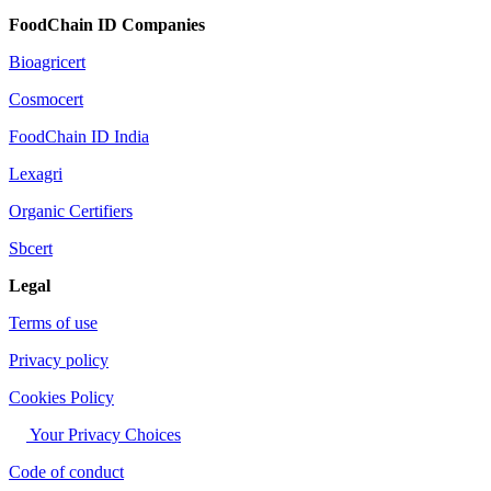
FoodChain ID Companies
Bioagricert
Cosmocert
FoodChain ID India
Lexagri
Organic Certifiers
Sbcert
Legal
Terms of use
Privacy policy
Cookies Policy
Your Privacy Choices
Code of conduct