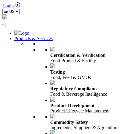
Login
Products & Services
Certification & Verification
Food Product & Facility
Testing
Food, Feed & GMOs
Regulatory Compliance
Food & Beverage Intelligence
Product Development
Product Lifecycle Management
Commodity Safety
Ingredients, Suppliers & Agriculture