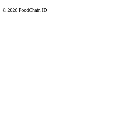
© 2026 FoodChain ID