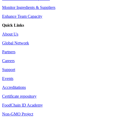
Monitor Ingredients & Suppliers
Enhance Team Capacity
Quick Links
About Us
Global Network
Partners
Careers
Support
Events
Accreditations
Certificate repository
FoodChain ID Academy
Non-GMO Project