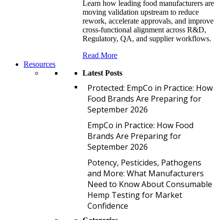
Learn how leading food manufacturers are
moving validation upstream to reduce
rework, accelerate approvals, and improve
cross-functional alignment across R&D,
Regulatory, QA, and supplier workflows.
Read More
Resources
Latest Posts
P
Protected: EmpCo in Practice: How
Food Brands Are Preparing for
September 2026
E
EmpCo in Practice: How Food
Brands Are Preparing for
September 2026
P
Potency, Pesticides, Pathogens
and More: What Manufacturers
Need to Know About Consumable
Hemp Testing for Market
Confidence