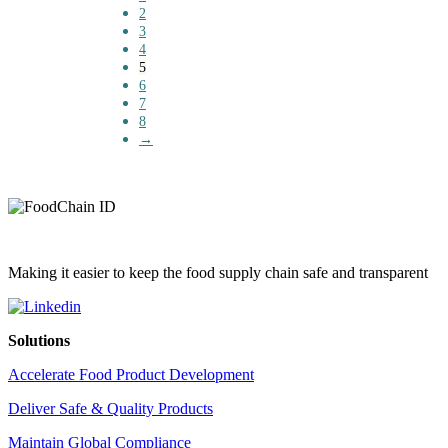
2
3
4
5
6
7
8
→
Making it easier to keep the food supply chain safe and transparent
Solutions
Accelerate Food Product Development
Deliver Safe & Quality Products
Maintain Global Compliance