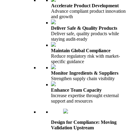
Accelerate Product Development
Advance compliant product innovation
and growth
Deliver Safe & Quality Products
Deliver safe, quality products while
staying audit-ready
Maintain Global Compliance
Reduce regulatory risk with market-
specific guidance
Monitor Ingredients & Suppliers
Strengthen supply chain visibility
Enhance Team Capacity
Increase expertise throught external
support and resources
Design for Compliance: Moving
Validation Upstream