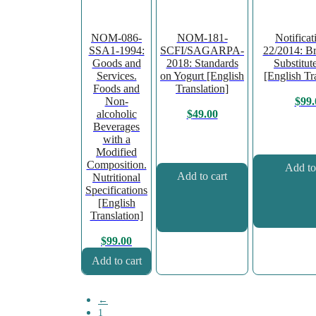
NOM-086-
NOM-181-
Notifica
SSA1-1994:
SCFI/SAGARPA-
22/2014: Br
Goods and
2018: Standards
Substitut
Services.
on Yogurt [English
[English Tr
Foods and
Translation]
Non-
$
99.
alcoholic
$
49.00
Beverages
with a
Modified
Composition.
Add to
Add to cart
Nutritional
Specifications
[English
Translation]
$
99.00
Add to cart
←
1