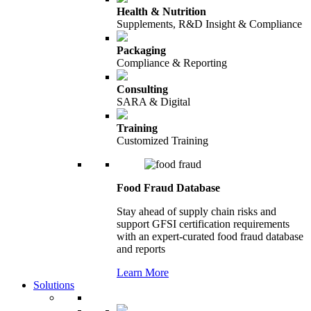
Health & Nutrition
Supplements, R&D Insight & Compliance
Packaging
Compliance & Reporting
Consulting
SARA & Digital
Training
Customized Training
Food Fraud Database
Stay ahead of supply chain risks and
support GFSI certification requirements
with an expert-curated food fraud database
and reports
Learn More
Solutions