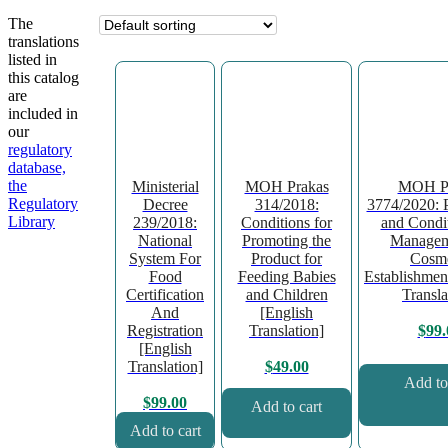
The
translations
listed in
this catalog
are
included in
our
regulatory
database,
the
Ministerial
MOH Prakas
MOH Pr
Regulatory
Decree
314/2018:
3774/2020: 
Library
239/2018:
Conditions for
and Condit
National
Promoting the
Managem
System For
Product for
Cosme
Food
Feeding Babies
Establishmen
Certification
and Children
Transla
And
[English
Registration
Translation]
$
99.
[English
Translation]
$
49.00
Add to
$
99.00
Add to cart
Add to cart