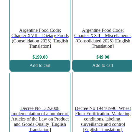
Argentine Food Code:
Argentine Food Code:
Chapter XVII – Dietary Foods
Chapter XXII – Miscellaneous
(Consolidation 2025) [English
(Consolidated 2025) [English
Translation]
Translation]
$
199.00
$
49.00
Add to cart
Add to cart
Decree No 132/2008
Decree No 1944/1996: Wheat
Implementation of a number of
Flour Fortification. Marketing
Articles of the Law on Product
conditions, labeling,
and Goods Quality [English
surveillance and control
Translation]
[English Translation]