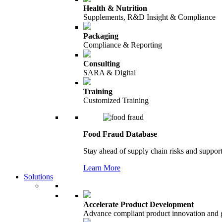
Health & Nutrition
Supplements, R&D Insight & Compliance
Packaging
Compliance & Reporting
Consulting
SARA & Digital
Training
Customized Training
Food Fraud Database
Stay ahead of supply chain risks and support
Learn More
Solutions
Accelerate Product Development
Advance compliant product innovation and