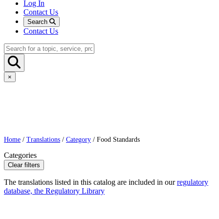
Log In
Contact Us
Search
Contact Us
×
Home
/
Translations
/
Category
/ Food Standards
Categories
Clear filters
The translations listed in this catalog are included in our
regulatory
database, the Regulatory Library