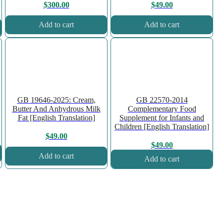
$
300.00
$
49.00
Add to cart
Add to cart
GB 19646-2025: Cream,
GB 22570-2014
Butter And Anhydrous Milk
Complementary Food
Fat [English Translation]
Supplement for Infants and
Children [English Translation]
$
49.00
$
49.00
Add to cart
Add to cart