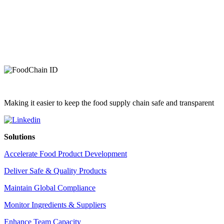
Making it easier to keep the food supply chain safe and transparent
Solutions
Accelerate Food Product Development
Deliver Safe & Quality Products
Maintain Global Compliance
Monitor Ingredients & Suppliers
Enhance Team Capacity