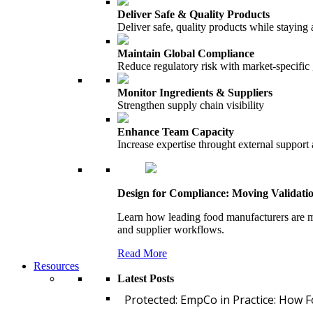
Deliver Safe & Quality Products
Deliver safe, quality products while staying 
Maintain Global Compliance
Reduce regulatory risk with market-specific
Monitor Ingredients & Suppliers
Strengthen supply chain visibility
Enhance Team Capacity
Increase expertise throught external support
Design for Compliance: Moving Validati
Learn how leading food manufacturers are m
and supplier workflows.
Read More
Resources
Latest Posts
Protected: EmpCo in Practice: How 