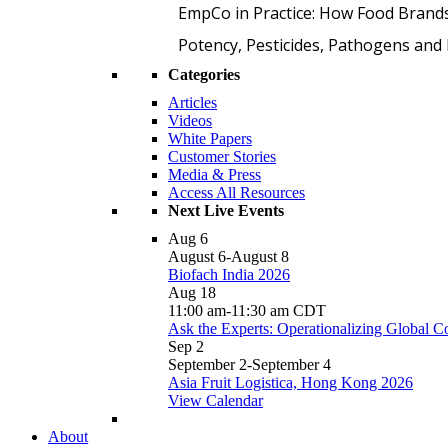
EmpCo in Practice: How Food Brand
Potency, Pesticides, Pathogens a
Categories
Articles
Videos
White Papers
Customer Stories
Media & Press
Access All Resources
Next Live Events
Aug
6
August 6
-
August 8
Biofach India 2026
Aug
18
11:00 am
-
11:30 am
CDT
Ask the Experts: Operationalizing Global 
Sep
2
September 2
-
September 4
Asia Fruit Logistica, Hong Kong 2026
View Calendar
About