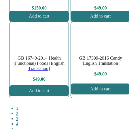
$
150.00
$
49.00
Add to cart
Add to cart
GB 16740-2014 Health
GB 17399-2016 Candy
(Functional) Foods [English
[English Translation]
Translation]
$
49.00
$
49.00
Add to cart
Add to cart
1
2
3
4