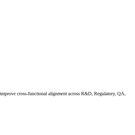
d improve cross-functional alignment across R&D, Regulatory, QA,
Co in Practice: How Food Brands Are Preparing for September 2026