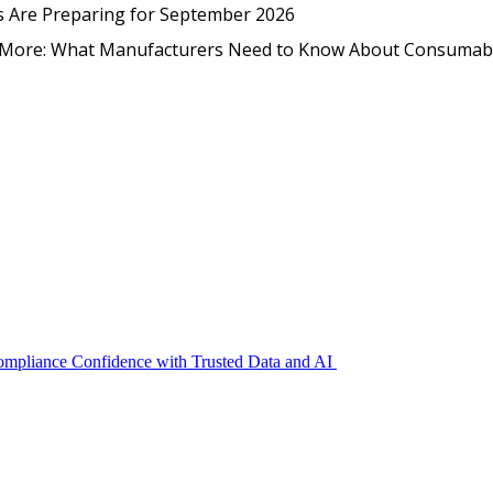
EmpCo in Practice: How Foo
s Are Preparing for September 2026
nd More: What Manufacturers Need to Know About Consumab
Compliance Confidence with Trusted Data and AI