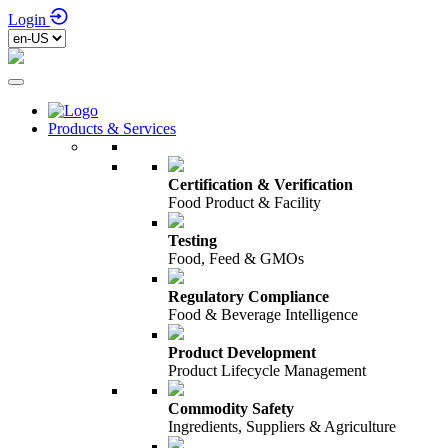
Login
Products & Services
Certification & Verification
Food Product & Facility
Testing
Food, Feed & GMOs
Regulatory Compliance
Food & Beverage Intelligence
Product Development
Product Lifecycle Management
Commodity Safety
Ingredients, Suppliers & Agriculture