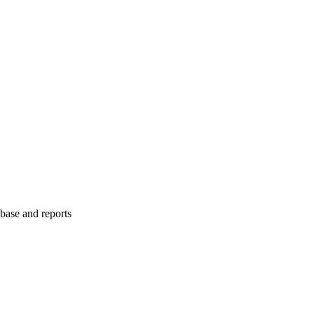
abase and reports