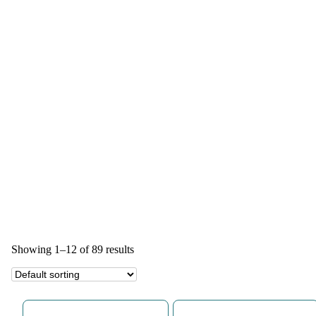
Showing 1–12 of 89 results