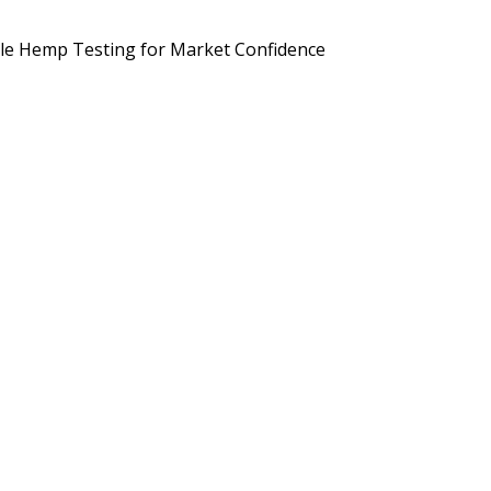
d Brands Are Preparing for September 2026
Potency, Pesticides, 
le Hemp Testing for Market Confidence