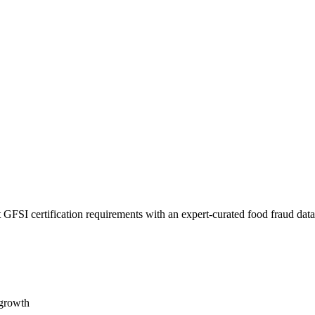
 GFSI certification requirements with an expert-curated food fraud dat
 growth