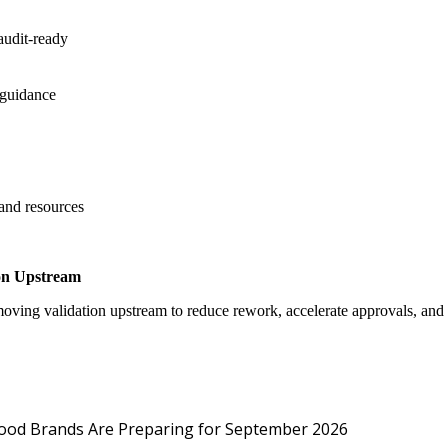
audit-ready
 guidance
 and resources
on Upstream
oving validation upstream to reduce rework, accelerate approvals, an
Protected: Emp
Food Brands Are Preparing for September 2026