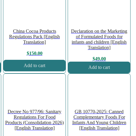
China Cocoa Products
Declaration on the Marketing
Regulations Pack [English
of Formulated Foods for
Translation]
infants and children [English
Translation]
$
150.00
$
49.00
Add to cart
Add to cart
Decree No 977/96: Sanitary
GB 10770-2025: Canned
Regulations For Food
Complementary Foods For
Products (Consolidation 2026)
Infants And Young Children
[English Translation]
[English Translation]