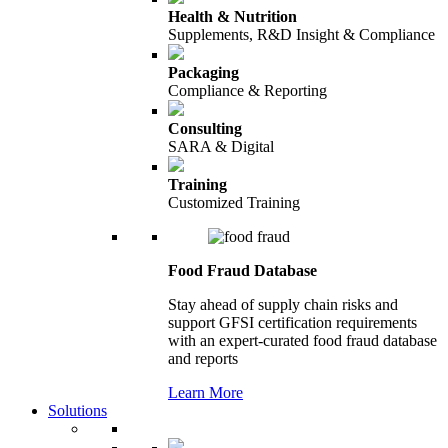
Health & Nutrition
Supplements, R&D Insight & Compliance
Packaging
Compliance & Reporting
Consulting
SARA & Digital
Training
Customized Training
Food Fraud Database
Stay ahead of supply chain risks and
support GFSI certification requirements
with an expert-curated food fraud database
and reports
Learn More
Solutions