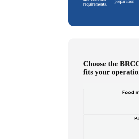
preparation.
requirements.
Choose the BRCGS
fits your operati
Food m
P