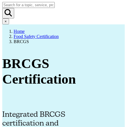
×
Home
Food Safety Certification
BRCGS
BRCGS
Certification
Integrated BRCGS
certification and