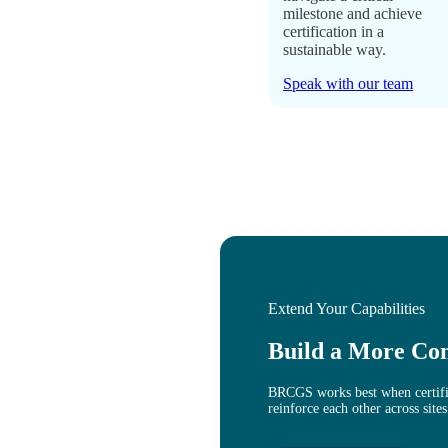
milestone and achieve
certification in a
sustainable way.
Speak with our team
Extend Your Capabilities
Build a More Co
BRCGS works best when certific
reinforce each other across sites