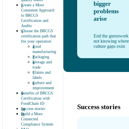
bigger
Create a More
problems
Consistent Approach
to BRCGS
arise
Certification and
Audits
Choose the BRCGS
End the guesswork
certification path that
not knowing where
fits your operation
culture gaps exist
Food
manufacturing
Packaging
Storage and
trade
Claims and
labels
Culture and
improvement
Benefits of BRCGS
Certification with
FoodChain ID
Success stories
Success stories
Build a More
Connected
Compliance System