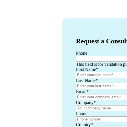
Request a Consul
Phone
This field is for validation 
First Name
*
Last Name
*
Email
*
Company
*
Phone
Country
*