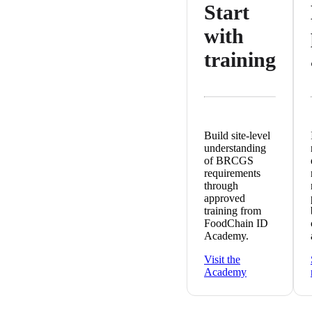
Start
with
training
Build site-level
understanding
of BRCGS
requirements
through
approved
training from
FoodChain ID
Academy.
Visit the
Academy