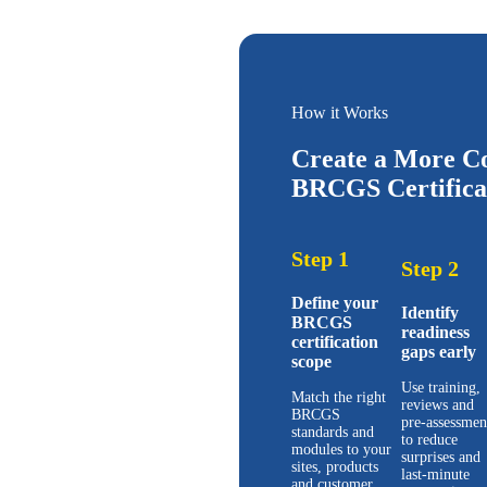
How it Works
Create a More Co
BRCGS Certificat
Step 1
Step 2
Define your
Identify
BRCGS
readiness
certification
gaps early
scope
Use training,
Match the right
reviews and
BRCGS
pre-assessmen
standards and
to reduce
modules to your
surprises and
sites, products
last-minute
and customer