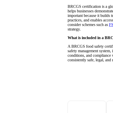
BRCGS certification is a glo
helps businesses demonstrate
important because it builds t
practices, and enables acces
consider schemes such as
F
strategy.
What is included in a BRCG
A BRCGS food safety certifi
safety management system, i
conditions, and compliance w
consistently safe, legal, and