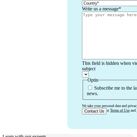
Write us a message
*
This field is hidden when v
subject
Optin
Subscribe me to the la
news.
We take your personal data and privac
that you accept our
Terms of Use
and
Learn with our experts