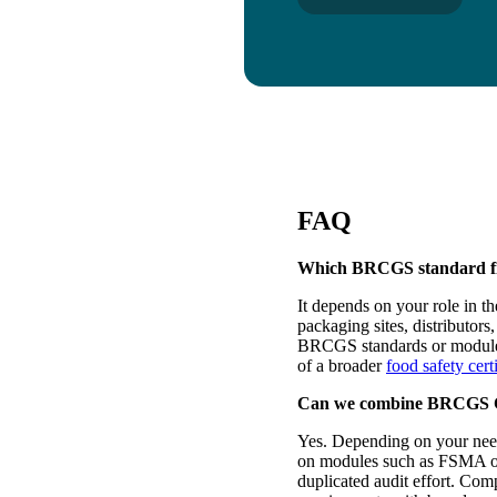
FAQ
Which BRCGS standard fit
It depends on your role in t
packaging sites, distributor
BRCGS standards or modules.
of a broader
food safety cert
Can we combine BRCGS Cer
Yes. Depending on your nee
on modules such as FSMA o
duplicated audit effort. Com