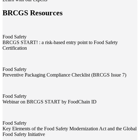
BRCGS Resources
Food Safety
BRCGS START! : a risk-based entry point to Food Safety
Certification
BRCGS START! : a risk-based entry point to Food Safety Certificati
Food Safety
Preventive Packaging Compliance Checklist (BRCGS Issue 7)
Preventive Packaging Compliance Checklist (BRCGS Issue 7)
Food Safety
Webinar on BRCGS START by FoodChain ID
Webinar on BRCGS START by FoodChain ID
Food Safety
Key Elements of the Food Safety Modernization Act and the Global
Food Safety Initiative
Key Elements of the Food Safety Modernization Act and the Global F