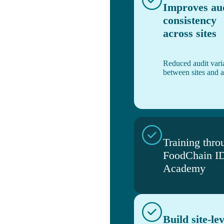
Improves au
consistency
across sites
Reduced audit varia
between sites and a
Training thro
FoodChain I
Academy
Build site-lev