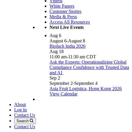
Videos
White Papers
Customer Stories
Media & Press
Access All Resources
Next Live Events
Aug
6
August 6
-
August 8
Biofach India 2026
Aug
18
11:00 am
-
11:30 am
CDT
Ask the Experts: Operationalizing Global
Compliance Confidence with Trusted Data
and AI
Sep
2
September 2
-
September 4
Asia Fruit Logistica, Hong Kong 2026
View Calendar
About
Log In
Contact Us
Search
Contact Us