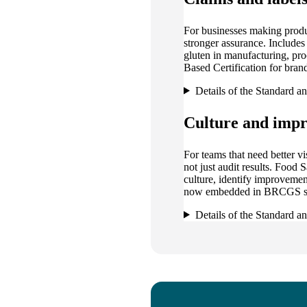
For businesses making produ
stronger assurance. Include
gluten in manufacturing, p
Based Certification for brand
Details of the Standard a
Culture and imp
For teams that need better vi
not just audit results. Food
culture, identify improvemen
now embedded in BRCGS st
Details of the Standard a