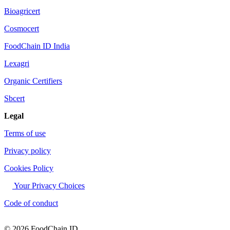
Bioagricert
Cosmocert
FoodChain ID India
Lexagri
Organic Certifiers
Sbcert
Legal
Terms of use
Privacy policy
Cookies Policy
Your Privacy Choices
Code of conduct
© 2026 FoodChain ID