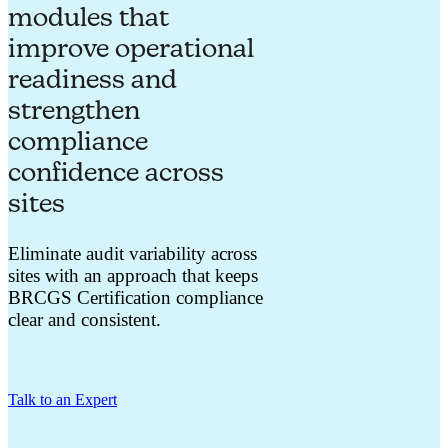
modules that
improve operational
readiness and
strengthen
compliance
confidence across
sites
Eliminate audit variability across
sites with an approach that keeps
BRCGS Certification compliance
clear and consistent.
Talk to an Expert