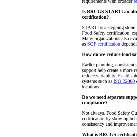
requirements with broader
re
Is BRCGS START! an alter
certification?
START! is a stepping stone 
Food Safety certification, es
Many organizations also ev
as
SQF certification
dependin
How do we reduce food safe
Earlier planning, consistent 
support help create a more r
reduce variability. Establis
systems such as
ISO 22000
c
locations.
Do we need separate suppor
compliance?
Not always. Food Safety C
certification by showing beha
consistency and improvemen
What is BRCGS certificati