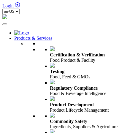
Login
Products & Services
Certification & Verification
Food Product & Facility
Testing
Food, Feed & GMOs
Regulatory Compliance
Food & Beverage Intelligence
Product Development
Product Lifecycle Management
Commodity Safety
Ingredients, Suppliers & Agriculture