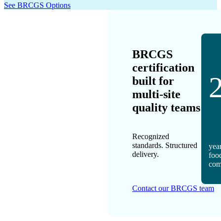
See BRCGS Options
BRCGS
certification
built for
multi-site
quality teams
Recognized
standards. Structured
year
delivery.
foo
com
Contact our BRCGS team