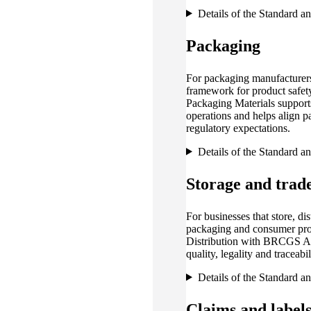
Details of the Standard a
Packaging
For packaging manufacturers
framework for product safet
Packaging Materials support
operations and helps align 
regulatory expectations.
Details of the Standard a
Storage and trad
For businesses that store, dist
packaging and consumer pr
Distribution with BRCGS Age
quality, legality and traceab
Details of the Standard a
Claims and label