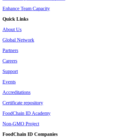
Enhance Team Capacity
Quick Links
About Us
Global Network
Partners
Careers
Support
Events
Accreditations
Certificate repository
FoodChain ID Academy
Non-GMO Project
FoodChain ID Companies