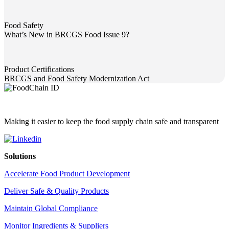
Food Safety
What’s New in BRCGS Food Issue 9?
What’s New in BRCGS Food Issue 9?
Product Certifications
BRCGS and Food Safety Modernization Act
BRCGS and Food Safety Modernization Act
Making it easier to keep the food supply chain safe and transparent
Solutions
Accelerate Food Product Development
Deliver Safe & Quality Products
Maintain Global Compliance
Monitor Ingredients & Suppliers