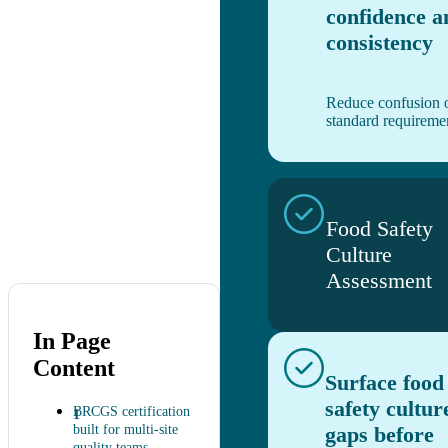
confidence a
consistency
Reduce confusion 
standard requireme
Food Safety
Culture
Assessment
In Page
Content
Surface food
safety cultur
BRCGS certification
built for multi-site
gaps before
quality teams