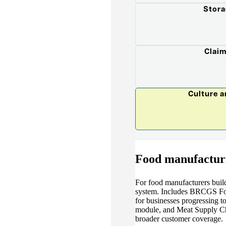
Stora
Claim
Culture 
Food manufactur
For food manufacturers buil
system. Includes BRCGS Food
for businesses progressing t
module, and Meat Supply Ch
broader customer coverage.