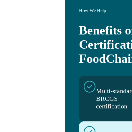
How We Help
Benefits
Certificat
FoodChai
Multi-standar
BRCGS
certification