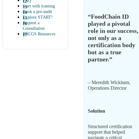
FAQ
Start with training
Book a pre-audit
“FoodChain ID
Explore START!
played a pivotal
Request a
Consultation
role in our success,
BRCGS Resources
not only as a
certification body
but as a true
partner.”
– Meredith Wickham,
Operations Director
Solution
Structured certification
support that helped
navigate a critical