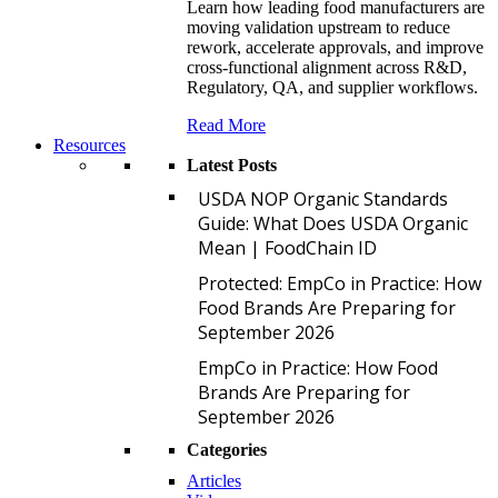
Learn how leading food manufacturers are
moving validation upstream to reduce
rework, accelerate approvals, and improve
cross-functional alignment across R&D,
Regulatory, QA, and supplier workflows.
Read More
Resources
Latest Posts
U
USDA NOP Organic Standards
Guide: What Does USDA Organic
Mean | FoodChain ID
P
Protected: EmpCo in Practice: How
Food Brands Are Preparing for
September 2026
E
EmpCo in Practice: How Food
Brands Are Preparing for
September 2026
Categories
Articles