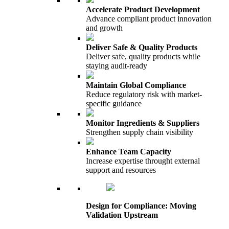
Accelerate Product Development
Advance compliant product innovation
and growth
Deliver Safe & Quality Products
Deliver safe, quality products while
staying audit-ready
Maintain Global Compliance
Reduce regulatory risk with market-
specific guidance
Monitor Ingredients & Suppliers
Strengthen supply chain visibility
Enhance Team Capacity
Increase expertise throught external
support and resources
Design for Compliance: Moving
Validation Upstream