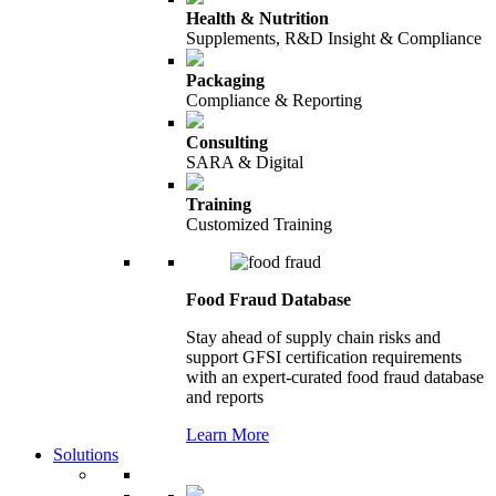
Health & Nutrition
Supplements, R&D Insight & Compliance
Packaging
Compliance & Reporting
Consulting
SARA & Digital
Training
Customized Training
Food Fraud Database
Stay ahead of supply chain risks and
support GFSI certification requirements
with an expert-curated food fraud database
and reports
Learn More
Solutions