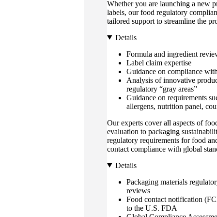
Whether you are launching a new pr
labels, our food regulatory complian
tailored support to streamline the p
Details
Formula and ingredient revie
Label claim expertise
Guidance on compliance with
Analysis of innovative produc
regulatory “gray areas”
Guidance on requirements suc
allergens, nutrition panel, cou
Our experts cover all aspects of fo
evaluation to packaging sustainabil
regulatory requirements for food a
contact compliance with global stan
Details
Packaging materials regulato
reviews
Food contact notification (F
to the U.S. FDA
Global Compliance Assessme