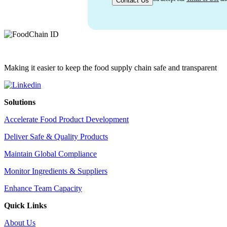
Making it easier to keep the food supply chain safe and transparent
Solutions
Accelerate Food Product Development
Deliver Safe & Quality Products
Maintain Global Compliance
Monitor Ingredients & Suppliers
Enhance Team Capacity
Quick Links
About Us