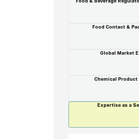
Food & Beverage Regulat
Food Contact & Pa
Global Market E
Chemical Product
Expertise as a S