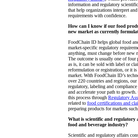
information and regulatory scientific
that help organizations interpret an
requirements with confidence.
How can I know if our food produc
new market as currently formula
FoodChain ID helps global food an
market-specific regulatory requireme
anything, must change before new m
The outcome is usually one of four 
as is, it can be sold with label or cl
reformulation or registration, or it is
market. With FoodChain ID’s techno
over 220 countries and regions, our
regulatory, labeling and compliance
and accelerate your path to growth.
this process through
Regulatory As
related to
food certifications and cl
preparing products for markets suc
What is scientific and regulatory a
food and beverage industry?
Scientific and regulatory affairs co