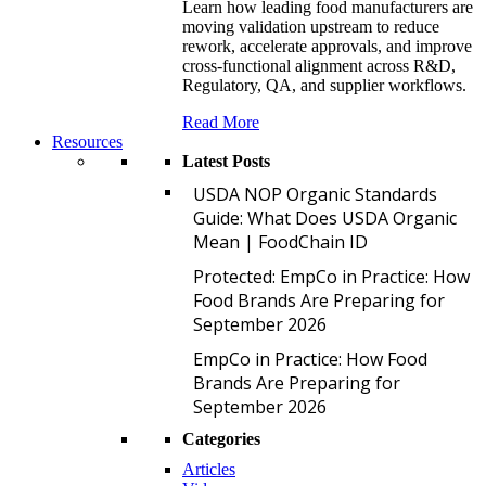
Learn how leading food manufacturers are
moving validation upstream to reduce
rework, accelerate approvals, and improve
cross-functional alignment across R&D,
Regulatory, QA, and supplier workflows.
Read More
Resources
Latest Posts
U
USDA NOP Organic Standards
Guide: What Does USDA Organic
Mean | FoodChain ID
P
Protected: EmpCo in Practice: How
Food Brands Are Preparing for
September 2026
E
EmpCo in Practice: How Food
Brands Are Preparing for
September 2026
Categories
Articles