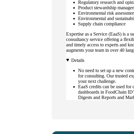
Regulatory research and opin
Product stewardship manage
Environmental risk assessmen
Environmental and sustainabil
Supply chain compliance
Expertise as a Service (EaaS) is a s
consultancy service offering a flexi
and timely access to experts and kn
augments your team in over 40 lang
Details
No need to set up a new contr
for consulting. Our trusted ex
your next challenge.
EaaS credits can be used for 
dashboards in FoodChain ID’s
Digests and Reports and Mar