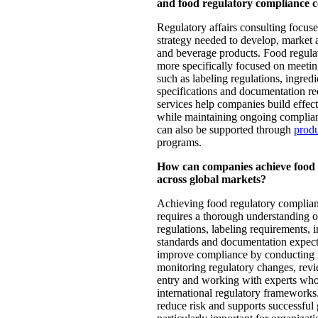
and food regulatory compliance c
Regulatory affairs consulting focuse
strategy needed to develop, market
and beverage products. Food regula
more specifically focused on meetin
such as labeling regulations, ingred
specifications and documentation re
services help companies build effect
while maintaining ongoing complian
can also be supported through
produ
programs.
How can companies achieve food 
across global markets?
Achieving food regulatory complian
requires a thorough understanding o
regulations, labeling requirements, in
standards and documentation expec
improve compliance by conducting r
monitoring regulatory changes, rev
entry and working with experts who
international regulatory frameworks
reduce risk and supports successful 