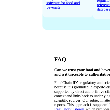
regulato
software for food and
referenc
beverage.
database
FAQ
Can we trust your food and beve
and is it traceable to authoritativ
FoodChain ID’s regulatory and scien
because it is grounded in expert-ver
supported by direct authoritative cita
context and links back to underlyi
scientific sources. Our subject matt
reports. This approach is supported
Regulatory Library
, which provides 