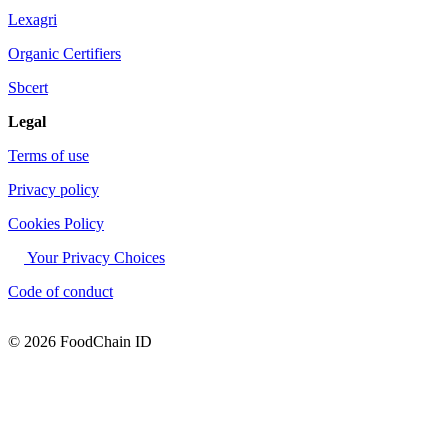
Lexagri
Organic Certifiers
Sbcert
Legal
Terms of use
Privacy policy
Cookies Policy
Your Privacy Choices
Code of conduct
© 2026 FoodChain ID