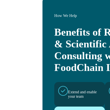
How We Help
Benefits of 
& Scientific 
Consulting 
FoodChain 
Extend and enable
your team