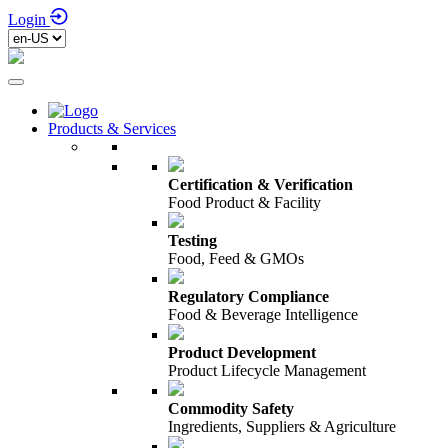
Login
Products & Services
Certification & Verification
Food Product & Facility
Testing
Food, Feed & GMOs
Regulatory Compliance
Food & Beverage Intelligence
Product Development
Product Lifecycle Management
Commodity Safety
Ingredients, Suppliers & Agriculture