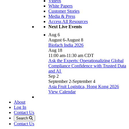
Videos
White Papers
Customer Stories
Media & Press
Access All Resources
Next Live Events
Aug
6
August 6
-
August 8
Biofach India 2026
Aug
18
11:00 am
-
11:30 am
CDT
Ask the Experts: Operationalizing Global
Compliance Confidence with Trusted Data
and AI
Sep
2
September 2
-
September 4
Asia Fruit Logistica, Hong Kong 2026
View Calendar
About
Log In
Contact Us
Search
Contact Us