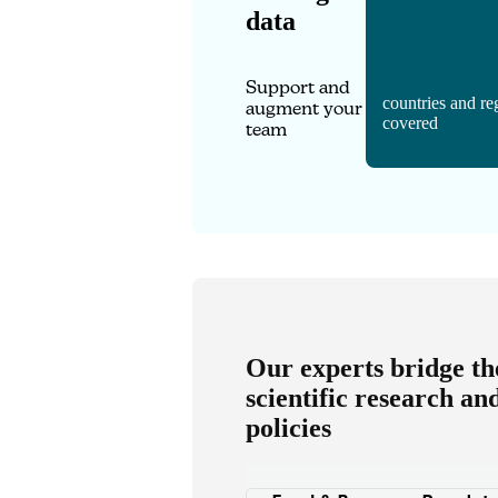
data
Support and
countries and re
augment your
covered
team
Our experts bridge t
scientific research an
policies