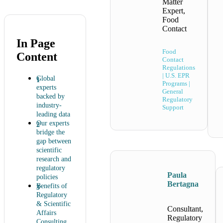
Matter
Expert,
Food
Contact
In Page
Food
Content
Contact
Regulations
| U.S. EPR
Global
Programs |
experts
General
backed by
Regulatory
industry-
Support
leading data
Our experts
bridge the
gap between
scientific
research and
regulatory
Paula
policies
Bertagna
Benefits of
Regulatory
& Scientific
Consultant,
Affairs
Regulatory
Consulting