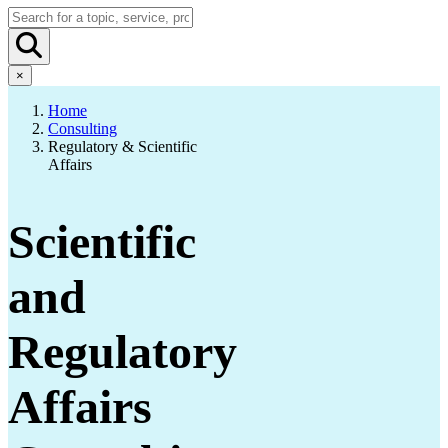
×
Home
Consulting
Regulatory & Scientific
Affairs
Scientific
and
Regulatory
Affairs