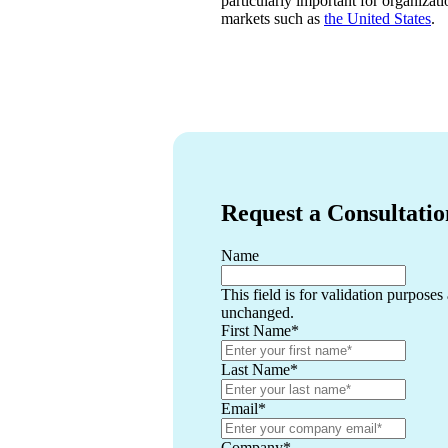
particularly important for organizati
markets such as
the United States
.
Request a Consultatio
Name
This field is for validation purposes
unchanged.
First Name
*
Last Name
*
Email
*
Company
*