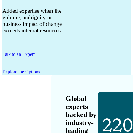
Added expertise when the
volume, ambiguity or
business impact of change
exceeds internal resources
Talk to an Expert
Explore the Options
Global
experts
backed by
22
industry-
leading