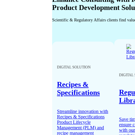
Product Development Solu
Scientific & Regulatory Affairs clients find val
DIGITAL SOLUTION
DIGITAL
Recipes &
Regu
Specifications
Libr
Streamline innovation with
Recipes & Specifications
Save ti
Product Lifecycle
ensure 
Management (PLM) and
with our
recipe management