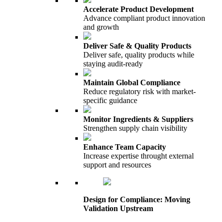
Accelerate Product Development
Advance compliant product innovation
and growth
Deliver Safe & Quality Products
Deliver safe, quality products while
staying audit-ready
Maintain Global Compliance
Reduce regulatory risk with market-
specific guidance
Monitor Ingredients & Suppliers
Strengthen supply chain visibility
Enhance Team Capacity
Increase expertise throught external
support and resources
Design for Compliance: Moving
Validation Upstream