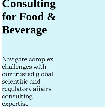
Consulting
for Food &
Beverage
Navigate complex
challenges with
our trusted global
scientific and
regulatory affairs
consulting
expertise