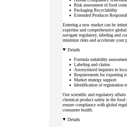
Risk assessment of food contac
Packaging Recyclability
Extended Producer Responsibi
Entering a new market can be intimi
expertise and comprehensive global 
navigate regulatory, labeling and c
minimize risks and accelerate your 
Details
Formula suitability assessmen
Labeling and claims
Anonymized inquiries to loc
Requirements for exporting t
Market strategy support
Identification of registration
Our scientific and regulatory affairs
chemical product safety in the food 
ensure compliance with global regu
consumer health.
Details