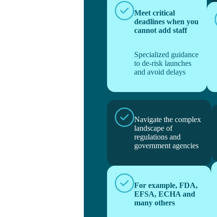
Meet critical
deadlines when you
cannot add staff
Specialized guidance
to de-risk launches
and avoid delays
Navigate the complex
landscape of
regulations and
government agencies
For example, FDA,
EFSA, ECHA and
many others