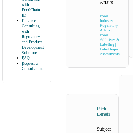
Affairs
with
FoodChain
ID
Food
Enhance
Industry
Regulatory
Consulting
Affairs |
with
Food
Regulatory
Additives &
and Product
Labeling |
Development
Label Impact
Solutions
Assessments
FAQ
Request a
Consultation
Rich
Lenoir
Subject