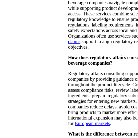
beverage companies navigate compl
while supporting product developm
access. These services combine scien
regulatory knowledge to ensure pro
regulations, labeling requirements, 
safety expectations across local and
Organizations often use services su
claims
support to align regulatory 
objectives.
How does regulatory affairs cons
beverage companies?
Regulatory affairs consulting suppo
companies by providing guidance on
throughout the product lifecycle. Co
assess compliance risks, review labe
ingredients, prepare regulatory sub
strategies for entering new markets.
companies reduce delays, avoid cos
bring products to market more effic
international expansion may also be
for
European markets
.
What is the difference between re