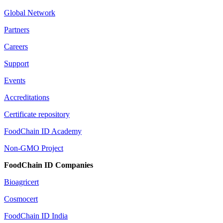
Global Network
Partners
Careers
Support
Events
Accreditations
Certificate repository
FoodChain ID Academy
Non-GMO Project
FoodChain ID Companies
Bioagricert
Cosmocert
FoodChain ID India