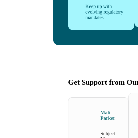
Keep up with
evolving regulatory
mandates
Get Support from Ou
Matt
Parker
Subject