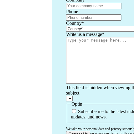
Phone
Country
*
Write us a message
*
This field is hidden when viewing t
subject
Optin
Subscribe me to the latest ind
updates, and news.
We take your personal data and privacy seriousl
confirming that you accept our
Terms of Use
an