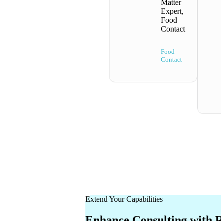
Matter
Expert,
Food
Contact
Food
Contact
Extend Your Capabilities
Enhance Consulting with 