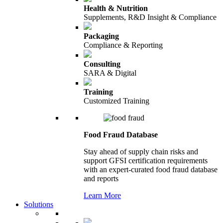
Health & Nutrition
Supplements, R&D Insight & Compliance
Packaging
Compliance & Reporting
Consulting
SARA & Digital
Training
Customized Training
Food Fraud Database
Stay ahead of supply chain risks and
support GFSI certification requirements
with an expert-curated food fraud database
and reports
Learn More
Solutions