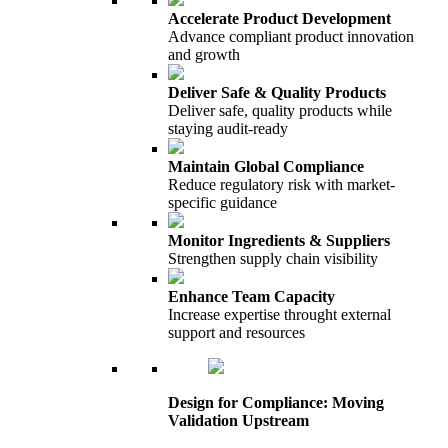
Accelerate Product Development
Advance compliant product innovation
and growth
Deliver Safe & Quality Products
Deliver safe, quality products while
staying audit-ready
Maintain Global Compliance
Reduce regulatory risk with market-
specific guidance
Monitor Ingredients & Suppliers
Strengthen supply chain visibility
Enhance Team Capacity
Increase expertise throught external
support and resources
Design for Compliance: Moving
Validation Upstream