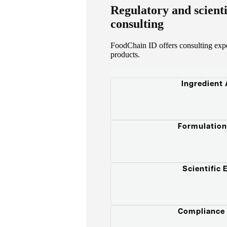
Regulatory and scient
consulting
FoodChain ID offers consulting exper
products.
Ingredient
Formulation
Scientific 
Compliance