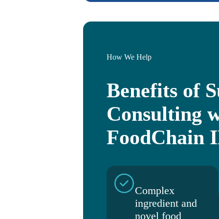
How We Help
Benefits of 
Consulting w
FoodChain 
Complex
ingredient and
novel food