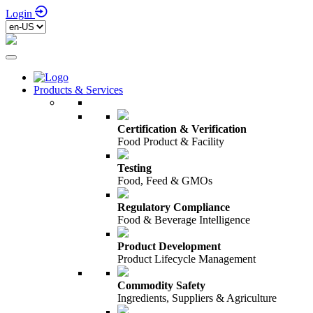
Login
Products & Services
Certification & Verification
Food Product & Facility
Testing
Food, Feed & GMOs
Regulatory Compliance
Food & Beverage Intelligence
Product Development
Product Lifecycle Management
Commodity Safety
Ingredients, Suppliers & Agriculture