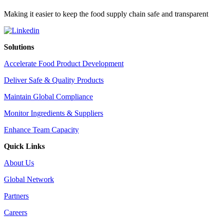
Making it easier to keep the food supply chain safe and transparent
Solutions
Accelerate Food Product Development
Deliver Safe & Quality Products
Maintain Global Compliance
Monitor Ingredients & Suppliers
Enhance Team Capacity
Quick Links
About Us
Global Network
Partners
Careers