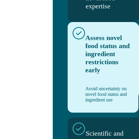
expertise
Assess novel
food status and
ingredient
restrictions
early
Avoid uncertainty on
novel food status and
ingredient use
Scientific and