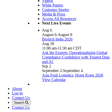
Videos
White Papers
Customer Stories
Media & Press
Access All Resources
Next Live Events
Aug
6
August 6
-
August 8
Biofach India 2026
Aug
18
11:00 am
-
11:30 am
CDT
Ask the Experts: Operationalizing Global
Compliance Confidence with Trusted Data
and AI
Sep
2
September 2
-
September 4
Asia Fruit Logistica, Hong Kong 2026
View Calendar
About
Log In
Contact Us
Search
Contact Us