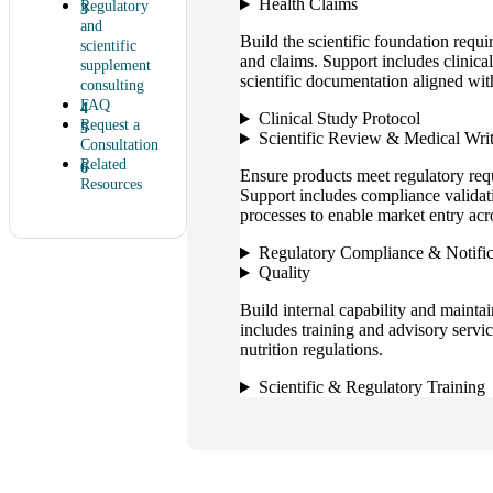
Health Claims
Regulatory
and
Build the scientific foundation requi
scientific
and claims. Support includes clinical
supplement
scientific documentation aligned wit
consulting
FAQ
Clinical Study Protocol
Request a
Scientific Review & Medical Wri
Consultation
Related
Ensure products meet regulatory req
Resources
Support includes compliance validati
processes to enable market entry acr
Regulatory Compliance & Notific
Quality
Build internal capability and mainta
includes training and advisory servi
nutrition regulations.
Scientific & Regulatory Training