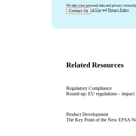
We take your personal data and privacy seriously
accept our
Terms of Use
and
Privacy Policy
.
Related Resources
Regulatory Compliance
Round-up: EU regulations – impact 
Round-up: EU regulations – impact 
Product Development
The Key Point of the New EFSA N
The Key Point of the New EFSA N