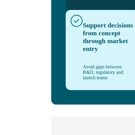
Support decisions
from concept
through market
entry
Avoid gaps between
R&D, regulatory and
launch teams