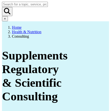
×
Home
Health & Nutrition
Consulting
Supplements
Regulatory
& Scientific
Consulting