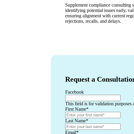
Supplement compliance consulting se
identifying potential issues early, va
ensuring alignment with current regu
rejections, recalls, and delays.
Request a Consultatio
Facebook
This field is for validation purposes
First Name
*
Last Name
*
Email
*