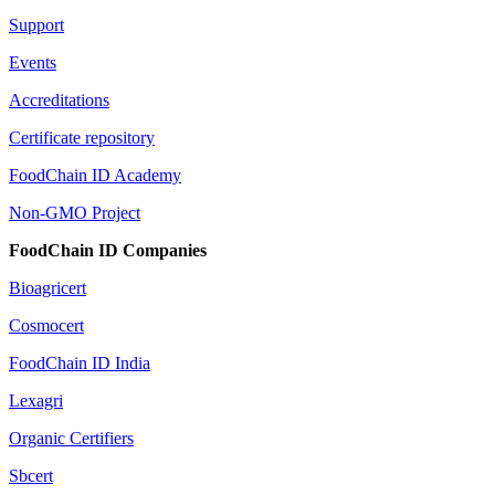
Support
Events
Accreditations
Certificate repository
FoodChain ID Academy
Non-GMO Project
FoodChain ID Companies
Bioagricert
Cosmocert
FoodChain ID India
Lexagri
Organic Certifiers
Sbcert