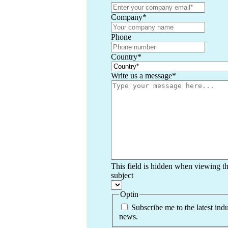
Company
*
Phone
Country
*
Write us a message
*
This field is hidden when viewing t
subject
Optin
Subscribe me to the latest indu
news.