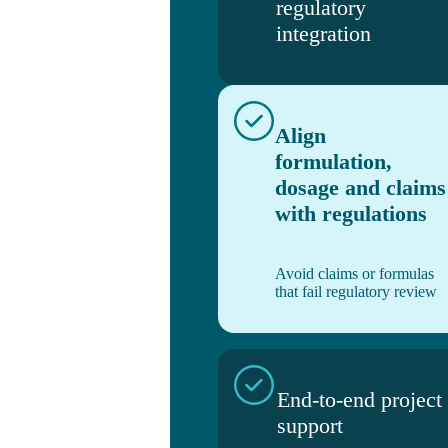
regulatory
integration
Align
formulation,
dosage and claims
with regulations
Avoid claims or formulas
that fail regulatory review
End-to-end project
support