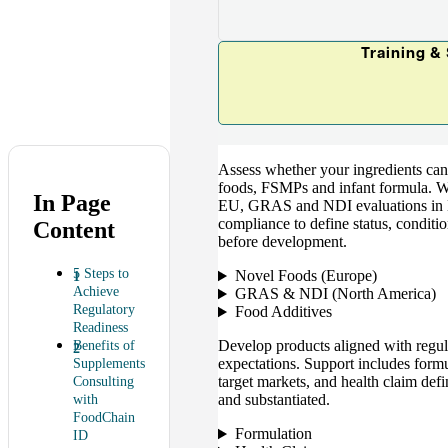
Training &
Assess whether your ingredients can 
foods, FSMPs and infant formula. We
In Page
EU, GRAS and NDI evaluations in N
compliance to define status, conditi
Content
before development.
5 Steps to
Novel Foods (Europe)
Achieve
GRAS & NDI (North America)
Regulatory
Food Additives
Readiness
Develop products aligned with regula
Benefits of
expectations. Support includes formu
Supplements
target markets, and health claim defi
Consulting
and substantiated.
with
FoodChain
Formulation
ID