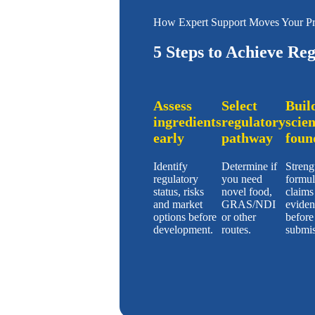
How Expert Support Moves Your Pr
5 Steps to Achieve Re
Assess
Select
Buil
ingredients
regulatory
scien
early
pathway
foun
Identify
Determine if
Streng
regulatory
you need
formul
status, risks
novel food,
claims
and market
GRAS/NDI
eviden
options before
or other
before
development.
routes.
submis