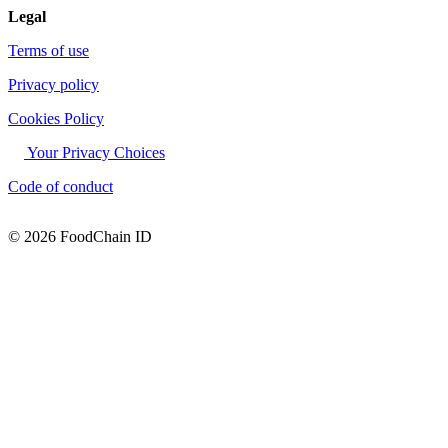
Legal
Terms of use
Privacy policy
Cookies Policy
Your Privacy Choices
Code of conduct
© 2026 FoodChain ID