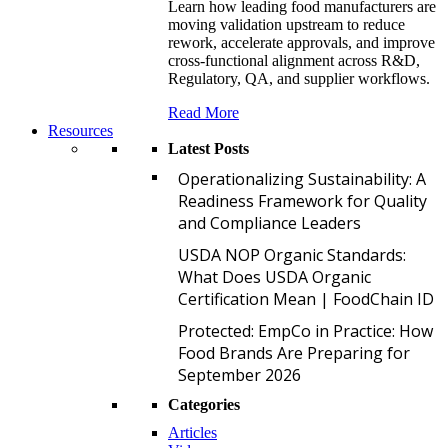
Learn how leading food manufacturers are
moving validation upstream to reduce
rework, accelerate approvals, and improve
cross-functional alignment across R&D,
Regulatory, QA, and supplier workflows.
Read More
Resources
Latest Posts
O
Operationalizing Sustainability: A
Readiness Framework for Quality
and Compliance Leaders
U
USDA NOP Organic Standards:
What Does USDA Organic
Certification Mean | FoodChain ID
P
Protected: EmpCo in Practice: How
Food Brands Are Preparing for
September 2026
Categories
Articles