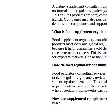
A dietary supplement consultant sup
on formulation, regulatory pathways
This ensures products are safe, comp
launch. Companies may also pursu
demonstrate compliance and support 
What is food supplement regulator
Food supplement regulatory consulti
products meet local and global regula
because it helps companies avoid de
accelerate market access. This is par
for export to markets such as
the Uni
How do food regulatory consultin
Food regulatory consulting services
to-date regulatory guidance, reviewi
supporting documentation. This enab
requirements across multiple market
where regulatory frameworks can var
How can supplement compliance co
risk?