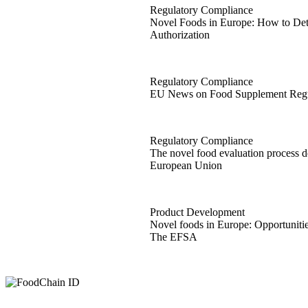
Regulatory Compliance
Novel Foods in Europe: How to Det
Authorization
Novel Foods in Europe: How to Det
Regulatory Compliance
EU News on Food Supplement Regu
EU News on Food Supplement Regu
Regulatory Compliance
The novel food evaluation process de
European Union
The novel food evaluation process d
Product Development
Novel foods in Europe: Opportuniti
The EFSA
Novel foods in Europe: Opportunit