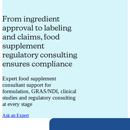
From ingredient
approval to labeling
and claims, food
supplement
regulatory consulting
ensures compliance
Expert food supplement
consultant support for
formulation, GRAS/NDI, clinical
studies and regulatory consulting
at every stage
Ask an Expert