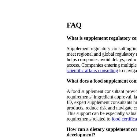
FAQ
What is supplement regulatory con
Supplement regulatory consulting in
meet regional and global regulatory r
helps companies avoid delays, reduc
access. Companies entering multiple
scientific affairs consulting
to naviga
What does a food supplement con
A food supplement consultant provid
requirements, ingredient approval, 
ID, expert supplement consultants 
products, reduce risk and navigate co
This support can be especially val
requirements related to
food certific
How can a dietary supplement con
development?