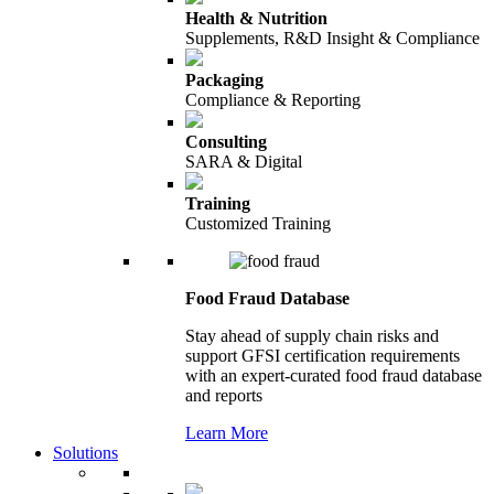
Health & Nutrition
Supplements, R&D Insight & Compliance
Packaging
Compliance & Reporting
Consulting
SARA & Digital
Training
Customized Training
Food Fraud Database
Stay ahead of supply chain risks and
support GFSI certification requirements
with an expert-curated food fraud database
and reports
Learn More
Solutions