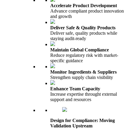
Accelerate Product Development
Advance compliant product innovation
and growth
Deliver Safe & Quality Products
Deliver safe, quality products while
staying audit-ready
Maintain Global Compliance
Reduce regulatory risk with market-
specific guidance
Monitor Ingredients & Suppliers
Strengthen supply chain visibility
Enhance Team Capacity
Increase expertise throught external
support and resources
Design for Compliance: Moving
Validation Upstream