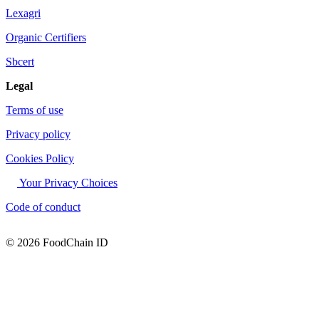
Lexagri
Organic Certifiers
Sbcert
Legal
Terms of use
Privacy policy
Cookies Policy
Your Privacy Choices
Code of conduct
© 2026 FoodChain ID