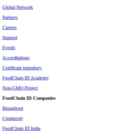
Global Network
Partners
Careers
Support
Events
Accreditations
Certificate repository
FoodChain ID Academy
Non-GMO Project
FoodChain ID Companies
Bioagricert
Cosmocert
FoodChain ID India