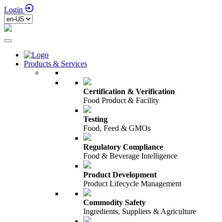
Login
Products & Services
Certification & Verification
Food Product & Facility
Testing
Food, Feed & GMOs
Regulatory Compliance
Food & Beverage Intelligence
Product Development
Product Lifecycle Management
Commodity Safety
Ingredients, Suppliers & Agriculture