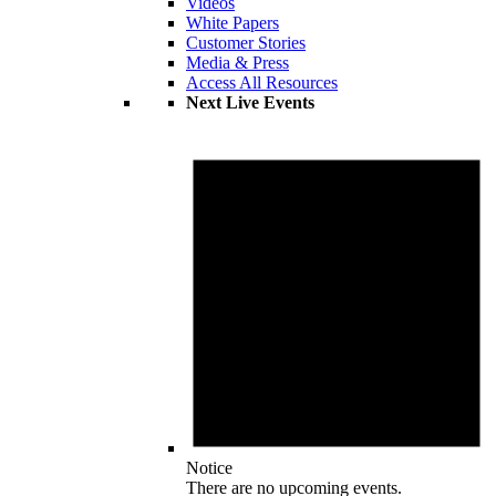
Videos
White Papers
Customer Stories
Media & Press
Access All Resources
Next Live Events
Notice
There are no upcoming events.