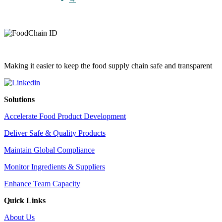
Making it easier to keep the food supply chain safe and transparent
Solutions
Accelerate Food Product Development
Deliver Safe & Quality Products
Maintain Global Compliance
Monitor Ingredients & Suppliers
Enhance Team Capacity
Quick Links
About Us