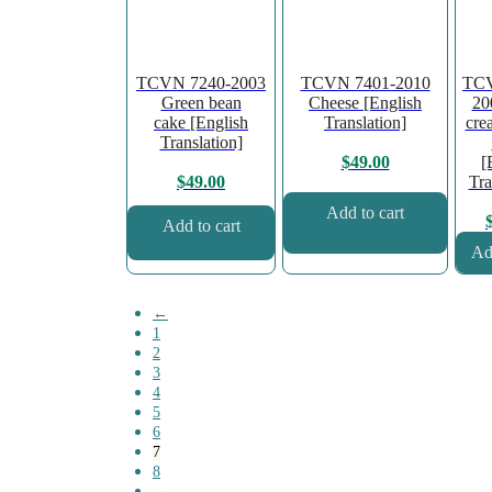
TCVN 7240-2003
TCVN 7401-2010
TCV
Green bean
Cheese [English
20
cake [English
Translation]
cre
Translation]
[
$
49.00
Tra
$
49.00
Add to cart
Add to cart
Add
←
1
2
3
4
5
6
7
8
→