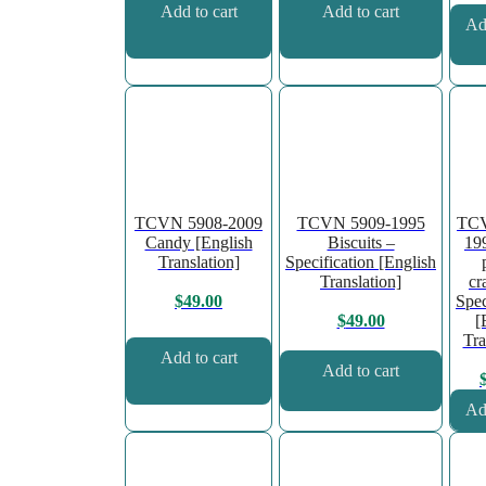
Add to cart
Add to cart
Add
TCVN 5908-2009
TCVN 5909-1995
TCV
Candy [English
Biscuits –
19
Translation]
Specification [English
Translation]
cr
Spec
$
49.00
[
$
49.00
Tra
Add to cart
Add to cart
Add