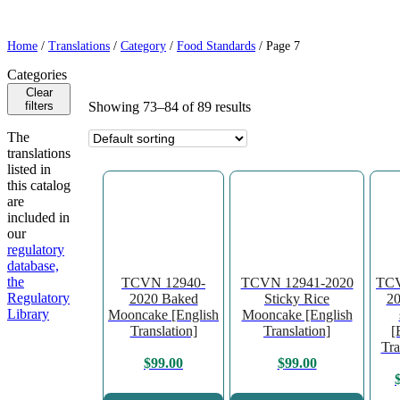
Home
/
Translations
/
Category
/
Food Standards
/ Page 7
Categories
Clear
filters
Showing 73–84 of 89 results
The
translations
listed in
this catalog
are
included in
our
regulatory
database,
the
TCVN 12940-
TCVN 12941-2020
TCV
Regulatory
2020 Baked
Sticky Rice
20
Library
Mooncake [English
Mooncake [English
Translation]
Translation]
[
Tra
$
99.00
$
99.00