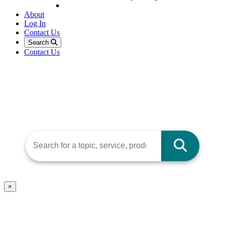
About
Log In
Contact Us
Search
Contact Us
×