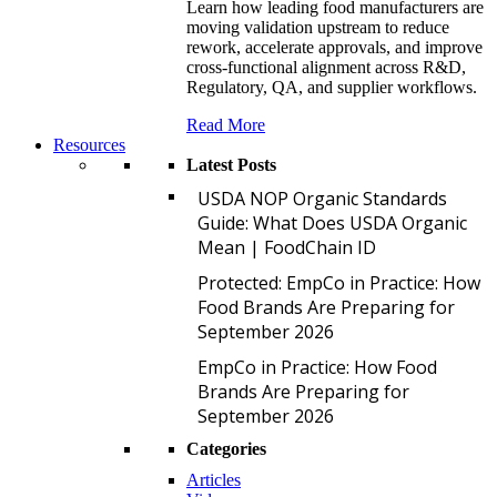
Learn how leading food manufacturers are
moving validation upstream to reduce
rework, accelerate approvals, and improve
cross-functional alignment across R&D,
Regulatory, QA, and supplier workflows.
Read More
Resources
Latest Posts
U
USDA NOP Organic Standards
Guide: What Does USDA Organic
Mean | FoodChain ID
P
Protected: EmpCo in Practice: How
Food Brands Are Preparing for
September 2026
E
EmpCo in Practice: How Food
Brands Are Preparing for
September 2026
Categories
Articles