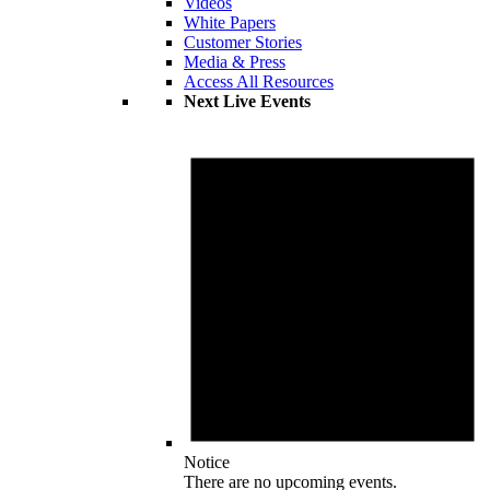
Videos
White Papers
Customer Stories
Media & Press
Access All Resources
Next Live Events
Notice
There are no upcoming events.