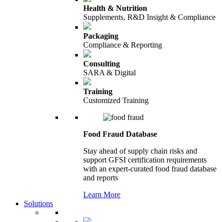
Health & Nutrition
Supplements, R&D Insight & Compliance
Packaging
Compliance & Reporting
Consulting
SARA & Digital
Training
Customized Training
Food Fraud Database
Stay ahead of supply chain risks and
support GFSI certification requirements
with an expert-curated food fraud database
and reports
Learn More
Solutions