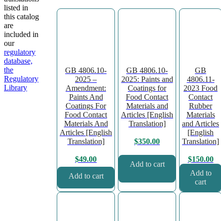
listed in
this catalog
are
included in
our
regulatory
database,
the
GB 4806.10-
GB 4806.10-
GB
Regulatory
2025 –
2025: Paints and
4806.11-
Library
Amendment:
Coatings for
2023 Food
Paints And
Food Contact
Contact
Coatings For
Materials and
Rubber
Food Contact
Articles [English
Materials
Materials And
Translation]
and Articles
Articles [English
[English
Translation]
Translation]
$
350.00
$
49.00
$
150.00
Add to cart
Add to
Add to cart
cart