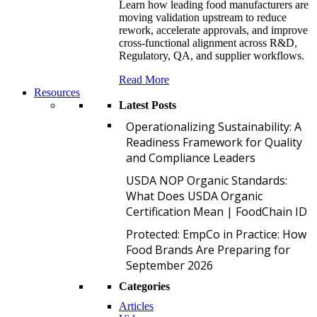
Learn how leading food manufacturers are
moving validation upstream to reduce
rework, accelerate approvals, and improve
cross-functional alignment across R&D,
Regulatory, QA, and supplier workflows.
Read More
Resources
Latest Posts
O
Operationalizing Sustainability: A
Readiness Framework for Quality
and Compliance Leaders
U
USDA NOP Organic Standards:
What Does USDA Organic
Certification Mean | FoodChain ID
P
Protected: EmpCo in Practice: How
Food Brands Are Preparing for
September 2026
Categories
Articles