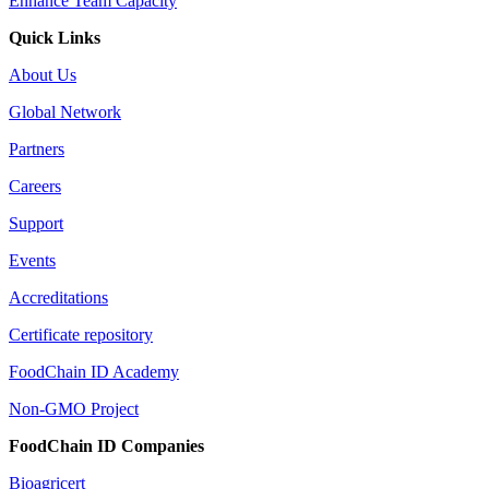
Enhance Team Capacity
Quick Links
About Us
Global Network
Partners
Careers
Support
Events
Accreditations
Certificate repository
FoodChain ID Academy
Non-GMO Project
FoodChain ID Companies
Bioagricert