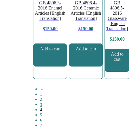
GB 4806.3-
GB 4806.4-
GB
2016 Enamel
2016 Ceramic
4806.5-
Articles [English
Articles [English
2016
Translation]
Translation]
Glassware
[English
Translation]
$
150.00
$
150.00
$
150.00
Add to cart
Add to cart
Add to
cart
←
1
2
3
4
5
6
7