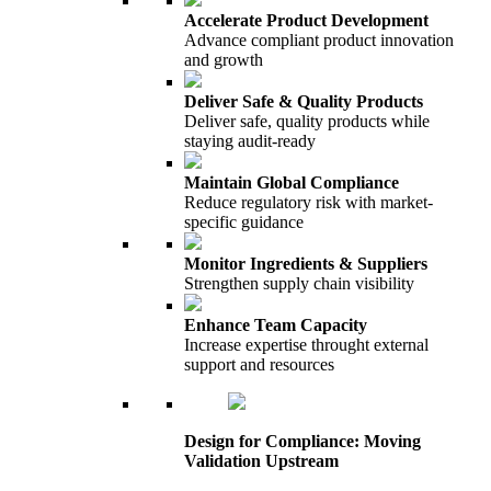
Accelerate Product Development
Advance compliant product innovation
and growth
Deliver Safe & Quality Products
Deliver safe, quality products while
staying audit-ready
Maintain Global Compliance
Reduce regulatory risk with market-
specific guidance
Monitor Ingredients & Suppliers
Strengthen supply chain visibility
Enhance Team Capacity
Increase expertise throught external
support and resources
Design for Compliance: Moving
Validation Upstream