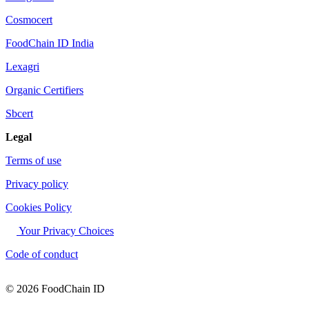
Cosmocert
FoodChain ID India
Lexagri
Organic Certifiers
Sbcert
Legal
Terms of use
Privacy policy
Cookies Policy
Your Privacy Choices
Code of conduct
© 2026 FoodChain ID