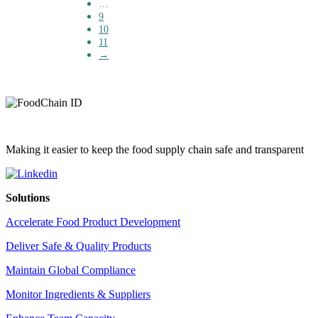
…
9
10
11
→
Making it easier to keep the food supply chain safe and transparent
Solutions
Accelerate Food Product Development
Deliver Safe & Quality Products
Maintain Global Compliance
Monitor Ingredients & Suppliers