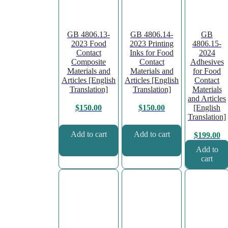
GB 4806.13-
GB 4806.14-
GB
2023 Food
2023 Printing
4806.15-
Contact
Inks for Food
2024
Composite
Contact
Adhesives
Materials and
Materials and
for Food
Articles [English
Articles [English
Contact
Translation]
Translation]
Materials
and Articles
[English
$
150.00
$
150.00
Translation]
Add to cart
Add to cart
$
199.00
Add to
cart