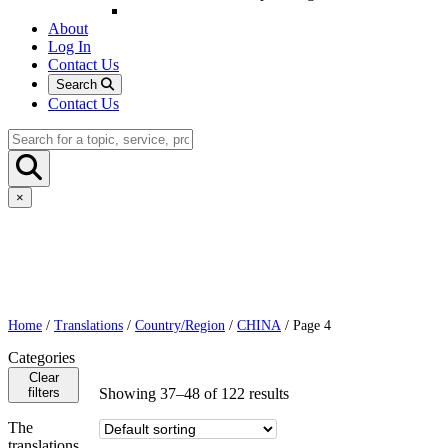
About
Log In
Contact Us
Search
Contact Us
×
Home
/
Translations
/
Country/Region
/
CHINA
/ Page 4
Categories
Clear
filters
Showing 37–48 of 122 results
The
translations