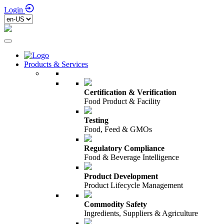
Login
Products & Services
Certification & Verification
Food Product & Facility
Testing
Food, Feed & GMOs
Regulatory Compliance
Food & Beverage Intelligence
Product Development
Product Lifecycle Management
Commodity Safety
Ingredients, Suppliers & Agriculture