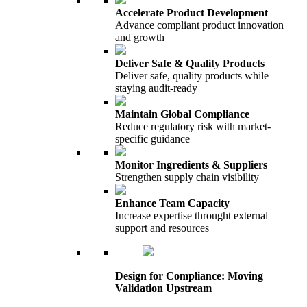
Accelerate Product Development
Advance compliant product innovation
and growth
Deliver Safe & Quality Products
Deliver safe, quality products while
staying audit-ready
Maintain Global Compliance
Reduce regulatory risk with market-
specific guidance
Monitor Ingredients & Suppliers
Strengthen supply chain visibility
Enhance Team Capacity
Increase expertise throught external
support and resources
Design for Compliance: Moving
Validation Upstream