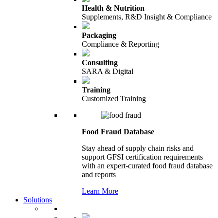
Health & Nutrition
Supplements, R&D Insight & Compliance
Packaging
Compliance & Reporting
Consulting
SARA & Digital
Training
Customized Training
Food Fraud Database
Stay ahead of supply chain risks and
support GFSI certification requirements
with an expert-curated food fraud database
and reports
Learn More
Solutions