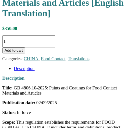
Materials and Articles [English
Translation]
$
350.00
GB
4806.10-
2025:
Add to cart
Paints
and
Categories:
CHINA
,
Food Contact
,
Translations
Coatings
for
Description
Food
Description
Contact
Materials
Title:
GB 4806.10-2025: Paints and Coatings for Food Contact
and
Materials and Articles
Articles
[English
Publication date:
02/09/2025
Translation]
quantity
Status:
In force
Scope:
This regulation establishes the requirements for FOOD
CONTACT in CHINA. It includes terms and definitions, product