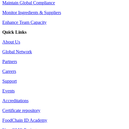
Maintain Global Compliance
Monitor Ingredients & Suppliers
Enhance Team Capacity
Quick Links
About Us
Global Network
Partners
Careers
Support
Events
Accreditations
Certificate repository
FoodChain ID Academy