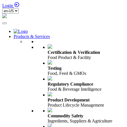
Login
Products & Services
Certification & Verification
Food Product & Facility
Testing
Food, Feed & GMOs
Regulatory Compliance
Food & Beverage Intelligence
Product Development
Product Lifecycle Management
Commodity Safety
Ingredients, Suppliers & Agriculture