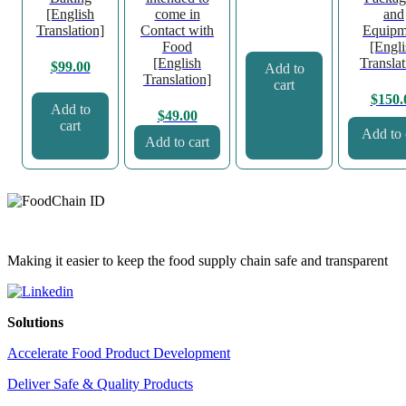
[English
come in
and
Translation]
Contact with
Equipm
Food
[Engli
[English
Translat
$
99.00
Add to
Translation]
cart
$
150.
Add to
$
49.00
cart
Add to 
Add to cart
Making it easier to keep the food supply chain safe and transparent
Solutions
Accelerate Food Product Development
Deliver Safe & Quality Products