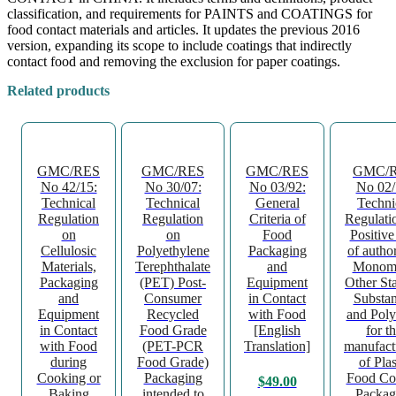
classification, and requirements for PAINTS and COATINGS for
food contact materials and articles. It updates the previous 2016
version, expanding its scope to include coatings that indirectly
contact food and removing the exclusion for paper coatings.
Related products
GMC/RES
GMC/RES
GMC/RES
GMC/
No 42/15:
No 30/07:
No 03/92:
No 02/
Technical
Technical
General
Techni
Regulation
Regulation
Criteria of
Regulati
on
on
Food
Positive
Cellulosic
Polyethylene
Packaging
of autho
Materials,
Terephthalate
and
Monome
Packaging
(PET) Post-
Equipment
Other Sta
and
Consumer
in Contact
Substa
Equipment
Recycled
with Food
and Pol
in Contact
Food Grade
[English
for t
with Food
(PET-PCR
Translation]
manufact
during
Food Grade)
of Plas
Cooking or
Packaging
Food Co
$
49.00
Baking
intended to
Packag