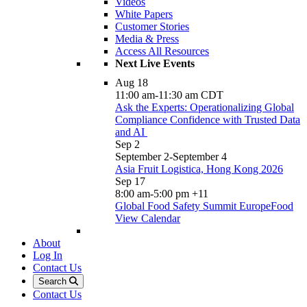
Videos
White Papers
Customer Stories
Media & Press
Access All Resources
Next Live Events
Aug
18
11:00 am
-
11:30 am
CDT
Ask the Experts: Operationalizing Global
Compliance Confidence with Trusted Data
and AI
Sep
2
September 2
-
September 4
Asia Fruit Logistica, Hong Kong 2026
Sep
17
8:00 am
-
5:00 pm
+11
Global Food Safety Summit EuropeFood
View Calendar
About
Log In
Contact Us
Search
Contact Us