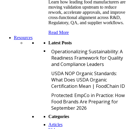
Learn how leading food manufacturers are
moving validation upstream to reduce
rework, accelerate approvals, and improve
cross-functional alignment across R&D,
Regulatory, QA, and supplier workflows.
Read More
Resources
Latest Posts
O
Operationalizing Sustainability: A
Readiness Framework for Quality
and Compliance Leaders
U
USDA NOP Organic Standards:
What Does USDA Organic
Certification Mean | FoodChain ID
P
Protected: EmpCo in Practice: How
Food Brands Are Preparing for
September 2026
Categories
Articles