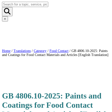
×
Home
/
Translations
/
Category
/
Food Contact
/ GB 4806.10-2025: Paints
and Coatings for Food Contact Materials and Articles [English Translation]
GB 4806.10-2025: Paints and
Coatings for Food Contact