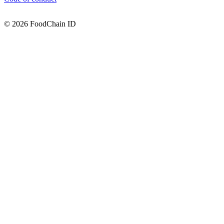
© 2026 FoodChain ID