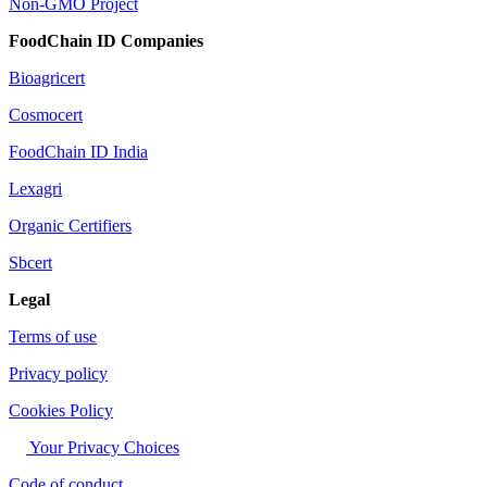
Non-GMO Project
FoodChain ID Companies
Bioagricert
Cosmocert
FoodChain ID India
Lexagri
Organic Certifiers
Sbcert
Legal
Terms of use
Privacy policy
Cookies Policy
Your Privacy Choices
Code of conduct