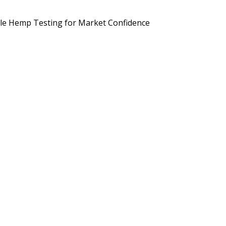
d Brands Are Preparing for September 2026
Potency, Pesticides, 
le Hemp Testing for Market Confidence