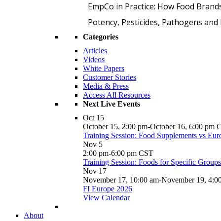
EmpCo in Practice: How Food Brand
Potency, Pesticides, Pathogens a
Categories
Articles
Videos
White Papers
Customer Stories
Media & Press
Access All Resources
Next Live Events
Oct
15
October 15, 2:00 pm
-
October 16, 6:00 pm
Training Session: Food Supplements vs Eur
Nov
5
2:00 pm
-
6:00 pm
CST
Training Session: Foods for Specific Group
Nov
17
November 17, 10:00 am
-
November 19, 4:0
FI Europe 2026
View Calendar
About