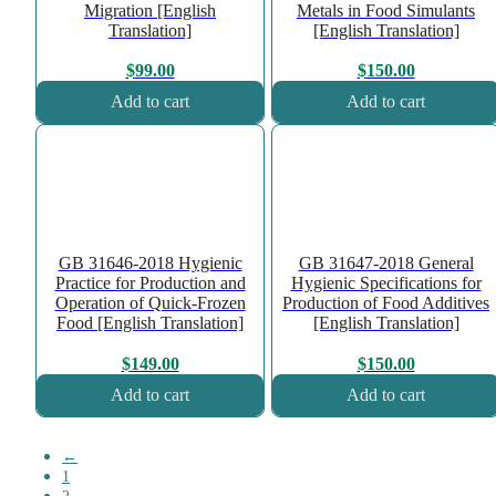
Migration [English
Metals in Food Simulants
Translation]
[English Translation]
$
99.00
$
150.00
Add to cart
Add to cart
GB 31646-2018 Hygienic
GB 31647-2018 General
Practice for Production and
Hygienic Specifications for
Operation of Quick-Frozen
Production of Food Additives
Food [English Translation]
[English Translation]
$
149.00
$
150.00
Add to cart
Add to cart
←
1