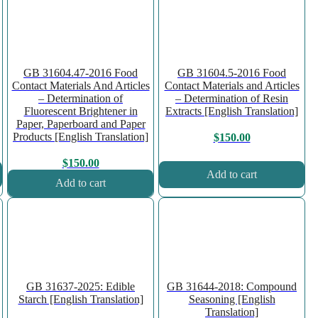
GB 31604.47-2016 Food
GB 31604.5-2016 Food
Contact Materials And Articles
Contact Materials and Articles
– Determination of
– Determination of Resin
Fluorescent Brightener in
Extracts [English Translation]
Paper, Paperboard and Paper
Products [English Translation]
$
150.00
$
150.00
Add to cart
Add to cart
GB 31637-2025: Edible
GB 31644-2018: Compound
Starch [English Translation]
Seasoning [English
Translation]