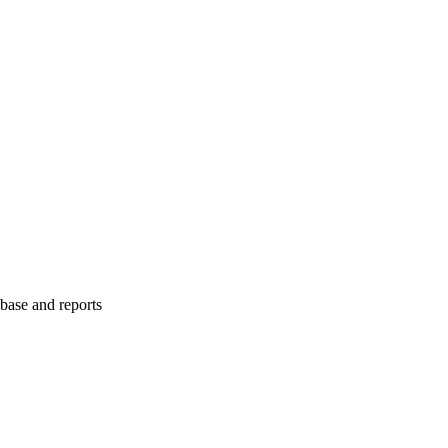
abase and reports