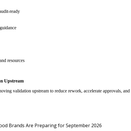
audit-ready
 guidance
 and resources
on Upstream
oving validation upstream to reduce rework, accelerate approvals, an
Protected: Emp
Food Brands Are Preparing for September 2026