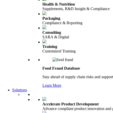
Health & Nutrition
Supplements, R&D Insight & Compliance
Packaging
Compliance & Reporting
Consulting
SARA & Digital
Training
Customized Training
Food Fraud Database
Stay ahead of supply chain risks and support
Learn More
Solutions
Accelerate Product Development
Advance compliant product innovation and