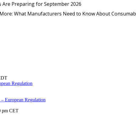
EmpCo in Practice: How Foo
s Are Preparing for September 2026
nd More: What Manufacturers Need to Know About Consumab
CDT
opean Regulation
s – European Regulation
0 pm
CET