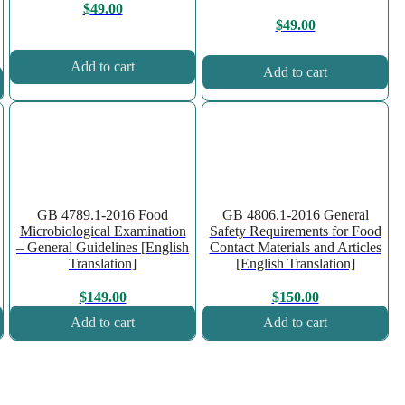
$
49.00
$
49.00
Add to cart
Add to cart
GB 4789.1-2016 Food
GB 4806.1-2016 General
Microbiological Examination
Safety Requirements for Food
– General Guidelines [English
Contact Materials and Articles
Translation]
[English Translation]
$
149.00
$
150.00
Add to cart
Add to cart