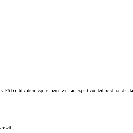
 GFSI certification requirements with an expert-curated food fraud dat
 growth