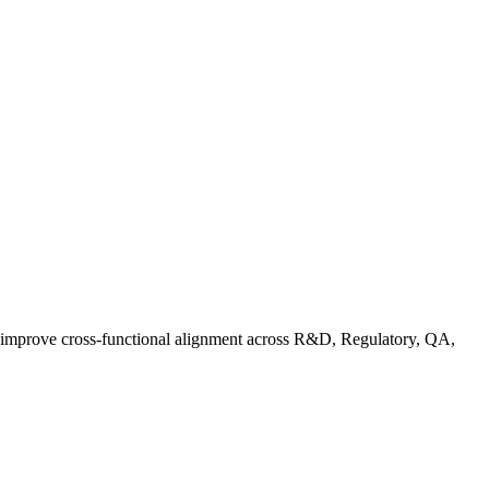
d improve cross-functional alignment across R&D, Regulatory, QA,
Co in Practice: How Food Brands Are Preparing for September 2026