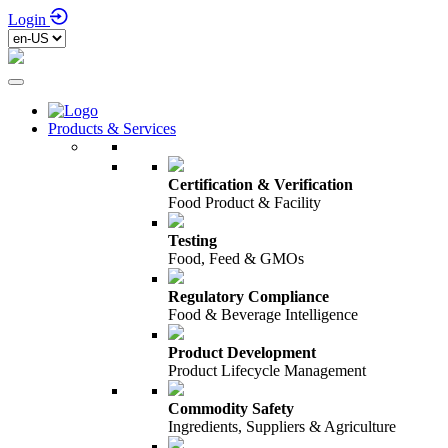
Login
Products & Services
Certification & Verification
Food Product & Facility
Testing
Food, Feed & GMOs
Regulatory Compliance
Food & Beverage Intelligence
Product Development
Product Lifecycle Management
Commodity Safety
Ingredients, Suppliers & Agriculture