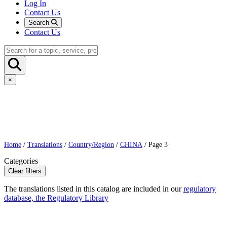
Log In
Contact Us
Search
Contact Us
×
Home
/
Translations
/
Country/Region
/
CHINA
/ Page 3
Categories
Clear filters
The translations listed in this catalog are included in our
regulatory
database, the Regulatory Library