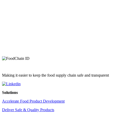
Making it easier to keep the food supply chain safe and transparent
Solutions
Accelerate Food Product Development
Deliver Safe & Quality Products