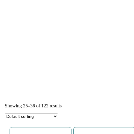
Showing 25–36 of 122 results