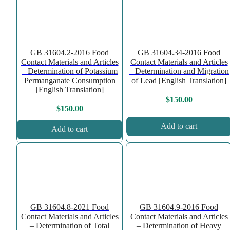
GB 31604.2-2016 Food
GB 31604.34-2016 Food
Contact Materials and Articles
Contact Materials and Articles
– Determination of Potassium
– Determination and Migration
Permanganate Consumption
of Lead [English Translation]
[English Translation]
$
150.00
$
150.00
Add to cart
Add to cart
GB 31604.8-2021 Food
GB 31604.9-2016 Food
Contact Materials and Articles
Contact Materials and Articles
– Determination of Total
– Determination of Heavy