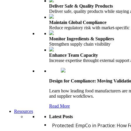
Deliver Safe & Quality Products
Deliver safe, quality products while staying 
Maintain Global Compliance
Reduce regulatory risk with market-specific
Monitor Ingredients & Suppliers
Strengthen supply chain visibility
Enhance Team Capacity
Increase expertise throught external support
Design for Compliance: Moving Validati
Learn how leading food manufacturers are m
and supplier workflows.
Read More
Resources
Latest Posts
Protected: EmpCo in Practice: How 