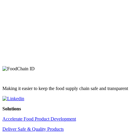
Making it easier to keep the food supply chain safe and transparent
Solutions
Accelerate Food Product Development
Deliver Safe & Quality Products