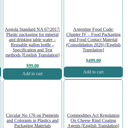
Angola Standard NA 67/2017:
Argentine Food Code:
Plastic packaging for mineral
Chapter IV – Food Packaging
and drinking table water –
and Food Contact Material
Reusable gallon bottle –
(Consolidation 2026) [English
Specification and Test
Translation]
methods [English Translation]
$
499.00
$
99.00
Add to cart
Add to cart
Circular No 176 on Pigments
Commodities Act Regulation
and Colorants in Plastics and
On Cheese Rind Coating
Packaging Materials
Agents [English Translation]