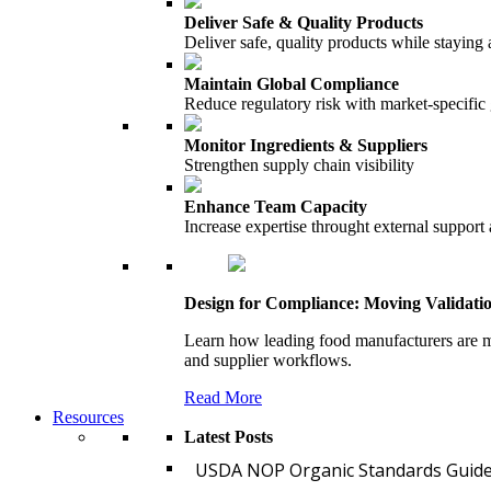
Deliver Safe & Quality Products
Deliver safe, quality products while staying 
Maintain Global Compliance
Reduce regulatory risk with market-specific
Monitor Ingredients & Suppliers
Strengthen supply chain visibility
Enhance Team Capacity
Increase expertise throught external support
Design for Compliance: Moving Validati
Learn how leading food manufacturers are m
and supplier workflows.
Read More
Resources
Latest Posts
USDA NOP Organic Standards Guide