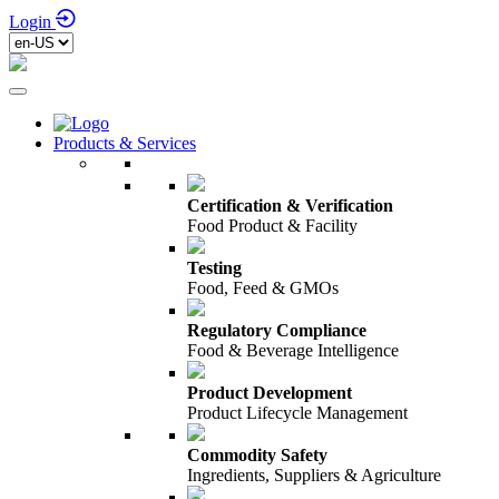
Login
Products & Services
Certification & Verification
Food Product & Facility
Testing
Food, Feed & GMOs
Regulatory Compliance
Food & Beverage Intelligence
Product Development
Product Lifecycle Management
Commodity Safety
Ingredients, Suppliers & Agriculture