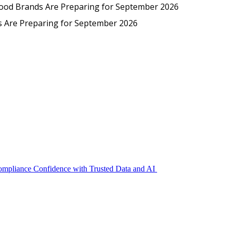
Protected: Emp
Food Brands Are Preparing for September 2026
EmpCo in Practice: How Foo
s Are Preparing for September 2026
Compliance Confidence with Trusted Data and AI