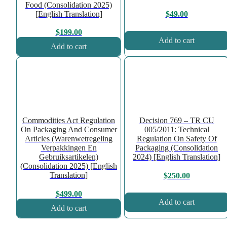
Food (Consolidation 2025)
[English Translation]
$
49.00
$
199.00
Add to cart
Add to cart
Commodities Act Regulation
Decision 769 – TR CU
On Packaging And Consumer
005/2011: Technical
Articles (Warenwetregeling
Regulation On Safety Of
Verpakkingen En
Packaging (Consolidation
Gebruiksartikelen)
2024) [English Translation]
(Consolidation 2025) [English
Translation]
$
250.00
$
499.00
Add to cart
Add to cart