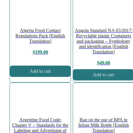
Algeria Food Contact
Angola Standard NA 65/2017:
Regulations Pack [English
Recyclable plastic Containers
Translation]
and packaging – Symbology
and identification [English
Translation]
$
199.00
$
49.00
Add to cart
Add to cart
Argentine Food Code:
Ban on the use of BPA in
Chapter V – Standards for the
Infant Milk Bottle [English
Labeling and Advertising of
Translation]