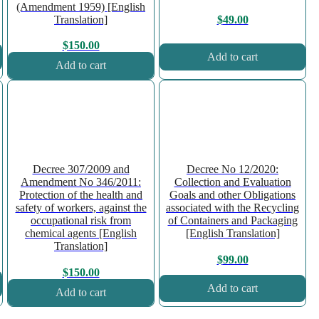
(Amendment 1959) [English
Translation]
$
49.00
$
150.00
Add to cart
Add to cart
Decree 307/2009 and
Decree No 12/2020:
Amendment No 346/2011:
Collection and Evaluation
Protection of the health and
Goals and other Obligations
safety of workers, against the
associated with the Recycling
occupational risk from
of Containers and Packaging
chemical agents [English
[English Translation]
Translation]
$
99.00
$
150.00
Add to cart
Add to cart