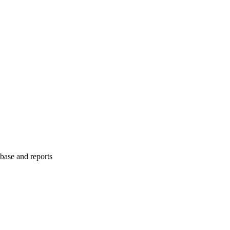
abase and reports