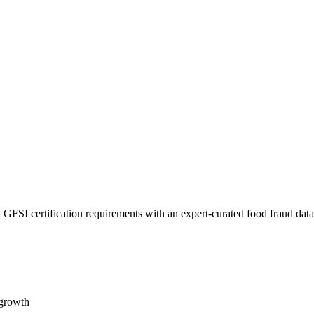
 GFSI certification requirements with an expert-curated food fraud dat
 growth