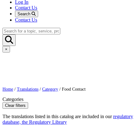
Log In
Contact Us
Search
Contact Us
×
Home
/
Translations
/
Category
/ Food Contact
Categories
Clear filters
The translations listed in this catalog are included in our
regulatory
database, the Regulatory Library