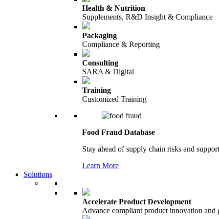
Health & Nutrition
Supplements, R&D Insight & Compliance
Packaging
Compliance & Reporting
Consulting
SARA & Digital
Training
Customized Training
Food Fraud Database
Stay ahead of supply chain risks and support
Learn More
Solutions
Accelerate Product Development
Advance compliant product innovation and