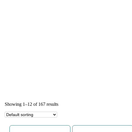
Showing 1–12 of 167 results