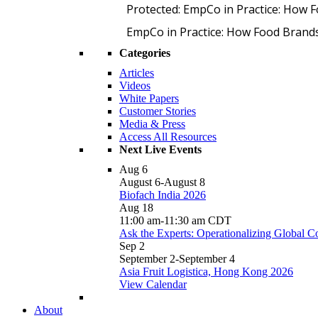
Protected: EmpCo in Practice: How 
EmpCo in Practice: How Food Brand
Categories
Articles
Videos
White Papers
Customer Stories
Media & Press
Access All Resources
Next Live Events
Aug
6
August 6
-
August 8
Biofach India 2026
Aug
18
11:00 am
-
11:30 am
CDT
Ask the Experts: Operationalizing Global 
Sep
2
September 2
-
September 4
Asia Fruit Logistica, Hong Kong 2026
View Calendar
About