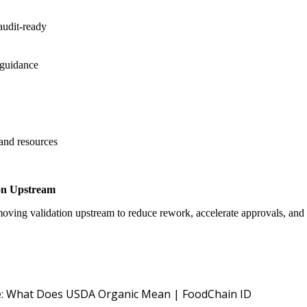
audit-ready
 guidance
 and resources
on Upstream
oving validation upstream to reduce rework, accelerate approvals, an
USDA NOP O
: What Does USDA Organic Mean | FoodChain ID