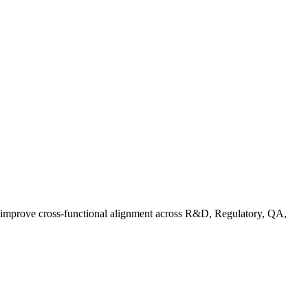
d improve cross-functional alignment across R&D, Regulatory, QA,
rganic Standards Guide: What Does USDA Organic Mean | FoodC