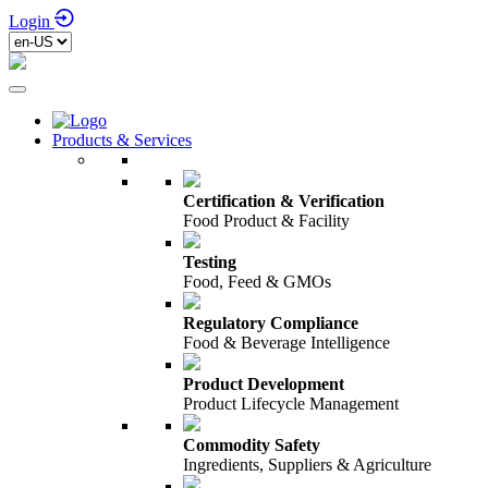
Login
Products & Services
Certification & Verification
Food Product & Facility
Testing
Food, Feed & GMOs
Regulatory Compliance
Food & Beverage Intelligence
Product Development
Product Lifecycle Management
Commodity Safety
Ingredients, Suppliers & Agriculture