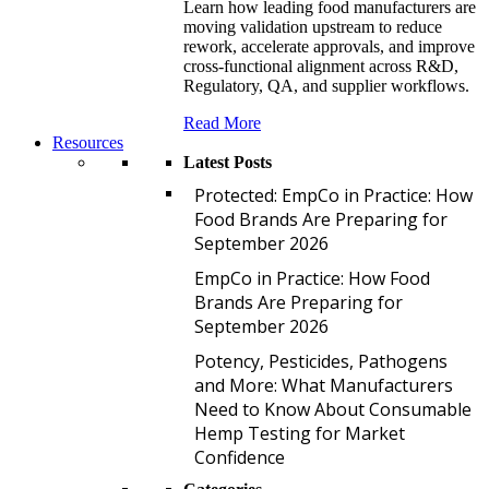
Learn how leading food manufacturers are
moving validation upstream to reduce
rework, accelerate approvals, and improve
cross-functional alignment across R&D,
Regulatory, QA, and supplier workflows.
Read More
Resources
Latest Posts
P
Protected: EmpCo in Practice: How
Food Brands Are Preparing for
September 2026
E
EmpCo in Practice: How Food
Brands Are Preparing for
September 2026
P
Potency, Pesticides, Pathogens
and More: What Manufacturers
Need to Know About Consumable
Hemp Testing for Market
Confidence