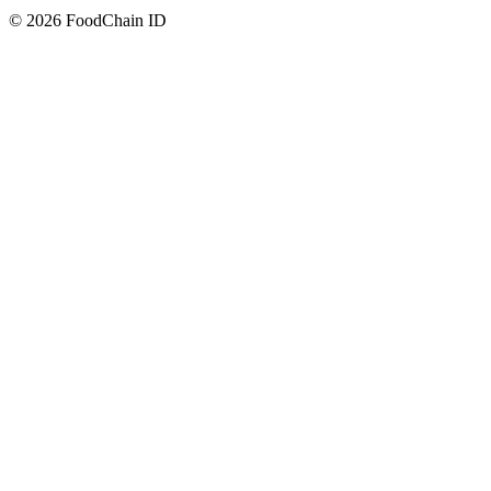
© 2026 FoodChain ID