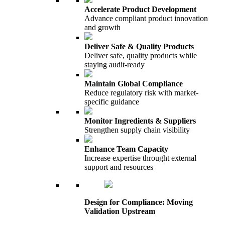
Accelerate Product Development
Advance compliant product innovation
and growth
Deliver Safe & Quality Products
Deliver safe, quality products while
staying audit-ready
Maintain Global Compliance
Reduce regulatory risk with market-
specific guidance
Monitor Ingredients & Suppliers
Strengthen supply chain visibility
Enhance Team Capacity
Increase expertise throught external
support and resources
Design for Compliance: Moving
Validation Upstream