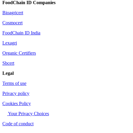
FoodChain ID Companies
Bioagricert
Cosmocert
FoodChain ID India
Lexagri
Organic Certifiers
Sbcert
Legal
Terms of use
Privacy policy
Cookies Policy
Your Privacy Choices
Code of conduct