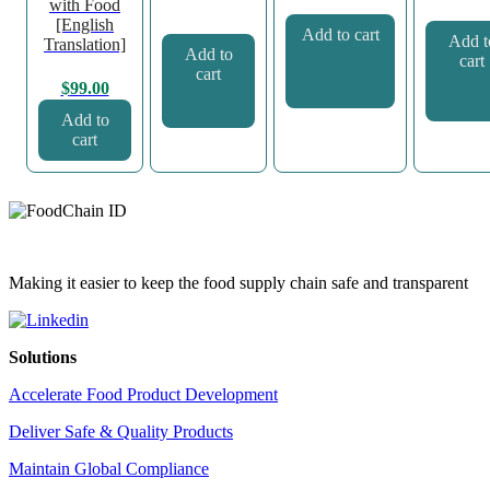
with Food
[English
Add to cart
Add t
Translation]
Add to
cart
cart
$
99.00
Add to
cart
Making it easier to keep the food supply chain safe and transparent
Solutions
Accelerate Food Product Development
Deliver Safe & Quality Products
Maintain Global Compliance