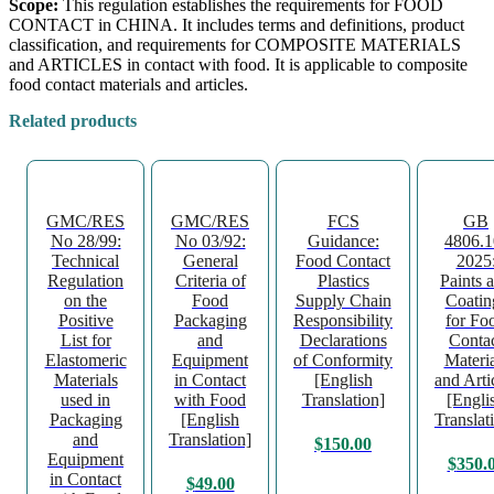
Scope:
This regulation establishes the requirements for FOOD
CONTACT in CHINA. It includes terms and definitions, product
classification, and requirements for COMPOSITE MATERIALS
and ARTICLES in contact with food. It is applicable to composite
food contact materials and articles.
Related products
GMC/RES
GMC/RES
FCS
GB
No 28/99:
No 03/92:
Guidance:
4806.1
Technical
General
Food Contact
2025
Regulation
Criteria of
Plastics
Paints 
on the
Food
Supply Chain
Coatin
Positive
Packaging
Responsibility
for Fo
List for
and
Declarations
Conta
Elastomeric
Equipment
of Conformity
Materia
Materials
in Contact
[English
and Arti
used in
with Food
Translation]
[Engli
Packaging
[English
Translat
and
Translation]
$
150.00
Equipment
$
350.
in Contact
$
49.00