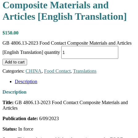
Composite Materials and
Articles [English Translation]
$
150.00
GB 4806.13-2023 Food Contact Composite Materials and Articles
[English Translation] quantity
Add to cart
Categories:
CHINA
,
Food Contact
,
Translations
Description
Description
Title:
GB 4806.13-2023 Food Contact Composite Materials and
Articles
Publication date:
6/09/2023
Status:
In force