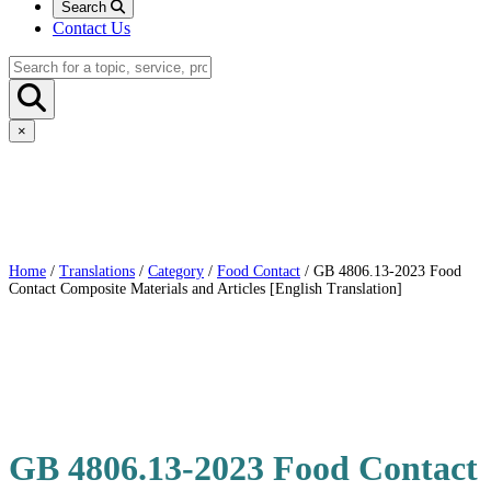
Search
Contact Us
×
Home
/
Translations
/
Category
/
Food Contact
/ GB 4806.13-2023 Food
Contact Composite Materials and Articles [English Translation]
GB 4806.13-2023 Food Contact