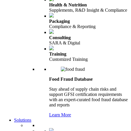
Health & Nutrition
Supplements, R&D Insight & Compliance
Packaging
Compliance & Reporting
Consulting
SARA & Digital
Training
Customized Training
Food Fraud Database
Stay ahead of supply chain risks and
support GFSI certification requirements
with an expert-curated food fraud database
and reports
Learn More
Solutions