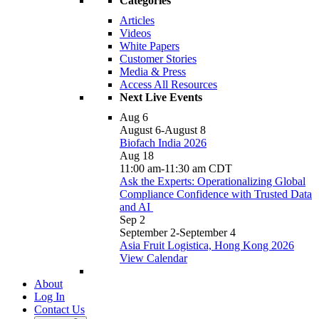
Categories
Articles
Videos
White Papers
Customer Stories
Media & Press
Access All Resources
Next Live Events
Aug
6
August 6
-
August 8
Biofach India 2026
Aug
18
11:00 am
-
11:30 am
CDT
Ask the Experts: Operationalizing Global
Compliance Confidence with Trusted Data
and AI
Sep
2
September 2
-
September 4
Asia Fruit Logistica, Hong Kong 2026
View Calendar
About
Log In
Contact Us