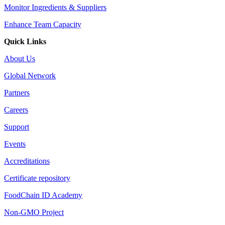
Monitor Ingredients & Suppliers
Enhance Team Capacity
Quick Links
About Us
Global Network
Partners
Careers
Support
Events
Accreditations
Certificate repository
FoodChain ID Academy
Non-GMO Project