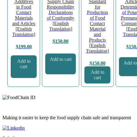
Additives
Supply Chain
Standard
Articl
in Food
Responsibility
for
Determi
Contact
Declarations
Production
of Pota
Materials
of Conformity
of Food
Permang
and Articles
[English
Contact
Consum
[English
Translation]
Material
[Engl
Translation]
and
Transla
Products
$
150.00
[English
$
199.00
$
150
Translation]
Add to cart
Add to
Add to
$
150.00
cart
Add to
cart
Making it easier to keep the food supply chain safe and transparent