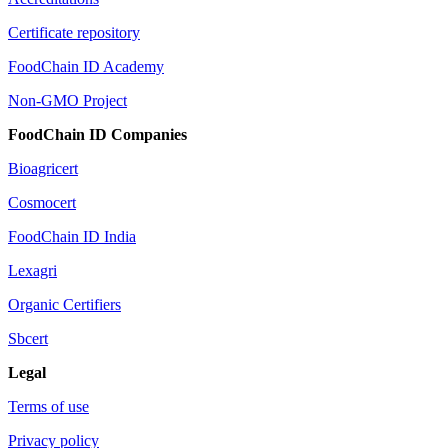
Certificate repository
FoodChain ID Academy
Non-GMO Project
FoodChain ID Companies
Bioagricert
Cosmocert
FoodChain ID India
Lexagri
Organic Certifiers
Sbcert
Legal
Terms of use
Privacy policy