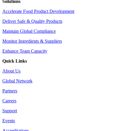
Solutions
Accelerate Food Product Development
Deliver Safe & Quality Products
Maintain Global Compliance
Monitor Ingredients & Suppliers
Enhance Team Capacity
Quick Links
About Us
Global Network
Partners
Careers
Support
Events
Accreditations