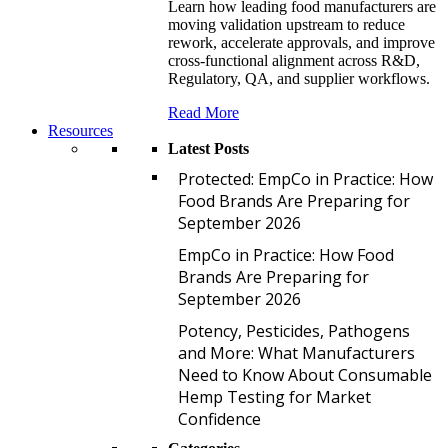
Learn how leading food manufacturers are
moving validation upstream to reduce
rework, accelerate approvals, and improve
cross-functional alignment across R&D,
Regulatory, QA, and supplier workflows.
Read More
Resources
Latest Posts
P
Protected: EmpCo in Practice: How
Food Brands Are Preparing for
September 2026
E
EmpCo in Practice: How Food
Brands Are Preparing for
September 2026
P
Potency, Pesticides, Pathogens
and More: What Manufacturers
Need to Know About Consumable
Hemp Testing for Market
Confidence