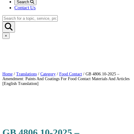
Search
Contact Us
×
Home
/
Translations
/
Category
/
Food Contact
/ GB 4806.10-2025 –
Amendment: Paints And Coatings For Food Contact Materials And Articles
[English Translation]
GB 4806.10-2025 –