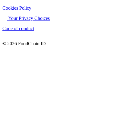
Cookies Policy
Your Privacy Choices
Code of conduct
© 2026 FoodChain ID