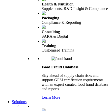
Health & Nutrition
Supplements, R&D Insight & Compliance
Packaging
Compliance & Reporting
Consulting
SARA & Digital
Training
Customized Training
Food Fraud Database
Stay ahead of supply chain risks and
support GFSI certification requirements
with an expert-curated food fraud database
and reports
Learn More
Solutions