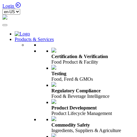
Login
Products & Services
Certification & Verification
Food Product & Facility
Testing
Food, Feed & GMOs
Regulatory Compliance
Food & Beverage Intelligence
Product Development
Product Lifecycle Management
Commodity Safety
Ingredients, Suppliers & Agriculture