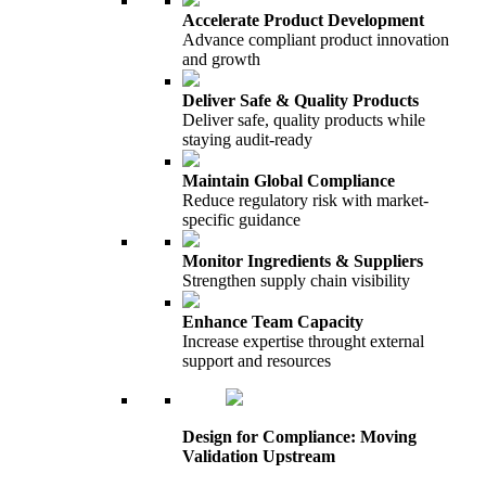
Accelerate Product Development
Advance compliant product innovation
and growth
Deliver Safe & Quality Products
Deliver safe, quality products while
staying audit-ready
Maintain Global Compliance
Reduce regulatory risk with market-
specific guidance
Monitor Ingredients & Suppliers
Strengthen supply chain visibility
Enhance Team Capacity
Increase expertise throught external
support and resources
Design for Compliance: Moving
Validation Upstream