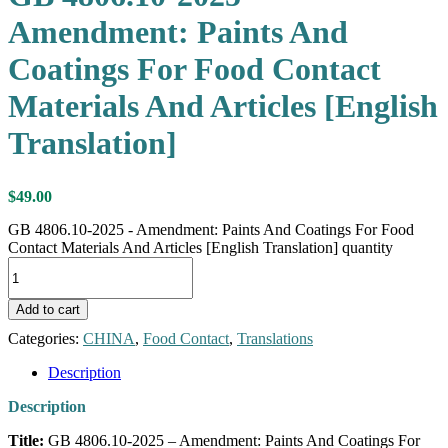
Amendment: Paints And
Coatings For Food Contact
Materials And Articles [English
Translation]
$
49.00
GB 4806.10-2025 - Amendment: Paints And Coatings For Food
Contact Materials And Articles [English Translation] quantity
Add to cart
Categories:
CHINA
,
Food Contact
,
Translations
Description
Description
Title:
GB 4806.10-2025 – Amendment: Paints And Coatings For