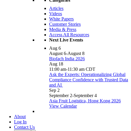
Categories
Articles
Videos
White Papers
Customer Stories
Media & Press
Access All Resources
Next Live Events
Aug
6
August 6
-
August 8
Biofach India 2026
Aug
18
11:00 am
-
11:30 am
CDT
Ask the Experts: Operationalizing Global
Compliance Confidence with Trusted Data
and AI
Sep
2
September 2
-
September 4
Asia Fruit Logistica, Hong Kong 2026
View Calendar
About
Log In
Contact Us