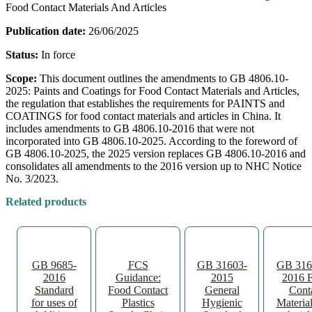
Food Contact Materials And Articles
Publication date:
26/06/2025
Status:
In force
Scope:
This document outlines the amendments to GB 4806.10-
2025: Paints and Coatings for Food Contact Materials and Articles,
the regulation that establishes the requirements for PAINTS and
COATINGS for food contact materials and articles in China. It
includes amendments to GB 4806.10-2016 that were not
incorporated into GB 4806.10-2025. According to the foreword of
GB 4806.10-2025, the 2025 version replaces GB 4806.10-2016 and
consolidates all amendments to the 2016 version up to NHC Notice
No. 3/2023.
Related products
GB 9685-
FCS
GB 31603-
GB 316
2016
Guidance:
2015
2016 
Standard
Food Contact
General
Cont
for uses of
Plastics
Hygienic
Materia