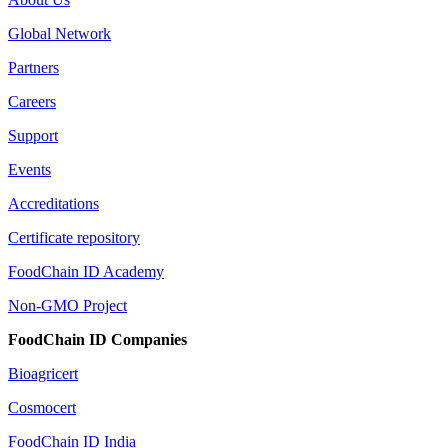
Global Network
Partners
Careers
Support
Events
Accreditations
Certificate repository
FoodChain ID Academy
Non-GMO Project
FoodChain ID Companies
Bioagricert
Cosmocert
FoodChain ID India