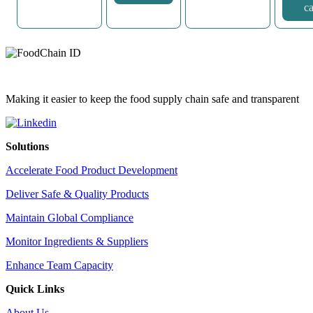
ca
Making it easier to keep the food supply chain safe and transparent
Solutions
Accelerate Food Product Development
Deliver Safe & Quality Products
Maintain Global Compliance
Monitor Ingredients & Suppliers
Enhance Team Capacity
Quick Links
About Us