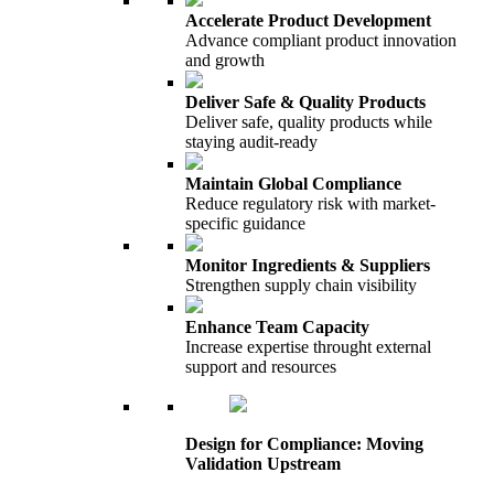
Accelerate Product Development
Advance compliant product innovation
and growth
Deliver Safe & Quality Products
Deliver safe, quality products while
staying audit-ready
Maintain Global Compliance
Reduce regulatory risk with market-
specific guidance
Monitor Ingredients & Suppliers
Strengthen supply chain visibility
Enhance Team Capacity
Increase expertise throught external
support and resources
Design for Compliance: Moving
Validation Upstream