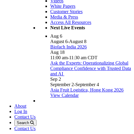
Videos
White Papers
Customer Stories
Media & Press
Access All Resources
Next Live Events
Aug
6
August 6
-
August 8
Biofach India 2026
Aug
18
11:00 am
-
11:30 am
CDT
Ask the Experts: Operationalizing Global
Compliance Confidence with Trusted Data
and AI
Sep
2
September 2
-
September 4
Asia Fruit Logistica, Hong Kong 2026
View Calendar
About
Log In
Contact Us
Search
Contact Us