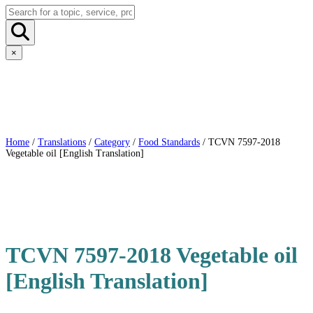
×
Home
/
Translations
/
Category
/
Food Standards
/ TCVN 7597-2018
Vegetable oil [English Translation]
TCVN 7597-2018 Vegetable oil
[English Translation]