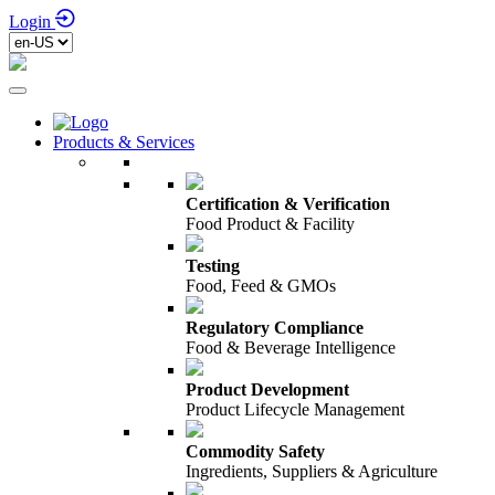
Login
Products & Services
Certification & Verification
Food Product & Facility
Testing
Food, Feed & GMOs
Regulatory Compliance
Food & Beverage Intelligence
Product Development
Product Lifecycle Management
Commodity Safety
Ingredients, Suppliers & Agriculture