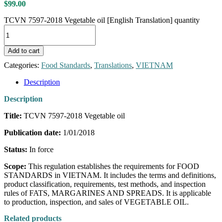
$
99.00
TCVN 7597-2018 Vegetable oil [English Translation] quantity
Add to cart
Categories:
Food Standards
,
Translations
,
VIETNAM
Description
Description
Title:
TCVN 7597-2018 Vegetable oil
Publication date:
1/01/2018
Status:
In force
Scope:
This regulation establishes the requirements for FOOD
STANDARDS in VIETNAM. It includes the terms and definitions,
product classification, requirements, test methods, and inspection
rules of FATS, MARGARINES AND SPREADS. It is applicable
to production, inspection, and sales of VEGETABLE OIL.
Related products