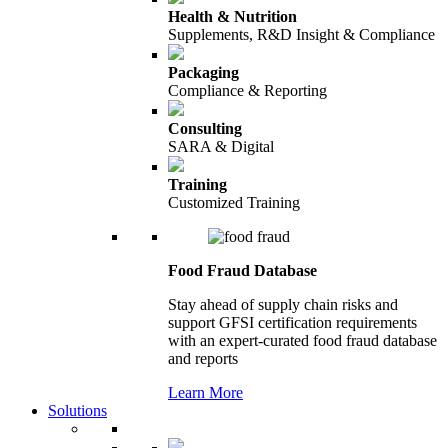
Health & Nutrition
Supplements, R&D Insight & Compliance
Packaging
Compliance & Reporting
Consulting
SARA & Digital
Training
Customized Training
Food Fraud Database
Stay ahead of supply chain risks and
support GFSI certification requirements
with an expert-curated food fraud database
and reports
Learn More
Solutions