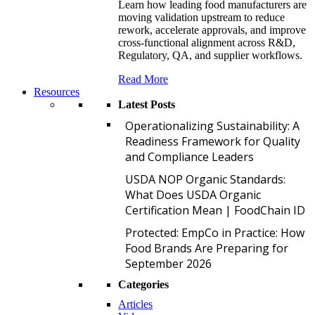
Learn how leading food manufacturers are
moving validation upstream to reduce
rework, accelerate approvals, and improve
cross-functional alignment across R&D,
Regulatory, QA, and supplier workflows.
Read More
Resources
Latest Posts
O
Operationalizing Sustainability: A
Readiness Framework for Quality
and Compliance Leaders
U
USDA NOP Organic Standards:
What Does USDA Organic
Certification Mean | FoodChain ID
P
Protected: EmpCo in Practice: How
Food Brands Are Preparing for
September 2026
Categories
Articles