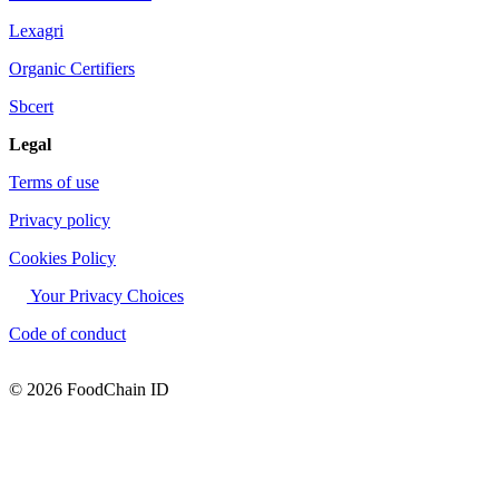
Lexagri
Organic Certifiers
Sbcert
Legal
Terms of use
Privacy policy
Cookies Policy
Your Privacy Choices
Code of conduct
© 2026 FoodChain ID