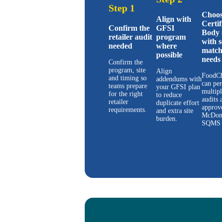
Step 1
Choos
Align with
Certif
Confirm the
GFSI
Body 
retailer audit
program
with 
needed
where
match
possible
needs
Confirm the
program, site
Align
FoodCh
and timing so
addendums with
can pe
teams prepare
your GFSI plan
multip
for the right
to reduce
audits 
retailer
duplicate effort
approv
requirements.
and extra site
McDon
burden.
SQMS 