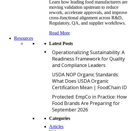
Learn how leading food manufacturers are
moving validation upstream to reduce
rework, accelerate approvals, and improve
cross-functional alignment across R&D,
Regulatory, QA, and supplier workflows.
Read More
Resources
Latest Posts
O
Operationalizing Sustainability: A
Readiness Framework for Quality
and Compliance Leaders
U
USDA NOP Organic Standards:
What Does USDA Organic
Certification Mean | FoodChain ID
P
Protected: EmpCo in Practice: How
Food Brands Are Preparing for
September 2026
Categories
Articles