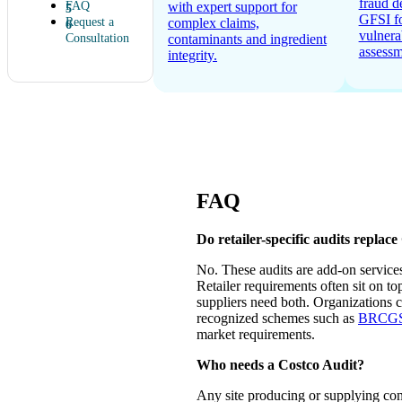
fraud d
FAQ
with expert support for
GFSI f
Request a
complex claims,
vulnera
Consultation
contaminants and ingredient
assessm
integrity.
FAQ
Do retailer-specific audits replace
No. These audits are add-on servic
Retailer requirements often sit on t
suppliers need both. Organizations 
recognized schemes such as
BRCGS c
market requirements.
Who needs a Costco Audit?
Any site producing or supplying con