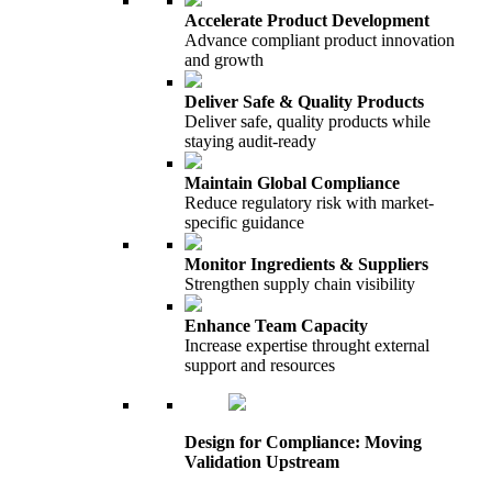
Accelerate Product Development
Advance compliant product innovation
and growth
Deliver Safe & Quality Products
Deliver safe, quality products while
staying audit-ready
Maintain Global Compliance
Reduce regulatory risk with market-
specific guidance
Monitor Ingredients & Suppliers
Strengthen supply chain visibility
Enhance Team Capacity
Increase expertise throught external
support and resources
Design for Compliance: Moving
Validation Upstream