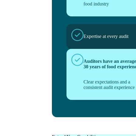
food industry
Expertise at every audit
Auditors have an average
30 years of food experien
Clear expectations and a
consistent audit experience