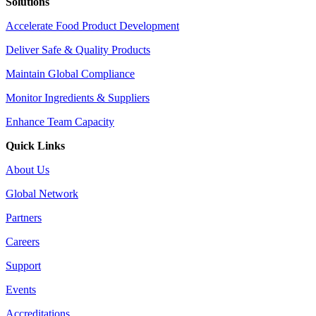
Solutions
Accelerate Food Product Development
Deliver Safe & Quality Products
Maintain Global Compliance
Monitor Ingredients & Suppliers
Enhance Team Capacity
Quick Links
About Us
Global Network
Partners
Careers
Support
Events
Accreditations