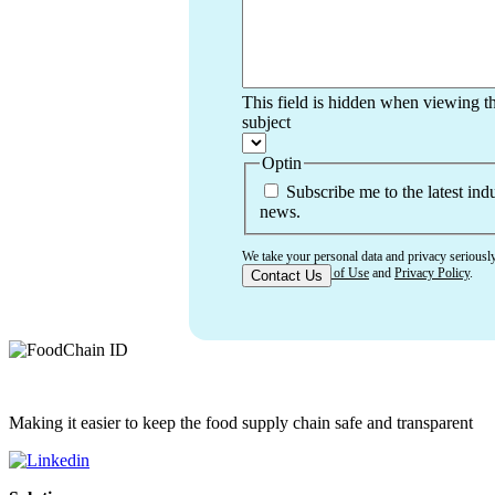
This field is hidden when viewing t
subject
Optin
Subscribe me to the latest ind
news.
We take your personal data and privacy seriousl
accept our
Terms of Use
and
Privacy Policy
.
Making it easier to keep the food supply chain safe and transparent