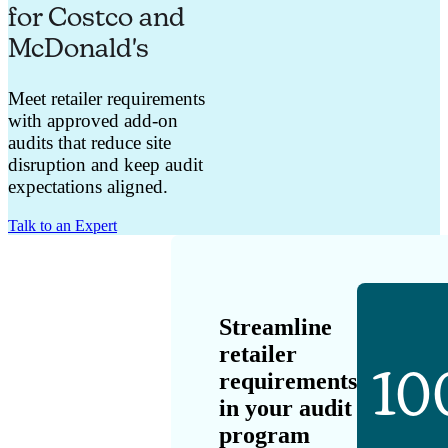
for Costco and
McDonald's
Meet retailer requirements
with approved add-on
audits that reduce site
disruption and keep audit
expectations aligned.
Talk to an Expert
Streamline
retailer
10
requirements
in your audit
program