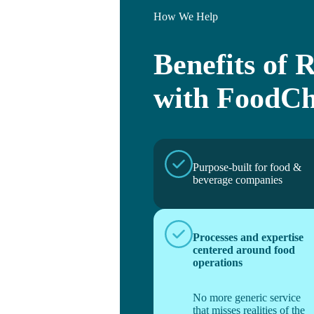
How We Help
Benefits of R
with FoodCh
Purpose-built for food &
beverage companies
Processes and expertise
centered around food
operations
No more generic service
that misses realities of the