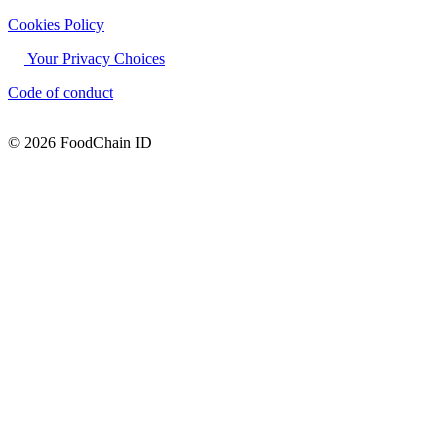
Cookies Policy
Your Privacy Choices
Code of conduct
© 2026 FoodChain ID