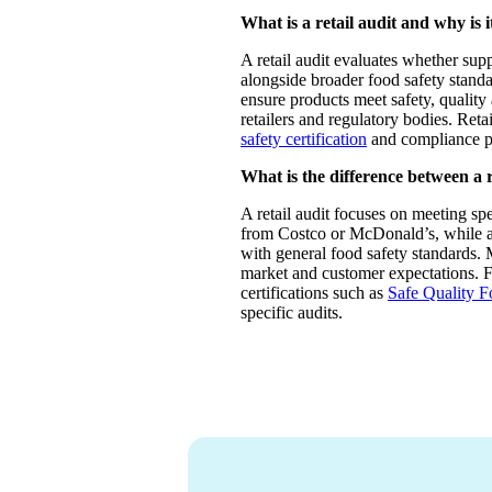
What is a retail audit and why is 
A retail audit evaluates whether supp
alongside broader food safety standar
ensure products meet safety, quality
retailers and regulatory bodies. Reta
safety certification
and compliance p
What is the difference between a r
A retail audit focuses on meeting spe
from Costco or McDonald’s, while a
with general food safety standards. 
market and customer expectations. 
certifications such as
Safe Quality 
specific audits.