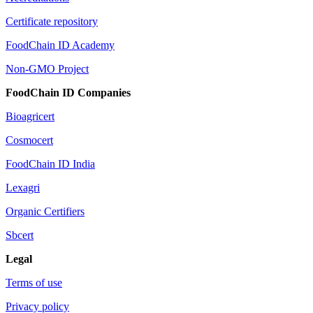
Certificate repository
FoodChain ID Academy
Non-GMO Project
FoodChain ID Companies
Bioagricert
Cosmocert
FoodChain ID India
Lexagri
Organic Certifiers
Sbcert
Legal
Terms of use
Privacy policy