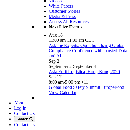
Videos
White Papers
Customer Stories
Media & Press
Access All Resources
Next Live Events
Aug
18
11:00 am
-
11:30 am
CDT
Ask the Experts: Operationalizing Global
Compliance Confidence with Trusted Data
and AI
Sep
2
September 2
-
September 4
Asia Fruit Logistica, Hong Kong 2026
Sep
17
8:00 am
-
5:00 pm
+11
Global Food Safety Summit EuropeFood
View Calendar
About
Log In
Contact Us
Search
Contact Us