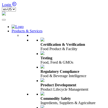
Login
Products & Services
Certification & Verification
Food Product & Facility
Testing
Food, Feed & GMOs
Regulatory Compliance
Food & Beverage Intelligence
Product Development
Product Lifecycle Management
Commodity Safety
Ingredients, Suppliers & Agriculture