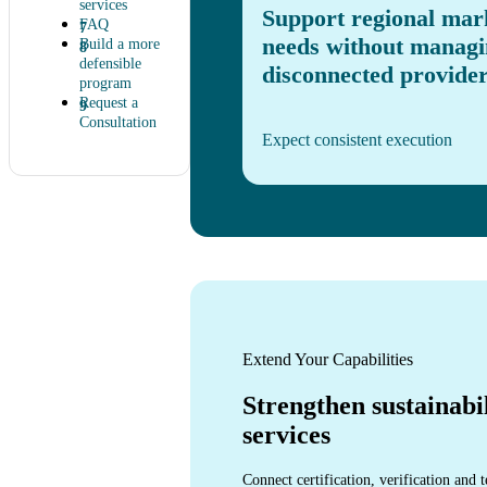
services
Support regional mar
FAQ
needs without managi
Build a more
defensible
disconnected provider
program
Request a
Consultation
Expect consistent execution
Extend Your Capabilities
Strengthen sustainabi
services
Connect certification, verification and t