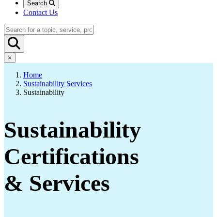
Search
Contact Us
×
Home
Sustainability Services
Sustainability
Sustainability
Certifications
& Services