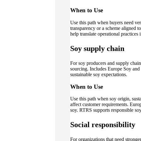
When to Use
Use this path when buyers need veri
transparency or a scheme aligned to 
help translate operational practices 
Soy supply chain
For soy producers and supply chain
sourcing. Includes Europe Soy and 
sustainable soy expectations.
When to Use
Use this path when soy origin, sust
affect customer requirements. Eur
soy. RTRS supports responsible soy 
Social responsibility
For organizations that need stronge