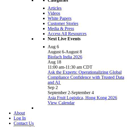
Categories
Articles
Videos
White Papers
Customer Stories
Media & Press
Access All Resources
Next Live Events
Aug
6
August 6
-
August 8
Biofach India 2026
Aug
18
11:00 am
-
11:30 am
CDT
Ask the Experts: Operationalizing Global
Compliance Confidence with Trusted Data
and AI
Sep
2
September 2
-
September 4
Asia Fruit Logistica, Hong Kong 2026
View Calendar
About
Log In
Contact Us