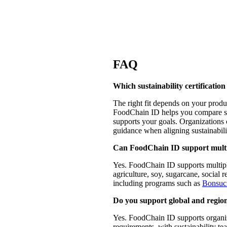
FAQ
Which sustainability certification
The right fit depends on your produ
FoodChain ID helps you compare sch
supports your goals. Organizations 
guidance when aligning sustainabili
Can FoodChain ID support multipl
Yes. FoodChain ID supports multiple 
agriculture, soy, sugarcane, social r
including programs such as
Bonsuc
Do you support global and region
Yes. FoodChain ID supports organiza
requirements, with sustainability te