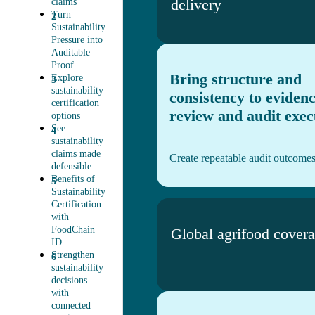
delivery
claims
Turn
Sustainability
Pressure into
Auditable
Proof
Bring structure and
Explore
sustainability
consistency to eviden
certification
review and audit exec
options
See
sustainability
claims made
Create repeatable audit outcome
defensible
Benefits of
Sustainability
Certification
with
FoodChain
Global agrifood cover
ID
Strengthen
sustainability
decisions
with
connected