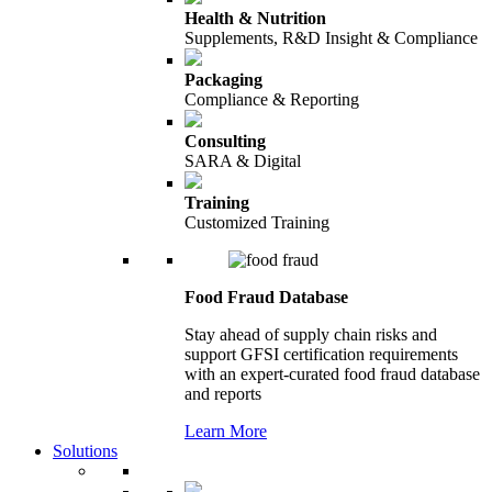
Health & Nutrition
Supplements, R&D Insight & Compliance
Packaging
Compliance & Reporting
Consulting
SARA & Digital
Training
Customized Training
Food Fraud Database
Stay ahead of supply chain risks and
support GFSI certification requirements
with an expert-curated food fraud database
and reports
Learn More
Solutions