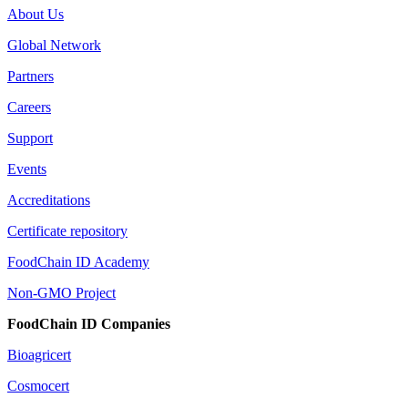
About Us
Global Network
Partners
Careers
Support
Events
Accreditations
Certificate repository
FoodChain ID Academy
Non-GMO Project
FoodChain ID Companies
Bioagricert
Cosmocert