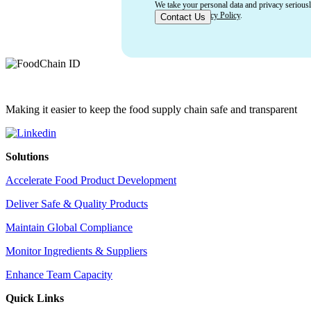
We take your personal data and privacy serious
of Use
and
Privacy Policy
.
Making it easier to keep the food supply chain safe and transparent
Solutions
Accelerate Food Product Development
Deliver Safe & Quality Products
Maintain Global Compliance
Monitor Ingredients & Suppliers
Enhance Team Capacity
Quick Links