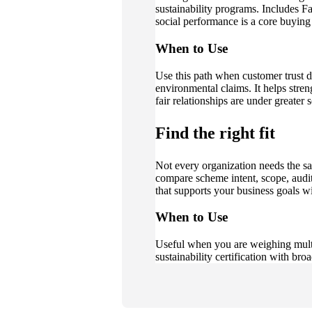
sustainability programs. Includes 
social performance is a core buying
When to Use
Use this path when customer trust de
environmental claims. It helps stren
fair relationships are under greater s
Find the right fit
Not every organization needs the s
compare scheme intent, scope, audi
that supports your business goals 
When to Use
Useful when you are weighing multip
sustainability certification with bro