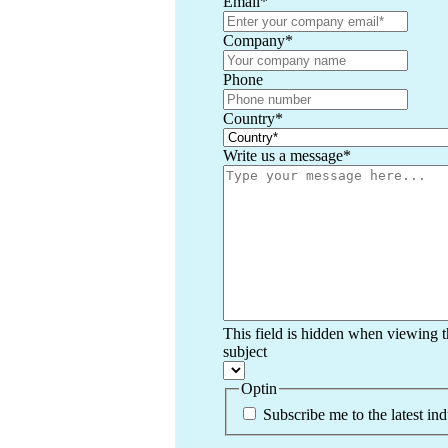
Email
*
Company
*
Phone
Country
*
Write us a message
*
This field is hidden when viewing 
subject
Optin
Subscribe me to the latest in