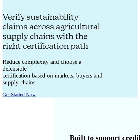
Verify sustainability
claims across agricultural
supply chains with the
right certification path
Reduce complexity and choose a
defensible
certification
based
on
markets
,
buyers
and
supply chains
Get Started Now
Built to support credi