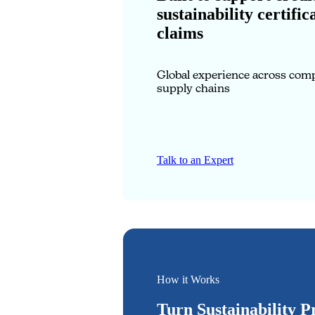
sustainability certific
claims
Global experience across com
supply chains
Talk to an Expert
How it Works
Turn Sustainability P