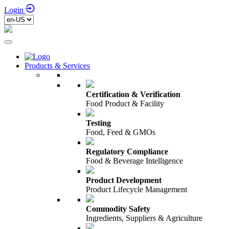
Login
Products & Services
Certification & Verification
Food Product & Facility
Testing
Food, Feed & GMOs
Regulatory Compliance
Food & Beverage Intelligence
Product Development
Product Lifecycle Management
Commodity Safety
Ingredients, Suppliers & Agriculture