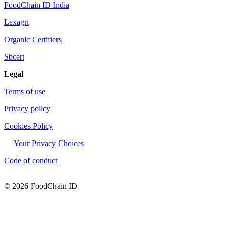
FoodChain ID India
Lexagri
Organic Certifiers
Sbcert
Legal
Terms of use
Privacy policy
Cookies Policy
Your Privacy Choices
Code of conduct
© 2026 FoodChain ID