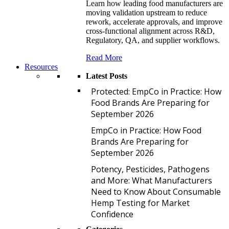
Learn how leading food manufacturers are
moving validation upstream to reduce
rework, accelerate approvals, and improve
cross-functional alignment across R&D,
Regulatory, QA, and supplier workflows.
Read More
Resources
Latest Posts
P
Protected: EmpCo in Practice: How
Food Brands Are Preparing for
September 2026
E
EmpCo in Practice: How Food
Brands Are Preparing for
September 2026
P
Potency, Pesticides, Pathogens
and More: What Manufacturers
Need to Know About Consumable
Hemp Testing for Market
Confidence