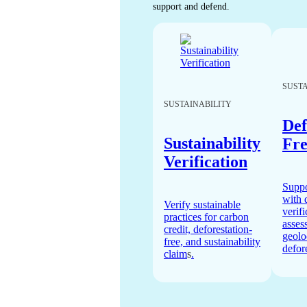
support and defend.
SUSTA
SUSTAINABILITY
Def
Sustainability
Fre
Verification
Supp
with 
Verify sustainable
verifi
practices for carbon
asses
credit, deforestation-
geolo
free, and sustainability
defore
claim
s
.