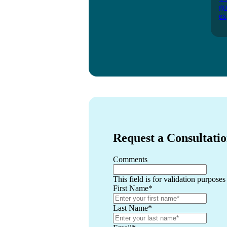
go
ex
Request a Consultati
Comments
This field is for validation purpose
First Name
*
Last Name
*