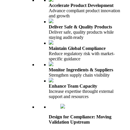
Accelerate Product Development
Advance compliant product innovation
and growth
Deliver Safe & Quality Products
Deliver safe, quality products while
staying audit-ready
Maintain Global Compliance
Reduce regulatory risk with market-
specific guidance
Monitor Ingredients & Suppliers
Strengthen supply chain visibility
Enhance Team Capacity
Increase expertise throught external
support and resources
Design for Compliance: Moving
Validation Upstream