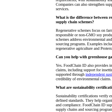
Companies can also strengthen sup
services.
What is the difference between reg
supply chain schemes?
Regenerative schemes focus on far
responsible or non-GMO soy produc
schemes address environmental and 
sourcing programs. Examples incl
regenerative agriculture and Proterr
Can you help with greenhouse gas 
Yes. FoodChain ID also provides in
claims, including support for insett
supported through
independent susta
credibility of environmental claims.
What are sustainability certificat
Sustainability certifications verify
defined standards. They help organi
and compliance. FoodChain ID suppor
supply chains and sourcing programs