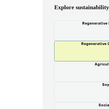
Explore sustainability
Regenerative
Regenerative 
Agricul
Soy
Socia