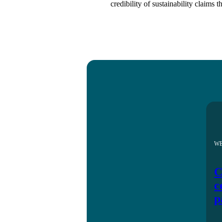
credibility of sustainability claims 
W
C
c
p