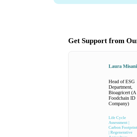
Get Support from Ou
Laura Misan
Head of ESG
Department,
Bioagricert (A
Foodchain ID
Company)
Life Cycle
Assessment |
Carbon Footprin
| Regenerative