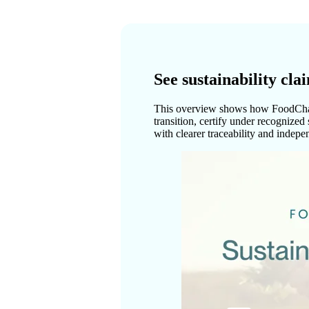
See sustainability cl
This overview shows how FoodChain
transition, certify under recognize
with clearer traceability and indepe