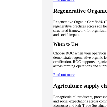
Regenerative Organic
Regenerative Organic Certified® (R
regenerative practices across soil he
structured framework for organizat
and social impact.
When to Use
Choose ROC when your operation is 
demonstrate regenerative organic le
certification. ROC supports organiz
across farming operations and suppl
Find out more
Agriculture supply ch
For agricultural producers, proces
and social expectations across com
Bonsucro and Fair-Trade Sustainabil