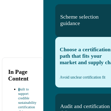
Scheme selection
guidance
Choose a certification
path that fits your
market and supply ch
In Page
Avoid unclear certification fit
Content
Built to
support
credible
sustainability
Audit and certification
certification