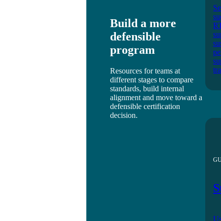
Se
su
Build a more
RT
defensible
su
su
program
pe
su
tr
Resources for teams at
different stages to compare
standards, build internal
alignment and move toward a
defensible certification
decision.
GU
S
Us