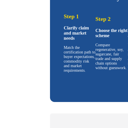
Step 1
Step 2
Clarify claim
Choose the right
and market
scheme
needs
Compare
Match the
regenerative, soy,
certification path to
sugarcane, fair
buyer expectations,
trade and supply
commodity risk
chain options
and market
without guesswork.
requirements.