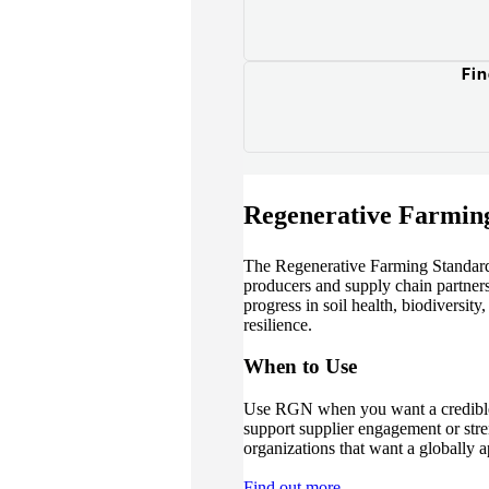
Fin
Regenerative Farmin
The Regenerative Farming Standard 
producers and supply chain partners 
progress in soil health, biodiversity
resilience.
When to Use
Use RGN when you want a credible
support supplier engagement or stren
organizations that want a globally a
Find out more