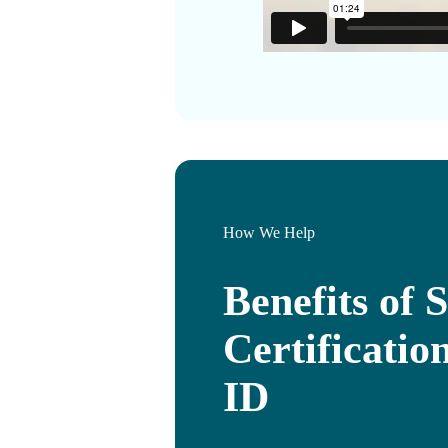
How We Help
Benefits of S
Certificati
ID