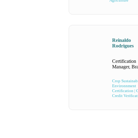
Agriculture
Reinaldo
Rodrigues
Certification
Manager, Bra
Crop Sustainabi
Environnment
Certification |
Credit Verifica