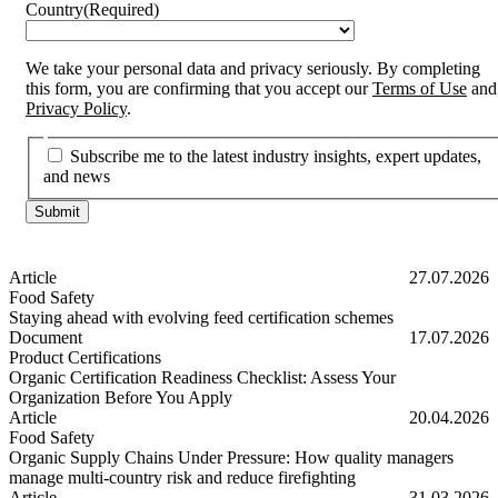
Country
(Required)
We take your personal data and privacy seriously. By completing
this form, you are confirming that you accept our
Terms of Use
and
Privacy Policy
.
Subscribe me to the latest industry insights, expert updates,
and news
Article
27.07.2026
Food Safety
Staying ahead with evolving feed certification schemes
Staying ahead with evolving feed certification schemes
Document
17.07.2026
Product Certifications
Organic Certification Readiness Checklist: Assess Your
Organization Before You Apply
Organic Certification Readiness Checklist: Assess Your Organizatio
Article
20.04.2026
Food Safety
Organic Supply Chains Under Pressure: How quality managers
manage multi-country risk and reduce firefighting
Organic Supply Chains Under Pressure: How quality managers manage 
Article
31.03.2026