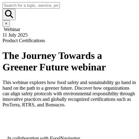
×
Webinar
11 July 2025
Product Certifications
The Journey Towards a
Greener Future webinar
This webinar explores how food safety and sustainability go hand in
hand on the path to a greener future. Discover how organizations
can align safety protocols with environmental responsibility through
innovative practices and globally recognized certifications such as
ProTerra, RTRS, and Bonsucro.
In collaboration with FoodNavigator