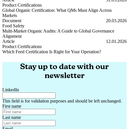
Product Certifications
Global Organic Certification: What QMs Must Align Across
Markets
Global Organic Certification: What QMs Must Align Across Markets
Document
20.03.2026
Food Safety
Multi-Market Organic Audits: A Guide to Global Governance
Alignment
Multi-Market Organic Audits: A Guide to Global Governance Alignm
Article
12.01.2026
Product Certifications
Which Feed Certification Is Right for Your Operation?
Which Feed Certification Is Right for Your Operation?
Stay up to date with our
newsletter
LinkedIn
This field is for validation purposes and should be left unchanged.
First name
Last name
Email