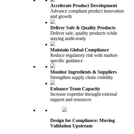
Accelerate Product Development
Advance compliant product innovation
and growth
Deliver Safe & Quality Products
Deliver safe, quality products while
staying audit-ready
Maintain Global Compliance
Reduce regulatory risk with market-
specific guidance
Monitor Ingredients & Suppliers
Strengthen supply chain visibility
Enhance Team Capacity
Increase expertise throught external
support and resources
Design for Compliance: Moving
Validation Upstream