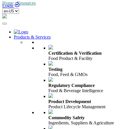
Home
/
Resources
/
Login
Products & Services
Certification & Verification
Food Product & Facility
Testing
Food, Feed & GMOs
Regulatory Compliance
Food & Beverage Intelligence
Product Development
Product Lifecycle Management
Commodity Safety
Ingredients, Suppliers & Agriculture