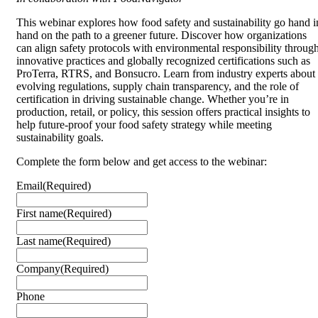
This webinar explores how food safety and sustainability go hand i
hand on the path to a greener future. Discover how organizations
can align safety protocols with environmental responsibility throug
innovative practices and globally recognized certifications such as
ProTerra, RTRS, and Bonsucro. Learn from industry experts about
evolving regulations, supply chain transparency, and the role of
certification in driving sustainable change. Whether you’re in
production, retail, or policy, this session offers practical insights to
help future-proof your food safety strategy while meeting
sustainability goals.
Complete the form below and get access to the webinar:
Email
(Required)
First name
(Required)
Last name
(Required)
Company
(Required)
Phone