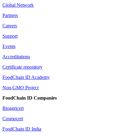
Global Network
Partners
Careers
Support
Events
Accreditations
Certificate repository
FoodChain ID Academy
Non-GMO Project
FoodChain ID Companies
Bioagricert
Cosmocert
FoodChain ID India