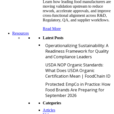
Learn how leading food manufacturers are
moving validation upstream to reduce
rework, accelerate approvals, and improve
cross-functional alignment across R&D,
Regulatory, QA, and supplier workflows.
Read More
Resources
Latest Posts
O
Operationalizing Sustainability: A
Readiness Framework for Quality
and Compliance Leaders
U
USDA NOP Organic Standards:
What Does USDA Organic
Certification Mean | FoodChain ID
P
Protected: EmpCo in Practice: How
Food Brands Are Preparing for
September 2026
Categories
Articles