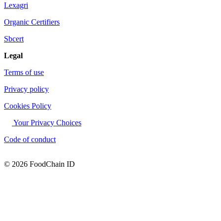
Lexagri
Organic Certifiers
Sbcert
Legal
Terms of use
Privacy policy
Cookies Policy
Your Privacy Choices
Code of conduct
© 2026 FoodChain ID