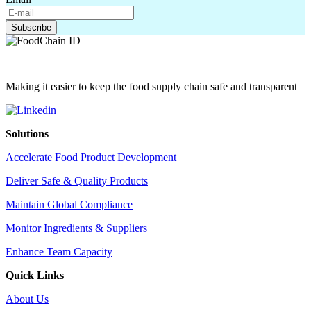
Making it easier to keep the food supply chain safe and transparent
Solutions
Accelerate Food Product Development
Deliver Safe & Quality Products
Maintain Global Compliance
Monitor Ingredients & Suppliers
Enhance Team Capacity
Quick Links
About Us