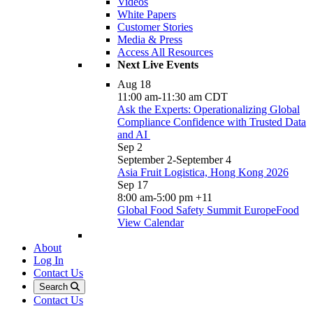
Videos
White Papers
Customer Stories
Media & Press
Access All Resources
Next Live Events
Aug
18
11:00 am
-
11:30 am
CDT
Ask the Experts: Operationalizing Global
Compliance Confidence with Trusted Data
and AI
Sep
2
September 2
-
September 4
Asia Fruit Logistica, Hong Kong 2026
Sep
17
8:00 am
-
5:00 pm
+11
Global Food Safety Summit EuropeFood
View Calendar
About
Log In
Contact Us
Search
Contact Us