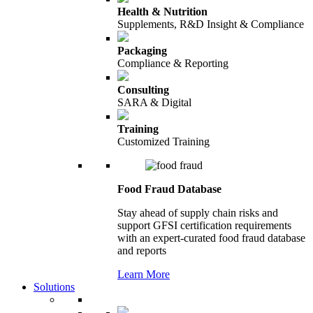
Health & Nutrition
Supplements, R&D Insight & Compliance
Packaging
Compliance & Reporting
Consulting
SARA & Digital
Training
Customized Training
Food Fraud Database
Stay ahead of supply chain risks and
support GFSI certification requirements
with an expert-curated food fraud database
and reports
Learn More
Solutions