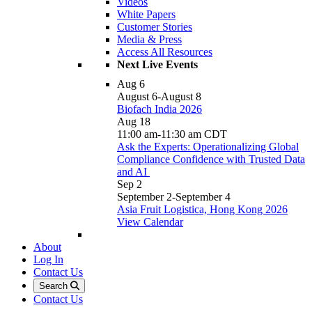
Videos
White Papers
Customer Stories
Media & Press
Access All Resources
Next Live Events
Aug
6
August 6
-
August 8
Biofach India 2026
Aug
18
11:00 am
-
11:30 am
CDT
Ask the Experts: Operationalizing Global
Compliance Confidence with Trusted Data
and AI
Sep
2
September 2
-
September 4
Asia Fruit Logistica, Hong Kong 2026
View Calendar
About
Log In
Contact Us
Search
Contact Us