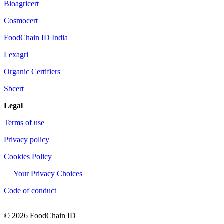
Bioagricert
Cosmocert
FoodChain ID India
Lexagri
Organic Certifiers
Sbcert
Legal
Terms of use
Privacy policy
Cookies Policy
Your Privacy Choices
Code of conduct
© 2026 FoodChain ID