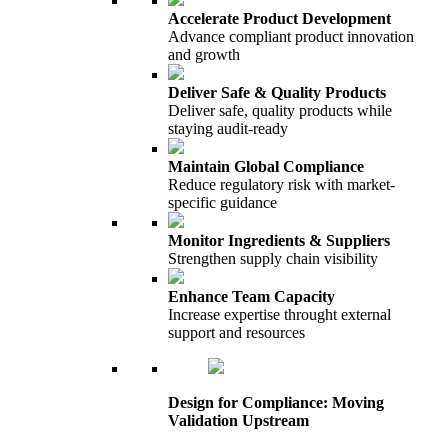
Accelerate Product Development
Advance compliant product innovation
and growth
Deliver Safe & Quality Products
Deliver safe, quality products while
staying audit-ready
Maintain Global Compliance
Reduce regulatory risk with market-
specific guidance
Monitor Ingredients & Suppliers
Strengthen supply chain visibility
Enhance Team Capacity
Increase expertise throught external
support and resources
Design for Compliance: Moving
Validation Upstream