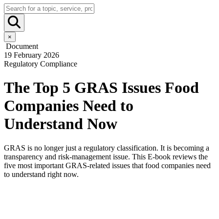
×
Document
19 February 2026
Regulatory Compliance
The Top 5 GRAS Issues Food
Companies Need to
Understand Now
GRAS is no longer just a regulatory classification. It is becoming a
transparency and risk-management issue. This E-book reviews the
five most important GRAS-related issues that food companies need
to understand right now.