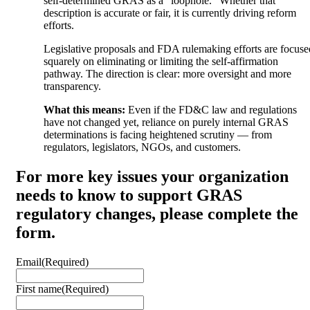
self-determined GRAS as a “loophole.” Whether that
description is accurate or fair, it is currently driving reform
efforts.
Legislative proposals and FDA rulemaking efforts are focuse
squarely on eliminating or limiting the self-affirmation
pathway. The direction is clear: more oversight and more
transparency.
What this means:
Even if the FD&C law and regulations
have not changed yet, reliance on purely internal GRAS
determinations is facing heightened scrutiny — from
regulators, legislators, NGOs, and customers.
For more key issues your organization
needs to know to support GRAS
regulatory changes, please complete the
form.
Email
(Required)
First name
(Required)