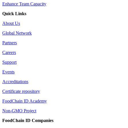
Enhance Team Capacity
Quick Links
About Us
Global Network
Partners
Careers
Support
Events
Accreditations
Certificate repository
FoodChain ID Academy
Non-GMO Project
FoodChain ID Companies