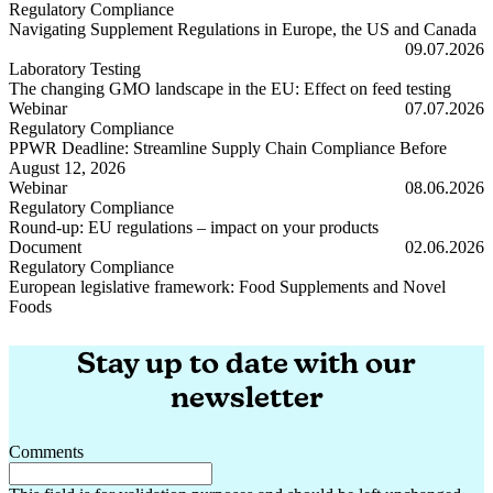
Regulatory Compliance
Navigating Supplement Regulations in Europe, the US and Canada
Navigating Supplement Regulations in Europe, the US and Canada
09.07.2026
Laboratory Testing
The changing GMO landscape in the EU: Effect on feed testing
The changing GMO landscape in the EU: Effect on feed testing
Webinar
07.07.2026
Regulatory Compliance
PPWR Deadline: Streamline Supply Chain Compliance Before
August 12, 2026
PPWR Deadline: Streamline Supply Chain Compliance Before Augus
Webinar
08.06.2026
Regulatory Compliance
Round-up: EU regulations – impact on your products
Round-up: EU regulations – impact on your products
Document
02.06.2026
Regulatory Compliance
European legislative framework: Food Supplements and Novel
Foods
European legislative framework: Food Supplements and Novel Foods
Stay up to date with our
newsletter
Comments