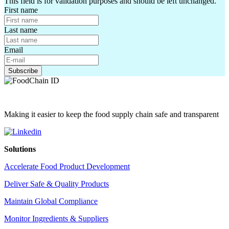
This field is for validation purposes and should be left unchanged.
First name
Last name
Email
Making it easier to keep the food supply chain safe and transparent
Solutions
Accelerate Food Product Development
Deliver Safe & Quality Products
Maintain Global Compliance
Monitor Ingredients & Suppliers