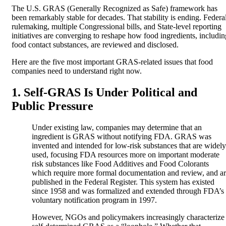
The U.S. GRAS (Generally Recognized as Safe) framework has
been remarkably stable for decades. That stability is ending. Federa
rulemaking, multiple Congressional bills, and State-level reporting
initiatives are converging to reshape how food ingredients, includin
food contact substances, are reviewed and disclosed.
Here are the five most important GRAS-related issues that food
companies need to understand right now.
1. Self-GRAS Is Under Political and
Public Pressure
Under existing law, companies may determine that an
ingredient is GRAS without notifying FDA. GRAS was
invented and intended for low-risk substances that are widely
used, focusing FDA resources more on important moderate
risk substances like Food Additives and Food Colorants
which require more formal documentation and review, and a
published in the Federal Register. This system has existed
since 1958 and was formalized and extended through FDA’s
voluntary notification program in 1997.
However, NGOs and policymakers increasingly characterize