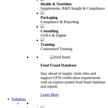
Health & Nutrition
Supplements, R&D Insight & Compliance
Packaging
Compliance & Reporting
Consulting
SARA & Digital
Training
Customized Training
Food Fraud Database
Stay ahead of supply chain risks and
support GFSI certification requirements
with an expert-curated food fraud database
and reports
Learn More
Solutions