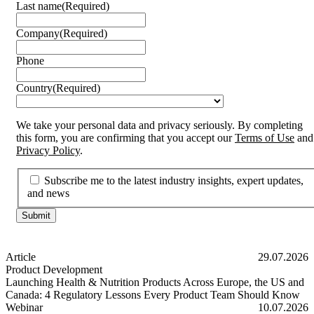
Last name
(Required)
Company
(Required)
Phone
Country
(Required)
We take your personal data and privacy seriously. By completing
this form, you are confirming that you accept our
Terms of Use
and
Privacy Policy
.
Subscribe me to the latest industry insights, expert updates,
and news
Article
29.07.2026
Product Development
Launching Health & Nutrition Products Across Europe, the US and
Canada: 4 Regulatory Lessons Every Product Team Should Know
Launching Health & Nutrition Products Across Europe, the US and
Webinar
10.07.2026