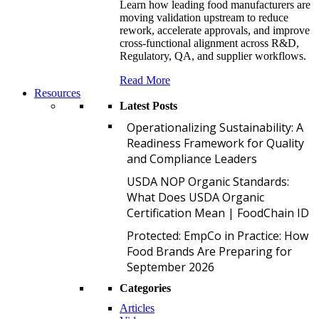
Learn how leading food manufacturers are
moving validation upstream to reduce
rework, accelerate approvals, and improve
cross-functional alignment across R&D,
Regulatory, QA, and supplier workflows.
Read More
Resources
Latest Posts
O
Operationalizing Sustainability: A
Readiness Framework for Quality
and Compliance Leaders
U
USDA NOP Organic Standards:
What Does USDA Organic
Certification Mean | FoodChain ID
P
Protected: EmpCo in Practice: How
Food Brands Are Preparing for
September 2026
Categories
Articles