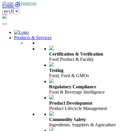
Home
/
Resources
/
Login
Products & Services
Certification & Verification
Food Product & Facility
Testing
Food, Feed & GMOs
Regulatory Compliance
Food & Beverage Intelligence
Product Development
Product Lifecycle Management
Commodity Safety
Ingredients, Suppliers & Agriculture