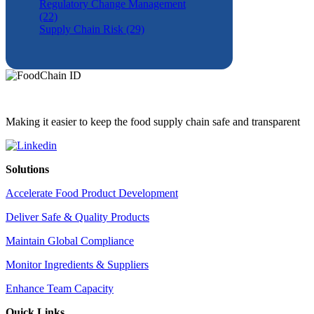
Regulatory Change Management
(22)
Supply Chain Risk (29)
Making it easier to keep the food supply chain safe and transparent
Solutions
Accelerate Food Product Development
Deliver Safe & Quality Products
Maintain Global Compliance
Monitor Ingredients & Suppliers
Enhance Team Capacity
Quick Links