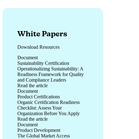
White Papers
Download Resources
Document
Sustainability Certification
Operationalizing Sustainability: A
Readiness Framework for Quality
and Compliance Leaders
Read the article
Operationalizing Sustainability: A Readiness Framework for 
Document
Product Certifications
Organic Certification Readiness
Checklist: Assess Your
Organization Before You Apply
Read the article
Organic Certification Readiness Checklist: Assess Your Orga
Document
Product Development
The Global Market Access