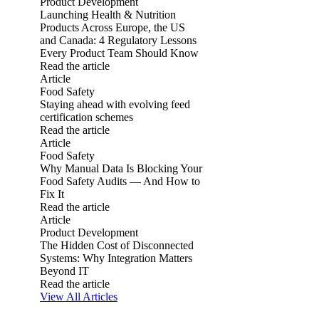
Product Development
Launching Health & Nutrition
Products Across Europe, the US
and Canada: 4 Regulatory Lessons
Every Product Team Should Know
Read the article
Launching Health & Nutrition Products Across Europe, the
Article
Food Safety
Staying ahead with evolving feed
certification schemes
Read the article
Staying ahead with evolving feed certification schemes
Article
Food Safety
Why Manual Data Is Blocking Your
Food Safety Audits — And How to
Fix It
Read the article
Why Manual Data Is Blocking Your Food Safety Audits — An
Article
Product Development
The Hidden Cost of Disconnected
Systems: Why Integration Matters
Beyond IT
Read the article
The Hidden Cost of Disconnected Systems: Why Integration 
View All Articles