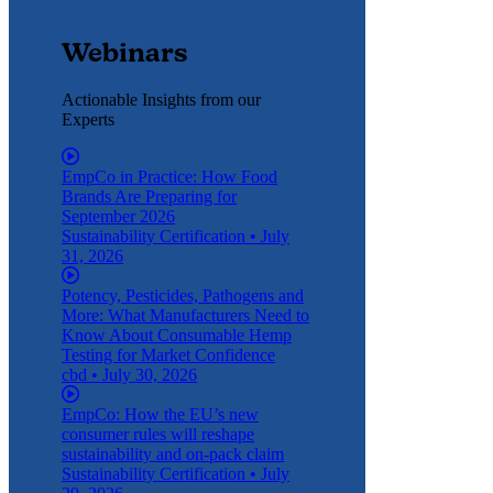
Webinars
Actionable Insights from our
Experts
EmpCo in Practice: How Food
Brands Are Preparing for
September 2026
Sustainability Certification
•
July
31, 2026
Potency, Pesticides, Pathogens and
More: What Manufacturers Need to
Know About Consumable Hemp
Testing for Market Confidence
cbd
•
July 30, 2026
EmpCo: How the EU’s new
consumer rules will reshape
sustainability and on-pack claim
Sustainability Certification
•
July