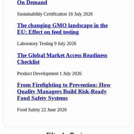
On Demand
Sustainability Certification
16 July 2026
The changing GMO landscape in the
EU: Effect on feed testing
Laboratory Testing
9 July 2026
The Global Market Access Readiness
Checklist
Product Development
1 July 2026
From Firefighting to Prevention: How
Quality Managers Build Risk-Ready
Food Safety Systems
Food Safety
22 June 2026