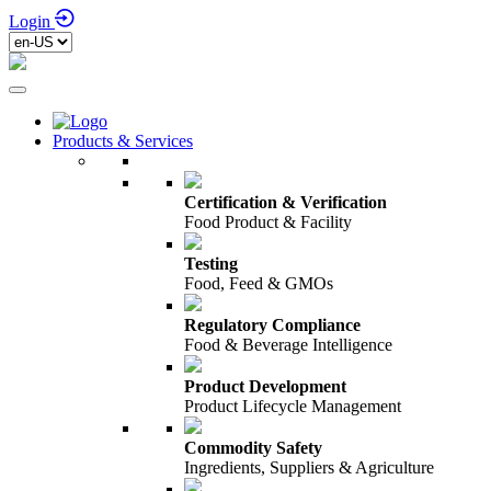
Login
Products & Services
Certification & Verification
Food Product & Facility
Testing
Food, Feed & GMOs
Regulatory Compliance
Food & Beverage Intelligence
Product Development
Product Lifecycle Management
Commodity Safety
Ingredients, Suppliers & Agriculture