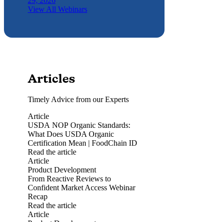
29, 2026
View All Webinars
Articles
Timely Advice from our Experts
Article
USDA NOP Organic Standards:
What Does USDA Organic
Certification Mean | FoodChain ID
Read the article
USDA NOP Organic Standards: What Does USDA Organic Ce
Article
Product Development
From Reactive Reviews to
Confident Market Access Webinar
Recap
Read the article
From Reactive Reviews to Confident Market Access Webinar
Article