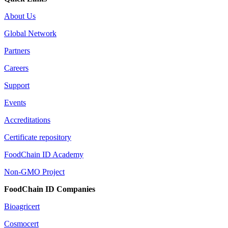
About Us
Global Network
Partners
Careers
Support
Events
Accreditations
Certificate repository
FoodChain ID Academy
Non-GMO Project
FoodChain ID Companies
Bioagricert
Cosmocert