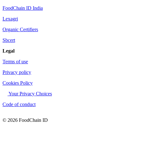
FoodChain ID India
Lexagri
Organic Certifiers
Sbcert
Legal
Terms of use
Privacy policy
Cookies Policy
Your Privacy Choices
Code of conduct
© 2026 FoodChain ID