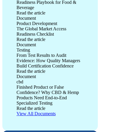
Readiness Playbook for Food &
Beverage
Read the article
The Global Market Access Readiness Playbook for Food & B
Document
Product Development
The Global Market Access
Readiness Checklist
Read the article
The Global Market Access Readiness Checklist
Document
Testing
From Test Results to Audit
Evidence: How Quality Managers
Build Certification Confidence
Read the article
From Test Results to Audit Evidence: How Quality Managers 
Document
cbd
Finished Product or False
Confidence? Why CBD & Hemp
Products Need End-to-End
Specialized Testing
Read the article
Finished Product or False Confidence? Why CBD & Hemp Pr
View All Documents