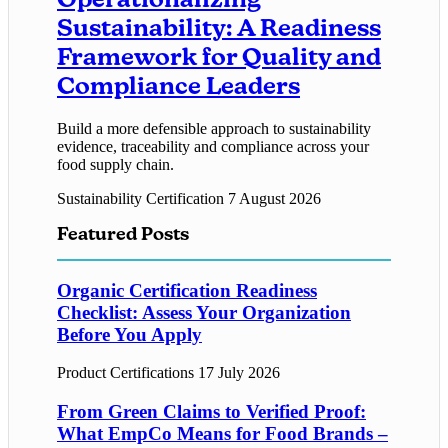
Sustainability: A Readiness
Framework for Quality and
Compliance Leaders
Build a more defensible approach to sustainability
evidence, traceability and compliance across your
food supply chain.
Sustainability Certification
7 August 2026
Featured Posts
Organic Certification Readiness
Checklist: Assess Your Organization
Before You Apply
Product Certifications
17 July 2026
From Green Claims to Verified Proof:
What EmpCo Means for Food Brands –