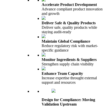
Accelerate Product Development
Advance compliant product innovation
and growth
Deliver Safe & Quality Products
Deliver safe, quality products while
staying audit-ready
Maintain Global Compliance
Reduce regulatory risk with market-
specific guidance
Monitor Ingredients & Suppliers
Strengthen supply chain visibility
Enhance Team Capacity
Increase expertise throught external
support and resources
Design for Compliance: Moving
Validation Upstream