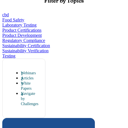
Filter by Topics
cbd
Food Safety
Laboratory Testing
Product Certifications
Product Development
Regulatory Compliance
Sustainability Certification
Sustainability Verification
Testing
Webinars
Articles
White
Papers
Navigate
by
Challenges