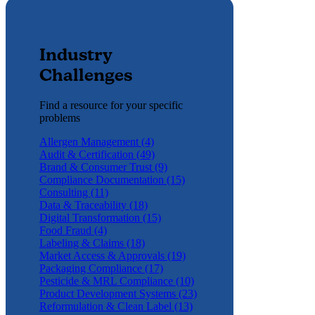
Industry
Challenges
Find a resource for your specific
problems
Allergen Management (4)
Audit & Certification (49)
Brand & Consumer Trust (9)
Compliance Documentation (15)
Consulting (11)
Data & Traceability (18)
Digital Transformation (15)
Food Fraud (4)
Labeling & Claims (18)
Market Access & Approvals (19)
Packaging Compliance (17)
Pesticide & MRL Compliance (10)
Product Development Systems (23)
Reformulation & Clean Label (13)