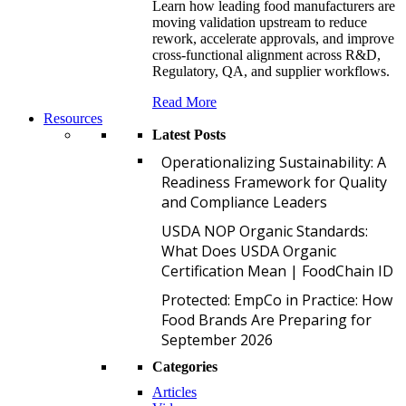
Learn how leading food manufacturers are
moving validation upstream to reduce
rework, accelerate approvals, and improve
cross-functional alignment across R&D,
Regulatory, QA, and supplier workflows.
Read More
Resources
Latest Posts
O
Operationalizing Sustainability: A
Readiness Framework for Quality
and Compliance Leaders
U
USDA NOP Organic Standards:
What Does USDA Organic
Certification Mean | FoodChain ID
P
Protected: EmpCo in Practice: How
Food Brands Are Preparing for
September 2026
Categories
Articles