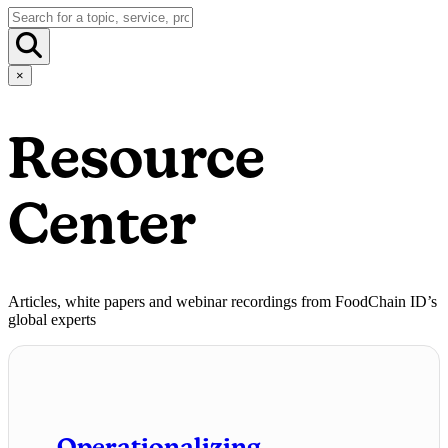
×
Resource
Center
Articles, white papers and webinar recordings from FoodChain ID’s
global experts
Operationalizing