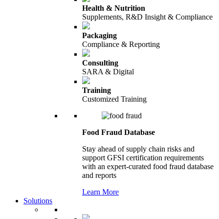
Health & Nutrition
Supplements, R&D Insight & Compliance
Packaging
Compliance & Reporting
Consulting
SARA & Digital
Training
Customized Training
Food Fraud Database
Stay ahead of supply chain risks and
support GFSI certification requirements
with an expert-curated food fraud database
and reports
Learn More
Solutions