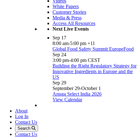
Videos
White Papers
Customer Stories
Media & Press
Access All Resources
Next Live Events
Sep
17
8:00 am
-
5:00 pm
+11
Global Food Safety Summit EuropeFood
Sep
24
3:00 pm
-
4:00 pm
CEST
Building the Right Regulatory Strategy for
Innovative Ingredients in Europe and the
US
Sep
29
September 29
-
October 1
Anuga Select India 2026
View Calendar
About
Log In
Contact Us
Search
Contact Us