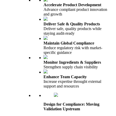
Accelerate Product Development
Advance compliant product innovation
and growth
Deliver Safe & Quality Products
Deliver safe, quality products while
staying audit-ready
Maintain Global Compliance
Reduce regulatory risk with market-
specific guidance
Monitor Ingredients & Suppliers
Strengthen supply chain visibility
Enhance Team Capacity
Increase expertise throught external
support and resources
Design for Compliance: Moving
Validation Upstream