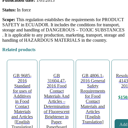
Publication date:
1/01/2013
Status:
In force
Scope:
This regulation establishes the requirements for PRODUCT
SAFETY in ECUADOR. It includes the conditions for transport,
storage and handling of DANGEROUS – TOXIC SUBSTANCES
. It is applicable to any production, marketing, transport, storage and
handling of HAZARDOUS MATERIALS in the country.
Related products
GB 9685-
GB
GB 4806.1-
Resolu
2016
31604.47-
2016 General
4143
Standard
2016 Food
Safety
201
for uses of
Contact
Requirements
Additives
Materials And
for Food
$
150
in Food
Articles –
Contact
Contact
Determination
Materials and
Materials
of Fluorescent
Articles
and Articles
Brightener in
[English
[English
Paper,
Translation]
Add 
Translation]
Paperboard