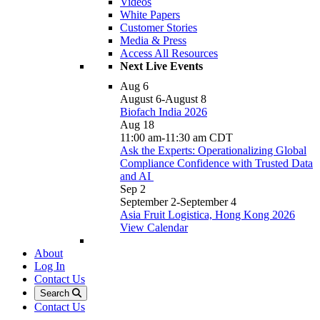
Videos
White Papers
Customer Stories
Media & Press
Access All Resources
Next Live Events
Aug
6
August 6
-
August 8
Biofach India 2026
Aug
18
11:00 am
-
11:30 am
CDT
Ask the Experts: Operationalizing Global
Compliance Confidence with Trusted Data
and AI
Sep
2
September 2
-
September 4
Asia Fruit Logistica, Hong Kong 2026
View Calendar
About
Log In
Contact Us
Search
Contact Us