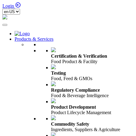
Login
Products & Services
Certification & Verification
Food Product & Facility
Testing
Food, Feed & GMOs
Regulatory Compliance
Food & Beverage Intelligence
Product Development
Product Lifecycle Management
Commodity Safety
Ingredients, Suppliers & Agriculture