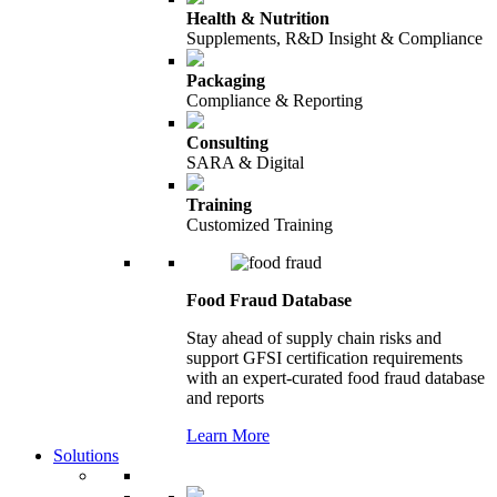
Health & Nutrition
Supplements, R&D Insight & Compliance
Packaging
Compliance & Reporting
Consulting
SARA & Digital
Training
Customized Training
Food Fraud Database
Stay ahead of supply chain risks and
support GFSI certification requirements
with an expert-curated food fraud database
and reports
Learn More
Solutions