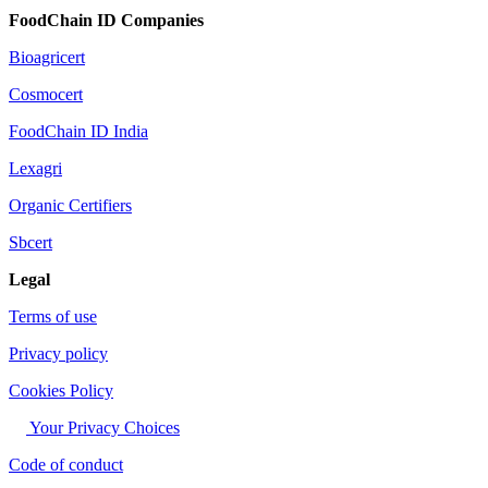
FoodChain ID Companies
Bioagricert
Cosmocert
FoodChain ID India
Lexagri
Organic Certifiers
Sbcert
Legal
Terms of use
Privacy policy
Cookies Policy
Your Privacy Choices
Code of conduct