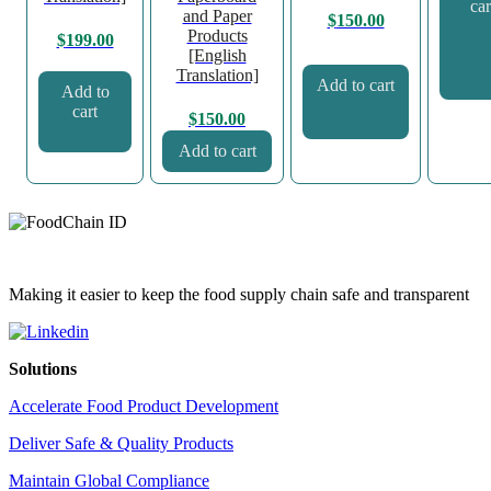
car
and Paper
$
150.00
Products
$
199.00
[English
Translation]
Add to cart
Add to
cart
$
150.00
Add to cart
Making it easier to keep the food supply chain safe and transparent
Solutions
Accelerate Food Product Development
Deliver Safe & Quality Products
Maintain Global Compliance