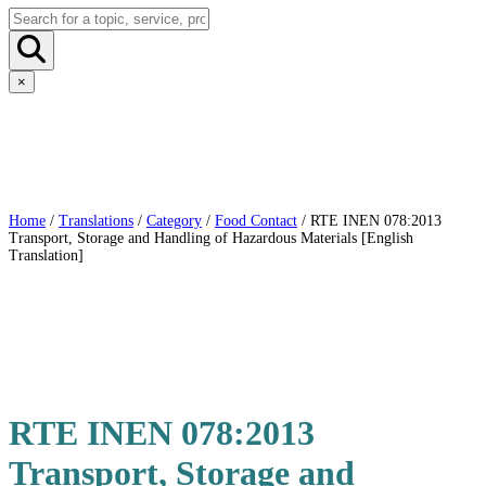
×
Home
/
Translations
/
Category
/
Food Contact
/ RTE INEN 078:2013
Transport, Storage and Handling of Hazardous Materials [English
Translation]
RTE INEN 078:2013
Transport, Storage and