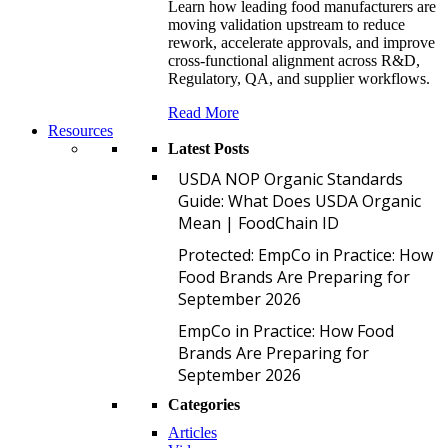
Learn how leading food manufacturers are
moving validation upstream to reduce
rework, accelerate approvals, and improve
cross-functional alignment across R&D,
Regulatory, QA, and supplier workflows.
Read More
Resources
Latest Posts
U
USDA NOP Organic Standards
Guide: What Does USDA Organic
Mean | FoodChain ID
P
Protected: EmpCo in Practice: How
Food Brands Are Preparing for
September 2026
E
EmpCo in Practice: How Food
Brands Are Preparing for
September 2026
Categories
Articles