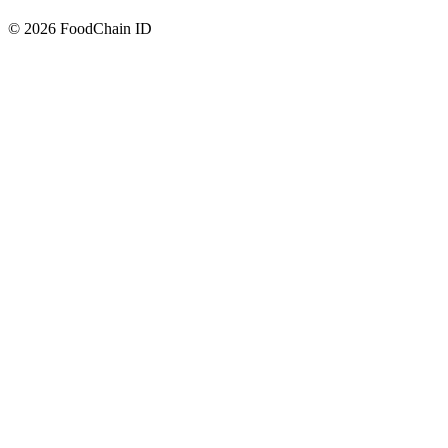
© 2026 FoodChain ID