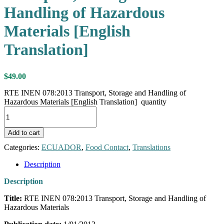
Handling of Hazardous
Materials [English
Translation]
$
49.00
RTE INEN 078:2013 Transport, Storage and Handling of
Hazardous Materials [English Translation] quantity
Add to cart
Categories:
ECUADOR
,
Food Contact
,
Translations
Description
Description
Title:
RTE INEN 078:2013 Transport, Storage and Handling of
Hazardous Materials