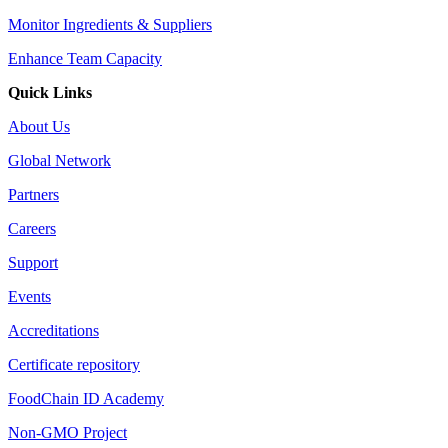
Monitor Ingredients & Suppliers
Enhance Team Capacity
Quick Links
About Us
Global Network
Partners
Careers
Support
Events
Accreditations
Certificate repository
FoodChain ID Academy
Non-GMO Project