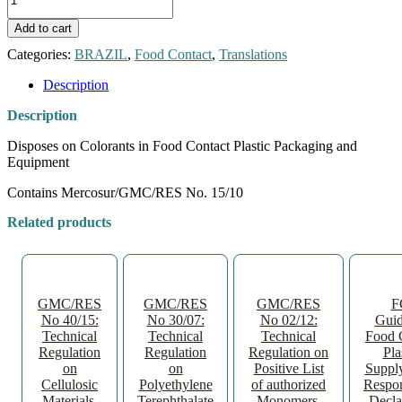
RDC
No.
Add to cart
52
quantity
Categories:
BRAZIL
,
Food Contact
,
Translations
Description
Description
Disposes on Colorants in Food Contact Plastic Packaging and
Equipment
Contains Mercosur/GMC/RES No. 15/10
Related products
GMC/RES
GMC/RES
GMC/RES
F
No 40/15:
No 30/07:
No 02/12:
Guid
Technical
Technical
Technical
Food 
Regulation
Regulation
Regulation on
Pla
on
on
Positive List
Suppl
Cellulosic
Polyethylene
of authorized
Respon
Materials,
Terephthalate
Monomers,
Decla