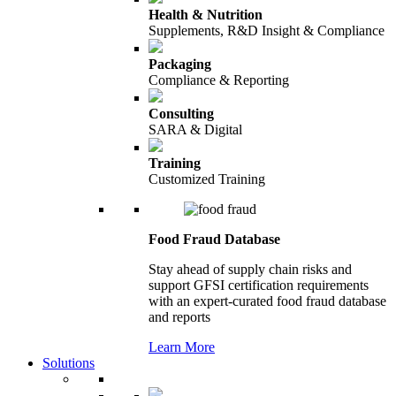
Health & Nutrition
Supplements, R&D Insight & Compliance
Packaging
Compliance & Reporting
Consulting
SARA & Digital
Training
Customized Training
Food Fraud Database
Stay ahead of supply chain risks and
support GFSI certification requirements
with an expert-curated food fraud database
and reports
Learn More
Solutions