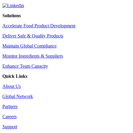
Solutions
Accelerate Food Product Development
Deliver Safe & Quality Products
Maintain Global Compliance
Monitor Ingredients & Suppliers
Enhance Team Capacity
Quick Links
About Us
Global Network
Partners
Careers
Support