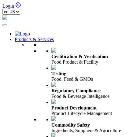
Login
Products & Services
Certification & Verification
Food Product & Facility
Testing
Food, Feed & GMOs
Regulatory Compliance
Food & Beverage Intelligence
Product Development
Product Lifecycle Management
Commodity Safety
Ingredients, Suppliers & Agriculture