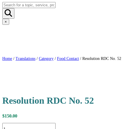
×
Home
/
Translations
/
Category
/
Food Contact
/ Resolution RDC No. 52
Resolution RDC No. 52
$
150.00
Resolution