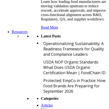
Learn how leading food manufacturers are
moving validation upstream to reduce
rework, accelerate approvals, and improve
cross-functional alignment across R&D,
Regulatory, QA, and supplier workflows.
Read More
Resources
Latest Posts
O
Operationalizing Sustainability: A
Readiness Framework for Quality
and Compliance Leaders
U
USDA NOP Organic Standards:
What Does USDA Organic
Certification Mean | FoodChain ID
P
Protected: EmpCo in Practice: How
Food Brands Are Preparing for
September 2026
Categories
Articles