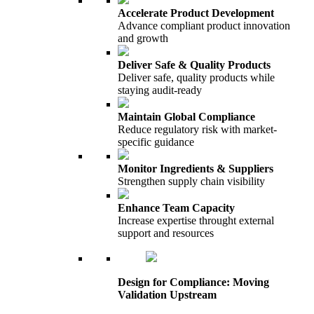
Accelerate Product Development
Advance compliant product innovation
and growth
Deliver Safe & Quality Products
Deliver safe, quality products while
staying audit-ready
Maintain Global Compliance
Reduce regulatory risk with market-
specific guidance
Monitor Ingredients & Suppliers
Strengthen supply chain visibility
Enhance Team Capacity
Increase expertise throught external
support and resources
Design for Compliance: Moving
Validation Upstream