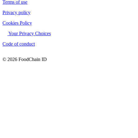
Terms of use
Privacy policy
Cookies Policy
Your Privacy Choices
Code of conduct
© 2026 FoodChain ID