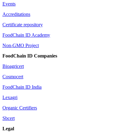
Events
Accreditations
Certificate repository
FoodChain ID Academy
Non-GMO Project
FoodChain ID Companies
Bioagricert
Cosmocert
FoodChain ID India
Lexagri
Organic Certifiers
Sbcert
Legal