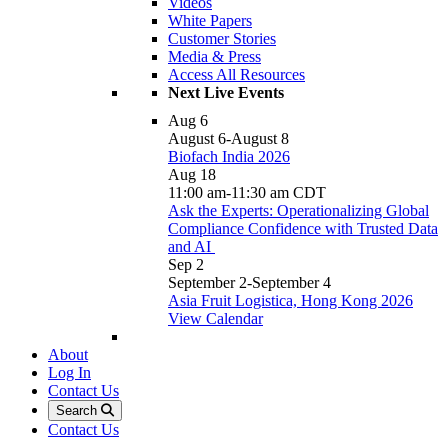
Videos
White Papers
Customer Stories
Media & Press
Access All Resources
Next Live Events
Aug
6
August 6
-
August 8
Biofach India 2026
Aug
18
11:00 am
-
11:30 am
CDT
Ask the Experts: Operationalizing Global
Compliance Confidence with Trusted Data
and AI
Sep
2
September 2
-
September 4
Asia Fruit Logistica, Hong Kong 2026
View Calendar
About
Log In
Contact Us
Search
Contact Us