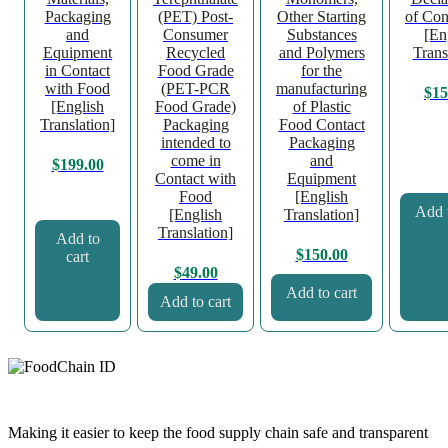
Packaging
(PET) Post-
Other Starting
of Con
and
Consumer
Substances
[En
Equipment
Recycled
and Polymers
Trans
in Contact
Food Grade
for the
with Food
(PET-PCR
manufacturing
$
15
[English
Food Grade)
of Plastic
Translation]
Packaging
Food Contact
intended to
Packaging
come in
and
$
199.00
Contact with
Equipment
Food
[English
Add t
[English
Translation]
Translation]
Add to
$
150.00
cart
$
49.00
Add to cart
Add to cart
Making it easier to keep the food supply chain safe and transparent