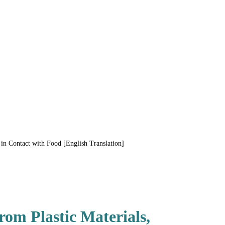
n Contact with Food [English Translation]
om Plastic Materials,