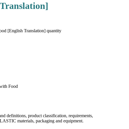
Translation]
d [English Translation] quantity
 with Food
efinitions, product classification, requirements,
PLASTIC materials, packaging and equipment.