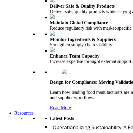
Deliver Safe & Quality Products
Deliver safe, quality products while staying 
Maintain Global Compliance
Reduce regulatory risk with market-specific
Monitor Ingredients & Suppliers
Strengthen supply chain visibility
Enhance Team Capacity
Increase expertise throught external support
Design for Compliance: Moving Validati
Learn how leading food manufacturers are m
and supplier workflows.
Read More
Resources
Latest Posts
Operationalizing Sustainability: A