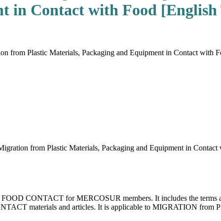
 in Contact with Food [English 
 from Plastic Materials, Packaging and Equipment in Contact with Foo
ration from Plastic Materials, Packaging and Equipment in Contact
 for FOOD CONTACT for MERCOSUR members. It includes the terms and d
TACT materials and articles. It is applicable to MIGRATION from 