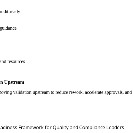
audit-ready
 guidance
 and resources
on Upstream
oving validation upstream to reduce rework, accelerate approvals, an
Oper
 Readiness Framework for Quality and Compliance Leaders