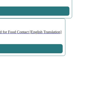
 for Food Contact [English Translation]