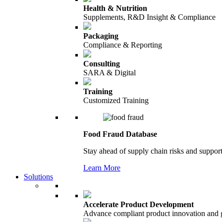
Health & Nutrition
Supplements, R&D Insight & Compliance
Packaging
Compliance & Reporting
Consulting
SARA & Digital
Training
Customized Training
Food Fraud Database
Stay ahead of supply chain risks and support
Learn More
Solutions
Accelerate Product Development
Advance compliant product innovation and