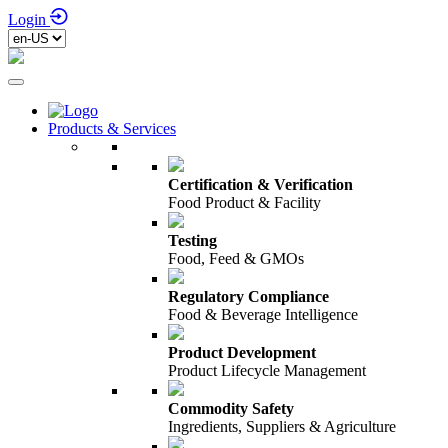
Login
Products & Services
Certification & Verification
Food Product & Facility
Testing
Food, Feed & GMOs
Regulatory Compliance
Food & Beverage Intelligence
Product Development
Product Lifecycle Management
Commodity Safety
Ingredients, Suppliers & Agriculture