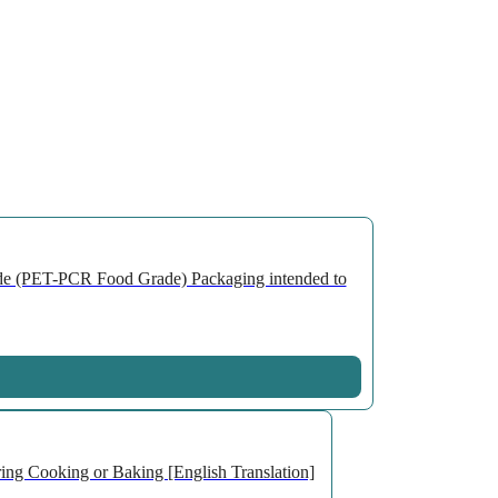
de (PET-PCR Food Grade) Packaging intended to
ng Cooking or Baking [English Translation]