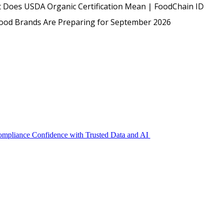
USDA
 Does USDA Organic Certification Mean | FoodChain ID
Protected: Emp
Food Brands Are Preparing for September 2026
Compliance Confidence with Trusted Data and AI