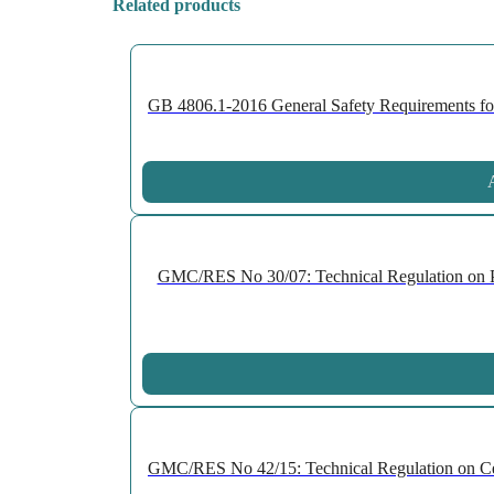
Related products
GB 4806.1-2016 General Safety Requirements for 
A
GMC/RES No 30/07: Technical Regulation on P
GMC/RES No 42/15: Technical Regulation on Cell