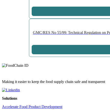
GMC/RES No 55/99: Technical Regulation on Prepa
Making it easier to keep the food supply chain safe and transparent
Solutions
Accelerate Food Product Development