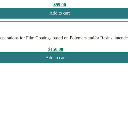
$
99.00
Add to cart
rations for Film Coatings based on Polymers and/or Resins, intended
$
150.00
Add to cart