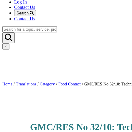
Log In
Contact Us
Search
Contact Us
×
Home
/
Translations
/
Category
/
Food Contact
/ GMC/RES No 32/10: Technica
GMC/RES No 32/10: Techn