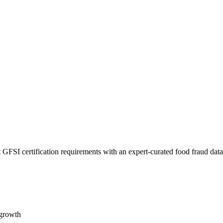
 GFSI certification requirements with an expert-curated food fraud dat
 growth