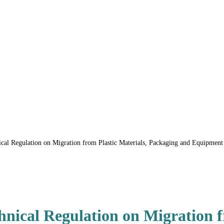
l Regulation on Migration from Plastic Materials, Packaging and Equipment i
ical Regulation on Migration fr