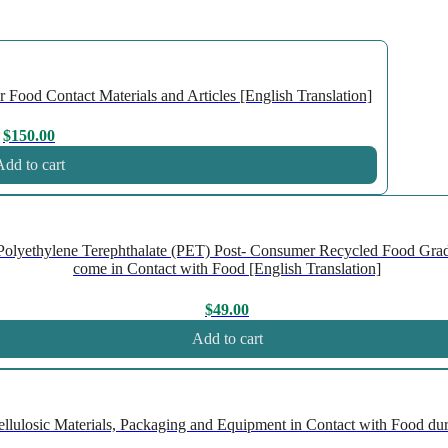
Food Contact Materials and Articles [English Translation]
$
150.00
dd to cart
olyethylene Terephthalate (PET) Post- Consumer Recycled Food Gra
come in Contact with Food [English Translation]
$
49.00
Add to cart
ulosic Materials, Packaging and Equipment in Contact with Food duri