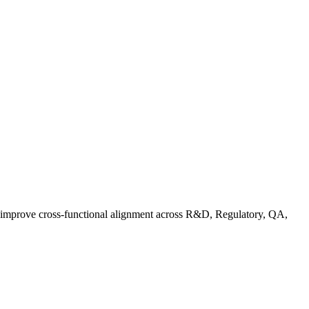
d improve cross-functional alignment across R&D, Regulatory, QA,
ationalizing Sustainability: A Readiness Framework for Quality and C