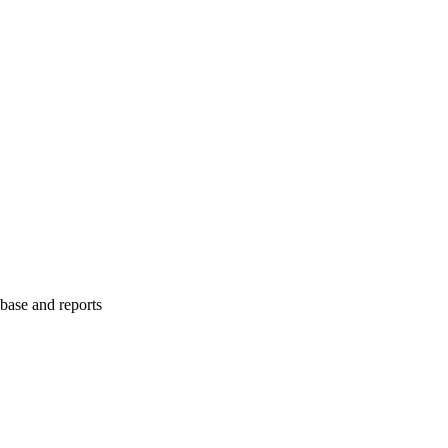
abase and reports