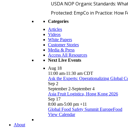
USDA NOP Organic Standards: What
Protected: EmpCo in Practice: How 
Categories
Articles
Videos
White Papers
Customer Stories
Media & Press
Access All Resources
Next Live Events
Aug
18
11:00 am
-
11:30 am
CDT
Ask the Experts: Operationalizing Global 
Sep
2
September 2
-
September 4
Asia Fruit Logistica, Hong Kong 2026
Sep
17
8:00 am
-
5:00 pm
+11
Global Food Safety Summit EuropeFood
View Calendar
About