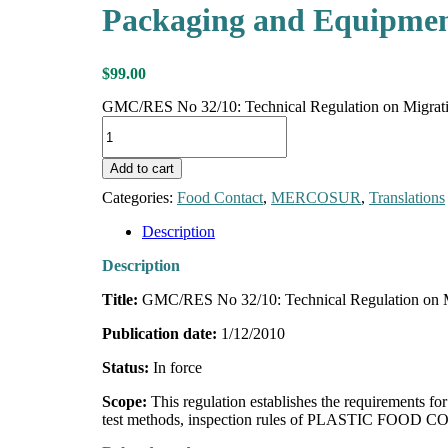
Packaging and Equipment
$
99.00
GMC/RES No 32/10: Technical Regulation on Migration
Add to cart
Categories:
Food Contact
,
MERCOSUR
,
Translations
Description
Description
Title:
GMC/RES No 32/10: Technical Regulation on Mig
Publication date:
1/12/2010
Status:
In force
Scope:
This regulation establishes the requirements
test methods, inspection rules of PLASTIC FOOD CON