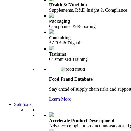
Health & Nutrition
Supplements, R&D Insight & Compliance
Packaging
Compliance & Reporting
Consulting
SARA & Digital
Training
Customized Training
Food Fraud Database
Stay ahead of supply chain risks and support
Learn More
Solutions
Accelerate Product Development
Advance compliant product innovation and