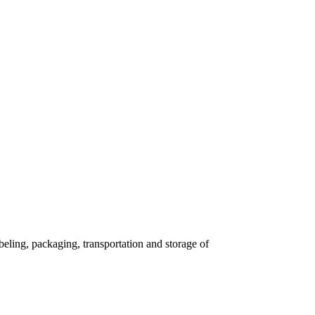
eling, packaging, transportation and storage of