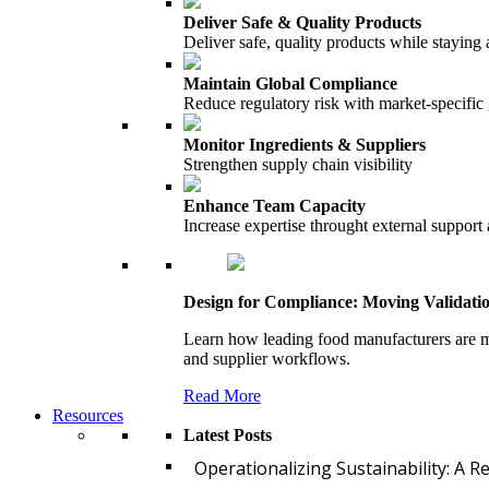
Deliver Safe & Quality Products
Deliver safe, quality products while staying 
Maintain Global Compliance
Reduce regulatory risk with market-specific
Monitor Ingredients & Suppliers
Strengthen supply chain visibility
Enhance Team Capacity
Increase expertise throught external support
Design for Compliance: Moving Validati
Learn how leading food manufacturers are m
and supplier workflows.
Read More
Resources
Latest Posts
Operationalizing Sustainability: A