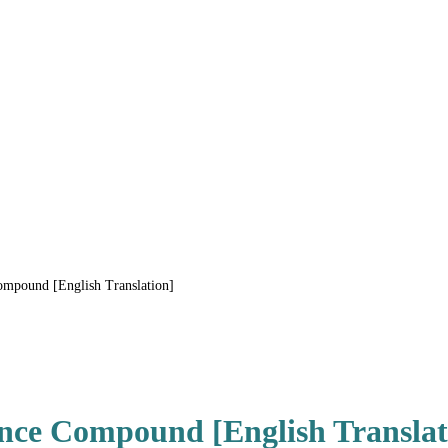
mpound [English Translation]
nce Compound [English Translat