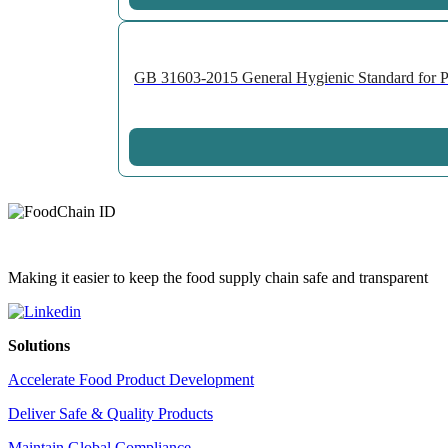
GB 31603-2015 General Hygienic Standard for Pro
Making it easier to keep the food supply chain safe and transparent
Solutions
Accelerate Food Product Development
Deliver Safe & Quality Products
Maintain Global Compliance