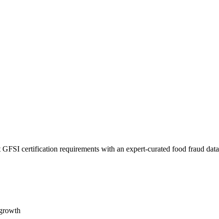
 GFSI certification requirements with an expert-curated food fraud dat
 growth