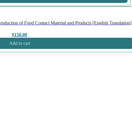
duction of Food Contact Material and Products [English Translation]
$
150.00
Add to cart