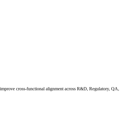
d improve cross-functional alignment across R&D, Regulatory, QA,
ationalizing Sustainability: A Readiness Framework for Quality and C