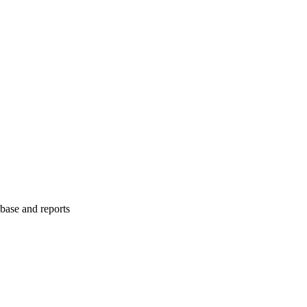
abase and reports