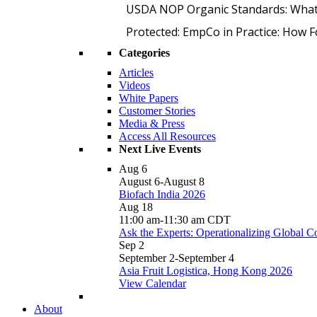
USDA NOP Organic Standards: What
Protected: EmpCo in Practice: How 
Categories
Articles
Videos
White Papers
Customer Stories
Media & Press
Access All Resources
Next Live Events
Aug
6
August 6
-
August 8
Biofach India 2026
Aug
18
11:00 am
-
11:30 am
CDT
Ask the Experts: Operationalizing Global 
Sep
2
September 2
-
September 4
Asia Fruit Logistica, Hong Kong 2026
View Calendar
About