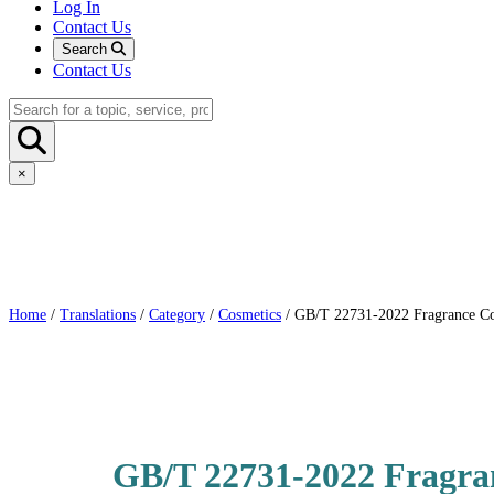
Log In
Contact Us
Search
Contact Us
×
Home
/
Translations
/
Category
/
Cosmetics
/ GB/T 22731-2022 Fragrance Co
GB/T 22731-2022 Fragra