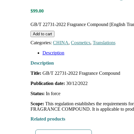
$
99.00
GB/T 22731-2022 Fragrance Compound [English Trans
Add to cart
Categories:
CHINA
,
Cosmetics
,
Translations
Description
Description
Title:
GB/T 22731-2022 Fragrance Compound
Publication date:
30/12/2022
Status:
In force
Scope:
This regulation establishes the requirements f
FRAGRANCE COMPOUND. It is applicable to
prod
Related products