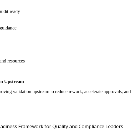
audit-ready
 guidance
 and resources
on Upstream
oving validation upstream to reduce rework, accelerate approvals, an
Oper
 Readiness Framework for Quality and Compliance Leaders