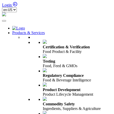
Login
Products & Services
Certification & Verification
Food Product & Facility
Testing
Food, Feed & GMOs
Regulatory Compliance
Food & Beverage Intelligence
Product Development
Product Lifecycle Management
Commodity Safety
Ingredients, Suppliers & Agriculture