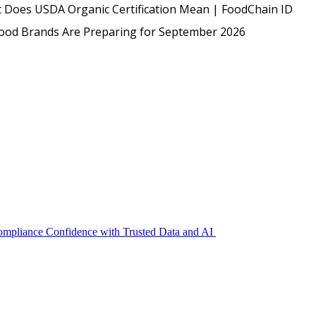
USDA
 Does USDA Organic Certification Mean | FoodChain ID
Protected: Emp
Food Brands Are Preparing for September 2026
Compliance Confidence with Trusted Data and AI