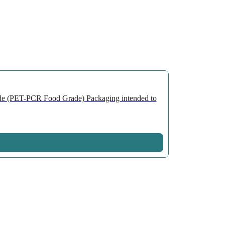
de (PET-PCR Food Grade) Packaging intended to