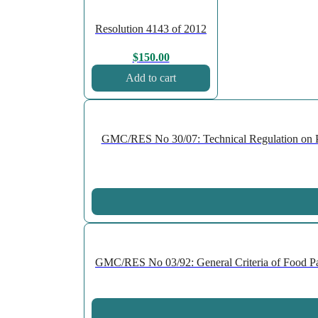
Resolution 4143 of 2012
$
150.00
Add to cart
GMC/RES No 30/07: Technical Regulation on P
GMC/RES No 03/92: General Criteria of Food Pac