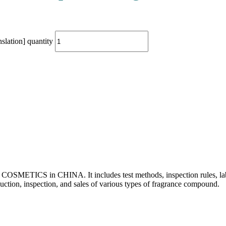
lation] quantity
or COSMETICS in CHINA. It includes test methods, inspection rules, lab
uction, inspection, and sales of various types of fragrance
compound.