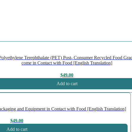
olyethylene Terephthalate (PET) Post- Consumer Recycled Food Gra
come in Contact with Food [English Translation]
$
49.00
Add to cart
kaging and Equipment in Contact with Food [English Translation]
$
49.00
Add to cart