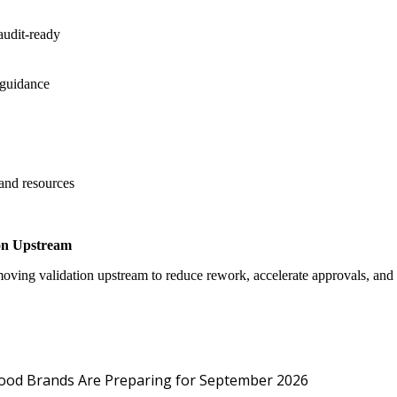
audit-ready
 guidance
 and resources
on Upstream
oving validation upstream to reduce rework, accelerate approvals, an
Protected: Emp
Food Brands Are Preparing for September 2026