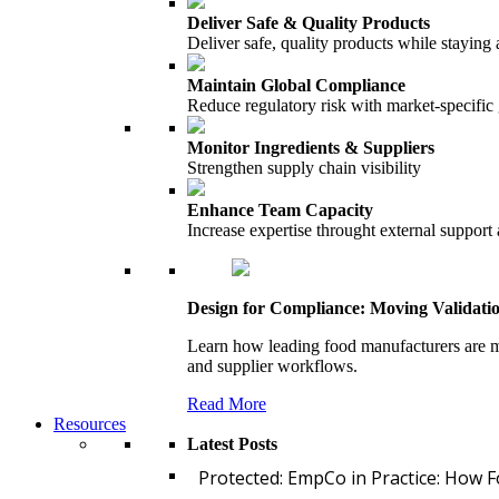
Deliver Safe & Quality Products
Deliver safe, quality products while staying 
Maintain Global Compliance
Reduce regulatory risk with market-specific
Monitor Ingredients & Suppliers
Strengthen supply chain visibility
Enhance Team Capacity
Increase expertise throught external support
Design for Compliance: Moving Validati
Learn how leading food manufacturers are m
and supplier workflows.
Read More
Resources
Latest Posts
Protected: EmpCo in Practice: How 