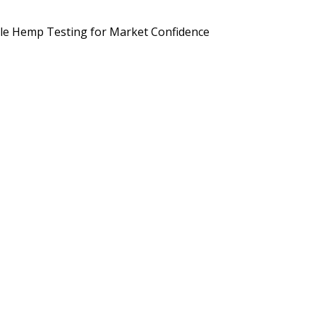
d Brands Are Preparing for September 2026
Potency, Pesticides, 
le Hemp Testing for Market Confidence