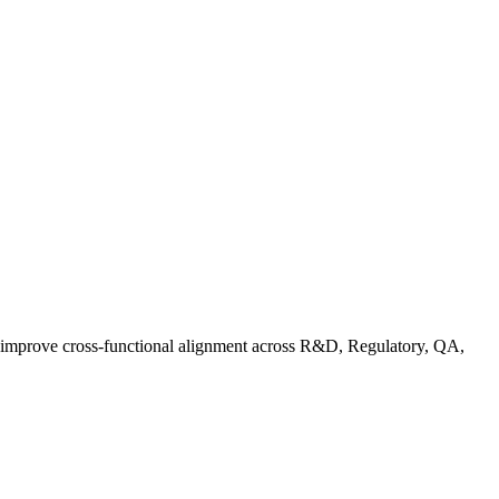
d improve cross-functional alignment across R&D, Regulatory, QA,
Co in Practice: How Food Brands Are Preparing for September 2026