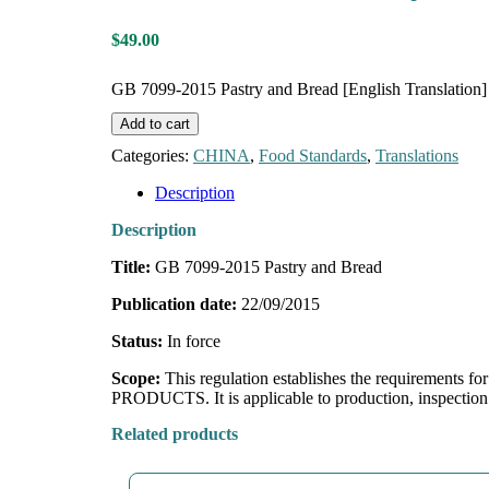
$
49.00
GB 7099-2015 Pastry and Bread [English Translation] 
Add to cart
Categories:
CHINA
,
Food Standards
,
Translations
Description
Description
Title:
GB 7099-2015 Pastry and Bread
Publication date:
22/09/2015
Status:
In force
Scope:
This regulation establishes the requirement
PRODUCTS. It is applicable to production, inspect
Related products