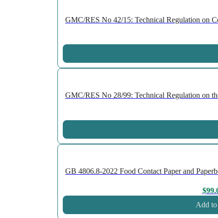
GMC/RES No 42/15: Technical Regulation on Cell
GMC/RES No 28/99: Technical Regulation on the P
GB 4806.8-2022 Food Contact Paper and Paperboard
$
99.
Add to 