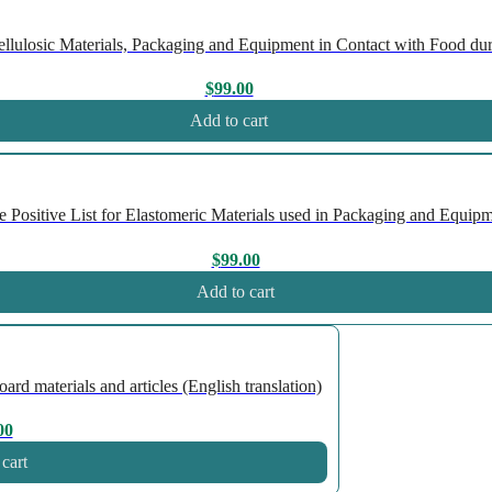
ulosic Materials, Packaging and Equipment in Contact with Food duri
$
99.00
Add to cart
ositive List for Elastomeric Materials used in Packaging and Equipme
$
99.00
Add to cart
 materials and articles (English translation)
00
cart