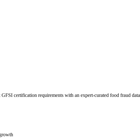
 GFSI certification requirements with an expert-curated food fraud dat
 growth