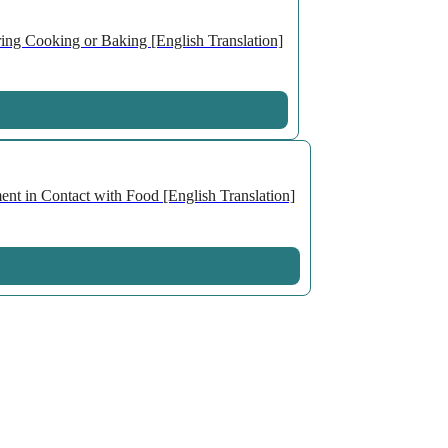
ng Cooking or Baking [English Translation]
nt in Contact with Food [English Translation]