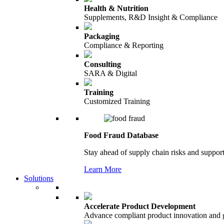
Health & Nutrition
Supplements, R&D Insight & Compliance
Packaging
Compliance & Reporting
Consulting
SARA & Digital
Training
Customized Training
Food Fraud Database
Stay ahead of supply chain risks and support
Learn More
Solutions
Accelerate Product Development
Advance compliant product innovation and