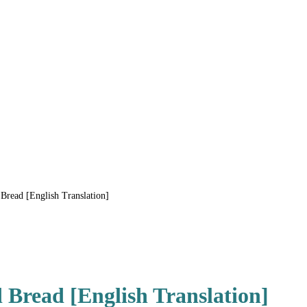
Bread [English Translation]
 Bread [English Translation]