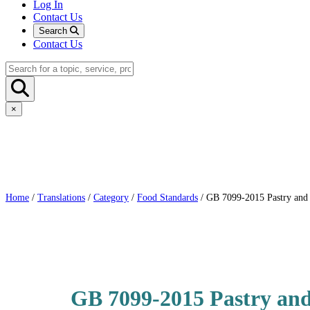
Log In
Contact Us
Search
Contact Us
×
Home
/
Translations
/
Category
/
Food Standards
/ GB 7099-2015 Pastry and 
GB 7099-2015 Pastry and