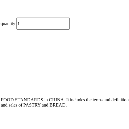
quantity
s for FOOD STANDARDS in CHINA. It includes the terms and definitio
ion and sales of PASTRY and BREAD.