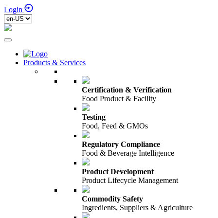
Login
Products & Services
Certification & Verification
Food Product & Facility
Testing
Food, Feed & GMOs
Regulatory Compliance
Food & Beverage Intelligence
Product Development
Product Lifecycle Management
Commodity Safety
Ingredients, Suppliers & Agriculture