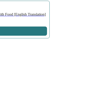
th Food [English Translation]