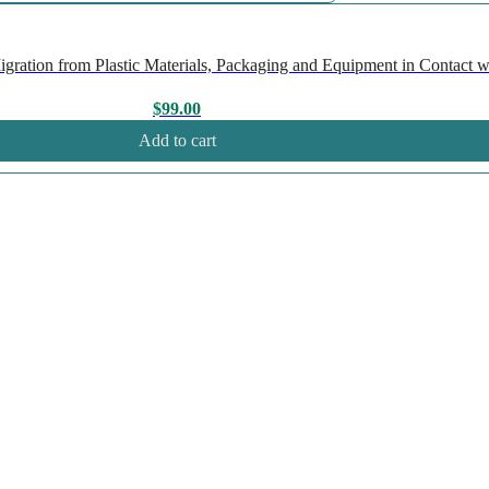
ation from Plastic Materials, Packaging and Equipment in Contact wi
$
99.00
Add to cart