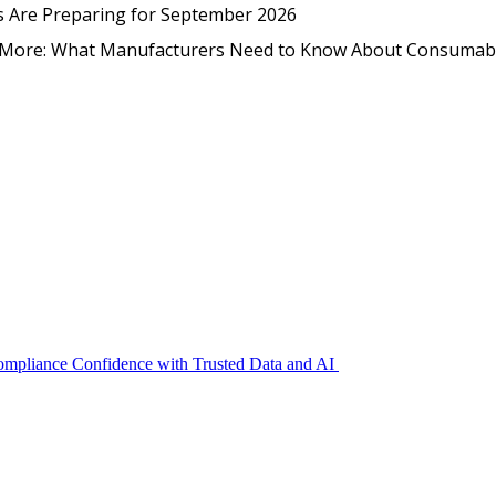
EmpCo in Practice: How Foo
s Are Preparing for September 2026
nd More: What Manufacturers Need to Know About Consumab
Compliance Confidence with Trusted Data and AI