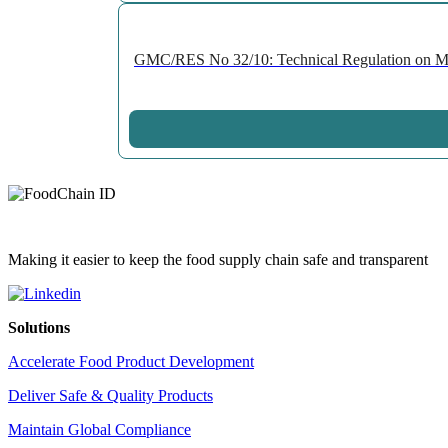
GMC/RES No 32/10: Technical Regulation on Migr
Making it easier to keep the food supply chain safe and transparent
Solutions
Accelerate Food Product Development
Deliver Safe & Quality Products
Maintain Global Compliance