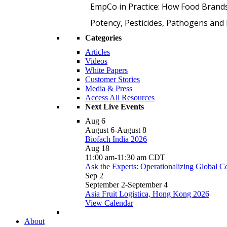
EmpCo in Practice: How Food Brand
Potency, Pesticides, Pathogens a
Categories
Articles
Videos
White Papers
Customer Stories
Media & Press
Access All Resources
Next Live Events
Aug
6
August 6
-
August 8
Biofach India 2026
Aug
18
11:00 am
-
11:30 am
CDT
Ask the Experts: Operationalizing Global 
Sep
2
September 2
-
September 4
Asia Fruit Logistica, Hong Kong 2026
View Calendar
About