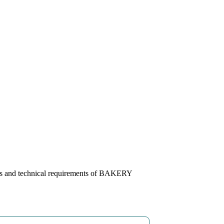
ns and technical requirements of BAKERY