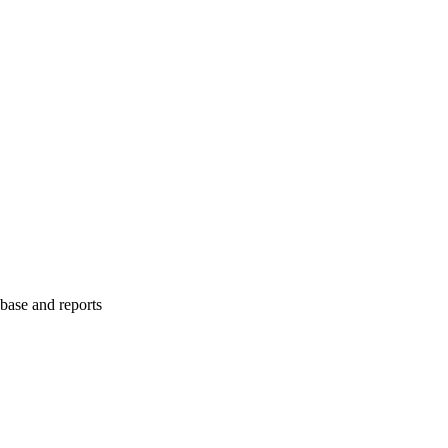
abase and reports