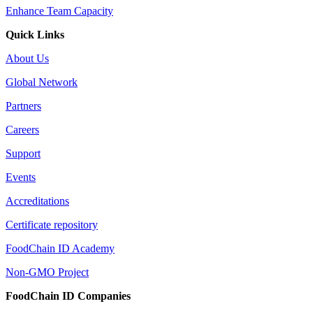
Enhance Team Capacity
Quick Links
About Us
Global Network
Partners
Careers
Support
Events
Accreditations
Certificate repository
FoodChain ID Academy
Non-GMO Project
FoodChain ID Companies