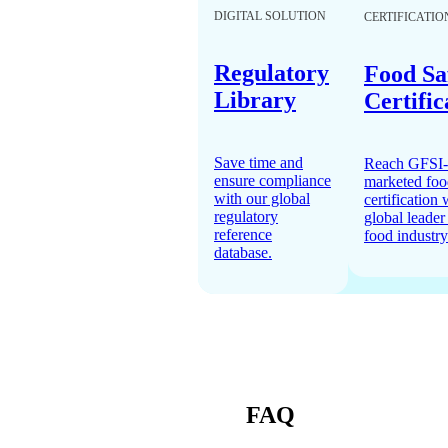
DIGITAL SOLUTION
CERTIFICATIO
Regulatory
Food Sa
Library
Certific
Save time and
Reach GFSI-
ensure compliance
marketed foo
with our global
certification 
regulatory
global leader 
reference
food industry
database.
FAQ