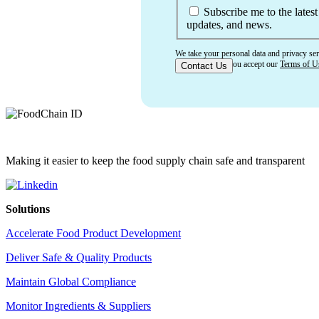
Subscribe me to the latest
updates, and news.
We take your personal data and privacy ser
confirming that you accept our
Terms of U
Making it easier to keep the food supply chain safe and transparent
Solutions
Accelerate Food Product Development
Deliver Safe & Quality Products
Maintain Global Compliance
Monitor Ingredients & Suppliers