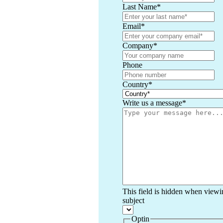
Last Name
*
Email
*
Company
*
Phone
Country
*
Write us a message
*
This field is hidden when viewi
subject
Optin