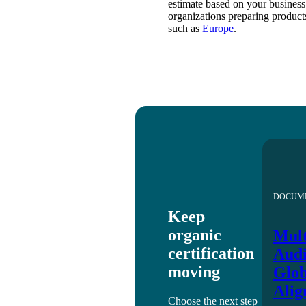
estimate based on your business 
organizations preparing products
such as
Europe
.
DOCUM
Keep
organic
Mult
certification
Audi
moving
Glob
Alig
Choose the next step