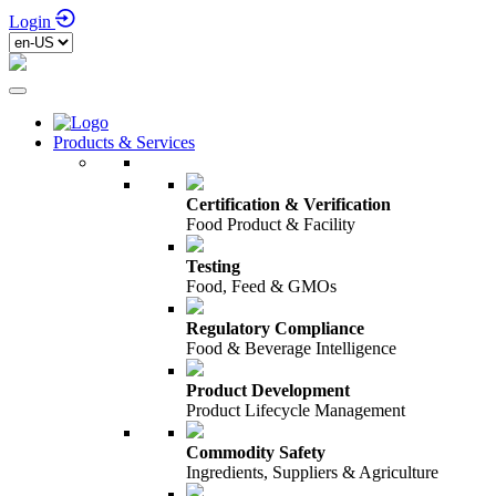
Login
Products & Services
Certification & Verification
Food Product & Facility
Testing
Food, Feed & GMOs
Regulatory Compliance
Food & Beverage Intelligence
Product Development
Product Lifecycle Management
Commodity Safety
Ingredients, Suppliers & Agriculture