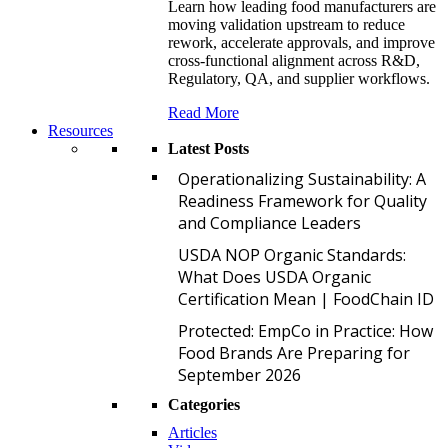
Learn how leading food manufacturers are
moving validation upstream to reduce
rework, accelerate approvals, and improve
cross-functional alignment across R&D,
Regulatory, QA, and supplier workflows.
Read More
Resources
Latest Posts
O
Operationalizing Sustainability: A
Readiness Framework for Quality
and Compliance Leaders
U
USDA NOP Organic Standards:
What Does USDA Organic
Certification Mean | FoodChain ID
P
Protected: EmpCo in Practice: How
Food Brands Are Preparing for
September 2026
Categories
Articles