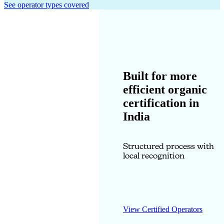
See operator types covered
Built for more
efficient organic
certification in
India
Structured process with
local recognition
View Certified Operators