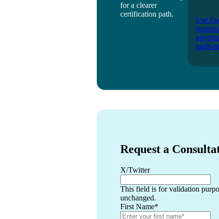
for a clearer
certification path.
Use Foo
resourc
governa
multi-m
Request a Consulta
X/Twitter
This field is for validation purp
unchanged.
First Name
*