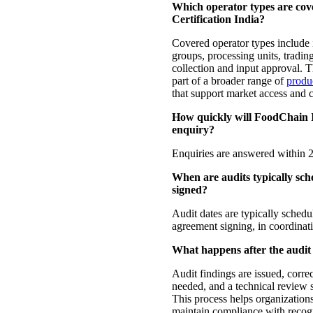
Which operator types are co
Certification India?
Covered operator types include 
groups, processing units, tradin
collection and input approval. Th
part of a broader range of
produc
that support market access and 
How quickly will FoodChain 
enquiry?
Enquiries are answered within 2
When are audits typically sch
signed?
Audit dates are typically sched
agreement signing, in coordinati
What happens after the audit
Audit findings are issued, correc
needed, and a technical review s
This process helps organizations
maintain compliance with reco