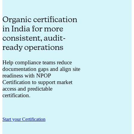
Organic certification
in India for more
consistent, audit-
ready operations
Help compliance teams reduce
documentation gaps and align site
readiness with NPOP
Certification to support market
access and predictable
certification.
Start your Certification