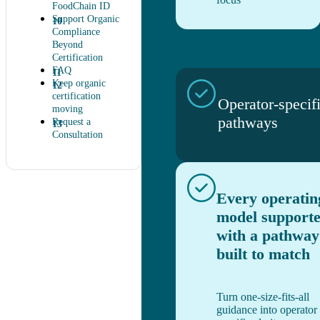
FoodChain ID
Support Organic
Compliance
Beyond
Certification
FAQ
Keep organic
certification
Operator-specif
moving
pathways
Request a
Consultation
Every operatin
model support
with a pathway
built to match
Turn one-size-fits-all
guidance into operator