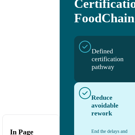
Certificati
FoodChain
Defined
certification
pathway
Reduce
avoidable
rework
In Page
End the delays and