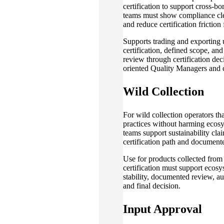
certification to support cross-b
teams must show compliance cle
and reduce certification friction
Supports trading and exporting 
certification, defined scope, a
review through certification deci
oriented Quality Managers and 
Wild Collection
For wild collection operators th
practices without harming ecosy
teams support sustainability cla
certification path and documente
Use for products collected fro
certification must support ecosy
stability, documented review, au
and final decision.
Input Approval