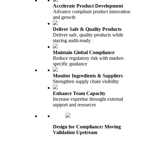
Accelerate Product Development
Advance compliant product innovation
and growth
Deliver Safe & Quality Products
Deliver safe, quality products while
staying audit-ready
Maintain Global Compliance
Reduce regulatory risk with market-
specific guidance
Monitor Ingredients & Suppliers
Strengthen supply chain visibility
Enhance Team Capacity
Increase expertise throught external
support and resources
Design for Compliance: Moving
Validation Upstream