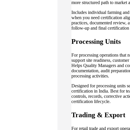
more structured path to market 
Includes individual farming an
when you need certification ali
practices, documented review, au
follow-up and final certification
Processing Units
For processing operations that n
support site readiness, custome
Helps Quality Managers and co
documentation, audit preparation
processing activities.
Designed for processing units s
certification in India. Best for
controls, records, corrective act
certification lifecycle.
Trading & Export
For retail trade and export oper