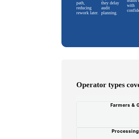
teams 
path,
they delay
with
reducing
audit
confid
rework later.
planning.
Operator types cov
Farmers & 
Processing