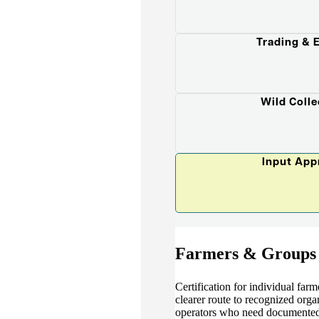
Trading & 
Wild Colle
Input App
Farmers & Groups
Certification for individual far
clearer route to recognized organ
operators who need documented 