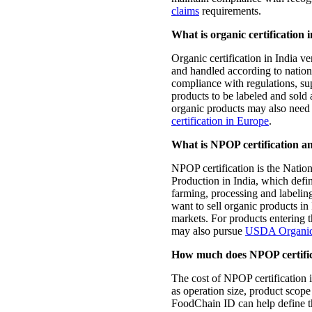
claims
requirements.
What is organic certification 
Organic certification in India ve
and handled according to nationa
compliance with regulations, su
products to be labeled and sold
organic products may also need
certification in Europe
.
What is NPOP certification an
NPOP certification is the Nati
Production in India, which defin
farming, processing and labeling.
want to sell organic products in
markets. For products entering 
may also pursue
USDA Organic c
How much does NPOP certifica
The cost of NPOP certification 
as operation size, product scope
FoodChain ID can help define t