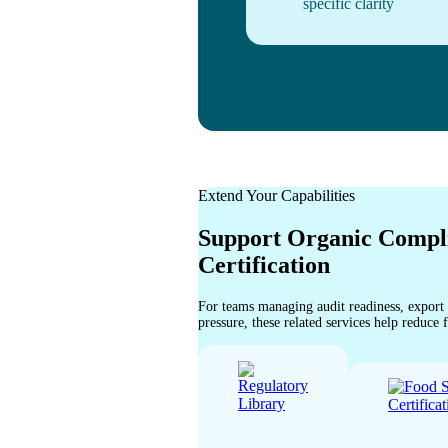
specific clarity
Extend Your Capabilities
Support Organic Compl
Certification
For teams managing audit readiness, export
pressure, these related services help reduce 