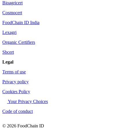
Bioagricert
Cosmocert
FoodChain ID India
Lexagri
Organic Certifiers
Sbcert
Legal
Terms of use
Privacy policy
Cookies Policy
Your Privacy Choices
Code of conduct
© 2026 FoodChain ID