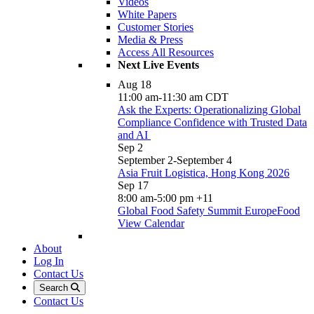
Videos
White Papers
Customer Stories
Media & Press
Access All Resources
Next Live Events
Aug
18
11:00 am
-
11:30 am
CDT
Ask the Experts: Operationalizing Global
Compliance Confidence with Trusted Data
and AI
Sep
2
September 2
-
September 4
Asia Fruit Logistica, Hong Kong 2026
Sep
17
8:00 am
-
5:00 pm
+11
Global Food Safety Summit EuropeFood
View Calendar
About
Log In
Contact Us
Search
Contact Us