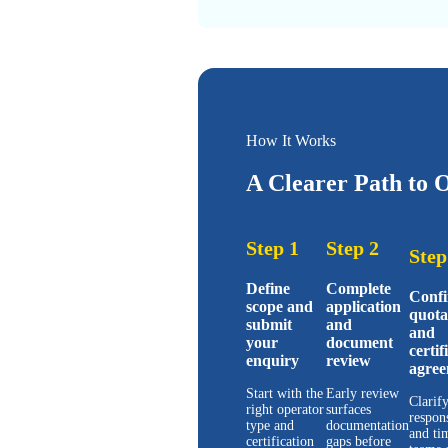
How It Works
A Clearer Path to O
Step 1
Step 2
Step
Define
Complete
Conf
scope and
application
quota
submit
and
and
your
document
certif
enquiry
review
agree
Start with the
Early review
Clarify
right operator
surfaces
respons
type and
documentation
and ti
certification
gaps before