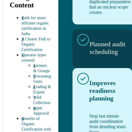
duplicated preparation
Content
that an unclear scope
creates
Built for more
efficient organic
certification in
India
A Clearer Path to
Planned audit
Organic
Certification
scheduling
Operator types
covered
Farmers
& Groups
Processing
Units
Improves
Trading &
readiness
Export
planning
Wild
Collection
Input
Approval
Stop last minute
Benefits of
audit coordination
Organic
from derailing team
Certification with
focus