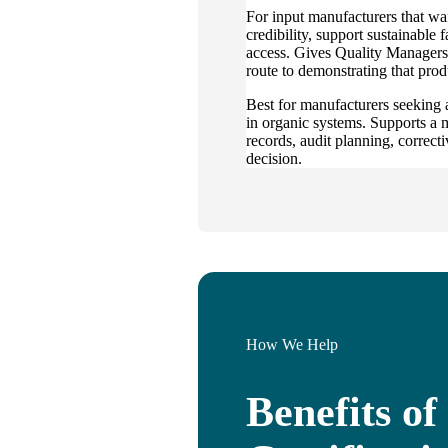
For input manufacturers that wa
credibility, support sustainable
access. Gives Quality Managers
route to demonstrating that prod
Best for manufacturers seeking 
in organic systems. Supports a 
records, audit planning, correcti
decision.
How We Help
Benefits o