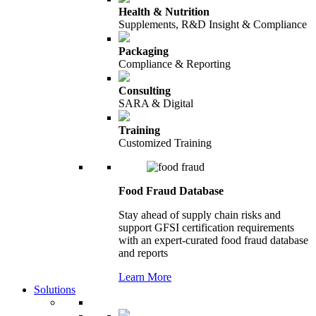
Health & Nutrition
Supplements, R&D Insight & Compliance
Packaging
Compliance & Reporting
Consulting
SARA & Digital
Training
Customized Training
Food Fraud Database
Stay ahead of supply chain risks and
support GFSI certification requirements
with an expert-curated food fraud database
and reports
Learn More
Solutions