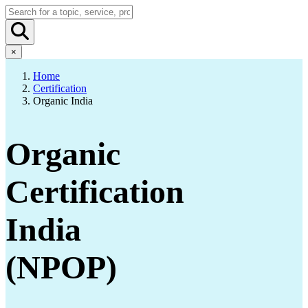
×
Home
Certification
Organic India
Organic
Certification
India
(NPOP)