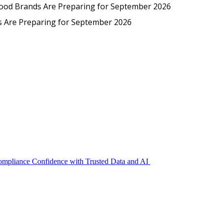
Protected: Emp
Food Brands Are Preparing for September 2026
EmpCo in Practice: How Foo
s Are Preparing for September 2026
Compliance Confidence with Trusted Data and AI