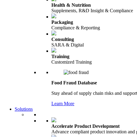
Health & Nutrition
Supplements, R&D Insight & Compliance
Packaging
Compliance & Reporting
Consulting
SARA & Digital
Training
Customized Training
Food Fraud Database
Stay ahead of supply chain risks and support
Learn More
Solutions
Accelerate Product Development
Advance compliant product innovation and