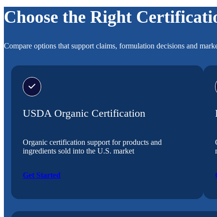
Choose the Right Certificati
Compare options that support claims, formulation decisions and marke
USDA Organic Certification
Organic certification support for products and
ingredients sold into the U.S. market
Get Started