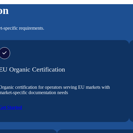
on
t-specific requirements.
EU Organic Certification
Organic certification for operators serving EU markets with
market-specific documentation needs
Get Started