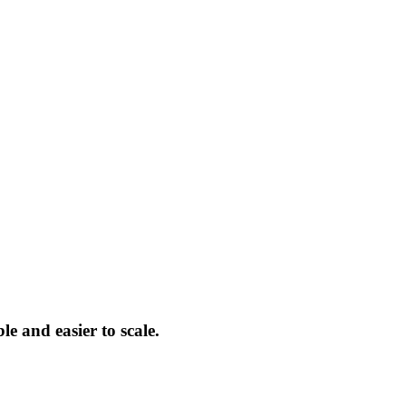
le and easier to scale.