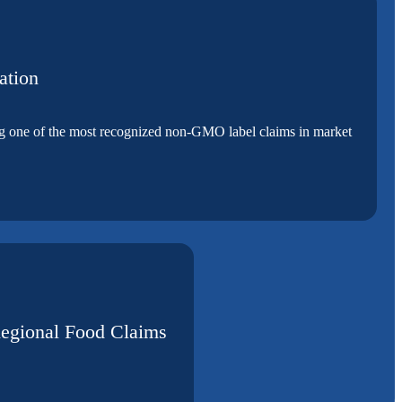
ation
ing one of the most recognized non-GMO label claims in market
Regional Food Claims