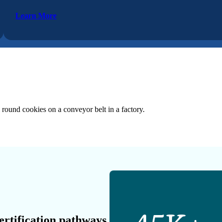
Learn More
ertification pathways