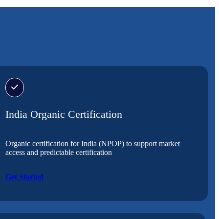
India Organic Certification
Organic certification for India (NPOP) to support market
access and predictable certification
Get Started