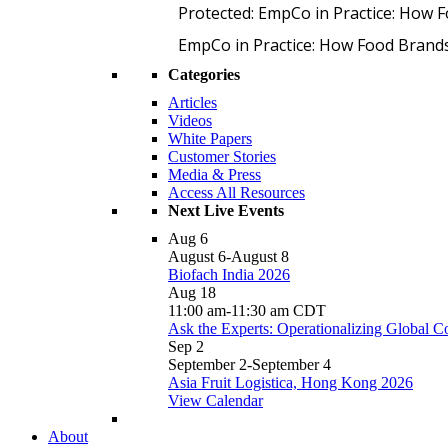
Protected: EmpCo in Practice: How 
EmpCo in Practice: How Food Brand
Categories
Articles
Videos
White Papers
Customer Stories
Media & Press
Access All Resources
Next Live Events
Aug
6
August 6
-
August 8
Biofach India 2026
Aug
18
11:00 am
-
11:30 am
CDT
Ask the Experts: Operationalizing Global 
Sep
2
September 2
-
September 4
Asia Fruit Logistica, Hong Kong 2026
View Calendar
About