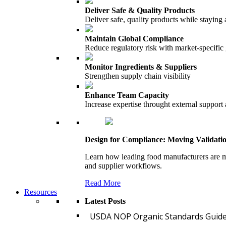
Deliver Safe & Quality Products
Deliver safe, quality products while staying 
Maintain Global Compliance
Reduce regulatory risk with market-specific
Monitor Ingredients & Suppliers
Strengthen supply chain visibility
Enhance Team Capacity
Increase expertise throught external support
Design for Compliance: Moving Validati
Learn how leading food manufacturers are m
and supplier workflows.
Read More
Resources
Latest Posts
USDA NOP Organic Standards Guide