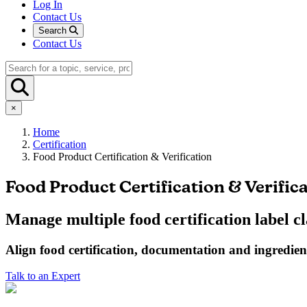
Log In
Contact Us
Search
Contact Us
×
Home
Certification
Food Product Certification & Verification
Food Product Certification & Verific
Manage multiple food certification label c
Align
food
certification, documentation and ingredient 
Talk to an Expert