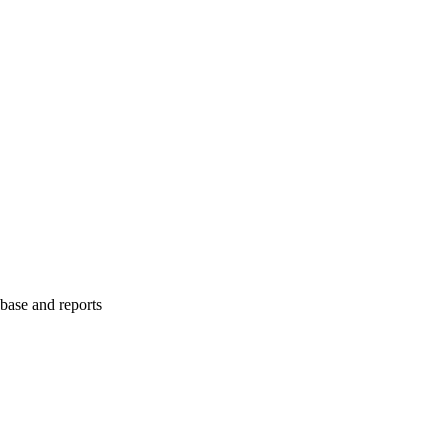
abase and reports