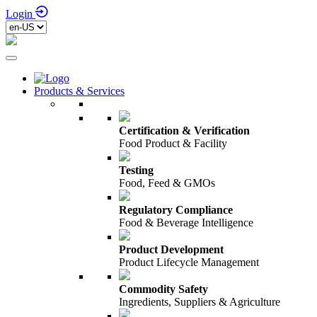
Login
Products & Services
Certification & Verification
Food Product & Facility
Testing
Food, Feed & GMOs
Regulatory Compliance
Food & Beverage Intelligence
Product Development
Product Lifecycle Management
Commodity Safety
Ingredients, Suppliers & Agriculture