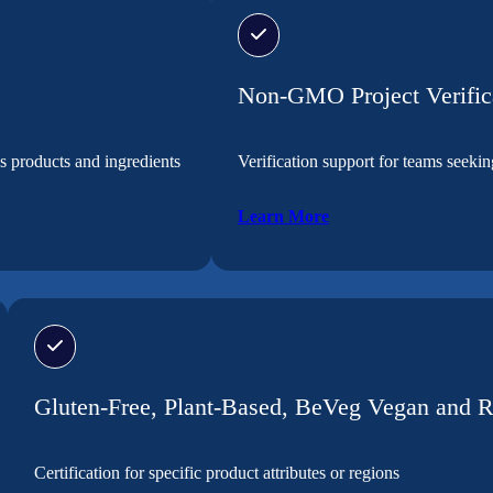
Non-GMO Project Verific
s products and ingredients
Verification support for teams seek
Learn More
Gluten-Free, Plant-Based, BeVeg Vegan and 
Certification for specific product attributes or regions