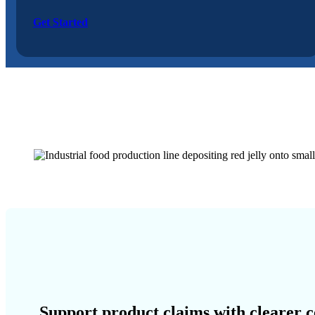
Get Started
Support product claims with clearer c