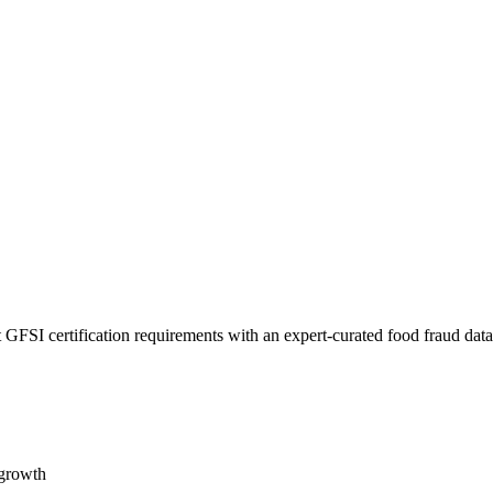
 GFSI certification requirements with an expert-curated food fraud dat
 growth