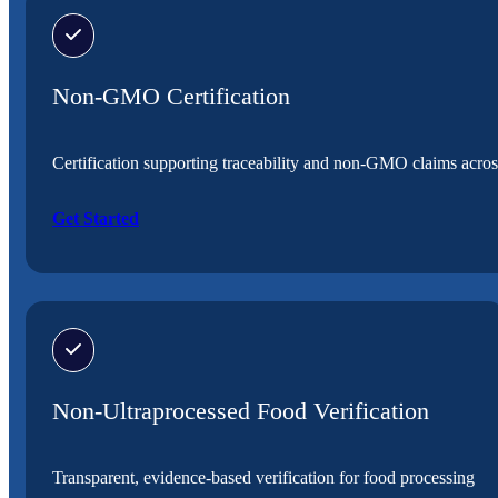
Non-GMO Certification
Certification supporting traceability and non-GMO claims acros
Get Started
Non-Ultraprocessed Food Verification
Transparent, evidence-based verification for food processing