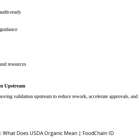
audit-ready
 guidance
 and resources
on Upstream
oving validation upstream to reduce rework, accelerate approvals, an
USDA NOP O
: What Does USDA Organic Mean | FoodChain ID