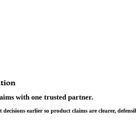
ation
laims with one trusted partner.
decisions earlier so product claims are clearer, defensib