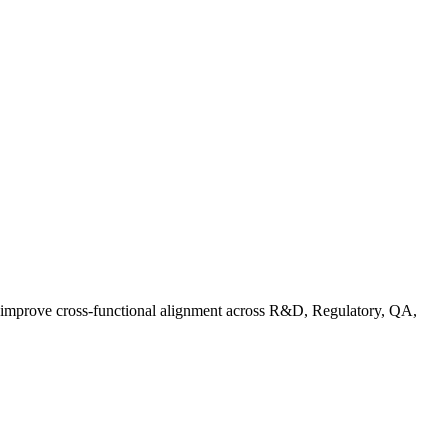
d improve cross-functional alignment across R&D, Regulatory, QA,
rganic Standards Guide: What Does USDA Organic Mean | FoodC