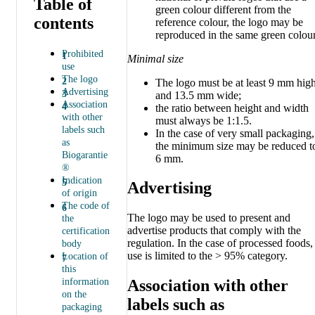
Table of
green colour different from the
contents
reference colour, the logo may be
reproduced in the same green colour
Prohibited
Minimal size
use
The logo
The logo must be at least 9 mm hig
Advertising
and 13.5 mm wide;
Association
the ratio between height and width
with other
must always be 1:1.5.
labels such
In the case of very small packaging,
as
the minimum size may be reduced t
Biogarantie
6 mm.
®
Indication
Advertising
of origin
The code of
The logo may be used to present and
the
advertise products that comply with the
certification
regulation. In the case of processed foods,
body
use is limited to the > 95% category.
Location of
this
information
Association with other
on the
labels such as
packaging