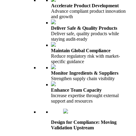
Accelerate Product Development
Advance compliant product innovation
and growth
Deliver Safe & Quality Products
Deliver safe, quality products while
staying audit-ready
Maintain Global Compliance
Reduce regulatory risk with market-
specific guidance
Monitor Ingredients & Suppliers
Strengthen supply chain visibility
Enhance Team Capacity
Increase expertise throught external
support and resources
Design for Compliance: Moving
Validation Upstream