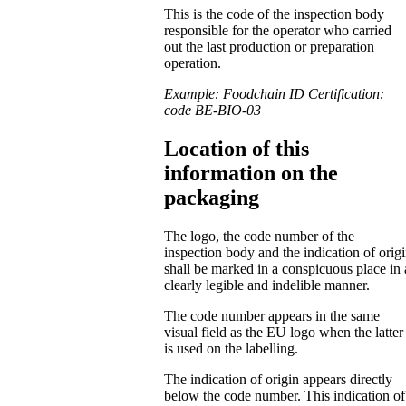
This is the code of the inspection body
responsible for the operator who carried
out the last production or preparation
operation.
Example: Foodchain ID Certification:
code BE-BIO-03
Location of this
information on the
packaging
The logo, the code number of the
inspection body and the indication of orig
shall be marked in a conspicuous place in 
clearly legible and indelible manner.
The code number appears in the same
visual field as the EU logo when the latter
is used on the labelling.
The indication of origin appears directly
below the code number. This indication of