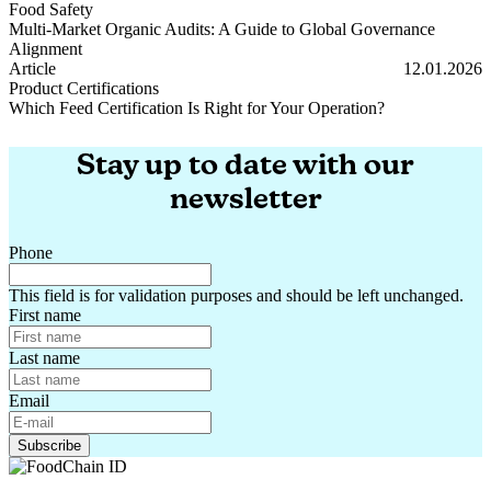
Food Safety
Multi-Market Organic Audits: A Guide to Global Governance
Alignment
Multi-Market Organic Audits: A Guide to Global Governance Alignm
Article
12.01.2026
Product Certifications
Which Feed Certification Is Right for Your Operation?
Which Feed Certification Is Right for Your Operation?
Stay up to date with our
newsletter
Phone
This field is for validation purposes and should be left unchanged.
First name
Last name
Email