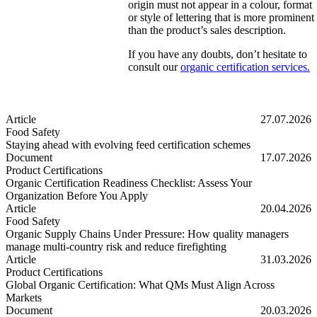
origin must not appear in a colour, format
or style of lettering that is more prominent
than the product’s sales description.
If you have any doubts, don’t hesitate to
consult our
organic certification services.
Article
27.07.2026
Food Safety
Staying ahead with evolving feed certification schemes
Staying ahead with evolving feed certification schemes
Document
17.07.2026
Product Certifications
Organic Certification Readiness Checklist: Assess Your
Organization Before You Apply
Organic Certification Readiness Checklist: Assess Your Organizatio
Article
20.04.2026
Food Safety
Organic Supply Chains Under Pressure: How quality managers
manage multi-country risk and reduce firefighting
Organic Supply Chains Under Pressure: How quality managers manage 
Article
31.03.2026
Product Certifications
Global Organic Certification: What QMs Must Align Across
Markets
Global Organic Certification: What QMs Must Align Across Markets
Document
20.03.2026