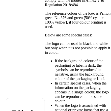
comply with the model in Annex V to
Regulation 2018/484.
The reference colour of the logo is Panton
green No 376 and green [50% cyan +
100% yellow], if four-colour printing is
used.
Below are some special cases:
The logo can be used in black and white
but only when it is not possible to apply it
in colour.
If the background colour of the
packaging or label is dark, the
symbols can be reproduced in
negative, using the background
colour of the packaging or label.
In certain special cases, when the
information on the packaging
appears in a single colour, the logo
can be reproduced in the same
colour.
When the logo is associated with
national or private logos that use a