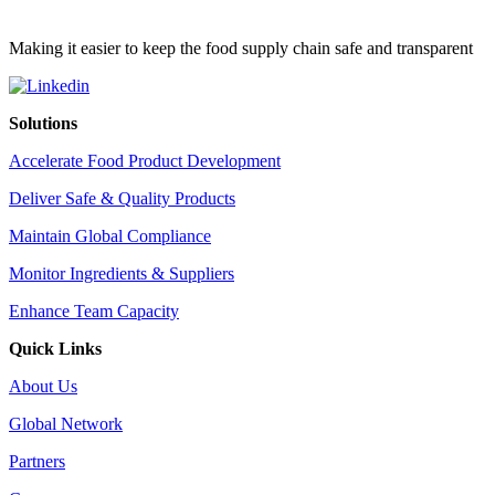
Making it easier to keep the food supply chain safe and transparent
Solutions
Accelerate Food Product Development
Deliver Safe & Quality Products
Maintain Global Compliance
Monitor Ingredients & Suppliers
Enhance Team Capacity
Quick Links
About Us
Global Network
Partners