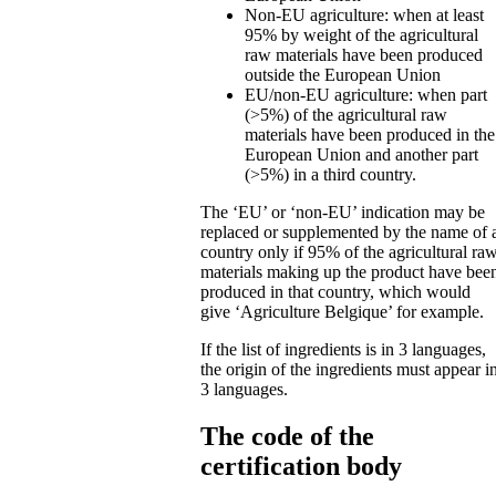
Non-EU agriculture: when at least
95% by weight of the agricultural
raw materials have been produced
outside the European Union
EU/non-EU agriculture: when part
(>5%) of the agricultural raw
materials have been produced in the
European Union and another part
(>5%) in a third country.
The ‘EU’ or ‘non-EU’ indication may be
replaced or supplemented by the name of 
country only if 95% of the agricultural ra
materials making up the product have bee
produced in that country, which would
give ‘Agriculture Belgique’ for example.
If the list of ingredients is in 3 languages,
the origin of the ingredients must appear i
3 languages.
The code of the
certification body