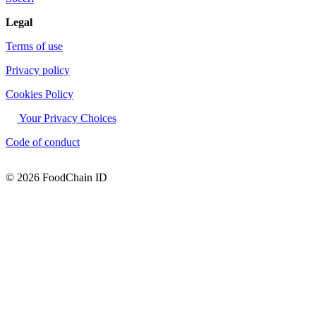
Legal
Terms of use
Privacy policy
Cookies Policy
Your Privacy Choices
Code of conduct
© 2026 FoodChain ID