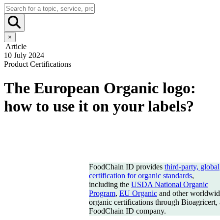
×
Article
10 July 2024
Product Certifications
The European Organic logo:
how to use it on your labels?
FoodChain ID provides
third-party, global
certification for organic standards
,
including the
USDA National Organic
Program
,
EU Organic
and other worldwid
organic certifications through Bioagricert, 
FoodChain ID company.