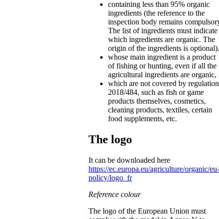
containing less than 95% organic
ingredients (the reference to the
inspection body remains compulsor
The list of ingredients must indicate
which ingredients are organic. The
origin of the ingredients is optional)
whose main ingredient is a product
of fishing or hunting, even if all the
agricultural ingredients are organic,
which are not covered by regulation
2018/484, such as fish or game
products themselves, cosmetics,
cleaning products, textiles, certain
food supplements, etc.
The logo
It can be downloaded here
https://ec.europa.eu/agriculture/organic/eu
policy/logo_fr
Reference colour
The logo of the European Union must