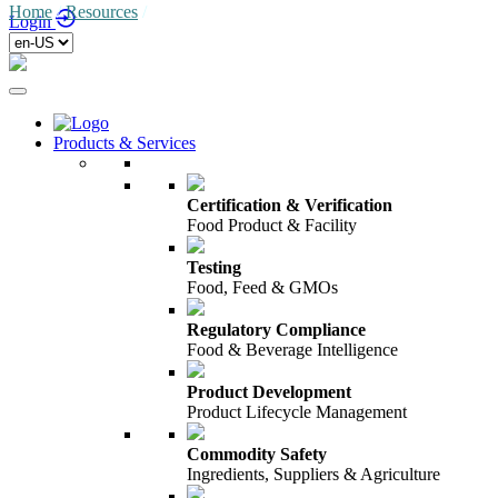
Home
/
Resources
/
Login
Products & Services
Certification & Verification
Food Product & Facility
Testing
Food, Feed & GMOs
Regulatory Compliance
Food & Beverage Intelligence
Product Development
Product Lifecycle Management
Commodity Safety
Ingredients, Suppliers & Agriculture