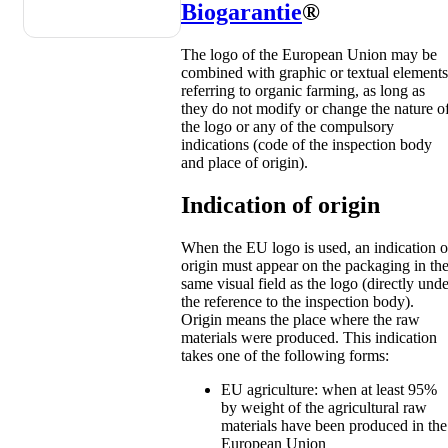
Biogarantie
®
The logo of the European Union may be
combined with graphic or textual elements
referring to organic farming, as long as
they do not modify or change the nature o
the logo or any of the compulsory
indications (code of the inspection body
and place of origin).
Indication of origin
When the EU logo is used, an indication o
origin must appear on the packaging in th
same visual field as the logo (directly unde
the reference to the inspection body).
Origin means the place where the raw
materials were produced. This indication
takes one of the following forms:
EU agriculture: when at least 95%
by weight of the agricultural raw
materials have been produced in the
European Union