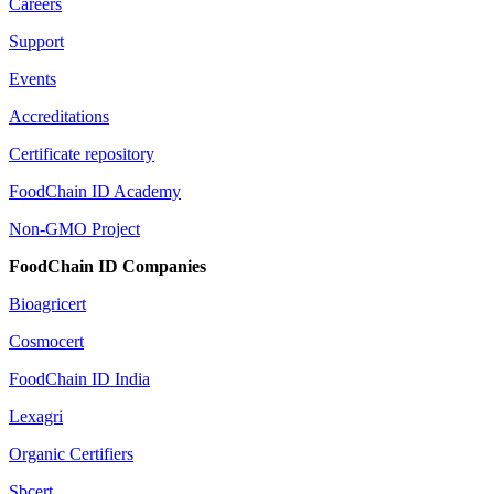
Careers
Support
Events
Accreditations
Certificate repository
FoodChain ID Academy
Non-GMO Project
FoodChain ID Companies
Bioagricert
Cosmocert
FoodChain ID India
Lexagri
Organic Certifiers
Sbcert