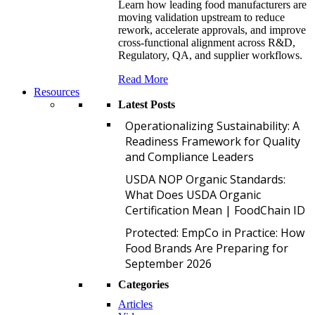
Learn how leading food manufacturers are
moving validation upstream to reduce
rework, accelerate approvals, and improve
cross-functional alignment across R&D,
Regulatory, QA, and supplier workflows.
Read More
Resources
Latest Posts
O
Operationalizing Sustainability: A
Readiness Framework for Quality
and Compliance Leaders
U
USDA NOP Organic Standards:
What Does USDA Organic
Certification Mean | FoodChain ID
P
Protected: EmpCo in Practice: How
Food Brands Are Preparing for
September 2026
Categories
Articles