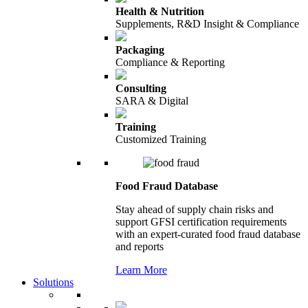
Health & Nutrition
Supplements, R&D Insight & Compliance
Packaging
Compliance & Reporting
Consulting
SARA & Digital
Training
Customized Training
Food Fraud Database
Stay ahead of supply chain risks and
support GFSI certification requirements
with an expert-curated food fraud database
and reports
Learn More
Solutions