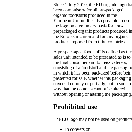
Since 1 July 2010, the EU organic logo h
been compulsory for all pre-packaged
organic foodstuffs produced in the
European Union. It is also possible to use
the logo on a voluntary basis for non-
prepackaged organic products produced i
the European Union and for any organic
products imported from third countries.
A pre-packaged foodstuff is defined as the
sales unit intended to be presented as is to
the final consumer and to mass caterers,
consisting of a foodstuff and the packagin
in which it has been packaged before bein
presented for sale, whether this packaging
covers it entirely or partially, but in such a
way that the contents cannot be altered
without opening or altering the packaging.
Prohibited use
The EU logo may not be used on products
In conversion,