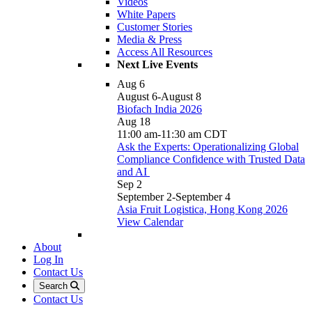
Videos
White Papers
Customer Stories
Media & Press
Access All Resources
Next Live Events
Aug
6
August 6
-
August 8
Biofach India 2026
Aug
18
11:00 am
-
11:30 am
CDT
Ask the Experts: Operationalizing Global
Compliance Confidence with Trusted Data
and AI
Sep
2
September 2
-
September 4
Asia Fruit Logistica, Hong Kong 2026
View Calendar
About
Log In
Contact Us
Search
Contact Us