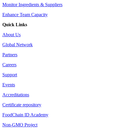
Monitor Ingredients & Suppliers
Enhance Team Capacity
Quick Links
About Us
Global Network
Partners
Careers
Support
Events
Accreditations
Certificate repository
FoodChain ID Academy
Non-GMO Project