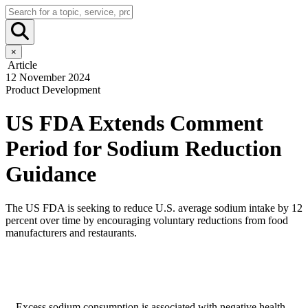
×
Article
12 November 2024
Product Development
US FDA Extends Comment
Period for Sodium Reduction
Guidance
The US FDA is seeking to reduce U.S. average sodium intake by 12
percent over time by encouraging voluntary reductions from food
manufacturers and restaurants.
Excess sodium consumption is associated with negative health