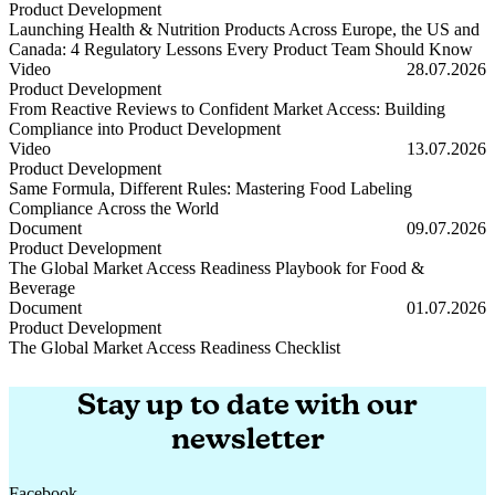
Product Development
Launching Health & Nutrition Products Across Europe, the US and
Canada: 4 Regulatory Lessons Every Product Team Should Know
Launching Health & Nutrition Products Across Europe, the US and
Video
28.07.2026
Product Development
From Reactive Reviews to Confident Market Access: Building
Compliance into Product Development
From Reactive Reviews to Confident Market Access: Building Compl
Video
13.07.2026
Product Development
Same Formula, Different Rules: Mastering Food Labeling
Compliance Across the World
Same Formula, Different Rules: Mastering Food Labeling Complianc
Document
09.07.2026
Product Development
The Global Market Access Readiness Playbook for Food &
Beverage
The Global Market Access Readiness Playbook for Food & Beverage
Document
01.07.2026
Product Development
The Global Market Access Readiness Checklist
The Global Market Access Readiness Checklist
Stay up to date with our
newsletter
Facebook