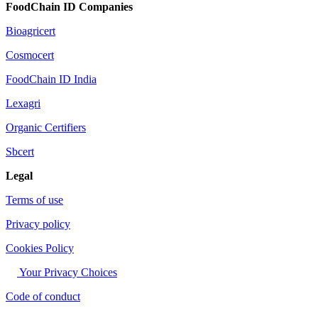
FoodChain ID Companies
Bioagricert
Cosmocert
FoodChain ID India
Lexagri
Organic Certifiers
Sbcert
Legal
Terms of use
Privacy policy
Cookies Policy
Your Privacy Choices
Code of conduct