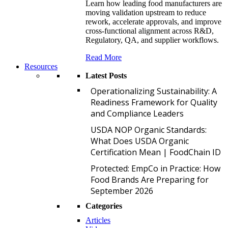
Learn how leading food manufacturers are
moving validation upstream to reduce
rework, accelerate approvals, and improve
cross-functional alignment across R&D,
Regulatory, QA, and supplier workflows.
Read More
Resources
Latest Posts
O
Operationalizing Sustainability: A
Readiness Framework for Quality
and Compliance Leaders
U
USDA NOP Organic Standards:
What Does USDA Organic
Certification Mean | FoodChain ID
P
Protected: EmpCo in Practice: How
Food Brands Are Preparing for
September 2026
Categories
Articles