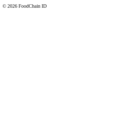
© 2026 FoodChain ID