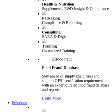
Health & Nutrition
Supplements, R&D Insight & Compliance
Packaging
Compliance & Reporting
Consulting
SARA & Digital
Training
Customized Training
Food Fraud Database
Stay ahead of supply chain risks and
support GFSI certification requirements
with an expert-curated food fraud database
and reports
Learn More
Solutions