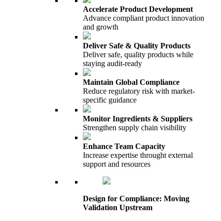
Accelerate Product Development
Advance compliant product innovation
and growth
Deliver Safe & Quality Products
Deliver safe, quality products while
staying audit-ready
Maintain Global Compliance
Reduce regulatory risk with market-
specific guidance
Monitor Ingredients & Suppliers
Strengthen supply chain visibility
Enhance Team Capacity
Increase expertise throught external
support and resources
Design for Compliance: Moving
Validation Upstream