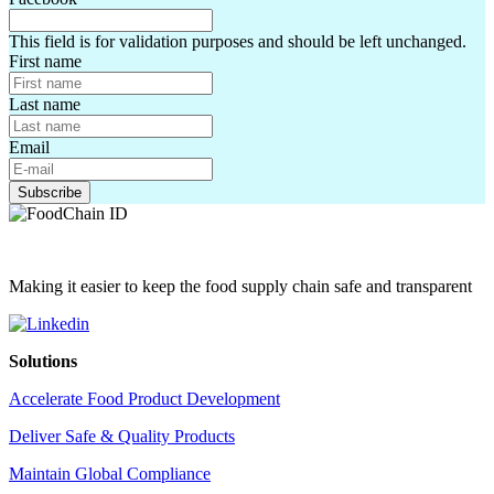
This field is for validation purposes and should be left unchanged.
First name
Last name
Email
Making it easier to keep the food supply chain safe and transparent
Solutions
Accelerate Food Product Development
Deliver Safe & Quality Products
Maintain Global Compliance