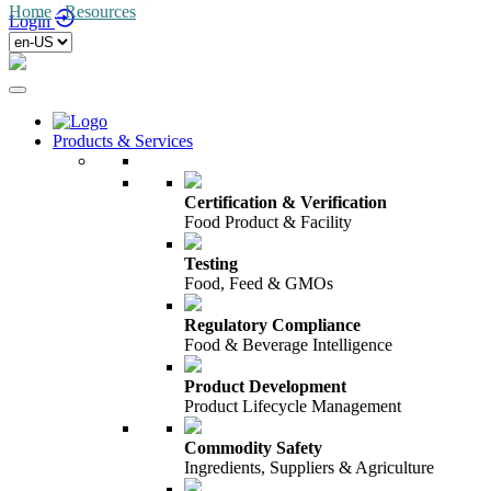
Home
/
Resources
/
Login
Products & Services
Certification & Verification
Food Product & Facility
Testing
Food, Feed & GMOs
Regulatory Compliance
Food & Beverage Intelligence
Product Development
Product Lifecycle Management
Commodity Safety
Ingredients, Suppliers & Agriculture