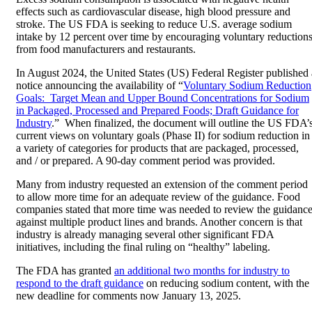
effects such as cardiovascular disease, high blood pressure and
stroke. The US FDA is seeking to reduce U.S. average sodium
intake by 12 percent over time by encouraging voluntary reduction
from food manufacturers and restaurants.
In August 2024, the United States (US) Federal Register published 
notice announcing the availability of “
Voluntary Sodium Reduction
Goals: Target Mean and Upper Bound Concentrations for Sodium
in Packaged, Processed and Prepared Foods; Draft Guidance for
Industry
.” When finalized, the document will outline the US FDA’
current views on voluntary goals (Phase II) for sodium reduction in
a variety of categories for products that are packaged, processed,
and / or prepared. A 90-day comment period was provided.
Many from industry requested an extension of the comment period
to allow more time for an adequate review of the guidance. Food
companies stated that more time was needed to review the guidanc
against multiple product lines and brands. Another concern is that
industry is already managing several other significant FDA
initiatives, including the final ruling on “healthy” labeling.
The FDA has granted
an additional two months for industry to
respond to the draft guidance
on reducing sodium content, with the
new deadline for comments now January 13, 2025.