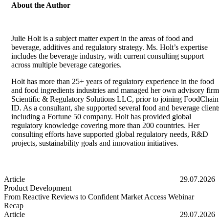
About the Author
Julie Holt is a subject matter expert in the areas of food and
beverage, additives and regulatory strategy. Ms. Holt’s expertise
includes the beverage industry, with current consulting support
across multiple beverage categories.
Holt has more than 25+ years of regulatory experience in the food
and food ingredients industries and managed her own advisory firm
Scientific & Regulatory Solutions LLC, prior to joining FoodChain
ID. As a consultant, she supported several food and beverage client
including a Fortune 50 company. Holt has provided global
regulatory knowledge covering more than 200 countries. Her
consulting efforts have supported global regulatory needs, R&D
projects, sustainability goals and innovation initiatives.
Article
29.07.2026
Product Development
From Reactive Reviews to Confident Market Access Webinar
Recap
From Reactive Reviews to Confident Market Access Webinar Recap
Article
29.07.2026