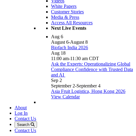
Videos
White Papers
Customer Stories
Media & Press
Access All Resources
Next Live Events
Aug
6
August 6
-
August 8
Biofach India 2026
Aug
18
11:00 am
-
11:30 am
CDT
Ask the Experts: Operationalizing Global
Compliance Confidence with Trusted Data
and AI
Sep
2
September 2
-
September 4
Asia Fruit Logistica, Hong Kong 2026
View Calendar
About
Log In
Contact Us
Search
Contact Us